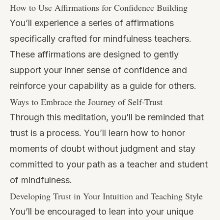
How to Use Affirmations for Confidence Building
You’ll experience a series of affirmations
specifically crafted for mindfulness teachers.
These affirmations are designed to gently
support your inner sense of confidence and
reinforce your capability as a guide for others.
Ways to Embrace the Journey of Self-Trust
Through this meditation, you’ll be reminded that
trust is a process. You’ll learn how to honor
moments of doubt without judgment and stay
committed to your path as a teacher and student
of mindfulness.
Developing Trust in Your Intuition and Teaching Style
You’ll be encouraged to lean into your unique