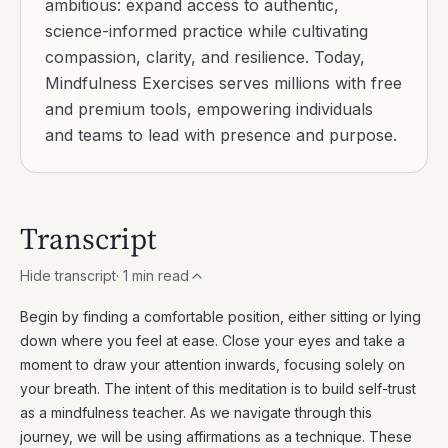
ambitious: expand access to authentic,
science-informed practice while cultivating
compassion, clarity, and resilience. Today,
Mindfulness Exercises serves millions with free
and premium tools, empowering individuals
and teams to lead with presence and purpose.
Transcript
Hide transcript
·
1
min read
Begin by finding a comfortable position, either sitting or lying
down where you feel at ease. Close your eyes and take a
moment to draw your attention inwards, focusing solely on
your breath. The intent of this meditation is to build self-trust
as a mindfulness teacher. As we navigate through this
journey, we will be using affirmations as a technique. These