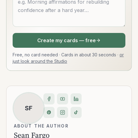
Create my cards — free
Free, no card needed · Cards in about 30 seconds
·
or
just look around the Studio
SF
ABOUT THE AUTHOR
Sean Fargo