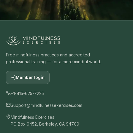
Free mindfulness practices and accredited
professional training — for a more mindful world.
Member login
+1-415-625-7225
Support@mindfulnessexercises.com
Mindfulness Exercises
PO Box 9452, Berkeley, CA 94709