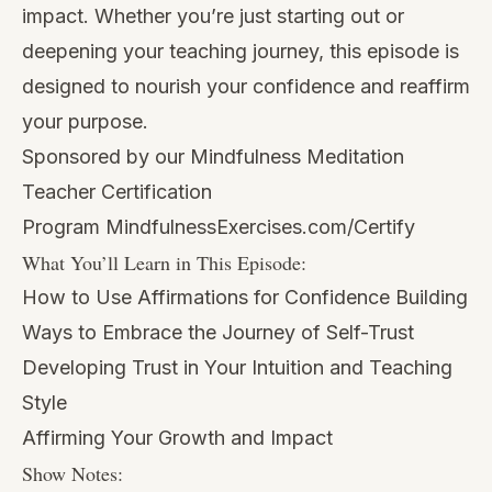
impact. Whether you’re just starting out or
deepening your teaching journey, this episode is
designed to nourish your confidence and reaffirm
your purpose.
Sponsored by our Mindfulness Meditation
Teacher Certification
Program
MindfulnessExercises.com/Certify
What You’ll Learn in This Episode:
How to Use Affirmations for Confidence Building
Ways to Embrace the Journey of Self-Trust
Developing Trust in Your Intuition and Teaching
Style
Affirming Your Growth and Impact
Show Notes: