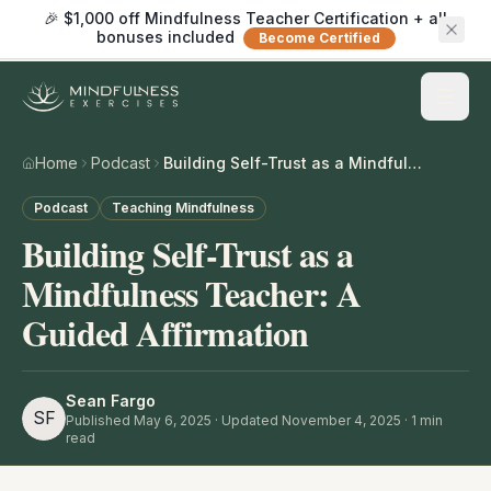
🎉 $1,000 off Mindfulness Teacher Certification + all
bonuses included
Become Certified
Home
Podcast
Building Self-Trust as a Mindfulness Teacher: A Guided Affirmation
Podcast
Teaching Mindfulness
Building Self-Trust as a
Mindfulness Teacher: A
Guided Affirmation
Sean Fargo
SF
Published
May 6, 2025
· Updated November 4, 2025
·
1
min
read