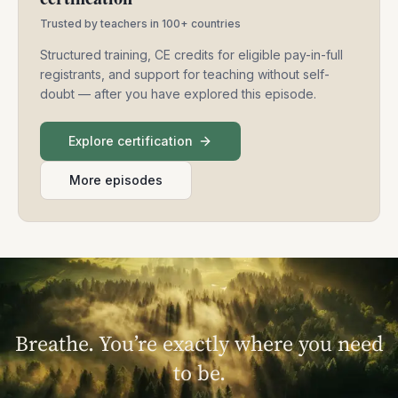
Trusted by teachers in 100+ countries
Structured training, CE credits for eligible pay-in-full
registrants, and support for teaching without self-
doubt — after you have explored this episode.
Explore certification
More episodes
Breathe. You’re exactly where you need
to be.