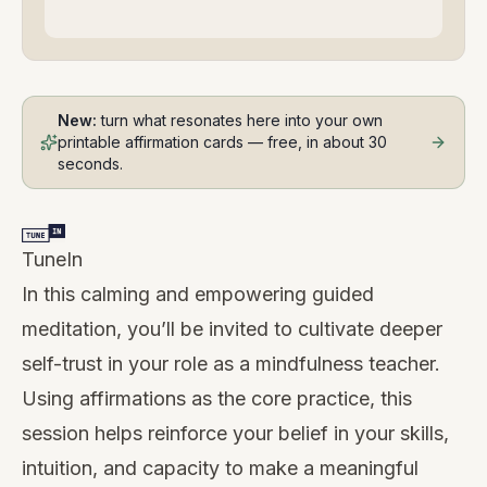
New:
turn what resonates here into your own
printable affirmation cards — free, in about 30
seconds.
TuneIn
In this calming and empowering guided
meditation, you’ll be invited to cultivate deeper
self-trust in your role as a mindfulness teacher.
Using affirmations as the core practice, this
session helps reinforce your belief in your skills,
intuition, and capacity to make a meaningful