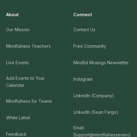
About
Connect
Our Mission
Contact Us
Mindfulness Teachers
Free Community
Live Events
Mindful Musings Newsletter
Add Events to Your
Instagram
Calendar
LinkedIn (Company)
Mindfulness for Teams
LinkedIn (Sean Fargo)
White Label
Email:
Feedback
Support@mindfulnessexerci