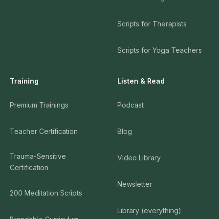
Scripts for Therapists
Scripts for Yoga Teachers
Training
Listen & Read
Premium Trainings
Podcast
Teacher Certification
Blog
Trauma-Sensitive
Video Library
Certification
Newsletter
200 Meditation Scripts
Library (everything)