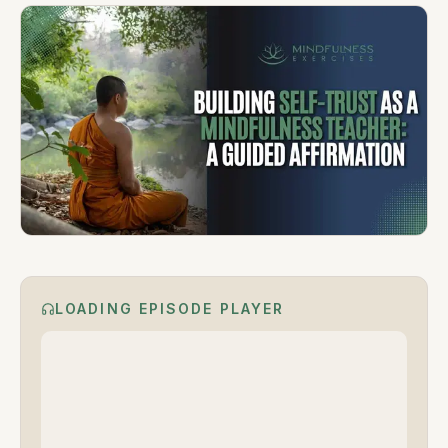
LOADING EPISODE PLAYER