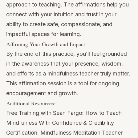
approach to teaching. The affirmations help you
connect with your intuition and trust in your
ability to create safe, compassionate, and
impactful spaces for learning.
Affirming Your Growth and Impact
By the end of this practice, you’ll feel grounded
in the awareness that your presence, wisdom,
and efforts as a mindfulness teacher truly matter.
This affirmation session is a tool for ongoing
encouragement and growth.
Additional Resources:
Free Training with Sean Fargo:
How to Teach
Mindfulness With Confidence & Credibility
Certification:
Mindfulness Meditation Teacher