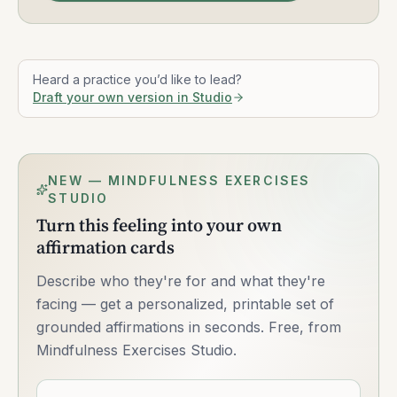
Heard a practice you’d like to lead?
Draft your own version in Studio
NEW — MINDFULNESS EXERCISES
STUDIO
Turn this feeling into your own
affirmation cards
Describe who they're for and what they're
facing — get a personalized, printable set of
grounded affirmations in seconds. Free, from
Mindfulness Exercises Studio.
Describe what you want