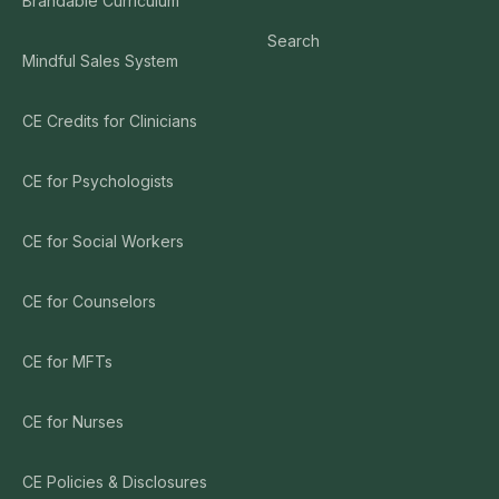
Brandable Curriculum
Search
Mindful Sales System
CE Credits for Clinicians
CE for Psychologists
CE for Social Workers
CE for Counselors
CE for MFTs
CE for Nurses
CE Policies & Disclosures