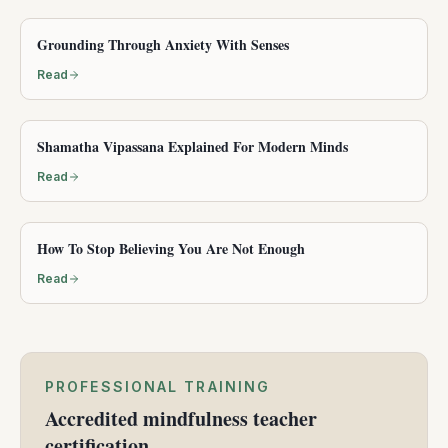
Grounding Through Anxiety With Senses
Read
Shamatha Vipassana Explained For Modern Minds
Read
How To Stop Believing You Are Not Enough
Read
PROFESSIONAL TRAINING
Accredited mindfulness teacher
certification