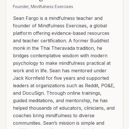
Founder, Mindfulness Exercises
Sean Fargo is a mindfulness teacher and
founder of Mindfulness Exercises, a global
platform offering evidence-based resources
and teacher certification. A former Buddhist
monk in the Thai Theravada tradition, he
bridges contemplative wisdom with modern
psychology to make mindfulness practical at
work and in life. Sean has mentored under
Jack Kornfield for five years and supported
leaders at organizations such as Reddit, PG&E,
and DocuSign. Through online trainings,
guided meditations, and mentorship, he has
helped thousands of educators, clinicians, and
coaches bring mindfulness to diverse
communities. Sean’s mission is simple and