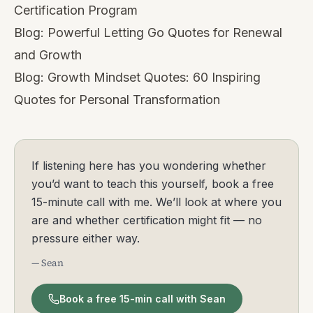
Certification Program
Blog:
Powerful Letting Go Quotes for Renewal
and Growth
Blog:
Growth Mindset Quotes: 60 Inspiring
Quotes for Personal Transformation
If listening here has you wondering whether
you’d want to teach this yourself, book a free
15-minute call with me. We’ll look at where you
are and whether certification might fit — no
pressure either way.
— Sean
Book a free 15-min call with Sean