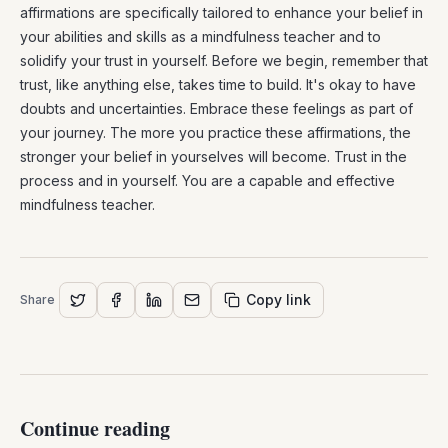
affirmations are specifically tailored to enhance your belief in
your abilities and skills as a mindfulness teacher and to
solidify your trust in yourself. Before we begin, remember that
trust, like anything else, takes time to build. It's okay to have
doubts and uncertainties. Embrace these feelings as part of
your journey. The more you practice these affirmations, the
stronger your belief in yourselves will become. Trust in the
process and in yourself. You are a capable and effective
mindfulness teacher.
Copy link
Share
Continue reading