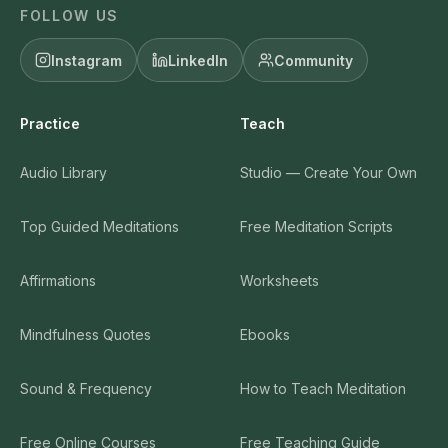
FOLLOW US
Instagram
LinkedIn
Community
Practice
Teach
Audio Library
Studio — Create Your Own
Top Guided Meditations
Free Meditation Scripts
Affirmations
Worksheets
Mindfulness Quotes
Ebooks
Sound & Frequency
How to Teach Meditation
Free Online Courses
Free Teaching Guide