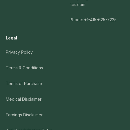
ses.com
Phone: +1-415-625-7225
Legal
Privacy Policy
Terms & Conditions
Terms of Purchase
Medical Disclaimer
Earnings Disclaimer