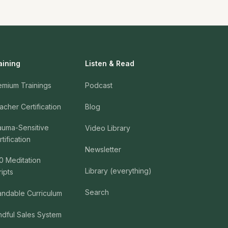
aining
Listen & Read
emium Trainings
Podcast
acher Certification
Blog
auma-Sensitive
Video Library
tification
Newsletter
0 Meditation
Library (everything)
ripts
Search
andable Curriculum
ndful Sales System