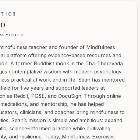
UTHOR
go
ss Exercises
 mindfulness teacher and founder of Mindfulness
bal platform offering evidence-based resources and
ation. A former Buddhist monk in the Thai Theravada
ridges contemplative wisdom with modern psychology
ess practical at work and in life. Sean has mentored
ield for five years and supported leaders at
uch as Reddit, PG&E, and DocuSign. Through online
d meditations, and mentorship, he has helped
cators, clinicians, and coaches bring mindfulness to
ies. Sean’s mission is simple and ambitious: expand
tic, science-informed practice while cultivating
ity, and resilience. Today, Mindfulness Exercises