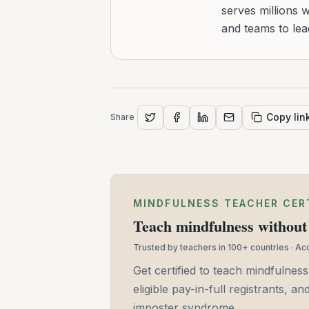
serves millions 
and teams to le
Copy lin
Share
MINDFULNESS TEACHER CER
Teach mindfulness without 
Trusted by teachers in 100+ countries · A
Get certified to teach mindfulness
eligible pay-in-full registrants, 
imposter syndrome.