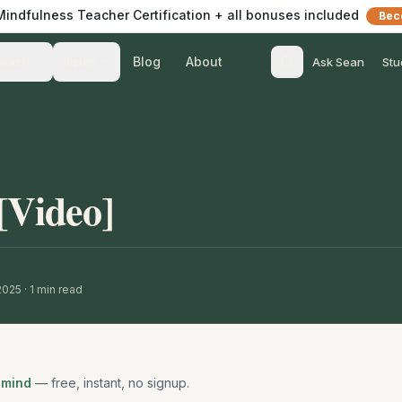
 Mindfulness Teacher Certification + all bonuses included
Bec
Blog
About
Teach
Listen
Ask Sean
Stu
[Video]
 2025
·
1
min read
 mind
— free, instant, no signup.