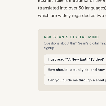
Eckhart Tolle is the author of th
(translated into over 50 languages
which are widely regarded as two of
ASK SEAN’S DIGITAL MIND
Questions about this? Sean’s digital min
signup.
I just read "“A New Earth” [Video]" 
How should I actually sit, and how 
Can you guide me through a short 