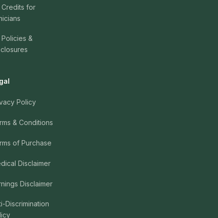
 Credits for
nicians
 Policies &
sclosures
gal
ivacy Policy
rms & Conditions
rms of Purchase
dical Disclaimer
rnings Disclaimer
ti-Discrimination
licy