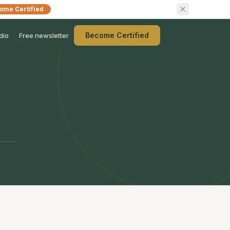
ome Certified
Become Certified
dio
Free newsletter