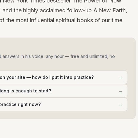
e #1 New York Times bestseller The Power of Now
) and the highly acclaimed follow-up A New Earth,
 the most influential spiritual books of our time.
d answers in his voice, any hour — free and unlimited, no
on your site — how do I put it into practice?
→
long is enough to start?
→
practice right now?
→