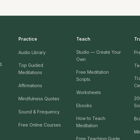
Practice
Teach
Tr
Studio — Create Your
Audio Library
Pr
Own
d.
Top Guided
Te
Free Meditation
Meditations
Tr
Scripts
Affirmations
Cer
Worksheets
20
Mindfulness Quotes
Ebooks
Sc
Sound & Frequency
How to Teach
Br
Free Online Courses
Meditation
Mi
Free Teaching Guide