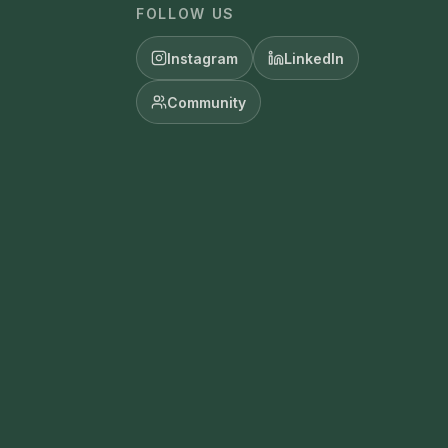
FOLLOW US
Instagram
LinkedIn
Community