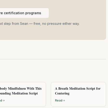
e certification programs
ext step from Sean — free, no pressure either way.
ody Mindfulness With This
A Breath Meditation Script for
unding Meditation Script
Centering
ad
Read