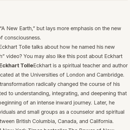
k “A New Earth,” but lays more emphasis on the new
of consciousness.
, Eckhart Tolle talks about how he named his new
h” video? You may also like this post about
Eckhart
Eckhart Tolle
Eckhart is a spiritual teacher and author
ated at the Universities of London and Cambridge.
 transformation radically changed the course of his
ted to understanding, integrating, and deepening that
eginning of an intense inward journey. Later, he
iduals and small groups as a counselor and spiritual
etween British Columbia, Canada, and California.