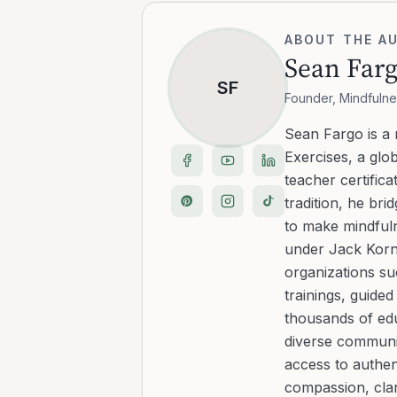
ABOUT THE A
Sean Far
SF
Founder, Mindfulne
Sean Fargo is a
Exercises, a glo
teacher certific
tradition, he b
to make mindfuln
under Jack Kornf
organizations s
trainings, guide
thousands of edu
diverse communit
access to authen
compassion, clar