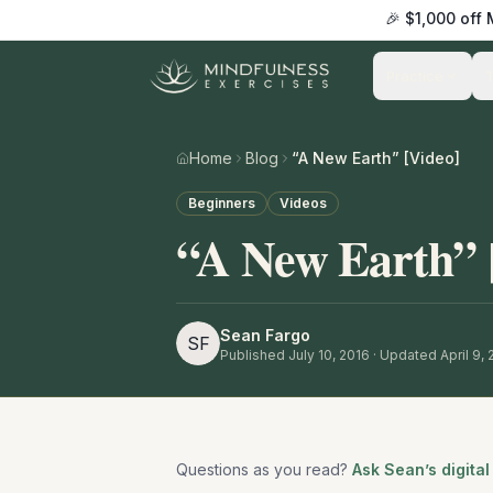
🎉 $1,000 off
Practice
Home
Blog
“A New Earth” [Video]
Beginners
Videos
“A New Earth” 
Sean Fargo
SF
Published
July 10, 2016
· Updated April 9,
Questions as you read?
Ask Sean’s digital