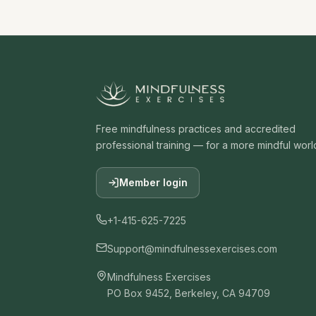
Free mindfulness practices and accredited
professional training — for a more mindful worl
Member login
+1-415-625-7225
Support@mindfulnessexercises.com
Mindfulness Exercises
PO Box 9452, Berkeley, CA 94709