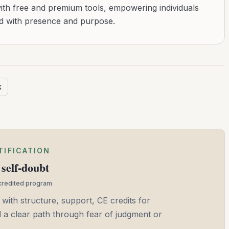
with free and premium tools, empowering individuals
ad with presence and purpose.
k
TIFICATION
self-doubt
ccredited program
 with structure, support, CE credits for
and a clear path through fear of judgment or