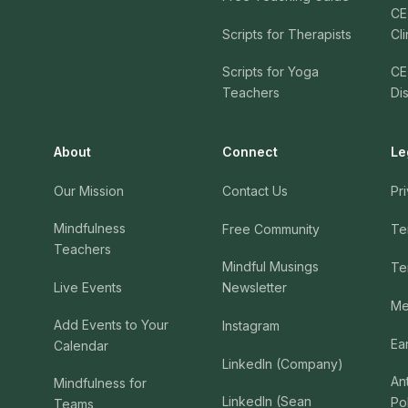
CE
Scripts for Therapists
Cli
Scripts for Yoga
CE
Teachers
Di
About
Connect
Le
Our Mission
Contact Us
Pr
Mindfulness
Free Community
Te
Teachers
Mindful Musings
Te
Live Events
Newsletter
Me
Add Events to Your
Instagram
Ea
Calendar
LinkedIn (Company)
An
Mindfulness for
LinkedIn (Sean
Po
Teams