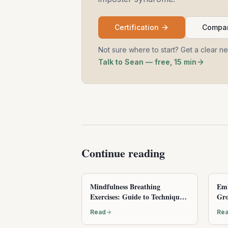
Certification
Compar
Not sure where to start? Get a clear n
Talk to Sean — free, 15 min
Continue reading
Mindfulness Breathing
Emb
Exercises: Guide to Techniques
Gro
and Benefits
Read
Re