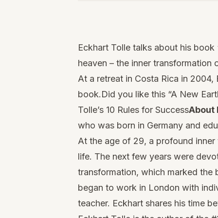
Watch
this
Eckhart Tolle talks about his boo
video
heaven – the inner transformation 
At a retreat in Costa Rica in 2004
book.Did you like this “A New Eart
Tolle’s 10 Rules for Success
About 
who was born in Germany and educ
At the age of 29, a profound inner
life. The next few years were devo
transformation, which marked the b
began to work in London with indiv
teacher. Eckhart shares his time b