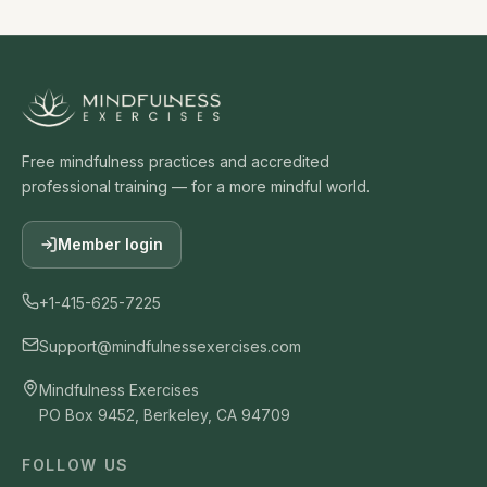
Free mindfulness practices and accredited
professional training — for a more mindful world.
Member login
+1-415-625-7225
Support@mindfulnessexercises.com
Mindfulness Exercises
PO Box 9452, Berkeley, CA 94709
FOLLOW US