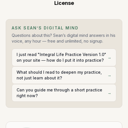
License
ASK SEAN’S DIGITAL MIND
Questions about this? Sean’s digital mind answers in his
voice, any hour — free and unlimited, no signup.
I just read "Integral Life Practice Version 1.0"
→
on your site — how do I put it into practice?
What should I read to deepen my practice,
→
not just learn about it?
Can you guide me through a short practice
→
right now?