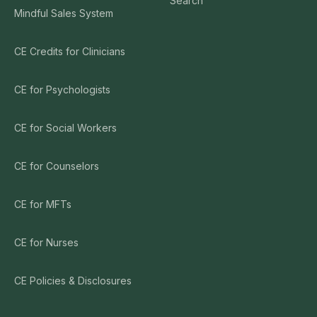
Search
Mindful Sales System
CE Credits for Clinicians
CE for Psychologists
CE for Social Workers
CE for Counselors
CE for MFTs
CE for Nurses
CE Policies & Disclosures