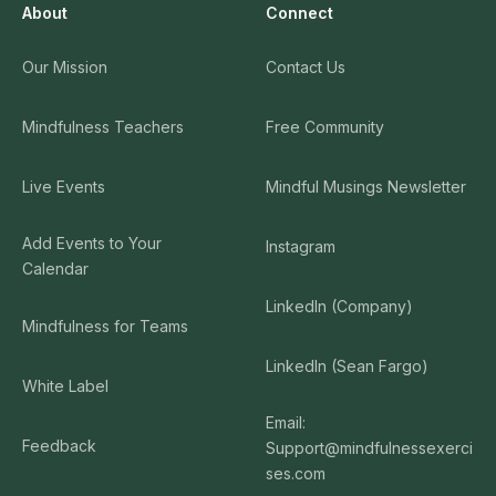
About
Connect
Our Mission
Contact Us
Mindfulness Teachers
Free Community
Live Events
Mindful Musings Newsletter
Add Events to Your
Instagram
Calendar
LinkedIn (Company)
Mindfulness for Teams
LinkedIn (Sean Fargo)
White Label
Email:
Feedback
Support@mindfulnessexerci
ses.com