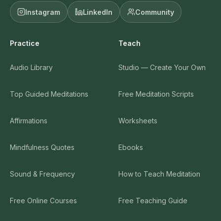
Instagram
LinkedIn
Community
Practice
Teach
Audio Library
Studio — Create Your Own
Top Guided Meditations
Free Meditation Scripts
Affirmations
Worksheets
Mindfulness Quotes
Ebooks
Sound & Frequency
How to Teach Meditation
Free Online Courses
Free Teaching Guide