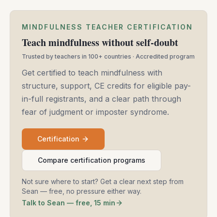
MINDFULNESS TEACHER CERTIFICATION
Teach mindfulness without self-doubt
Trusted by teachers in 100+ countries · Accredited program
Get certified to teach mindfulness with
structure, support, CE credits for eligible pay-
in-full registrants, and a clear path through
fear of judgment or imposter syndrome.
Certification
Compare certification programs
Not sure where to start? Get a clear next step from
Sean — free, no pressure either way.
Talk to Sean — free, 15 min