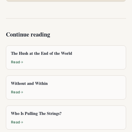
Continue reading
The Hush at the End of the World
Read
Without and Within
Read
Who Is Pulling The Strings?
Read