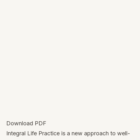
Download PDF
Integral Life Practice is a new approach to well-