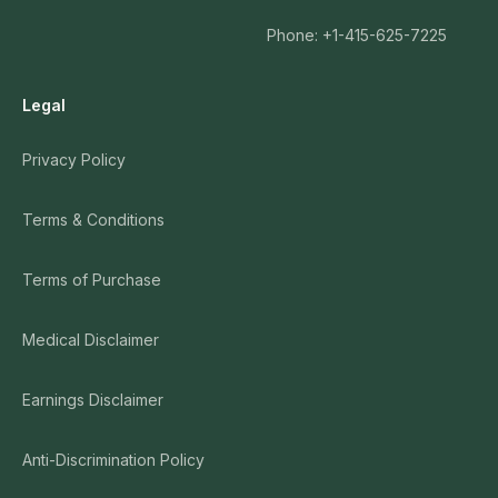
Phone: +1-415-625-7225
Legal
Privacy Policy
Terms & Conditions
Terms of Purchase
Medical Disclaimer
Earnings Disclaimer
Anti-Discrimination Policy