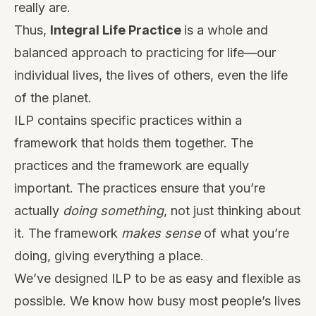
really are.
Thus,
Integral Life Practice
is a whole and
balanced approach to practicing for life—our
individual lives, the lives of others, even the life
of the planet.
ILP contains specific practices within a
framework that holds them together. The
practices and the framework are equally
important. The practices ensure that you’re
actually
doing something
, not just thinking about
it. The framework
makes sense
of what you’re
doing, giving everything a place.
We’ve designed ILP to be as easy and flexible as
possible. We know how busy most people’s lives