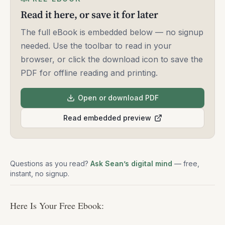
Read it here, or save it for later
The full eBook is embedded below — no signup
needed. Use the toolbar to read in your
browser, or click the download icon to save the
PDF for offline reading and printing.
Open or download PDF
Read embedded preview
Questions as you read?
Ask Sean’s digital mind
— free,
instant, no signup.
Here Is Your Free Ebook: