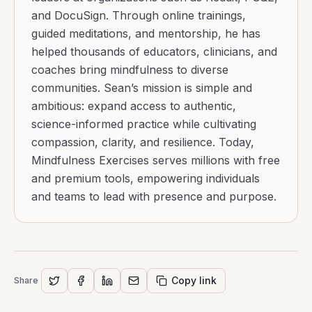
and DocuSign. Through online trainings,
guided meditations, and mentorship, he has
helped thousands of educators, clinicians, and
coaches bring mindfulness to diverse
communities. Sean’s mission is simple and
ambitious: expand access to authentic,
science-informed practice while cultivating
compassion, clarity, and resilience. Today,
Mindfulness Exercises serves millions with free
and premium tools, empowering individuals
and teams to lead with presence and purpose.
Copy link
Share