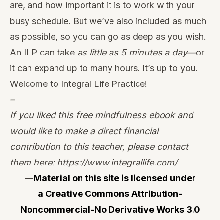
are, and how important it is to work with your
busy schedule. But we’ve also included as much
as possible, so you can go as deep as you wish.
An ILP can take
as little as 5 minutes a day
—or
it can expand up to many hours. It’s up to you.
Welcome to Integral Life Practice!
–
If you liked this free mindfulness ebook and
would like to make a direct financial
contribution to this teacher, please contact
them here:
https://www.integrallife.com
/
—
Material on this site is licensed under
a
Creative Commons Attribution-
Noncommercial-No Derivative Works 3.0