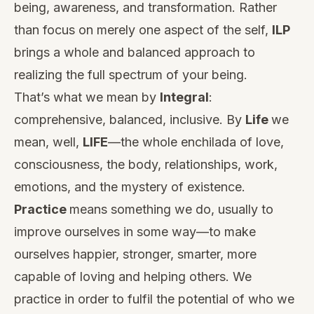
being, awareness, and transformation. Rather
than focus on merely one aspect of the self,
ILP
brings a whole and balanced approach to
realizing the full spectrum of your being.
That’s what we mean by
Integral
:
comprehensive, balanced, inclusive. By
Life
we
mean, well,
LIFE
—the whole enchilada of love,
consciousness, the body, relationships, work,
emotions, and the mystery of existence.
Practice
means something we do, usually to
improve ourselves in some way—to make
ourselves happier, stronger, smarter, more
capable of loving and helping others. We
practice in order to fulfil the potential of who we