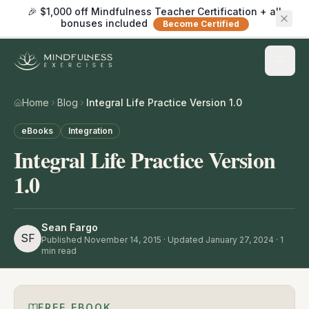
🎉 $1,000 off Mindfulness Teacher Certification + all
bonuses included
Become Certified
Home
Blog
Integral Life Practice Version 1.0
eBooks
Integration
Integral Life Practice Version
1.0
Sean Fargo
SF
Published
November 14, 2015
· Updated January 27, 2024
·
1
min read
FREE EBOOK