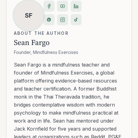
SF
ABOUT THE AUTHOR
Sean Fargo
Founder, Mindfulness Exercises
Sean Fargo is a mindfulness teacher and
founder of Mindfulness Exercises, a global
platform offering evidence-based resources
and teacher certification. A former Buddhist
monk in the Thai Theravada tradition, he
bridges contemplative wisdom with modern
psychology to make mindfulness practical at
work and in life. Sean has mentored under
Jack Kornfield for five years and supported
leaders at organizations such as Reddit, PG&E,