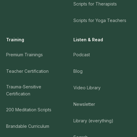
Scripts for Therapists
Scripts for Yoga Teachers
Training
Listen & Read
Premium Trainings
Podcast
Teacher Certification
Blog
Trauma-Sensitive
Video Library
Certification
Newsletter
200 Meditation Scripts
Library (everything)
Brandable Curriculum