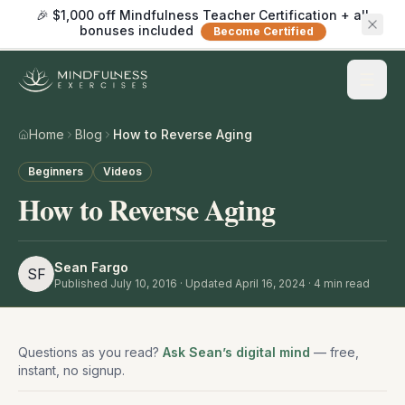
🎉 $1,000 off Mindfulness Teacher Certification + all
bonuses included
Become Certified
Home
Blog
How to Reverse Aging
Beginners
Videos
How to Reverse Aging
Sean Fargo
SF
Published
July 10, 2016
· Updated April 16, 2024
·
4
min read
Questions as you read?
Ask Sean’s digital mind
— free,
instant, no signup.