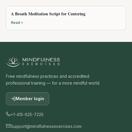
A Breath Meditation Script for Centering
Read
Free mindfulness practices and accredited
professional training — for a more mindful world.
Member login
+1-415-625-7225
Support@mindfulnessexercises.com