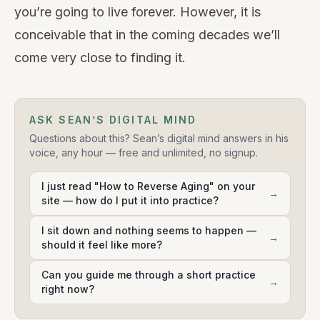
you’re going to live forever. However, it is
conceivable that in the coming decades we’ll
come very close to finding it.
ASK SEAN’S DIGITAL MIND
Questions about this? Sean’s digital mind answers in his
voice, any hour — free and unlimited, no signup.
I just read "How to Reverse Aging" on your
→
site — how do I put it into practice?
I sit down and nothing seems to happen —
→
should it feel like more?
Can you guide me through a short practice
→
right now?