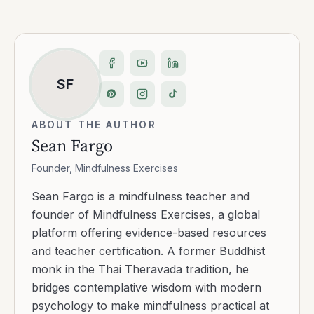
SF
ABOUT THE AUTHOR
Sean Fargo
Founder, Mindfulness Exercises
Sean Fargo is a mindfulness teacher and
founder of Mindfulness Exercises, a global
platform offering evidence-based resources
and teacher certification. A former Buddhist
monk in the Thai Theravada tradition, he
bridges contemplative wisdom with modern
psychology to make mindfulness practical at