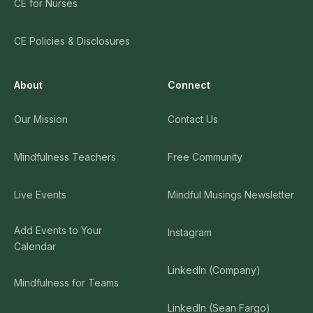
CE for Nurses
CE Policies & Disclosures
About
Connect
Our Mission
Contact Us
Mindfulness Teachers
Free Community
Live Events
Mindful Musings Newsletter
Add Events to Your
Instagram
Calendar
LinkedIn (Company)
Mindfulness for Teams
LinkedIn (Sean Fargo)