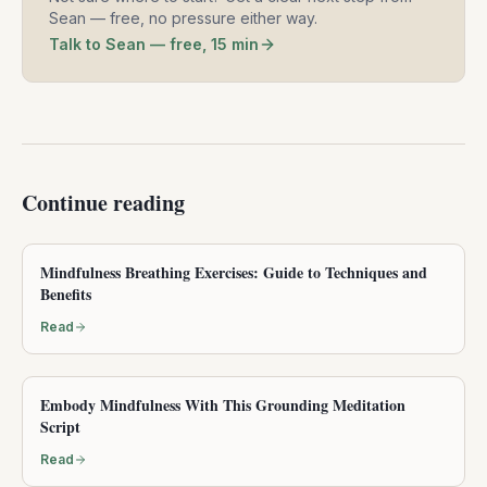
Sean — free, no pressure either way.
Talk to Sean — free, 15 min
Continue reading
Mindfulness Breathing Exercises: Guide to Techniques and
Benefits
Read
Embody Mindfulness With This Grounding Meditation
Script
Read