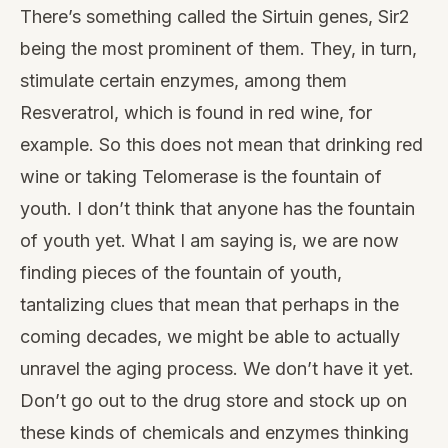
There’s something called the Sirtuin genes, Sir2
being the most prominent of them. They, in turn,
stimulate certain enzymes, among them
Resveratrol, which is found in red wine, for
example. So this does not mean that drinking red
wine or taking Telomerase is the fountain of
youth. I don’t think that anyone has the fountain
of youth yet. What I am saying is, we are now
finding pieces of the fountain of youth,
tantalizing clues that mean that perhaps in the
coming decades, we might be able to actually
unravel the aging process. We don’t have it yet.
Don’t go out to the drug store and stock up on
these kinds of chemicals and enzymes thinking