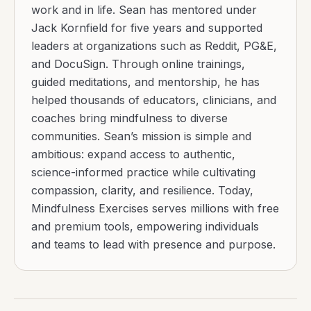
work and in life. Sean has mentored under
Jack Kornfield for five years and supported
leaders at organizations such as Reddit, PG&E,
and DocuSign. Through online trainings,
guided meditations, and mentorship, he has
helped thousands of educators, clinicians, and
coaches bring mindfulness to diverse
communities. Sean’s mission is simple and
ambitious: expand access to authentic,
science-informed practice while cultivating
compassion, clarity, and resilience. Today,
Mindfulness Exercises serves millions with free
and premium tools, empowering individuals
and teams to lead with presence and purpose.