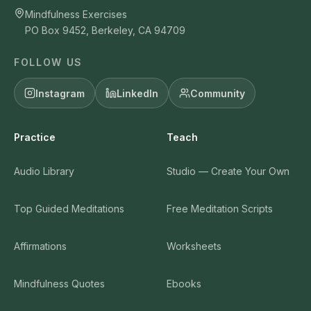
Mindfulness Exercises
PO Box 9452, Berkeley, CA 94709
FOLLOW US
Instagram
LinkedIn
Community
Practice
Teach
Audio Library
Studio — Create Your Own
Top Guided Meditations
Free Meditation Scripts
Affirmations
Worksheets
Mindfulness Quotes
Ebooks