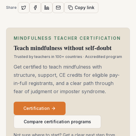
Copy link
Share
MINDFULNESS TEACHER CERTIFICATION
Teach mindfulness without self-doubt
Trusted by teachers in 100+ countries · Accredited program
Get certified to teach mindfulness with
structure, support, CE credits for eligible pay-
in-full registrants, and a clear path through
fear of judgment or imposter syndrome.
Certification
Compare certification programs
Not sure where to start? Get a clear next step from