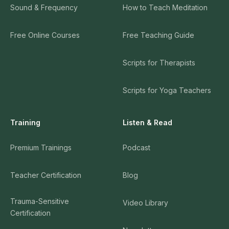
Sound & Frequency
How to Teach Meditation
Free Online Courses
Free Teaching Guide
Scripts for Therapists
Scripts for Yoga Teachers
Training
Listen & Read
Premium Trainings
Podcast
Teacher Certification
Blog
Trauma-Sensitive
Video Library
Certification