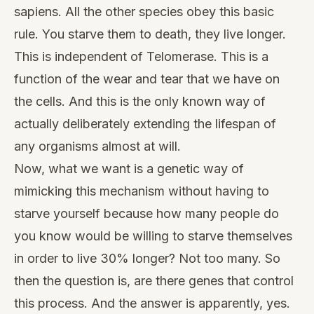
sapiens. All the other species obey this basic
rule. You starve them to death, they live longer.
This is independent of Telomerase. This is a
function of the wear and tear that we have on
the cells. And this is the only known way of
actually deliberately extending the lifespan of
any organisms almost at will.
Now, what we want is a genetic way of
mimicking this mechanism without having to
starve yourself because how many people do
you know would be willing to starve themselves
in order to live 30% longer? Not too many. So
then the question is, are there genes that control
this process. And the answer is apparently, yes.