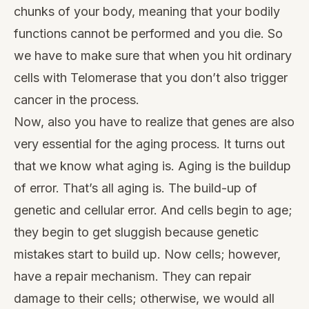
chunks of your body, meaning that your bodily
functions cannot be performed and you die. So
we have to make sure that when you hit ordinary
cells with Telomerase that you don’t also trigger
cancer in the process.
Now, also you have to realize that genes are also
very essential for the aging process. It turns out
that we know what aging is. Aging is the buildup
of error. That’s all aging is. The build-up of
genetic and cellular error. And cells begin to age;
they begin to get sluggish because genetic
mistakes start to build up. Now cells; however,
have a repair mechanism. They can repair
damage to their cells; otherwise, we would all