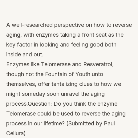
Watch
this
A well-researched perspective on how to reverse
video
aging, with enzymes taking a front seat as the
key factor in looking and feeling good both
inside and out.
Enzymes like
Telomerase
and
Resveratrol
,
though not the Fountain of Youth unto
themselves, offer tantalizing clues to how we
might someday soon unravel the aging
process.Question: Do you think the enzyme
Telomerase could be used to reverse the aging
process in our lifetime? (Submitted by Paul
Cellura)