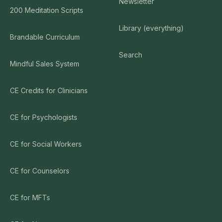
Newsletter
200 Meditation Scripts
Library (everything)
Brandable Curriculum
Search
Mindful Sales System
CE Credits for Clinicians
CE for Psychologists
CE for Social Workers
CE for Counselors
CE for MFTs