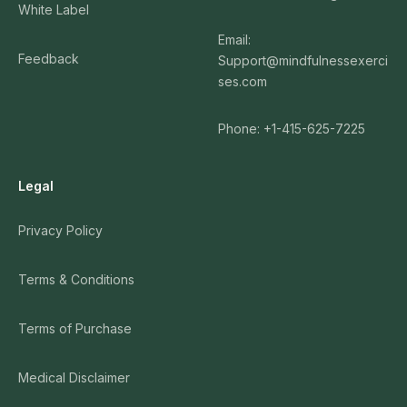
White Label
Email:
Feedback
Support@mindfulnessexerci
ses.com
Phone: +1-415-625-7225
Legal
Privacy Policy
Terms & Conditions
Terms of Purchase
Medical Disclaimer