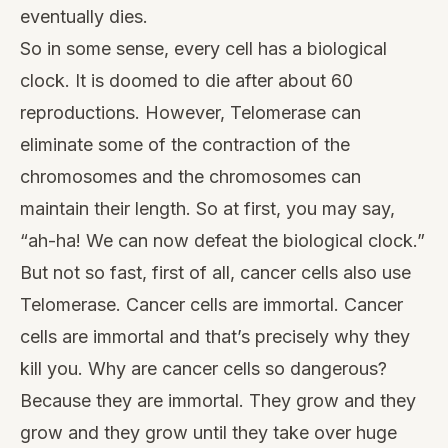
eventually dies.
So in some sense, every cell has a biological
clock. It is doomed to die after about 60
reproductions. However, Telomerase can
eliminate some of the contraction of the
chromosomes and the chromosomes can
maintain their length. So at first, you may say,
“ah-ha! We can now defeat the biological clock.”
But not so fast, first of all, cancer cells also use
Telomerase. Cancer cells are immortal. Cancer
cells are immortal and that’s precisely why they
kill you. Why are cancer cells so dangerous?
Because they are immortal. They grow and they
grow and they grow until they take over huge