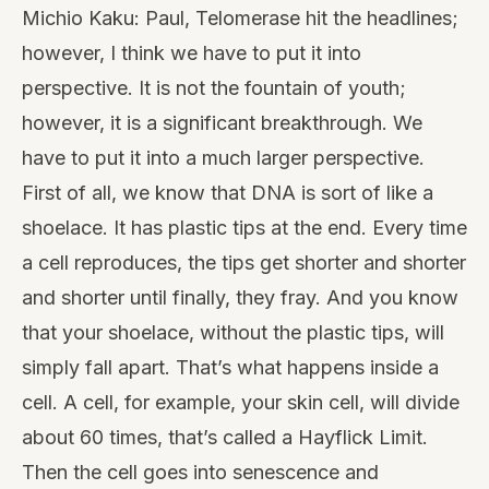
Michio Kaku: Paul, Telomerase hit the headlines;
however, I think we have to put it into
perspective. It is not the fountain of youth;
however, it is a significant breakthrough. We
have to put it into a much larger perspective.
First of all, we know that DNA is sort of like a
shoelace. It has plastic tips at the end. Every time
a cell reproduces, the tips get shorter and shorter
and shorter until finally, they fray. And you know
that your shoelace, without the plastic tips, will
simply fall apart. That’s what happens inside a
cell. A cell, for example, your skin cell, will divide
about 60 times, that’s called a Hayflick Limit.
Then the cell goes into
senescence
and