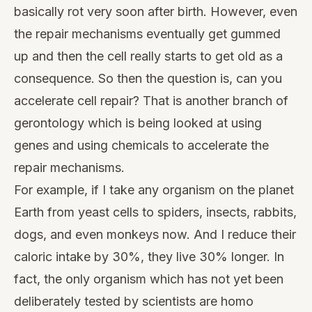
basically rot very soon after birth. However, even
the repair mechanisms eventually get gummed
up and then the cell really starts to get old as a
consequence. So then the question is, can you
accelerate cell repair? That is another branch of
gerontology which is being looked at using
genes and using chemicals to accelerate the
repair mechanisms.
For example, if I take any organism on the planet
Earth from yeast cells to spiders, insects, rabbits,
dogs, and even monkeys now. And I reduce their
caloric intake by 30%, they live 30% longer. In
fact, the only organism which has not yet been
deliberately tested by scientists are homo