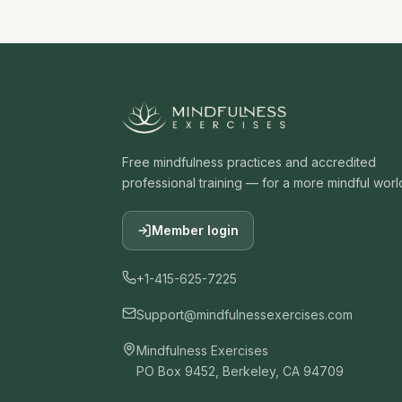
Free mindfulness practices and accredited
professional training — for a more mindful worl
Member login
+1-415-625-7225
Support@mindfulnessexercises.com
Mindfulness Exercises
PO Box 9452, Berkeley, CA 94709