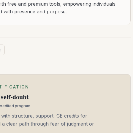
with free and premium tools, empowering individuals
ad with presence and purpose.
k
TIFICATION
self-doubt
ccredited program
 with structure, support, CE credits for
and a clear path through fear of judgment or