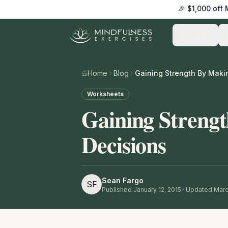
🎉 $1,000 off
Practice
Home
Blog
Worksheets
Gaining Streng
Decisions
Sean Fargo
SF
Published
January 12, 2015
· Updated Marc