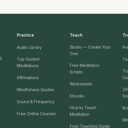
Practice
Teach
Tr
Studio — Create Your
Audio Library
Pr
Own
d.
Top Guided
Te
Free Meditation
Meditations
Tr
Scripts
Affirmations
Cer
Worksheets
20
Mindfulness Quotes
Ebooks
Sc
Sound & Frequency
How to Teach
Br
Free Online Courses
Meditation
Mi
Free Teaching Guide