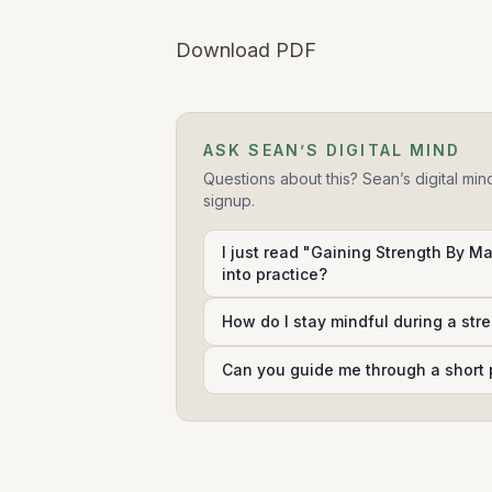
Download PDF
ASK SEAN’S DIGITAL MIND
Questions about this? Sean’s digital min
signup.
I just read "Gaining Strength By Ma
into practice?
How do I stay mindful during a str
Can you guide me through a short 