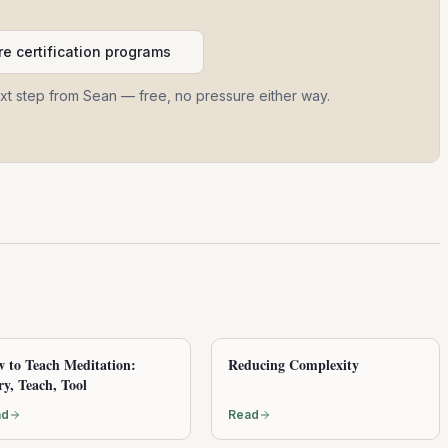
e certification programs
ext step from Sean — free, no pressure either way.
 to Teach Meditation:
Reducing Complexity
ry, Teach, Tool
ad
Read