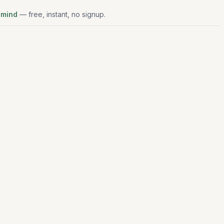
 mind
— free, instant, no signup.