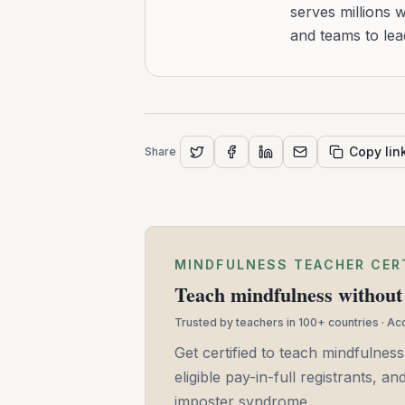
serves millions 
and teams to le
Copy lin
Share
MINDFULNESS TEACHER CER
Teach mindfulness without 
Trusted by teachers in 100+ countries · A
Get certified to teach mindfulness
eligible pay-in-full registrants, 
imposter syndrome.