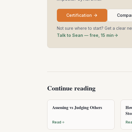
Certification
Compar
Not sure where to start? Get a clear n
Talk to Sean — free, 15 min
Continue reading
Assessing vs Judging Others
How
Sto
Read
Re