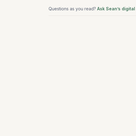
Questions as you read?
Ask Sean’s digital