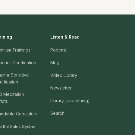
aining
Listen & Read
emium Trainings
Podcast
acher Certification
Blog
auma-Sensitive
Video Library
tification
Newsletter
0 Meditation
Library (everything)
ripts
Search
andable Curriculum
ndful Sales System