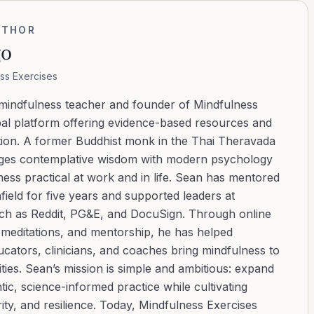
UTHOR
go
ss Exercises
 mindfulness teacher and founder of Mindfulness
bal platform offering evidence-based resources and
ation. A former Buddhist monk in the Thai Theravada
ridges contemplative wisdom with modern psychology
ess practical at work and in life. Sean has mentored
ield for five years and supported leaders at
uch as Reddit, PG&E, and DocuSign. Through online
d meditations, and mentorship, he has helped
cators, clinicians, and coaches bring mindfulness to
ies. Sean’s mission is simple and ambitious: expand
tic, science-informed practice while cultivating
ity, and resilience. Today, Mindfulness Exercises