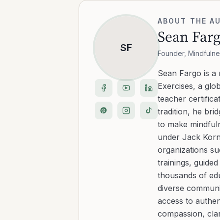
ABOUT THE A
Sean Far
SF
Founder, Mindfulne
Sean Fargo is a
Exercises, a glo
teacher certific
tradition, he b
to make mindfuln
under Jack Kornf
organizations s
trainings, guide
thousands of edu
diverse communit
access to authen
compassion, clar