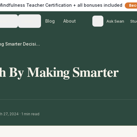
 Mindfulness Teacher Certification + all bonuses included
Bec
Blog
About
Teach
Listen
Ask Sean
Stu
Gaining Strength By Making Smarter Decisions
th By Making Smarter
h 27, 2024
·
1
min read