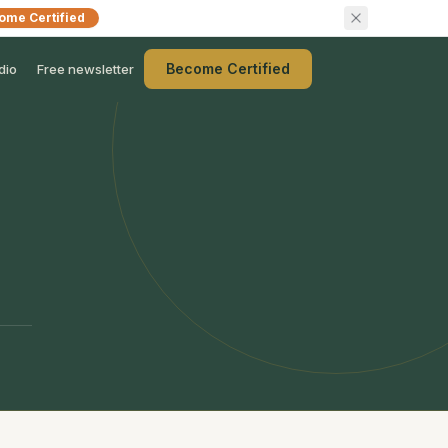
ome Certified
Become Certified
dio
Free newsletter