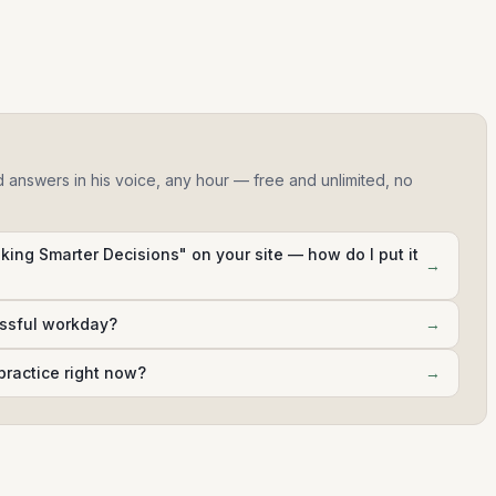
d answers in his voice, any hour — free and unlimited, no
king Smarter Decisions" on your site — how do I put it
→
essful workday?
→
practice right now?
→