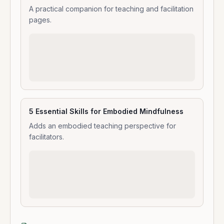
A practical companion for teaching and facilitation
pages.
5 Essential Skills for Embodied Mindfulness
Adds an embodied teaching perspective for
facilitators.