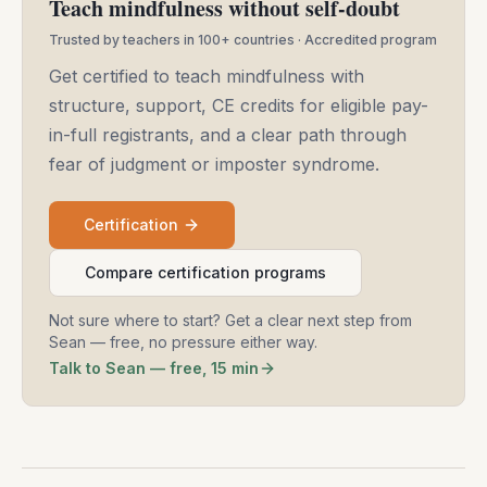
Teach mindfulness without self-doubt
Trusted by teachers in 100+ countries · Accredited program
Get certified to teach mindfulness with
structure, support, CE credits for eligible pay-
in-full registrants, and a clear path through
fear of judgment or imposter syndrome.
Certification
Compare certification programs
Not sure where to start? Get a clear next step from
Sean — free, no pressure either way.
Talk to Sean — free, 15 min