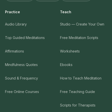
Practice
Teach
Audio Library
Studio — Create Your Own
Top Guided Meditations
Free Meditation Scripts
Affirmations
Worksheets
Mindfulness Quotes
Ebooks
Sound & Frequency
How to Teach Meditation
Free Online Courses
Free Teaching Guide
Scripts for Therapists