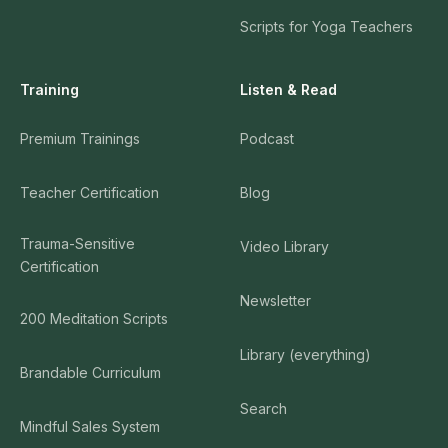
Scripts for Yoga Teachers
Training
Listen & Read
Premium Trainings
Podcast
Teacher Certification
Blog
Trauma-Sensitive
Video Library
Certification
Newsletter
200 Meditation Scripts
Library (everything)
Brandable Curriculum
Search
Mindful Sales System