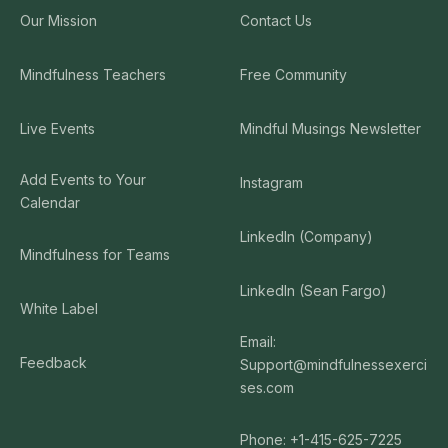
Our Mission
Contact Us
Mindfulness Teachers
Free Community
Live Events
Mindful Musings Newsletter
Add Events to Your
Instagram
Calendar
LinkedIn (Company)
Mindfulness for Teams
LinkedIn (Sean Fargo)
White Label
Email:
Feedback
Support@mindfulnessexerci
ses.com
Phone: +1-415-625-7225