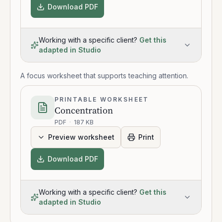
Download PDF
Working with a specific client?
Get this
adapted in Studio
A focus worksheet that supports teaching attention.
PRINTABLE WORKSHEET
Concentration
PDF
·
187 KB
Preview worksheet
Print
Download PDF
Working with a specific client?
Get this
adapted in Studio