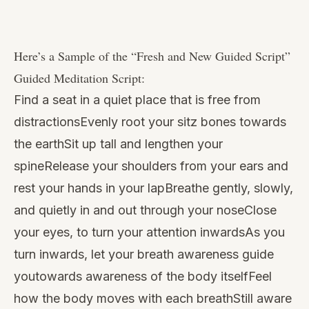
Watch
this
Here’s a Sample of the “
Fresh and New Guided Script
”
video
Guided Meditation Script:
Find a seat in a quiet place that is free from
distractionsEvenly root your sitz bones towards
the earthSit up tall and lengthen your
spineRelease your shoulders from your ears and
rest your hands in your lapBreathe gently, slowly,
and quietly in and out through your noseClose
your eyes, to turn your attention inwardsAs you
turn inwards, let your breath awareness guide
youtowards awareness of the body itselfFeel
how the body moves with each breathStill aware