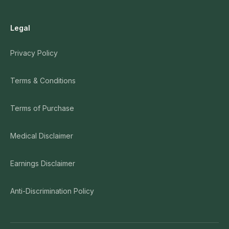
Legal
Privacy Policy
Terms & Conditions
Terms of Purchase
Medical Disclaimer
Earnings Disclaimer
Anti-Discrimination Policy