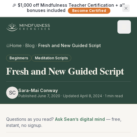
🎉 $1,000 off Mindfulness Teacher Certification + all
bonuses included
Become Certified
Home
Blog
Fresh and New Guided Script
Beginners
Meditation Scripts
Fresh and New Guided Script
Sara-Mai Conway
SC
Published
June 7, 2020
· Updated April 8, 2024
·
1
min read
Questions as you read?
Ask Sean’s digital mind
— free,
instant, no signup.