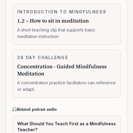
1.2
INTRODUCTION TO MINDFULNESS
0:02:10
–
1.2 – How to sit in meditation
How
to
A short teaching clip that supports basic
sit
meditation instruction.
in
meditation
Concentration
28 DAY CHALLENGE
10:47:00
-
Concentration - Guided Mindfulness
Guided
Meditation
Mindfulness
Meditation
A concentration practice facilitators can reference
or adapt.
Related podcast audio
What Should You Teach First as a Mindfulness
Teacher?