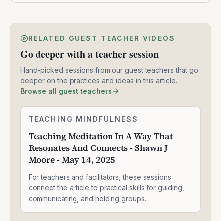
RELATED GUEST TEACHER VIDEOS
Go deeper with a teacher session
Hand-picked sessions from our guest teachers that go
deeper on the practices and ideas in this article.
Browse all guest teachers
Teaching
TEACHING MINDFULNESS
1:58:14
Meditation
Teaching Meditation In A Way That
In
Resonates And Connects - Shawn J
A
Way
Moore - May 14, 2025
That
Resonates
For teachers and facilitators, these sessions
And
connect the article to practical skills for guiding,
Connects
communicating, and holding groups.
-
Shawn