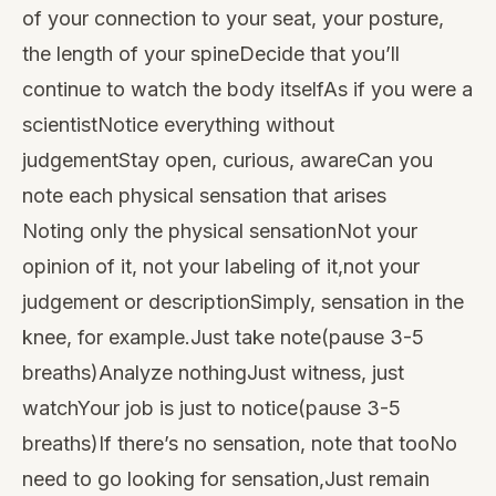
of your connection to your seat, your posture,
the length of your spineDecide that you’ll
continue to watch the body itselfAs if you were a
scientistNotice everything without
judgementStay open, curious, awareCan you
note each physical sensation that arises
Noting only the physical sensationNot your
opinion of it, not your labeling of it,not your
judgement or descriptionSimply, sensation in the
knee, for example.Just take note(pause 3-5
breaths)Analyze nothingJust witness, just
watchYour job is just to notice(pause 3-5
breaths)If there’s no sensation, note that tooNo
need to go looking for sensation,Just remain