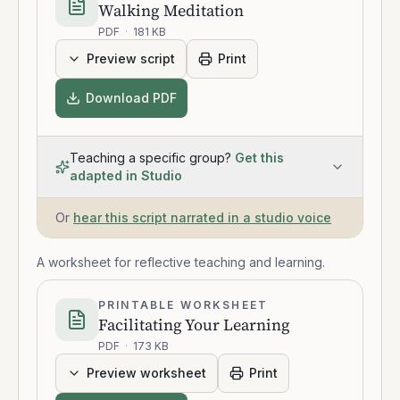
Walking Meditation
PDF
·
181 KB
Preview script
Print
Download PDF
Teaching a specific group?
Get this
adapted in Studio
Or
hear this script narrated in a studio voice
A worksheet for reflective teaching and learning.
PRINTABLE WORKSHEET
Facilitating Your Learning
PDF
·
173 KB
Preview worksheet
Print