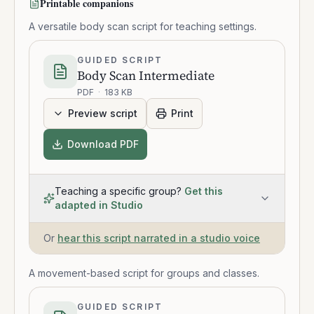
Printable companions
A versatile body scan script for teaching settings.
GUIDED SCRIPT
Body Scan Intermediate
PDF
·
183 KB
Preview script
Print
Download PDF
Teaching a specific group?
Get this
adapted in Studio
Or
hear this script narrated in a studio voice
A movement-based script for groups and classes.
GUIDED SCRIPT