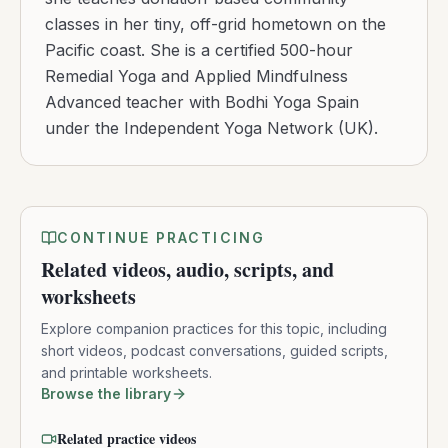
classes in her tiny, off-grid hometown on the
Pacific coast. She is a certified 500-hour
Remedial Yoga and Applied Mindfulness
Advanced teacher with Bodhi Yoga Spain
under the Independent Yoga Network (UK).
CONTINUE PRACTICING
Related videos, audio, scripts, and
worksheets
Explore companion practices for this topic, including
short videos, podcast conversations, guided scripts,
and printable worksheets.
Browse the library
Related practice videos