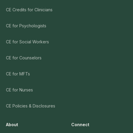
CE Credits for Clinicians
CE for Psychologists
CE for Social Workers
CE for Counselors
CE for MFTs
CE for Nurses
CE Policies & Disclosures
About
Connect