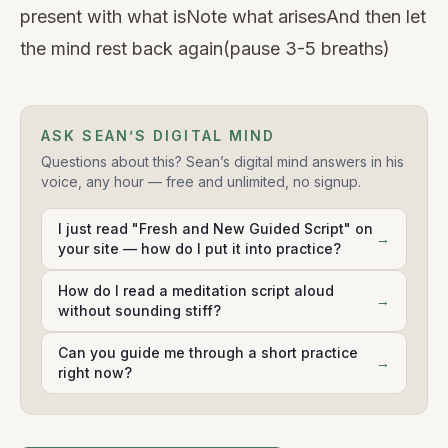
present with what isNote what arisesAnd then let
the mind rest back again(pause 3-5 breaths)
ASK SEAN’S DIGITAL MIND
Questions about this? Sean’s digital mind answers in his
voice, any hour — free and unlimited, no signup.
I just read "Fresh and New Guided Script" on
→
your site — how do I put it into practice?
How do I read a meditation script aloud
→
without sounding stiff?
Can you guide me through a short practice
→
right now?