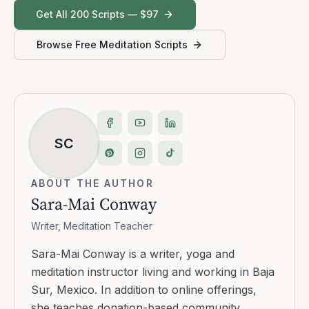
Get All 200 Scripts — $97
Browse Free Meditation Scripts
SC
ABOUT THE AUTHOR
Sara-Mai Conway
Writer, Meditation Teacher
Sara-Mai Conway is a writer, yoga and
meditation instructor living and working in Baja
Sur, Mexico. In addition to online offerings,
she teaches donation-based community