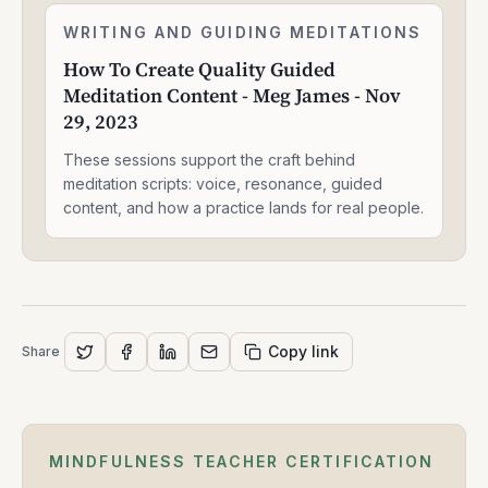
J
How
Moore
WRITING AND GUIDING MEDITATIONS
2:05:05
To
-
How To Create Quality Guided
Create
May
Meditation Content - Meg James - Nov
Quality
14,
Guided
29, 2023
2025
Meditation
Content
These sessions support the craft behind
-
meditation scripts: voice, resonance, guided
Meg
content, and how a practice lands for real people.
James
-
Nov
29,
2023
Copy link
Share
MINDFULNESS TEACHER CERTIFICATION