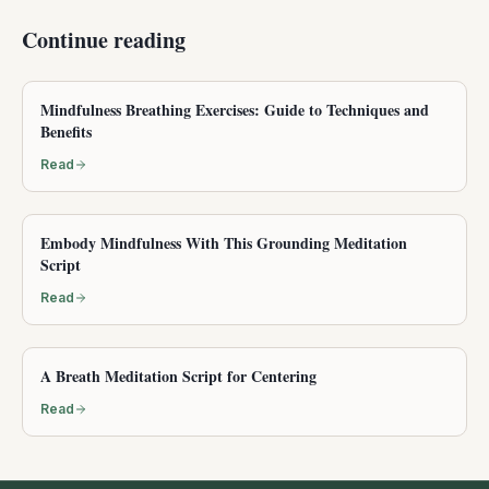
Continue reading
Mindfulness Breathing Exercises: Guide to Techniques and
Benefits
Read
Embody Mindfulness With This Grounding Meditation
Script
Read
A Breath Meditation Script for Centering
Read