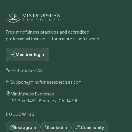
Free mindfulness practices and accredited
professional training — for a more mindful world.
Member login
+1-415-625-7225
Support@mindfulnessexercises.com
Mindfulness Exercises
PO Box 9452, Berkeley, CA 94709
FOLLOW US
Instagram
LinkedIn
Community