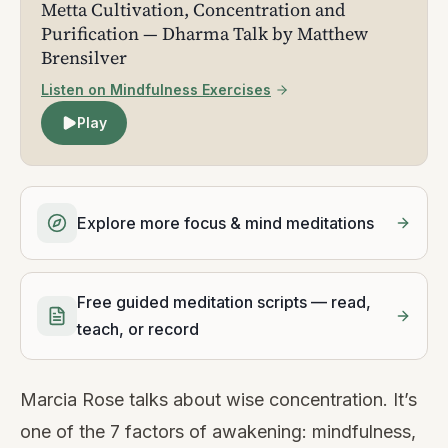
Metta Cultivation, Concentration and
Purification — Dharma Talk by Matthew
Brensilver
Listen on Mindfulness Exercises
Play
Explore more focus & mind meditations
Free guided meditation scripts — read,
teach, or record
Marcia Rose talks about wise concentration. It’s
one of the 7 factors of awakening: mindfulness,