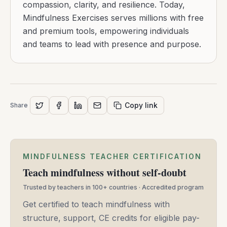
compassion, clarity, and resilience. Today,
Mindfulness Exercises serves millions with free
and premium tools, empowering individuals
and teams to lead with presence and purpose.
Copy link
Share
MINDFULNESS TEACHER CERTIFICATION
Teach mindfulness without self-doubt
Trusted by teachers in 100+ countries · Accredited program
Get certified to teach mindfulness with
structure, support, CE credits for eligible pay-