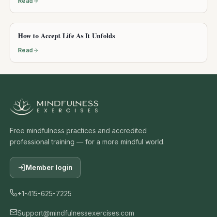
Read
How to Accept Life As It Unfolds
Read
Free mindfulness practices and accredited
professional training — for a more mindful world.
Member login
+1-415-625-7225
Support@mindfulnessexercises.com