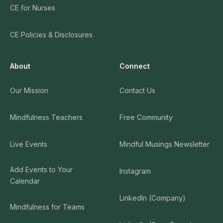
CE for Nurses
CE Policies & Disclosures
About
Connect
Our Mission
Contact Us
Mindfulness Teachers
Free Community
Live Events
Mindful Musings Newsletter
Add Events to Your
Instagram
Calendar
LinkedIn (Company)
Mindfulness for Teams