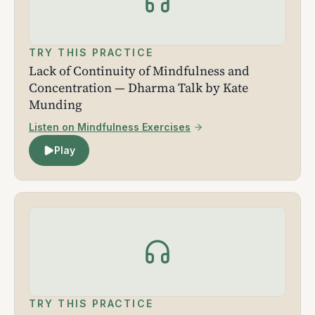
TRY THIS PRACTICE
Lack of Continuity of Mindfulness and
Concentration — Dharma Talk by Kate
Munding
Listen on Mindfulness Exercises
Play
TRY THIS PRACTICE