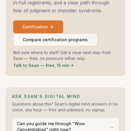
in-full registrants, and a clear path through
fear of judgment or imposter syndrome.
Certification
Compare certification programs
Not sure where to start? Get a clear next step from
Sean — free, no pressure either way.
Talk to Sean — free, 15 min
ASK SEAN’S DIGITAL MIND
Questions about this? Sean’s digital mind answers in his
voice, any hour — free and unlimited, no signup.
Can you guide me through "Wise
→
Concentration" right now?