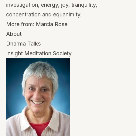
investigation, energy, joy, tranquility,
concentration and equanimity.
More from:
Marcia Rose
About
Dharma Talks
Insight Meditation Society