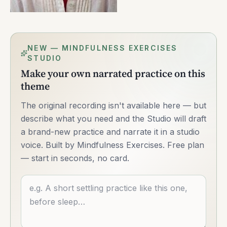
NEW — MINDFULNESS EXERCISES
STUDIO
Make your own narrated practice on this
theme
The original recording isn't available here — but
describe what you need and the Studio will draft
a brand-new practice and narrate it in a studio
voice. Built by Mindfulness Exercises. Free plan
— start in seconds, no card.
Describe what you want