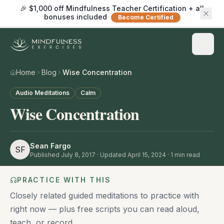
🎉 $1,000 off Mindfulness Teacher Certification + all
bonuses included
Become Certified
Home
Blog
Wise Concentration
Audio Meditations
Calm
Wise Concentration
Sean Fargo
SF
Published
July 8, 2017
· Updated April 15, 2024
·
1
min read
PRACTICE WITH THIS
Closely related guided meditations to practice with
right now — plus free scripts you can read aloud,
teach, or record.