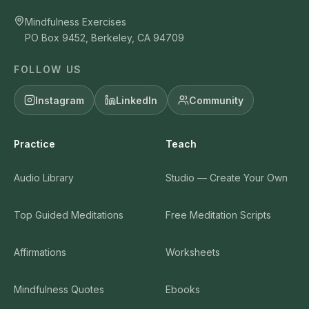
Mindfulness Exercises
PO Box 9452, Berkeley, CA 94709
FOLLOW US
Instagram
LinkedIn
Community
Practice
Teach
Audio Library
Studio — Create Your Own
Top Guided Meditations
Free Meditation Scripts
Affirmations
Worksheets
Mindfulness Quotes
Ebooks