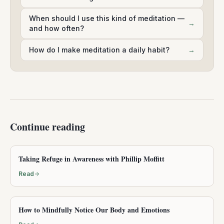
When should I use this kind of meditation —
→
and how often?
How do I make meditation a daily habit?
→
Continue reading
Taking Refuge in Awareness with Phillip Moffitt
Read
How to Mindfully Notice Our Body and Emotions