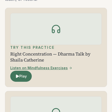
TRY THIS PRACTICE
Right Concentration — Dharma Talk by
Shaila Catherine
Listen on Mindfulness Exercises
Play