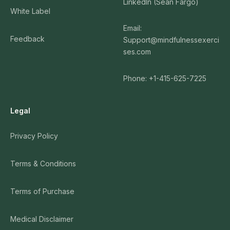
LinkedIn (Sean Fargo)
White Label
Email:
Feedback
Support@mindfulnessexerci
ses.com
Phone: +1-415-625-7225
Legal
Privacy Policy
Terms & Conditions
Terms of Purchase
Medical Disclaimer