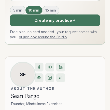
5
min
10
min
15
min
Create my practice
Free plan, no card needed · your request comes with
you
·
or just look around the Studio
SF
ABOUT THE AUTHOR
Sean Fargo
Founder, Mindfulness Exercises