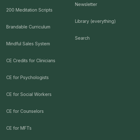
Newsletter
200 Meditation Scripts
Library (everything)
Brandable Curriculum
Search
Mindful Sales System
CE Credits for Clinicians
CE for Psychologists
CE for Social Workers
CE for Counselors
CE for MFTs