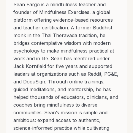
Sean Fargo is a mindfulness teacher and
founder of Mindfulness Exercises, a global
platform offering evidence-based resources
and teacher certification. A former Buddhist
monk in the Thai Theravada tradition, he
bridges contemplative wisdom with modern
psychology to make mindfulness practical at
work and in life. Sean has mentored under
Jack Kornfield for five years and supported
leaders at organizations such as Reddit, PG&E,
and DocuSign. Through online trainings,
guided meditations, and mentorship, he has
helped thousands of educators, clinicians, and
coaches bring mindfulness to diverse
communities. Sean’s mission is simple and
ambitious: expand access to authentic,
science-informed practice while cultivating