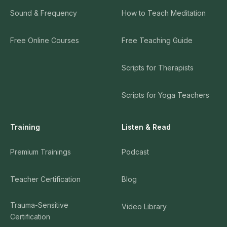
Sound & Frequency
How to Teach Meditation
Free Online Courses
Free Teaching Guide
Scripts for Therapists
Scripts for Yoga Teachers
Training
Listen & Read
Premium Trainings
Podcast
Teacher Certification
Blog
Trauma-Sensitive
Video Library
Certification