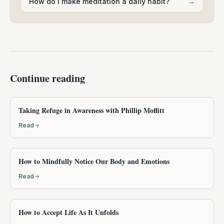
How do I make meditation a daily habit?
→
Continue reading
Taking Refuge in Awareness with Phillip Moffitt
Read
How to Mindfully Notice Our Body and Emotions
Read
How to Accept Life As It Unfolds