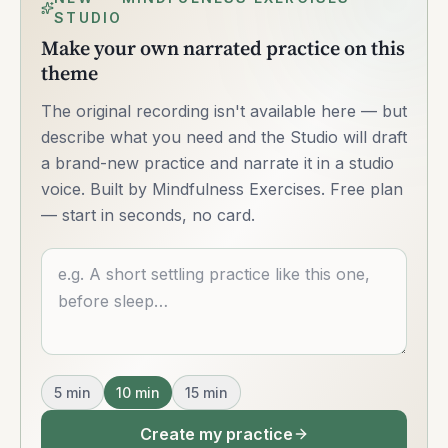
STUDIO
Make your own narrated practice on this
theme
The original recording isn't available here — but
describe what you need and the Studio will draft
a brand-new practice and narrate it in a studio
voice. Built by Mindfulness Exercises. Free plan
— start in seconds, no card.
Describe what you want
5
min
10
min
15
min
Create my practice