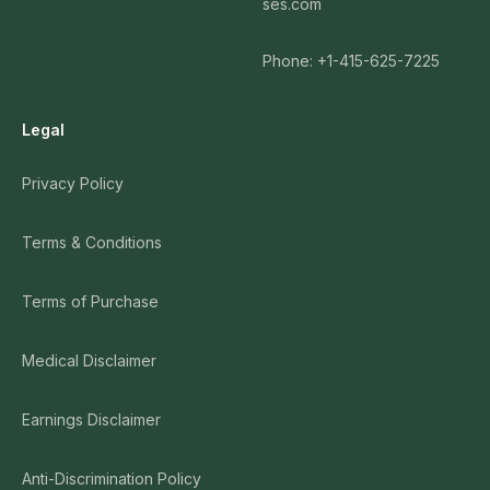
ses.com
Phone: +1-415-625-7225
Legal
Privacy Policy
Terms & Conditions
Terms of Purchase
Medical Disclaimer
Earnings Disclaimer
Anti-Discrimination Policy