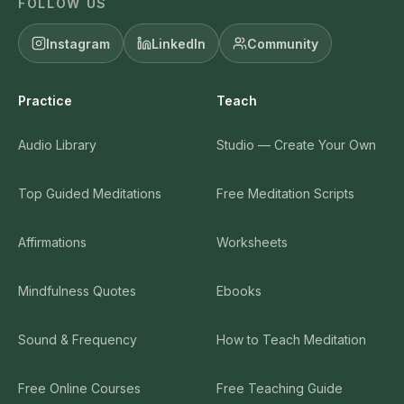
FOLLOW US
Instagram
LinkedIn
Community
Practice
Teach
Audio Library
Studio — Create Your Own
Top Guided Meditations
Free Meditation Scripts
Affirmations
Worksheets
Mindfulness Quotes
Ebooks
Sound & Frequency
How to Teach Meditation
Free Online Courses
Free Teaching Guide