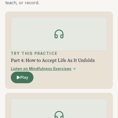
teach, or record.
TRY THIS PRACTICE
Part 4: How to Accept Life As It Unfolds
Listen on Mindfulness Exercises
Play