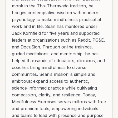
monk in the Thai Theravada tradition, he
bridges contemplative wisdom with modern
psychology to make mindfulness practical at
work and in life. Sean has mentored under
Jack Kornfield for five years and supported
leaders at organizations such as Reddit, PG&E,
and DocuSign. Through online trainings,
guided meditations, and mentorship, he has
helped thousands of educators, clinicians, and
coaches bring mindfulness to diverse
communities. Sean’s mission is simple and
ambitious: expand access to authentic,
science-informed practice while cultivating
compassion, clarity, and resilience. Today,
Mindfulness Exercises serves millions with free
and premium tools, empowering individuals
and teams to lead with presence and purpose.