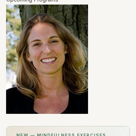
NEW — MINDFULNESS EXERCISES