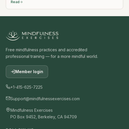
Read
Free mindfulness practices and accredited
professional training — for a more mindful world.
Member login
+1-415-625-7225
Support@mindfulnessexercises.com
Mindfulness Exercises
PO Box 9452, Berkeley, CA 94709