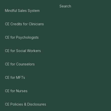
Search
Mindful Sales System
CE Credits for Clinicians
CE for Psychologists
CE for Social Workers
CE for Counselors
CE for MFTs
CE for Nurses
CE Policies & Disclosures