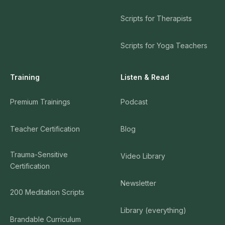
Scripts for Therapists
Scripts for Yoga Teachers
Training
Listen & Read
Premium Trainings
Podcast
Teacher Certification
Blog
Trauma-Sensitive
Video Library
Certification
Newsletter
200 Meditation Scripts
Library (everything)
Brandable Curriculum