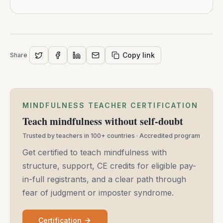
Copy link
Share
MINDFULNESS TEACHER CERTIFICATION
Teach mindfulness without self-doubt
Trusted by teachers in 100+ countries · Accredited program
Get certified to teach mindfulness with
structure, support, CE credits for eligible pay-
in-full registrants, and a clear path through
fear of judgment or imposter syndrome.
Certification