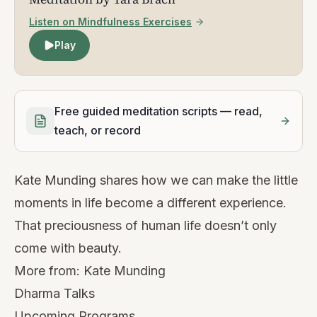
Listen on Mindfulness Exercises
Play
Free guided meditation scripts — read,
teach, or record
Kate Munding shares how we can make the little
moments in life become a different experience.
That preciousness of human life doesn’t only
come with beauty.
More from:
Kate Munding
Dharma Talks
Upcoming Programs