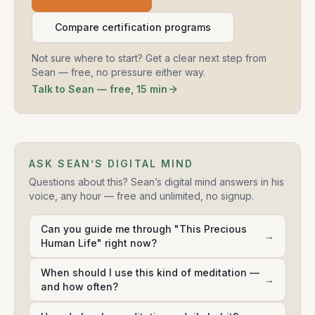
Compare certification programs
Not sure where to start? Get a clear next step from
Sean — free, no pressure either way.
Talk to Sean — free, 15 min
ASK SEAN’S DIGITAL MIND
Questions about this? Sean’s digital mind answers in his
voice, any hour — free and unlimited, no signup.
Can you guide me through "This Precious
→
Human Life" right now?
When should I use this kind of meditation —
→
and how often?