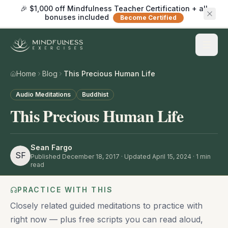
🎉 $1,000 off Mindfulness Teacher Certification + all
bonuses included
Become Certified
Home
Blog
This Precious Human Life
Audio Meditations
Buddhist
This Precious Human Life
Sean Fargo
SF
Published
December 18, 2017
· Updated April 15, 2024
·
1
min
read
PRACTICE WITH THIS
Closely related guided meditations to practice with
right now — plus free scripts you can read aloud,