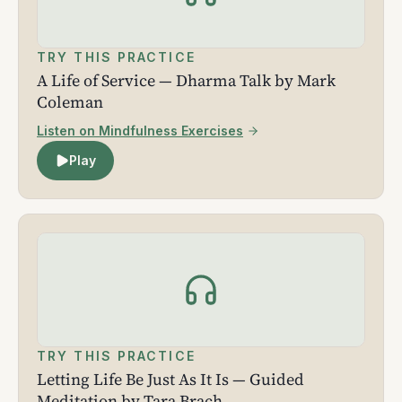
TRY THIS PRACTICE
A Life of Service — Dharma Talk by Mark
Coleman
Listen on Mindfulness Exercises
Play
TRY THIS PRACTICE
Letting Life Be Just As It Is — Guided
Meditation by Tara Brach