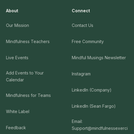
About
Connect
Our Mission
Contact Us
Mindfulness Teachers
Free Community
Live Events
Mindful Musings Newsletter
Add Events to Your
Instagram
Calendar
LinkedIn (Company)
Mindfulness for Teams
LinkedIn (Sean Fargo)
White Label
Email:
Feedback
Support@mindfulnessexerci