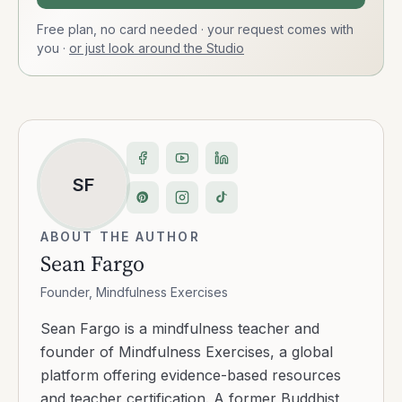
Free plan, no card needed · your request comes with
you
·
or just look around the Studio
SF
ABOUT THE AUTHOR
Sean Fargo
Founder, Mindfulness Exercises
Sean Fargo is a mindfulness teacher and
founder of Mindfulness Exercises, a global
platform offering evidence-based resources
and teacher certification. A former Buddhist