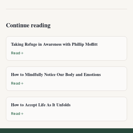
Continue reading
Taking Refuge in Awareness with Phillip Moffitt
Read
How to Mindfully Notice Our Body and Emotions
Read
How to Accept Life As It Unfolds
Read