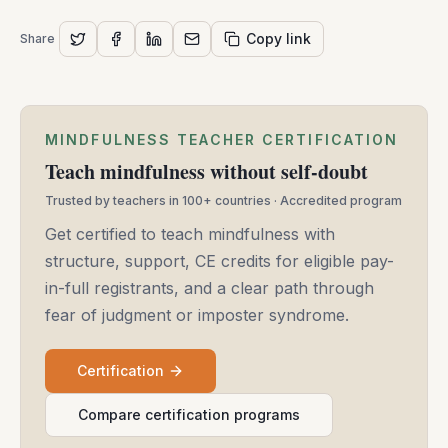
Copy link
Share
MINDFULNESS TEACHER CERTIFICATION
Teach mindfulness without self-doubt
Trusted by teachers in 100+ countries · Accredited program
Get certified to teach mindfulness with
structure, support, CE credits for eligible pay-
in-full registrants, and a clear path through
fear of judgment or imposter syndrome.
Certification
Compare certification programs