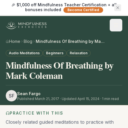
🎉 $1,000 off Mindfulness Teacher Certification + all
bonuses included
Become Certified
Home
Blog
Mindfulness Of Breathing by Mark Coleman
Audio Meditations
Beginners
Relaxation
Mindfulness Of Breathing by
Mark Coleman
Sean Fargo
SF
Published
March 21, 2017
· Updated April 15, 2024
·
1
min read
PRACTICE WITH THIS
Closely related guided meditations to practice with