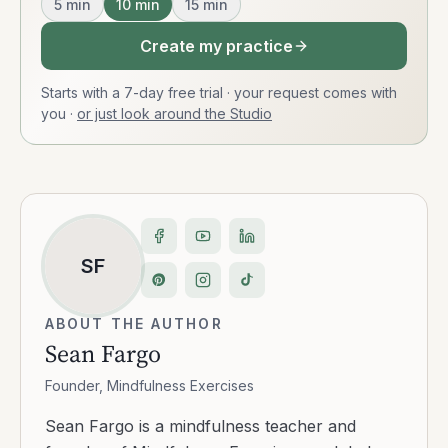
5
min
10
min
15
min
Create my practice
Starts with a 7-day free trial · your request comes with
you
·
or just look around the Studio
SF
ABOUT THE AUTHOR
Sean Fargo
Founder, Mindfulness Exercises
Sean Fargo is a mindfulness teacher and