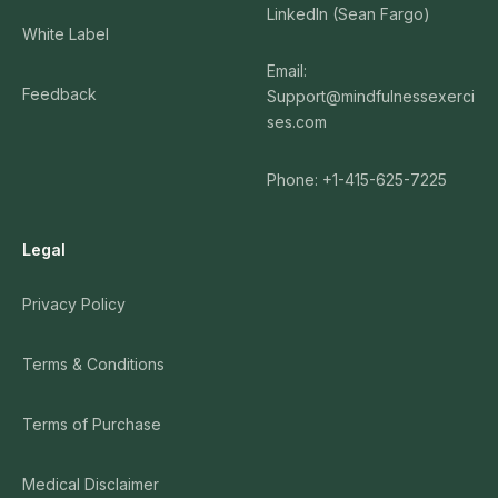
LinkedIn (Sean Fargo)
White Label
Email:
Feedback
Support@mindfulnessexerci
ses.com
Phone: +1-415-625-7225
Legal
Privacy Policy
Terms & Conditions
Terms of Purchase
Medical Disclaimer