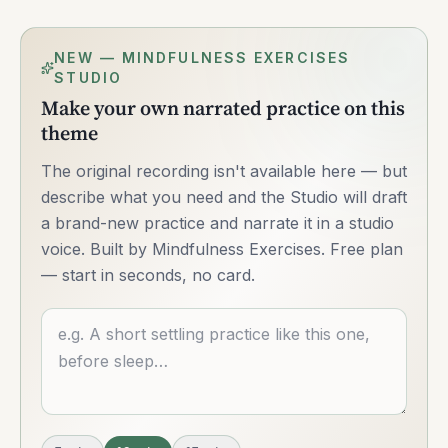
NEW — MINDFULNESS EXERCISES
STUDIO
Make your own narrated practice on this
theme
The original recording isn't available here — but
describe what you need and the Studio will draft
a brand-new practice and narrate it in a studio
voice. Built by Mindfulness Exercises. Free plan
— start in seconds, no card.
Describe what you want