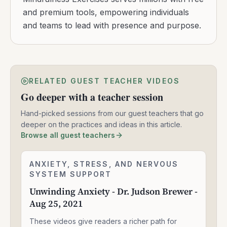
and premium tools, empowering individuals
and teams to lead with presence and purpose.
RELATED GUEST TEACHER VIDEOS
Go deeper with a teacher session
Hand-picked sessions from our guest teachers that go
deeper on the practices and ideas in this article.
Browse all guest teachers
Unwinding
ANXIETY, STRESS, AND NERVOUS
2:24:06
Anxiety
SYSTEM SUPPORT
-
Unwinding Anxiety - Dr. Judson Brewer -
Dr.
Aug 25, 2021
Judson
Brewer
These videos give readers a richer path for
-