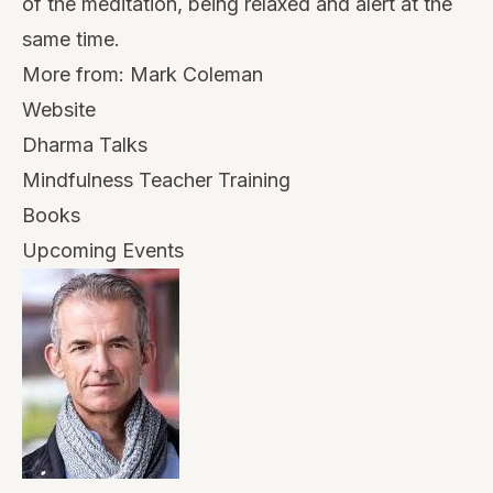
of the meditation, being relaxed and alert at the
same time.
More from:
Mark Coleman
Website
Dharma Talks
Mindfulness Teacher Training
Books
Upcoming Events