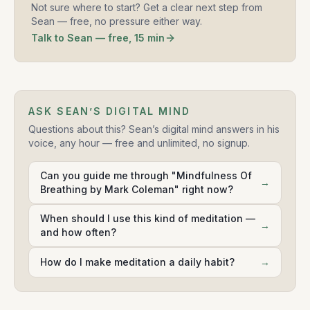
Not sure where to start? Get a clear next step from
Sean — free, no pressure either way.
Talk to Sean — free, 15 min
ASK SEAN’S DIGITAL MIND
Questions about this? Sean’s digital mind answers in his
voice, any hour — free and unlimited, no signup.
Can you guide me through "Mindfulness Of
→
Breathing by Mark Coleman" right now?
When should I use this kind of meditation —
→
and how often?
How do I make meditation a daily habit?
→