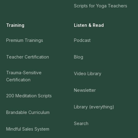
Scripts for Yoga Teachers
Training
Listen & Read
Premium Trainings
Podcast
Teacher Certification
Blog
Trauma-Sensitive
Video Library
Certification
Newsletter
200 Meditation Scripts
Library (everything)
Brandable Curriculum
Search
Mindful Sales System