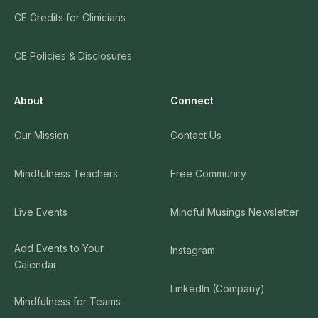
CE Credits for Clinicians
CE Policies & Disclosures
About
Connect
Our Mission
Contact Us
Mindfulness Teachers
Free Community
Live Events
Mindful Musings Newsletter
Add Events to Your
Instagram
Calendar
LinkedIn (Company)
Mindfulness for Teams