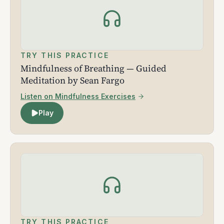
TRY THIS PRACTICE
Mindfulness of Breathing — Guided
Meditation by Sean Fargo
Listen on Mindfulness Exercises
Play
TRY THIS PRACTICE