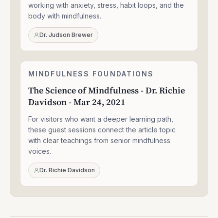
Aug
working with anxiety, stress, habit loops, and the
25,
body with mindfulness.
2021
Dr. Judson Brewer
The
MINDFULNESS FOUNDATIONS
1:33:47
Science
The Science of Mindfulness - Dr. Richie
of
Davidson - Mar 24, 2021
Mindfulness
-
For visitors who want a deeper learning path,
Dr.
Richie
these guest sessions connect the article topic
Davidson
with clear teachings from senior mindfulness
-
voices.
Mar
24,
Dr. Richie Davidson
2021