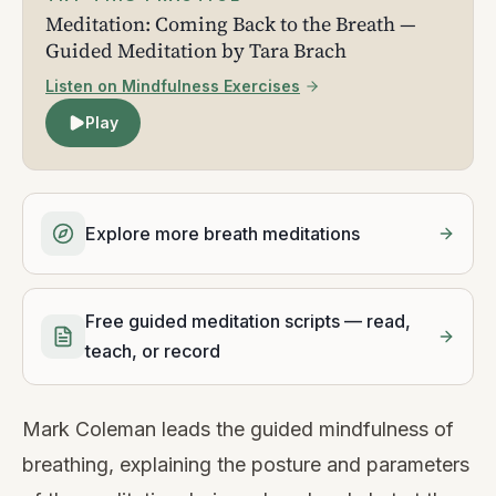
Meditation: Coming Back to the Breath —
Guided Meditation by Tara Brach
Listen on Mindfulness Exercises
Play
Explore more breath meditations
Free guided meditation scripts — read,
teach, or record
Mark Coleman leads the guided mindfulness of
breathing, explaining the posture and parameters