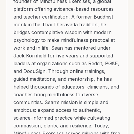
founder of Mindfulness Exercises, a global
platform offering evidence-based resources
and teacher certification. A former Buddhist
monk in the Thai Theravada tradition, he
bridges contemplative wisdom with modern
psychology to make mindfulness practical at
work and in life. Sean has mentored under
Jack Kornfield for five years and supported
leaders at organizations such as Reddit, PG&E,
and DocuSign. Through online trainings,
guided meditations, and mentorship, he has
helped thousands of educators, clinicians, and
coaches bring mindfulness to diverse
communities. Sean’s mission is simple and
ambitious: expand access to authentic,
science-informed practice while cultivating
compassion, clarity, and resilience. Today,
Mindfulness Exercises serves millions with free