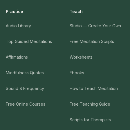
Practice
Teach
Audio Library
Studio — Create Your Own
Top Guided Meditations
Free Meditation Scripts
Affirmations
Worksheets
Mindfulness Quotes
Ebooks
Sound & Frequency
How to Teach Meditation
Free Online Courses
Free Teaching Guide
Scripts for Therapists