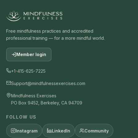
Free mindfulness practices and accredited
professional training — for a more mindful world.
Member login
+1-415-625-7225
Support@mindfulnessexercises.com
Mindfulness Exercises
PO Box 9452, Berkeley, CA 94709
FOLLOW US
Instagram
LinkedIn
Community