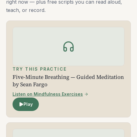
right now — plus free scripts you can read aloud,
teach, or record.
TRY THIS PRACTICE
Five-Minute Breathing — Guided Meditation
by Sean Fargo
Listen on Mindfulness Exercises
Play