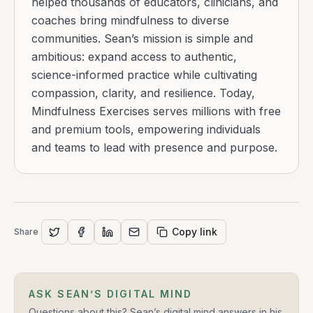
helped thousands of educators, clinicians, and
coaches bring mindfulness to diverse
communities. Sean’s mission is simple and
ambitious: expand access to authentic,
science-informed practice while cultivating
compassion, clarity, and resilience. Today,
Mindfulness Exercises serves millions with free
and premium tools, empowering individuals
and teams to lead with presence and purpose.
Copy link
Share
ASK SEAN’S DIGITAL MIND
Questions about this? Sean’s digital mind answers in his