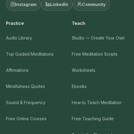
Instagram
LinkedIn
Community
Practice
Teach
Audio Library
Studio — Create Your Own
Top Guided Meditations
Free Meditation Scripts
Affirmations
Worksheets
Mindfulness Quotes
Ebooks
Sound & Frequency
How to Teach Meditation
Free Online Courses
Free Teaching Guide