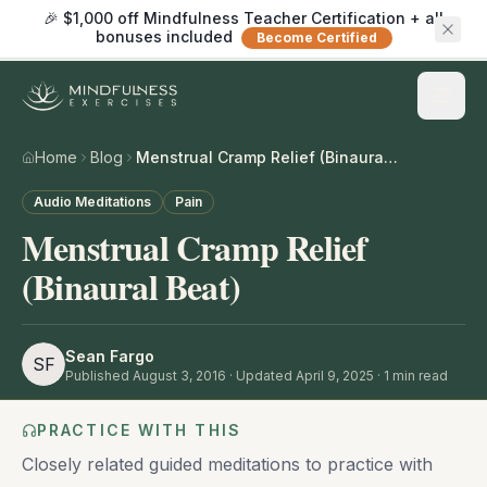
🎉 $1,000 off Mindfulness Teacher Certification + all
bonuses included
Become Certified
Home
Blog
Menstrual Cramp Relief (Binaural Beat)
Audio Meditations
Pain
Menstrual Cramp Relief
(Binaural Beat)
Sean Fargo
SF
Published
August 3, 2016
· Updated April 9, 2025
·
1
min read
PRACTICE WITH THIS
Closely related guided meditations to practice with