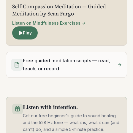
Self-Compassion Meditation — Guided
Meditation by Sean Fargo
Listen on Mindfulness Exercises
Play
Free guided meditation scripts — read,
teach, or record
Listen with intention.
Get our free beginner's guide to sound healing
and the 528 Hz tone — what it is, what it can (and
can't) do, and a simple 5-minute practice.