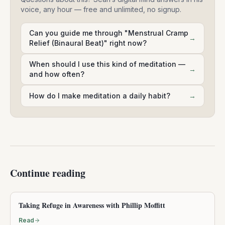
voice, any hour — free and unlimited, no signup.
Can you guide me through "Menstrual Cramp
→
Relief (Binaural Beat)" right now?
When should I use this kind of meditation —
→
and how often?
How do I make meditation a daily habit?
→
Continue reading
Taking Refuge in Awareness with Phillip Moffitt
Read