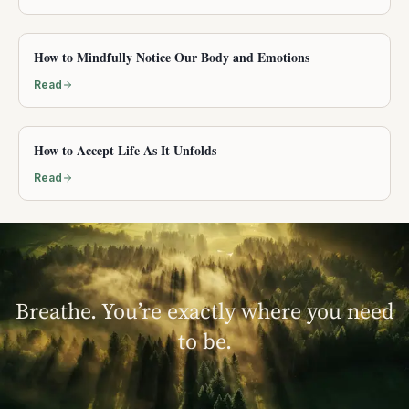
How to Mindfully Notice Our Body and Emotions
Read
How to Accept Life As It Unfolds
Read
Breathe. You’re exactly where you need
to be.