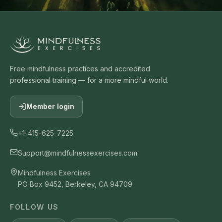
Free mindfulness practices and accredited
professional training — for a more mindful world.
Member login
+1-415-625-7225
Support@mindfulnessexercises.com
Mindfulness Exercises
PO Box 9452, Berkeley, CA 94709
FOLLOW US