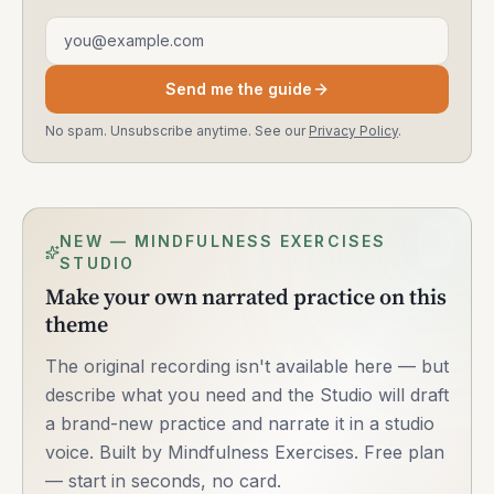
Email address
Send me the guide
No spam. Unsubscribe anytime. See our
Privacy Policy
.
NEW — MINDFULNESS EXERCISES
STUDIO
Make your own narrated practice on this
theme
The original recording isn't available here — but
describe what you need and the Studio will draft
a brand-new practice and narrate it in a studio
voice. Built by Mindfulness Exercises. Free plan
— start in seconds, no card.