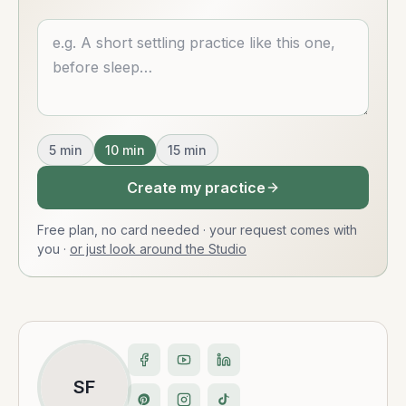
Describe what you want
5
min
10
min
15
min
Create my practice
Free plan, no card needed · your request comes with
you
·
or just look around the Studio
SF