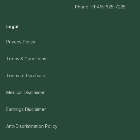
Phone: +1-415-625-7225
Legal
Privacy Policy
Terms & Conditions
Terms of Purchase
Medical Disclaimer
Earnings Disclaimer
Anti-Discrimination Policy