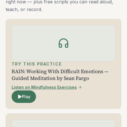
right now — plus free scripts you can read aloud,
teach, or record.
TRY THIS PRACTICE
RAIN: Working With Difficult Emotions —
Guided Meditation by Sean Fargo
Listen on Mindfulness Exercises
Play