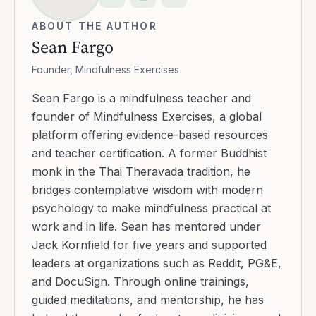
ABOUT THE AUTHOR
Sean Fargo
Founder, Mindfulness Exercises
Sean Fargo is a mindfulness teacher and
founder of Mindfulness Exercises, a global
platform offering evidence-based resources
and teacher certification. A former Buddhist
monk in the Thai Theravada tradition, he
bridges contemplative wisdom with modern
psychology to make mindfulness practical at
work and in life. Sean has mentored under
Jack Kornfield for five years and supported
leaders at organizations such as Reddit, PG&E,
and DocuSign. Through online trainings,
guided meditations, and mentorship, he has