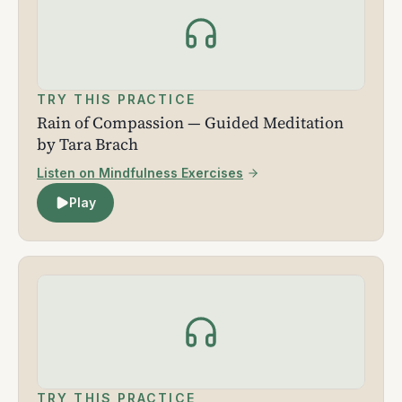
TRY THIS PRACTICE
Rain of Compassion — Guided Meditation
by Tara Brach
Listen on Mindfulness Exercises
Play
TRY THIS PRACTICE