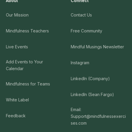
About
Connect
Our Mission
Contact Us
Mindfulness Teachers
Free Community
Live Events
Mindful Musings Newsletter
Add Events to Your
Instagram
Calendar
LinkedIn (Company)
Mindfulness for Teams
LinkedIn (Sean Fargo)
White Label
Email:
Feedback
Support@mindfulnessexerci
ses.com