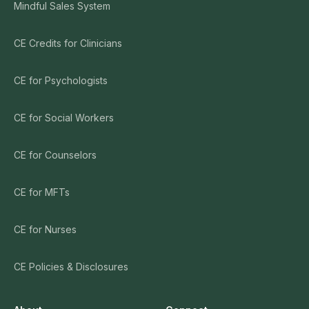
Mindful Sales System
CE Credits for Clinicians
CE for Psychologists
CE for Social Workers
CE for Counselors
CE for MFTs
CE for Nurses
CE Policies & Disclosures