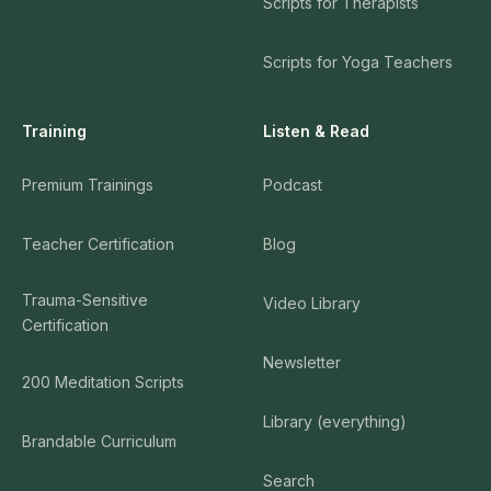
Scripts for Therapists
Scripts for Yoga Teachers
Training
Listen & Read
Premium Trainings
Podcast
Teacher Certification
Blog
Trauma-Sensitive
Video Library
Certification
Newsletter
200 Meditation Scripts
Library (everything)
Brandable Curriculum
Search