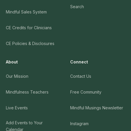
Search
Mindful Sales System
CE Credits for Clinicians
CE Policies & Disclosures
About
Connect
Our Mission
Contact Us
Mindfulness Teachers
Free Community
Live Events
Mindful Musings Newsletter
Add Events to Your
Instagram
Calendar