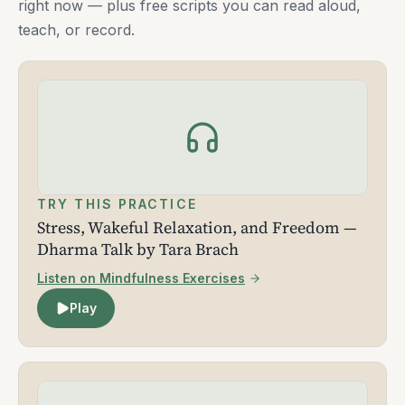
right now — plus free scripts you can read aloud,
teach, or record.
TRY THIS PRACTICE
Stress, Wakeful Relaxation, and Freedom —
Dharma Talk by Tara Brach
Listen on Mindfulness Exercises
Play