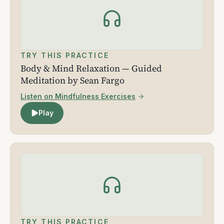
TRY THIS PRACTICE
Body & Mind Relaxation — Guided
Meditation by Sean Fargo
Listen on Mindfulness Exercises
Play
TRY THIS PRACTICE