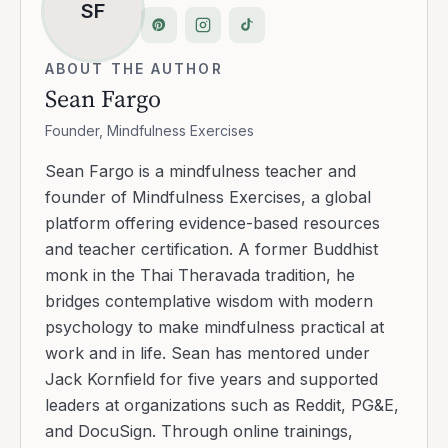
SF
ABOUT THE AUTHOR
Sean Fargo
Founder, Mindfulness Exercises
Sean Fargo is a mindfulness teacher and
founder of Mindfulness Exercises, a global
platform offering evidence-based resources
and teacher certification. A former Buddhist
monk in the Thai Theravada tradition, he
bridges contemplative wisdom with modern
psychology to make mindfulness practical at
work and in life. Sean has mentored under
Jack Kornfield for five years and supported
leaders at organizations such as Reddit, PG&E,
and DocuSign. Through online trainings,