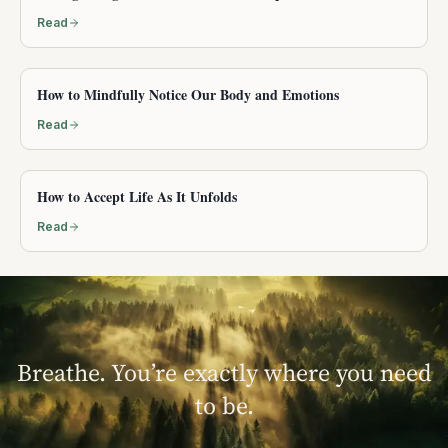
Read
How to Mindfully Notice Our Body and Emotions
Read
How to Accept Life As It Unfolds
Read
Breathe. You’re exactly where you need
to be.