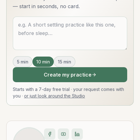
— start in seconds, no card.
Describe what you want
5
min
10
min
15
min
Create my practice
Starts with a 7-day free trial · your request comes with
you
·
or just look around the Studio