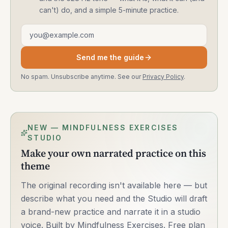
can't) do, and a simple 5-minute practice.
Email address
Send me the guide
No spam. Unsubscribe anytime. See our
Privacy Policy
.
NEW — MINDFULNESS EXERCISES
STUDIO
Make your own narrated practice on this
theme
The original recording isn't available here — but
describe what you need and the Studio will draft
a brand-new practice and narrate it in a studio
voice. Built by Mindfulness Exercises. Free plan