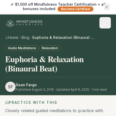
🎉 $1,000 off Mindfulness Teacher Certification + all
bonuses included
Become Certified
Home
Blog
Euphoria & Relaxation (Binaural Beat)
Audio Meditations
Relaxation
Euphoria & Relaxation
(Binaural Beat)
Sean Fargo
SF
Published
August 3, 2016
· Updated April 9, 2025
·
1
min read
PRACTICE WITH THIS
Closely related guided meditations to practice with