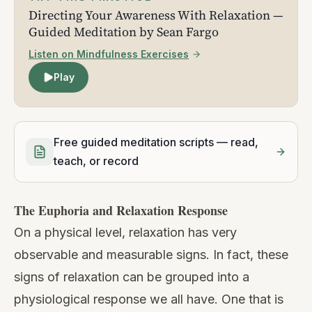
Directing Your Awareness With Relaxation —
Guided Meditation by Sean Fargo
Listen on Mindfulness Exercises
Play
Free guided meditation scripts — read,
teach, or record
The Euphoria and Relaxation Response
On a physical level, relaxation has very
observable and measurable signs. In fact, these
signs of relaxation can be grouped into a
physiological response we all have. One that is