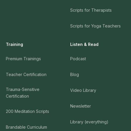
Scripts for Therapists
Scripts for Yoga Teachers
Training
Listen & Read
Premium Trainings
Podcast
Teacher Certification
Blog
Trauma-Sensitive
Video Library
Certification
Newsletter
200 Meditation Scripts
Library (everything)
Brandable Curriculum