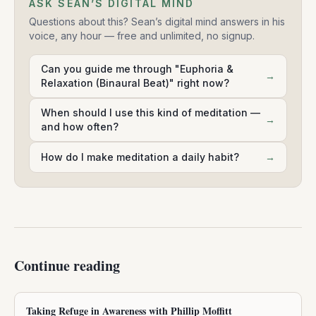
ASK SEAN’S DIGITAL MIND
Questions about this? Sean’s digital mind answers in his
voice, any hour — free and unlimited, no signup.
Can you guide me through "Euphoria &
→
Relaxation (Binaural Beat)" right now?
When should I use this kind of meditation —
→
and how often?
How do I make meditation a daily habit?
→
Continue reading
Taking Refuge in Awareness with Phillip Moffitt