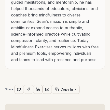
guided meditations, and mentorship, he has
helped thousands of educators, clinicians, and
coaches bring mindfulness to diverse
communities. Sean’s mission is simple and
ambitious: expand access to authentic,
science-informed practice while cultivating
compassion, clarity, and resilience. Today,
Mindfulness Exercises serves millions with free
and premium tools, empowering individuals
and teams to lead with presence and purpose.
Copy link
Share