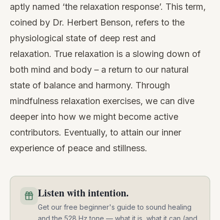
aptly named ‘the relaxation response’. This term,
coined by
Dr. Herbert Benson
, refers to the
physiological state of deep rest and
relaxation. True relaxation is a slowing down of
both mind and body – a return to our natural
state of balance and harmony. Through
mindfulness relaxation exercises, we can dive
deeper into how we might become active
contributors. Eventually, to attain our inner
experience of peace and stillness.
Listen with intention.
Get our free beginner's guide to sound healing
and the 528 Hz tone — what it is, what it can (and