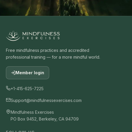
Free mindfulness practices and accredited
professional training — for a more mindful world.
Member login
+1-415-625-7225
Support@mindfulnessexercises.com
Mindfulness Exercises
PO Box 9452, Berkeley, CA 94709