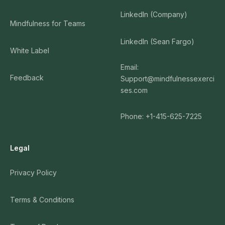
LinkedIn (Company)
Mindfulness for Teams
LinkedIn (Sean Fargo)
White Label
Email:
Feedback
Support@mindfulnessexerci
ses.com
Phone: +1-415-625-7225
Legal
Privacy Policy
Terms & Conditions