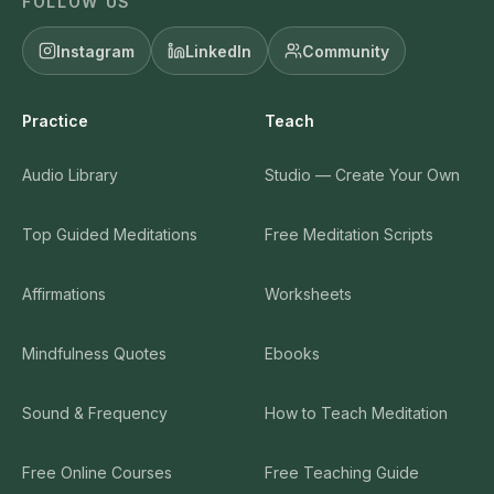
FOLLOW US
Instagram
LinkedIn
Community
Practice
Teach
Audio Library
Studio — Create Your Own
Top Guided Meditations
Free Meditation Scripts
Affirmations
Worksheets
Mindfulness Quotes
Ebooks
Sound & Frequency
How to Teach Meditation
Free Online Courses
Free Teaching Guide