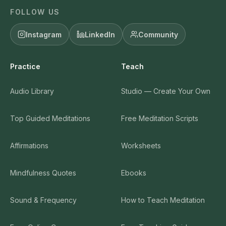
FOLLOW US
Instagram
LinkedIn
Community
Practice
Teach
Audio Library
Studio — Create Your Own
Top Guided Meditations
Free Meditation Scripts
Affirmations
Worksheets
Mindfulness Quotes
Ebooks
Sound & Frequency
How to Teach Meditation