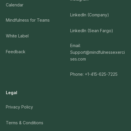
Calendar
LinkedIn (Company)
Mindfulness for Teams
LinkedIn (Sean Fargo)
White Label
Email:
Feedback
Support@mindfulnessexerci
ses.com
Phone: +1-415-625-7225
Legal
Privacy Policy
Terms & Conditions