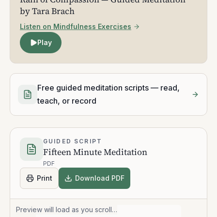
by Tara Brach
Listen on Mindfulness Exercises
Play
Free guided meditation scripts — read,
teach, or record
GUIDED SCRIPT
Fifteen Minute Meditation
PDF
Print
Download PDF
Preview will load as you scroll…