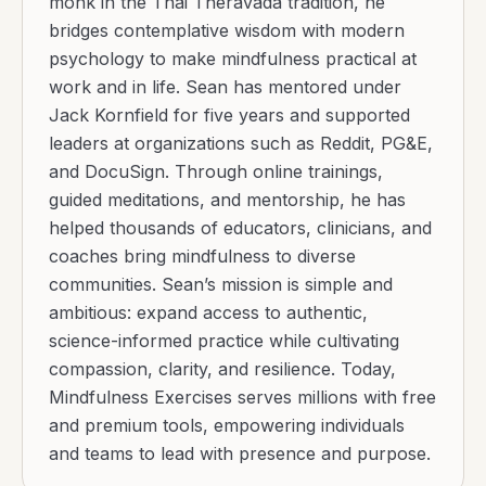
monk in the Thai Theravada tradition, he
bridges contemplative wisdom with modern
psychology to make mindfulness practical at
work and in life. Sean has mentored under
Jack Kornfield for five years and supported
leaders at organizations such as Reddit, PG&E,
and DocuSign. Through online trainings,
guided meditations, and mentorship, he has
helped thousands of educators, clinicians, and
coaches bring mindfulness to diverse
communities. Sean’s mission is simple and
ambitious: expand access to authentic,
science-informed practice while cultivating
compassion, clarity, and resilience. Today,
Mindfulness Exercises serves millions with free
and premium tools, empowering individuals
and teams to lead with presence and purpose.