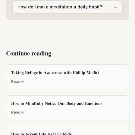
How do I make meditation a daily habit?
→
Continue reading
Taking Refuge in Awareness with Phillip Moffitt
Read
How to Mindfully Notice Our Body and Emotions
Read
How to Accept Life As It Unfolds