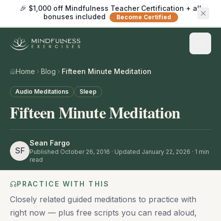
🎉 $1,000 off Mindfulness Teacher Certification + all
bonuses included
Become Certified
Home
Blog
Fifteen Minute Meditation
Audio Meditations
Sleep
Fifteen Minute Meditation
Sean Fargo
SF
Published
October 26, 2016
· Updated January 22, 2026
·
1
min
read
PRACTICE WITH THIS
Closely related guided meditations to practice with
right now — plus free scripts you can read aloud,