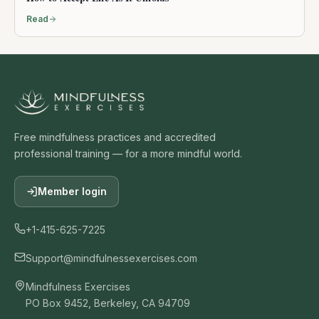
Read
Free mindfulness practices and accredited
professional training — for a more mindful world.
Member login
+1-415-625-7225
Support@mindfulnessexercises.com
Mindfulness Exercises
PO Box 9452, Berkeley, CA 94709