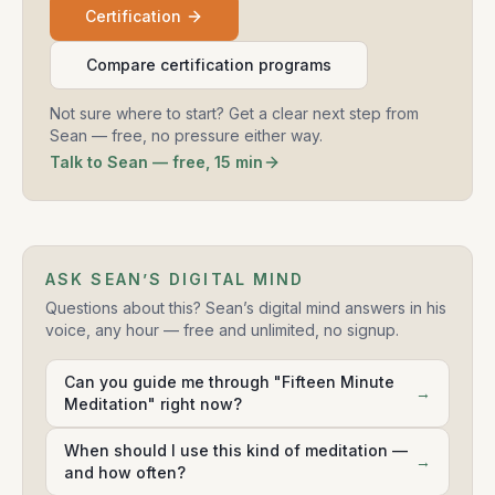
Certification
Compare certification programs
Not sure where to start? Get a clear next step from
Sean — free, no pressure either way.
Talk to Sean — free, 15 min
ASK SEAN’S DIGITAL MIND
Questions about this? Sean’s digital mind answers in his
voice, any hour — free and unlimited, no signup.
Can you guide me through "Fifteen Minute
→
Meditation" right now?
When should I use this kind of meditation —
→
and how often?