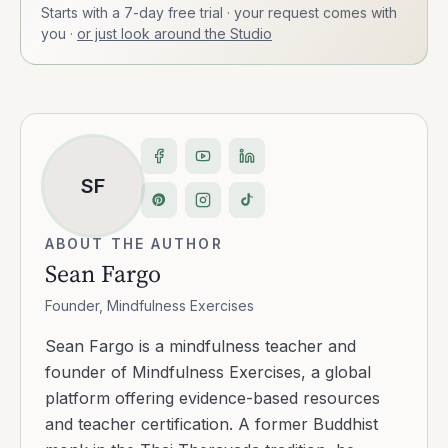
Starts with a 7-day free trial · your request comes with
you
·
or just look around the Studio
SF
ABOUT THE AUTHOR
Sean Fargo
Founder, Mindfulness Exercises
Sean Fargo is a mindfulness teacher and
founder of Mindfulness Exercises, a global
platform offering evidence-based resources
and teacher certification. A former Buddhist