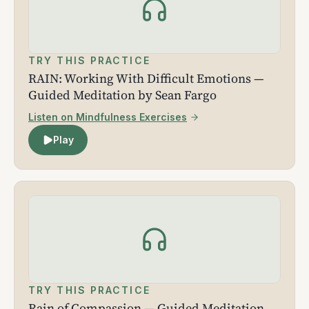
TRY THIS PRACTICE
RAIN: Working With Difficult Emotions —
Guided Meditation by Sean Fargo
Listen on Mindfulness Exercises
Play
TRY THIS PRACTICE
Rain of Compassion — Guided Meditation