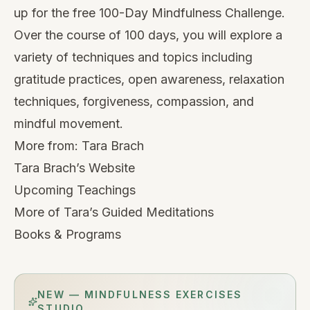
up for the free
100-Day Mindfulness Challenge
.
Over the course of 100 days, you will explore a
variety of techniques and topics including
gratitude practices, open awareness, relaxation
techniques, forgiveness, compassion, and
mindful movement.
More from:
Tara Brach
Tara Brach’s Website
Upcoming Teachings
More of Tara’s Guided Meditations
Books & Programs
NEW — MINDFULNESS EXERCISES
STUDIO