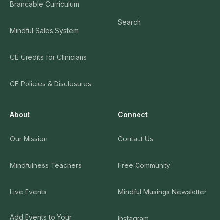
Brandable Curriculum
Search
Mindful Sales System
CE Credits for Clinicians
CE Policies & Disclosures
About
Connect
Our Mission
Contact Us
Mindfulness Teachers
Free Community
Live Events
Mindful Musings Newsletter
Add Events to Your
Instagram