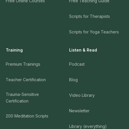
Free Online Courses
Free Teaching Guide
Scripts for Therapists
Scripts for Yoga Teachers
Training
Listen & Read
Premium Trainings
Podcast
Teacher Certification
Blog
Trauma-Sensitive
Video Library
Certification
Newsletter
200 Meditation Scripts
Library (everything)