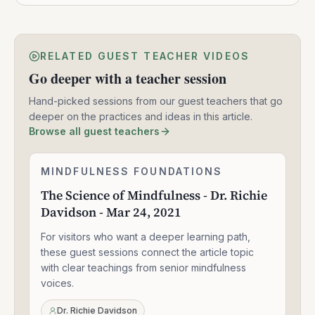
RELATED GUEST TEACHER VIDEOS
Go deeper with a teacher session
Hand-picked sessions from our guest teachers that go
deeper on the practices and ideas in this article.
Browse all guest teachers
The
MINDFULNESS FOUNDATIONS
1:33:47
Science
The Science of Mindfulness - Dr. Richie
of
Davidson - Mar 24, 2021
Mindfulness
-
For visitors who want a deeper learning path,
Dr.
Richie
these guest sessions connect the article topic
Davidson
with clear teachings from senior mindfulness
-
voices.
Mar
24,
Dr. Richie Davidson