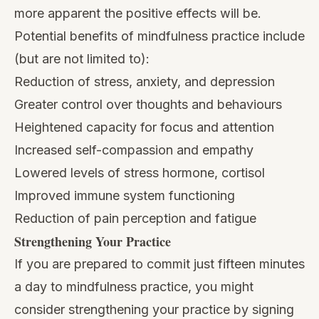
more apparent the positive effects will be.
Potential benefits of
mindfulness practice
include
(but are not limited to):
Reduction of stress
, anxiety, and depression
Greater control over thoughts and behaviours
Heightened capacity for focus and attention
Increased self-compassion and empathy
Lowered levels of stress hormone, cortisol
Improved immune system functioning
Reduction of pain perception and fatigue
Strengthening Your Practice
If you are prepared to commit just fifteen minutes
a day to mindfulness practice, you might
consider strengthening your practice by signing