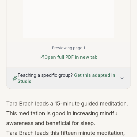
Previewing page 1
Open full PDF in new tab
Teaching a specific group?
Get this adapted in
Studio
Tara Brach leads a 15-minute guided meditation.
This meditation is good in increasing mindful
awareness and beneficial for sleep.
Tara Brach leads this fifteen minute meditation,