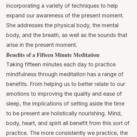
incorporating a variety of techniques to help
expand our awareness of the present moment.
She addresses the physical body, the mental
body, and the breath, as well as the sounds that
arise in the present moment.
Benefits of a Fifteen Minute Meditation
Taking fifteen minutes each day to practice
mindfulness through meditation has a range of
benefits. From helping us to better relate to our
emotions
to improving the quality and ease of
sleep
, the implications of setting aside the time
to be present are holistically nourishing. Mind,
body, heart, and spirit all benefit from this sort of
practice. The more consistently we practice, the