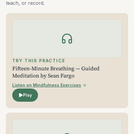
teach, or record.
TRY THIS PRACTICE
Fifteen-Minute Breathing — Guided
Meditation by Sean Fargo
Listen on Mindfulness Exercises
Play