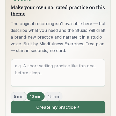
Make your own narrated practice on this
theme
The original recording isn't available here — but
describe what you need and the Studio will draft
a brand-new practice and narrate it in a studio
voice. Built by Mindfulness Exercises. Free plan
— start in seconds, no card.
Describe what you want
5
min
10
min
15
min
Create my practice