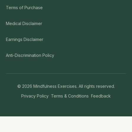
Terms of Purchase
Medical Disclaimer
Earnings Disclaimer
Anti-Discrimination Policy
©
2026
Mindfulness Exercises. All rights reserved.
Privacy Policy
Terms & Conditions
Feedback