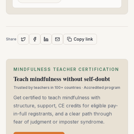
2021
Copy link
Share
MINDFULNESS TEACHER CERTIFICATION
Teach mindfulness without self-doubt
Trusted by teachers in 100+ countries · Accredited program
Get certified to teach mindfulness with
structure, support, CE credits for eligible pay-
in-full registrants, and a clear path through
fear of judgment or imposter syndrome.