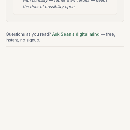
with curiosity — rather than verdict — keeps
the door of possibility open.
Questions as you read?
Ask Sean’s digital mind
— free,
instant, no signup.