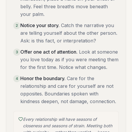
belly. Feel three breaths move beneath
your palm.
Notice your story
.
Catch the narrative you
2
are telling yourself about the other person.
Ask: is this fact, or interpretation?
Offer one act of attention
.
Look at someone
3
you love today as if you were meeting them
for the first time. Notice what changes.
Honor the boundary
.
Care for the
4
relationship and care for yourself are not
opposites. Boundaries spoken with
kindness deepen, not damage, connection.
Every relationship will have seasons of
closeness and seasons of strain. Meeting both