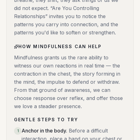
breathe, they shift, they ask things of us we
did not expect. “Are You Controlling
Relationships” invites you to notice the
patterns you carry into connection, and the
patterns you'd like to soften or strengthen.
HOW MINDFULNESS CAN HELP
Mindfulness grants us the rare ability to
witness our own reactions in real time — the
contraction in the chest, the story forming in
the mind, the impulse to defend or withdraw.
From that ground of awareness, we can
choose response over reflex, and offer those
we love a steadier presence.
GENTLE STEPS TO TRY
Anchor in the body
.
Before a difficult
1
interaction, place a hand on your chest or