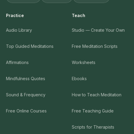
Practice
Teach
Audio Library
Studio — Create Your Own
Top Guided Meditations
Free Meditation Scripts
Affirmations
Worksheets
Mindfulness Quotes
Ebooks
Sound & Frequency
How to Teach Meditation
Free Online Courses
Free Teaching Guide
Scripts for Therapists