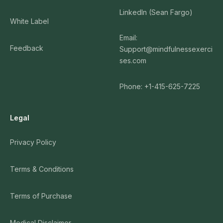
LinkedIn (Sean Fargo)
White Label
Email:
Feedback
Support@mindfulnessexerci
ses.com
Phone: +1-415-625-7225
Legal
Privacy Policy
Terms & Conditions
Terms of Purchase
Medical Disclaimer