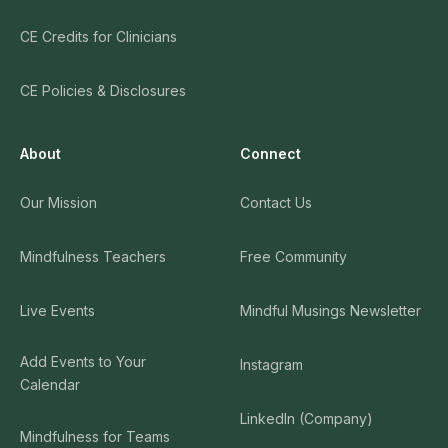
CE Credits for Clinicians
CE Policies & Disclosures
About
Connect
Our Mission
Contact Us
Mindfulness Teachers
Free Community
Live Events
Mindful Musings Newsletter
Add Events to Your
Instagram
Calendar
LinkedIn (Company)
Mindfulness for Teams