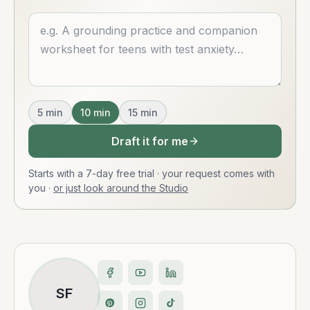
Describe what you want
5
min
10
min
15
min
Draft it for me
Starts with a 7-day free trial · your request comes with
you
·
or just look around the Studio
SF