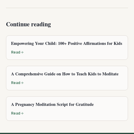
Continue reading
Empowering Your Child: 100+ Positive Affirmations for Kids
Read
A Comprehensive Guide on How to Teach Kids to Meditate
Read
A Pregnancy Meditation Script for Gratitude
Read