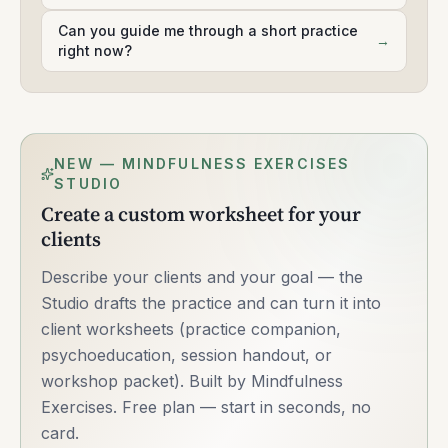
Can you guide me through a short practice
→
right now?
NEW — MINDFULNESS EXERCISES
STUDIO
Create a custom worksheet for your
clients
Describe your clients and your goal — the
Studio drafts the practice and can turn it into
client worksheets (practice companion,
psychoeducation, session handout, or
workshop packet). Built by Mindfulness
Exercises. Free plan — start in seconds, no
card.