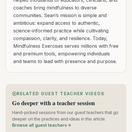
helped thousands of educators, clinicians, and
coaches bring mindfulness to diverse
communities. Sean’s mission is simple and
ambitious: expand access to authentic,
science-informed practice while cultivating
compassion, clarity, and resilience. Today,
Mindfulness Exercises serves millions with free
and premium tools, empowering individuals
and teams to lead with presence and purpose.
RELATED GUEST TEACHER VIDEOS
Go deeper with a teacher session
Hand-picked sessions from our guest teachers that go
deeper on the practices and ideas in this article.
Browse all guest teachers