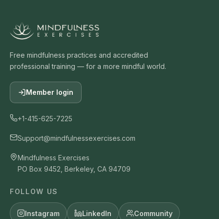
Free mindfulness practices and accredited
professional training — for a more mindful world.
Member login
+1-415-625-7225
Support@mindfulnessexercises.com
Mindfulness Exercises
PO Box 9452, Berkeley, CA 94709
FOLLOW US
Instagram
LinkedIn
Community