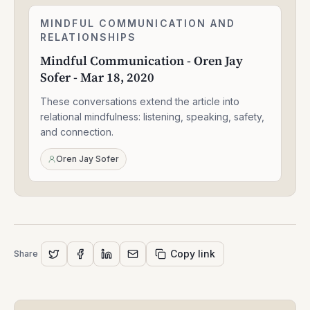
Mindful
MINDFUL COMMUNICATION AND
Communication
RELATIONSHIPS
-
Mindful Communication - Oren Jay
Oren
Sofer - Mar 18, 2020
Jay
Sofer
These conversations extend the article into
-
Mar
relational mindfulness: listening, speaking, safety,
18,
and connection.
2020
Oren Jay Sofer
Copy link
Share