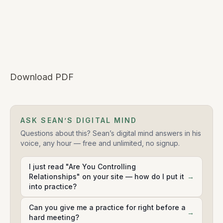
Download PDF
ASK SEAN’S DIGITAL MIND
Questions about this? Sean’s digital mind answers in his
voice, any hour — free and unlimited, no signup.
I just read "Are You Controlling
Relationships" on your site — how do I put it
→
into practice?
Can you give me a practice for right before a
→
hard meeting?