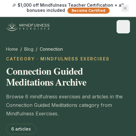
🎉 $1,000 off Mindfulness Teacher Certification + all
bonuses included
Become Certified
Home
/
Blog
/
Connection
CATEGORY · MINDFULNESS EXERCISES
Connection Guided
Meditations Archive
Browse 6 mindfulness exercises and articles in the
Connection Guided Meditations category from
Mindfulness Exercises.
6
articles