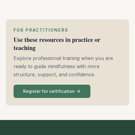
meet anger and grief with awareness, transforming
them into compassion and resilience.
FOR PRACTITIONERS
Use these resources in practice or
teaching
Explore professional training when you are
ready to guide mindfulness with more
structure, support, and confidence.
Register for certification