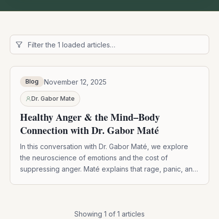
November 12, 2025
Blog
Dr. Gabor Mate
Healthy Anger & the Mind–Body
Connection with Dr. Gabor Maté
In this conversation with Dr. Gabor Maté, we explore
the neuroscience of emotions and the cost of
suppressing anger. Maté explains that rage, panic, and
grief are vital emotional systems designed to protect
us. When we repress these feelings, we not only lose
touch with healthy boundaries but also impact our
immune system. Through mindfulness, we can learn to
Showing
1
of
1
articles