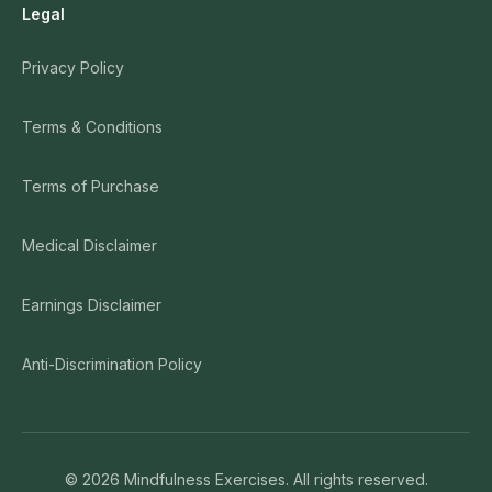
Legal
Privacy Policy
Terms & Conditions
Terms of Purchase
Medical Disclaimer
Earnings Disclaimer
Anti-Discrimination Policy
©
2026
Mindfulness Exercises. All rights reserved.