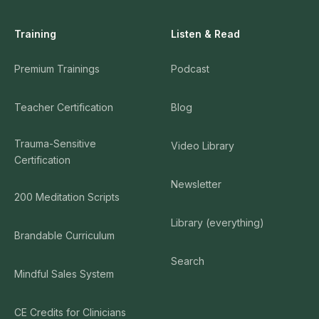
Training
Listen & Read
Premium Trainings
Podcast
Teacher Certification
Blog
Trauma-Sensitive
Video Library
Certification
Newsletter
200 Meditation Scripts
Library (everything)
Brandable Curriculum
Search
Mindful Sales System
CE Credits for Clinicians