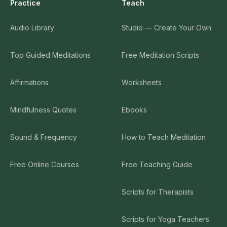
Practice
Teach
Audio Library
Studio — Create Your Own
Top Guided Meditations
Free Meditation Scripts
Affirmations
Worksheets
Mindfulness Quotes
Ebooks
Sound & Frequency
How to Teach Meditation
Free Online Courses
Free Teaching Guide
Scripts for Therapists
Scripts for Yoga Teachers