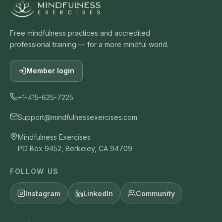
Free mindfulness practices and accredited
professional training — for a more mindful world.
Member login
+1-415-625-7225
Support@mindfulnessexercises.com
Mindfulness Exercises
PO Box 9452, Berkeley, CA 94709
FOLLOW US
Instagram
LinkedIn
Community