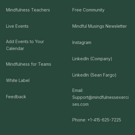
Mindfulness Teachers
Free Community
Live Events
Mindful Musings Newsletter
Add Events to Your
Instagram
Calendar
LinkedIn (Company)
Mindfulness for Teams
LinkedIn (Sean Fargo)
White Label
Email:
Feedback
Support@mindfulnessexerci
ses.com
Phone: +1-415-625-7225