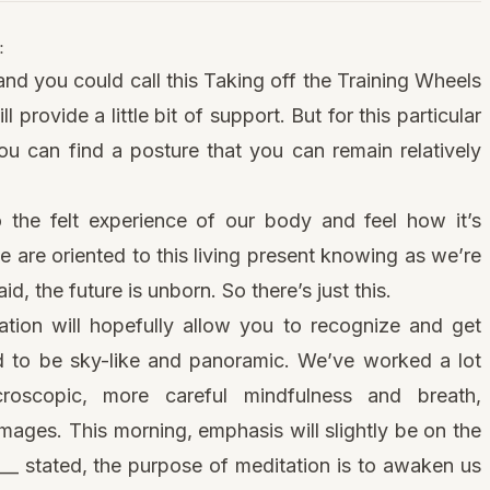
:
 and you could call this Taking off the Training Wheels
provide a little bit of support. But for this particular
 you can find a posture that you can remain relatively
o the felt experience of our body and feel how it’s
are oriented to this living present knowing as we’re
id, the future is unborn. So there’s just this.
ation will hopefully allow you to recognize and get
d
to be sky-like and panoramic. We’ve worked a lot
roscopic, more careful mindfulness and breath,
ages. This morning, emphasis will slightly be on the
___ stated, the purpose of meditation is to awaken us