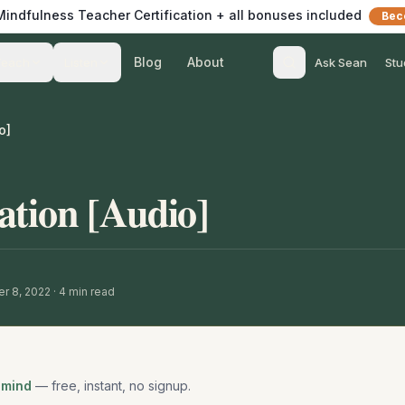
 Mindfulness Teacher Certification + all bonuses included
Bec
Blog
About
Teach
Listen
Ask Sean
Stu
o]
ation [Audio]
r 8, 2022
·
4
min read
 mind
— free, instant, no signup.