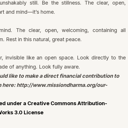
nshakably still. Be the stillness. The clear, open,
art and mind—it’s home.
mind. The clear, open, welcoming, containing all
. Rest in this natural, great peace.
 invisible like an open space. Look directly to the
made of anything. Look fully aware.
uld like to make a direct financial contribution to
m here:
http://www.missiondharma.org/our-
nsed under a
Creative Commons Attribution-
orks 3.0 License