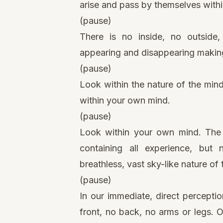
arise and pass by themselves within
(pause)
There is no inside, no outside
appearing and disappearing making 
(pause)
Look within the nature of the mind
within your own mind.
(pause)
Look within your own mind. The c
containing all experience, but
breathless, vast sky-like nature of 
(pause)
In our immediate, direct perceptio
front, no back, no arms or legs. Onl