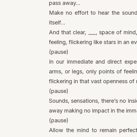
pass away…
Make no effort to hear the sound
itself…
And that clear, ___, space of mind
feeling, flickering like stars in an e
(pause)
In our immediate and direct expe
arms, or legs, only points of feeli
flickering in that vast openness of
(pause)
Sounds, sensations, there’s no ins
away making no impact in the immac
(pause)
Allow the mind to remain perfect