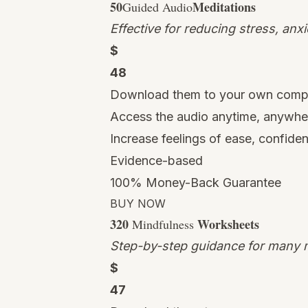
50
Meditations
Guided Audio
Effective for reducing stress, anx
$
48
Download them to your own comp
Access the audio anytime, anywhe
Increase feelings of ease, confide
Evidence-based
100% Money-Back Guarantee
BUY NOW
320
Worksheets
Mindfulness
Step-by-step guidance for many m
$
47