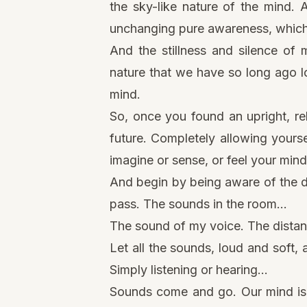
the sky-like nature of the mind. 
unchanging pure awareness, which u
And the stillness and
silence of 
nature that we have so long ago lo
mind.
So, once you found an upright, re
future. Completely allowing yoursel
imagine or sense, or feel your mind
And begin by being aware of the di
pass. The sounds in the room…
The sound of my voice. The distan
Let all the sounds, loud and soft,
Simply listening or hearing…
Sounds come and go. Our mind is 