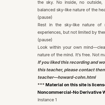
the sky. No inside, no outside, u
balanced sky-like nature of the he
(pause)
Rest in the sky-like nature of 
experiences, but not limited by them
(pause)
Look within your own mind—clear,
nature of the mind. It’s free. Not 
If you liked this recording and wo
this teacher, please contact the
teacher—howard-cohn.html
***
Material on this site is lice
Noncommercial-No Derivative W
Instance 1