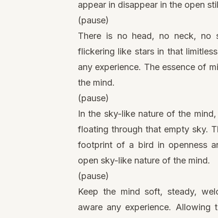
appear in disappear in the open sti
(pause)
There is no head, no neck, no sh
flickering like stars in that limitl
any experience. The essence of mi
the mind.
(pause)
In the sky-like nature of the min
floating through that empty sky. 
footprint of a bird in openness a
open sky-like nature of the mind.
(pause)
Keep the mind soft, steady, welc
aware any experience. Allowing t