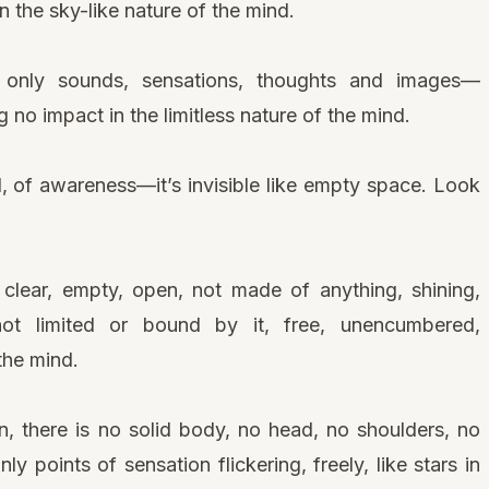
 the sky-like nature of the mind.
, only sounds, sensations, thoughts and images—
no impact in the limitless nature of the mind.
, of awareness—it’s invisible like empty space. Look
lear, empty, open, not made of anything, shining,
 not limited or bound by it, free, unencumbered,
the mind.
n, there is no solid body, no head, no shoulders, no
y points of sensation flickering, freely, like stars in