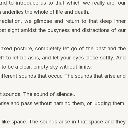
And to introduce us to that which we really are, our
nderlies the whole of life and death.
mediation
, we glimpse and return to that deep inner
st sight amidst the busyness and distractions of our
laxed posture, completely let go of the past and the
f to let be as is, and let your eyes close softly. And
 to be a clear, empty sky without limits.
fferent sounds that occur. The sounds that arise and
t sounds. The sound of silence…
 arise and pass without naming them, or judging them.
like space. The sounds arise in that space and they