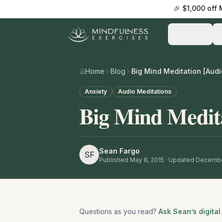
🎉 $1,000 off
Practice
Home
Blog
Big Mind Meditation [Audi
Anxiety
Audio Meditations
Big Mind Medit
Sean Fargo
SF
Published
May 8, 2015
· Updated Decembe
Questions as you read?
Ask Sean’s digital