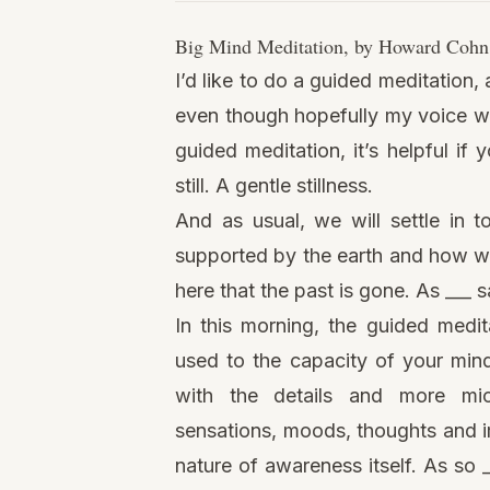
Big Mind Meditation, by
Howard Cohn
I’d like to do a
guided meditation
,
even though hopefully my voice will 
guided meditation, it’s helpful if
still. A gentle stillness.
And as usual, we will settle in t
supported by the earth and how we 
here that the past is gone. As ___ sa
In this morning, the guided medit
used to the
capacity of your min
with the details and more mic
sensations, moods, thoughts and im
nature of awareness itself. As so 