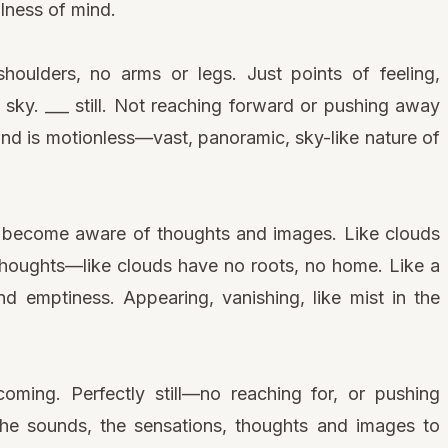
llness of mind.
oulders, no arms or legs. Just points of feeling,
ess sky. ___ still. Not reaching forward or pushing away
nd is motionless—vast, panoramic, sky-like nature of
d, become aware of thoughts and images. Like clouds
Thoughts—like clouds have no roots, no home. Like a
nd emptiness. Appearing, vanishing, like mist in the
oming. Perfectly still—no reaching for, or pushing
he sounds, the sensations, thoughts and images to