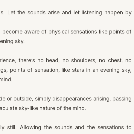
s. Let the sounds arise and let listening happen by
, become aware of physical sensations like points of
vening sky.
rience, there’s no head, no shoulders, no chest, no
ngs, points of sensation, like stars in an evening sky,
 mind.
ide or outside, simply disappearances arising, passing
ulate sky-like nature of the mind.
ly still. Allowing the sounds and the sensations to