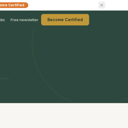
ome Certified
Become Certified
dio
Free newsletter