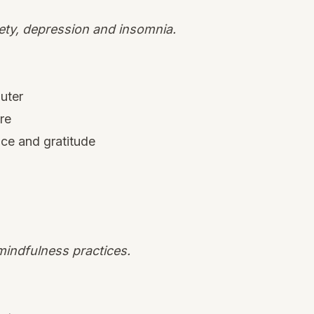
iety, depression and insomnia.
uter
re
nce and gratitude
indfulness practices.