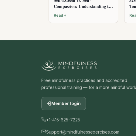
Self-Esteem vs. Self-
528
Compassion: Understanding the
Ton
Difference
Read
Re
Free mindfulness practices and accredited
professional training — for a more mindful worl
Member login
+1-415-625-7225
Support@mindfulnessexercises.com