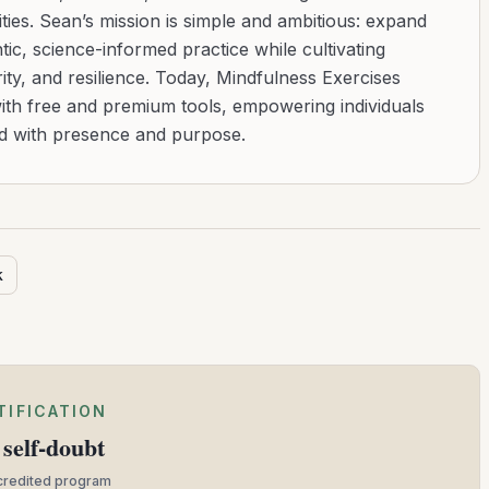
ies. Sean’s mission is simple and ambitious: expand
tic, science-informed practice while cultivating
ity, and resilience. Today, Mindfulness Exercises
with free and premium tools, empowering individuals
ad with presence and purpose.
k
TIFICATION
self-doubt
ccredited program