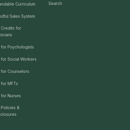
Search
andable Curriculum
ndful Sales System
 Credits for
nicians
 for Psychologists
 for Social Workers
 for Counselors
 for MFTs
 for Nurses
 Policies &
sclosures