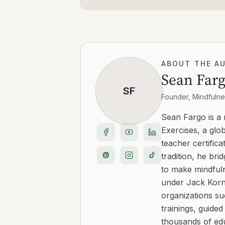
ABOUT THE A
Sean Far
SF
Founder, Mindfulne
Sean Fargo is a
Exercises, a glo
teacher certific
tradition, he b
to make mindfuln
under Jack Kornf
organizations s
trainings, guide
thousands of edu