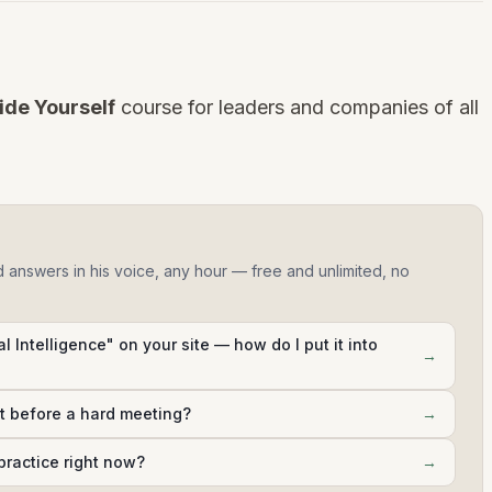
ide Yourself
course for leaders and companies of all
d answers in his voice, any hour — free and unlimited, no
al Intelligence" on your site — how do I put it into
→
ht before a hard meeting?
→
practice right now?
→