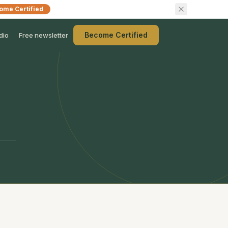
ome Certified
Become Certified
dio
Free newsletter