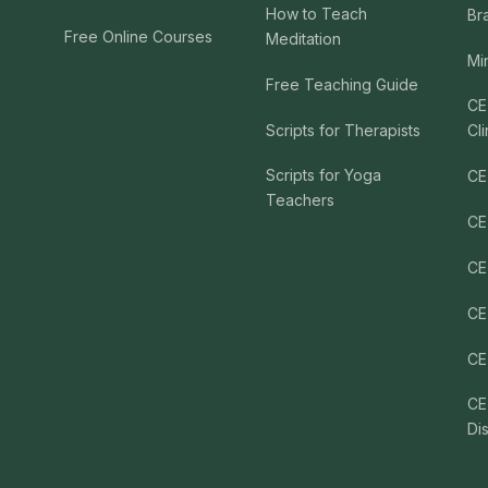
How to Teach
Br
Free Online Courses
Meditation
Mi
Free Teaching Guide
CE
Scripts for Therapists
Cli
Scripts for Yoga
CE
Teachers
CE
CE
CE
CE
CE
Di