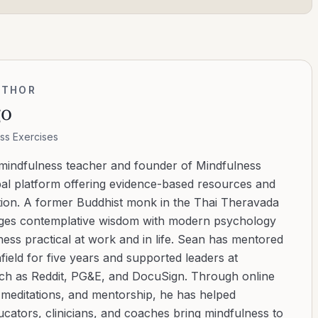
UTHOR
go
ss Exercises
 mindfulness teacher and founder of Mindfulness
bal platform offering evidence-based resources and
ation. A former Buddhist monk in the Thai Theravada
ridges contemplative wisdom with modern psychology
ess practical at work and in life. Sean has mentored
ield for five years and supported leaders at
uch as Reddit, PG&E, and DocuSign. Through online
d meditations, and mentorship, he has helped
cators, clinicians, and coaches bring mindfulness to