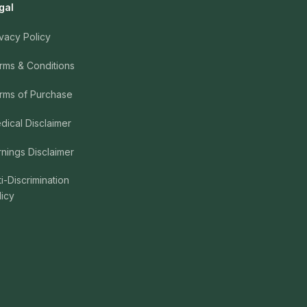
gal
ivacy Policy
rms & Conditions
rms of Purchase
dical Disclaimer
rnings Disclaimer
ti-Discrimination
licy