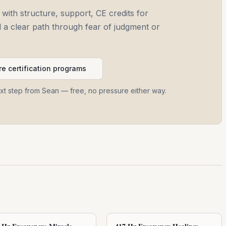
 with structure, support, CE credits for
and a clear path through fear of judgment or
e certification programs
ext step from Sean — free, no pressure either way.