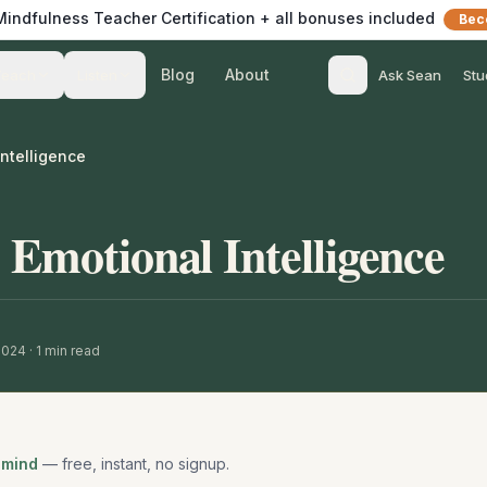
 Mindfulness Teacher Certification + all bonuses included
Bec
Blog
About
Teach
Listen
Ask Sean
Stu
Intelligence
 Emotional Intelligence
 2024
·
1
min read
 mind
— free, instant, no signup.