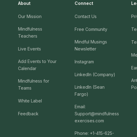
About
Connect
Le
Our Mission
Contact Us
Pr
Mindfulness
Free Community
Te
Teachers
Mindful Musings
Te
Live Events
Newsletter
Me
Add Events to Your
Instagram
Ea
Calendar
LinkedIn (Company)
An
Mindfulness for
LinkedIn (Sean
Po
Teams
Fargo)
White Label
Email:
Feedback
Support@mindfulness
exercises.com
Phone: +1-415-625-