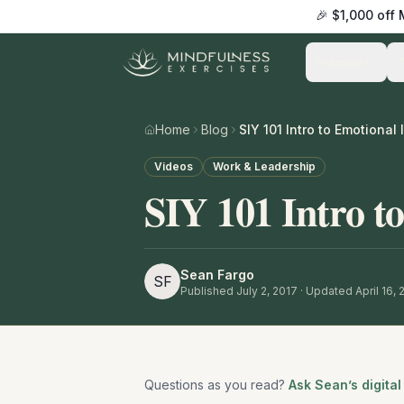
🎉 $1,000 off
Practice
Home
Blog
SIY 101 Intro to Emotional 
Videos
Work & Leadership
SIY 101 Intro to
Sean Fargo
SF
Published
July 2, 2017
· Updated April 16,
Questions as you read?
Ask Sean’s digital