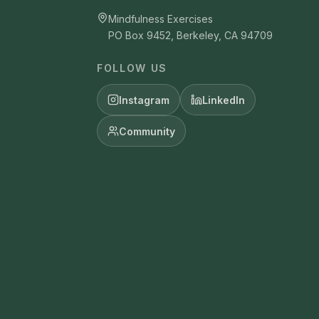
Mindfulness Exercises
PO Box 9452, Berkeley, CA 94709
FOLLOW US
Instagram
LinkedIn
Community