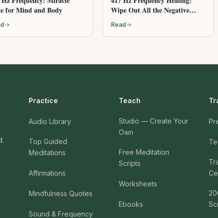
 Hz Frequency: Miracle
417 Hz Frequency Healing:
e for Mind and Body
Wipe Out All the Negative
Energy
ad
Read
Practice
Teach
Tr
Studio — Create Your
Audio Library
Pr
Own
d.
Top Guided
Te
Free Meditation
Meditations
Tr
Scripts
Affirmations
Cer
Worksheets
20
Mindfulness Quotes
Ebooks
Sc
Sound & Frequency