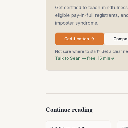
Get certified to teach mindfulness
eligible pay-in-full registrants, 
imposter syndrome.
Certification
Compar
Not sure where to start? Get a clear n
Talk to Sean — free, 15 min
Continue reading