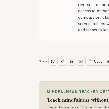
diverse communit
access to authen
compassion, clar
serves millions 
and teams to le
Copy lin
Share
MINDFULNESS TEACHER CER
Teach mindfulness without 
Trusted by teachers in 100+ countries · A