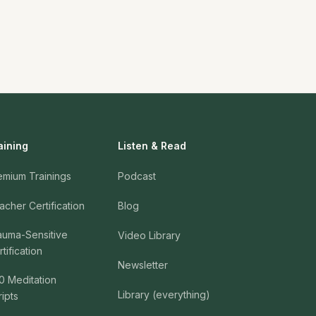
aining
Listen & Read
emium Trainings
Podcast
acher Certification
Blog
auma-Sensitive
Video Library
tification
Newsletter
0 Meditation
Library (everything)
ripts