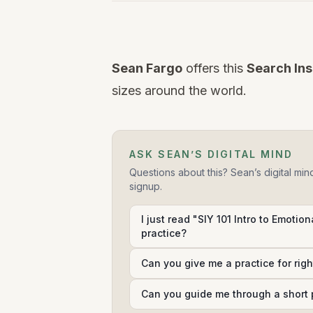
Watch
this
Sean Fargo
offers this
Search Ins
video
sizes around the world.
ASK SEAN’S DIGITAL MIND
Questions about this? Sean’s digital min
signup.
I just read "SIY 101 Intro to Emotion
practice?
Can you give me a practice for rig
Can you guide me through a short 