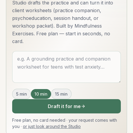
Studio drafts the practice and can turn it into
client worksheets (practice companion,
psychoeducation, session handout, or
workshop packet). Built by Mindfulness
Exercises. Free plan — start in seconds, no
card.
Describe what you want
5
min
10
min
15
min
Draft it for me
Free plan, no card needed · your request comes with
you
·
or just look around the Studio