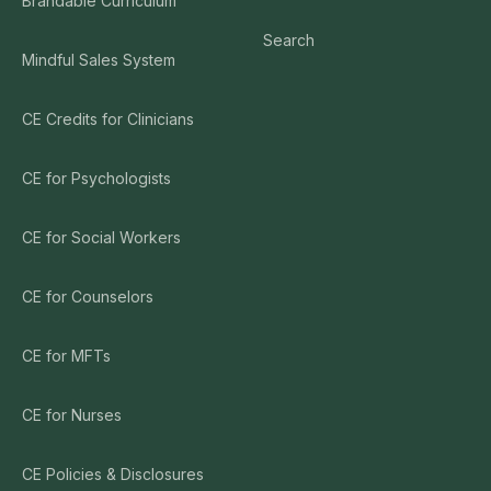
Brandable Curriculum
Search
Mindful Sales System
CE Credits for Clinicians
CE for Psychologists
CE for Social Workers
CE for Counselors
CE for MFTs
CE for Nurses
CE Policies & Disclosures