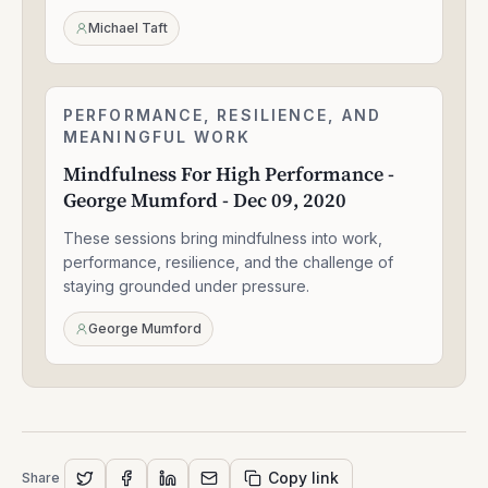
Sep
24,
Michael Taft
2020
Mindfulness
PERFORMANCE, RESILIENCE, AND
1:56:52
For
MEANINGFUL WORK
High
Mindfulness For High Performance -
Performance
George Mumford - Dec 09, 2020
-
George
These sessions bring mindfulness into work,
Mumford
-
performance, resilience, and the challenge of
Dec
staying grounded under pressure.
09,
2020
George Mumford
Copy link
Share