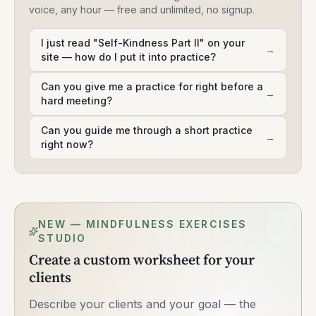
voice, any hour — free and unlimited, no signup.
I just read "Self-Kindness Part II" on your
→
site — how do I put it into practice?
Can you give me a practice for right before a
→
hard meeting?
Can you guide me through a short practice
→
right now?
NEW — MINDFULNESS EXERCISES
STUDIO
Create a custom worksheet for your
clients
Describe your clients and your goal — the