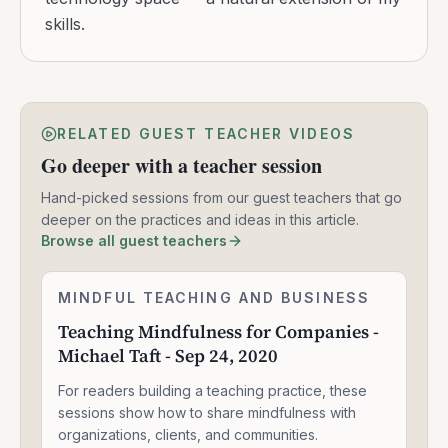
skills.
RELATED GUEST TEACHER VIDEOS
Go deeper with a teacher session
Hand-picked sessions from our guest teachers that go
deeper on the practices and ideas in this article.
Browse all guest teachers
Teaching
MINDFUL TEACHING AND BUSINESS
2:05:04
Mindfulness
Teaching Mindfulness for Companies -
for
Michael Taft - Sep 24, 2020
Companies
-
For readers building a teaching practice, these
Michael
Taft
sessions show how to share mindfulness with
-
organizations, clients, and communities.