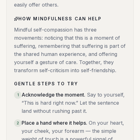
easily offer others.
HOW MINDFULNESS CAN HELP
Mindful self-compassion has three
movements: noticing that this is a moment of
suffering, remembering that suffering is part of
the shared human experience, and offering
yourself a gesture of care. Together, they
transform self-criticism into self-friendship.
GENTLE STEPS TO TRY
Acknowledge the moment
.
Say to yourself,
1
“This is hard right now.” Let the sentence
land without rushing past it.
Place a hand where it helps
.
On your heart,
2
your cheek, your forearm — the simple
weight of touch is a powerful signal of