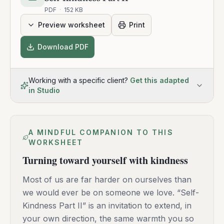
PDF
·
152 KB
Preview worksheet
Print
Download PDF
Working with a specific client?
Get this adapted
in Studio
A MINDFUL COMPANION TO THIS
WORKSHEET
Turning toward yourself with kindness
Most of us are far harder on ourselves than
we would ever be on someone we love. “Self-
Kindness Part II” is an invitation to extend, in
your own direction, the same warmth you so