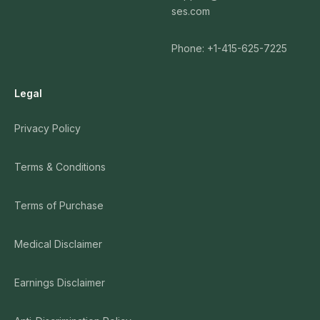
ses.com
Phone: +1-415-625-7225
Legal
Privacy Policy
Terms & Conditions
Terms of Purchase
Medical Disclaimer
Earnings Disclaimer