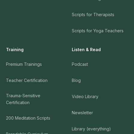
Scripts for Therapists
Scripts for Yoga Teachers
Training
Listen & Read
Premium Trainings
Podcast
Teacher Certification
Blog
Trauma-Sensitive
Video Library
Certification
Newsletter
200 Meditation Scripts
Library (everything)