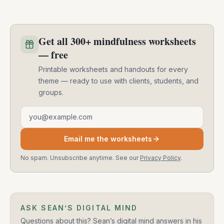
Get all 300+ mindfulness worksheets
— free
Printable worksheets and handouts for every
theme — ready to use with clients, students, and
groups.
Email address
Email me the worksheets
No spam. Unsubscribe anytime. See our
Privacy Policy
.
ASK SEAN’S DIGITAL MIND
Questions about this? Sean’s digital mind answers in his