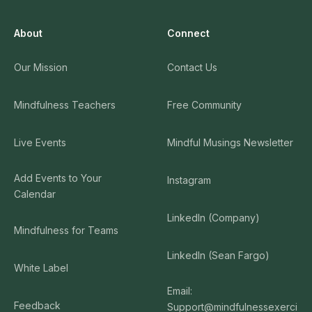
About
Connect
Our Mission
Contact Us
Mindfulness Teachers
Free Community
Live Events
Mindful Musings Newsletter
Add Events to Your
Instagram
Calendar
LinkedIn (Company)
Mindfulness for Teams
LinkedIn (Sean Fargo)
White Label
Email:
Feedback
Support@mindfulnessexerci