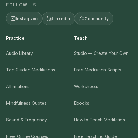
FOLLOW US
Instagram
LinkedIn
Community
Practice
Teach
Audio Library
Studio — Create Your Own
Top Guided Meditations
Free Meditation Scripts
Affirmations
Worksheets
Mindfulness Quotes
Ebooks
Sound & Frequency
How to Teach Meditation
Free Online Courses
Free Teaching Guide