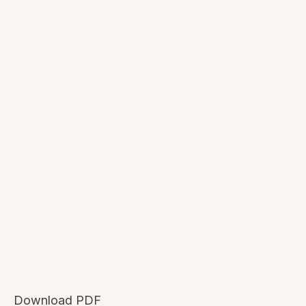
Download PDF