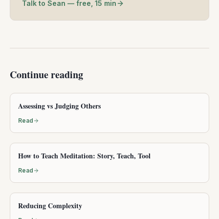
Talk to Sean — free, 15 min
Continue reading
Assessing vs Judging Others
Read
How to Teach Meditation: Story, Teach, Tool
Read
Reducing Complexity