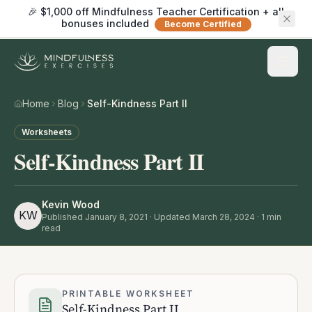
🎉 $1,000 off Mindfulness Teacher Certification + all
bonuses included
Become Certified
Home
Blog
Self-Kindness Part II
Worksheets
Self-Kindness Part II
Kevin Wood
KW
Published
January 8, 2021
· Updated March 28, 2024
·
1
min
read
PRINTABLE WORKSHEET
Self-Kindness Part II