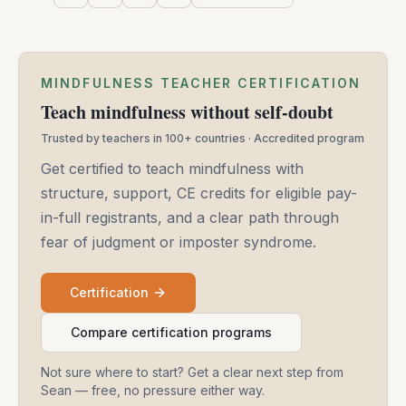
MINDFULNESS TEACHER CERTIFICATION
Teach mindfulness without self-doubt
Trusted by teachers in 100+ countries · Accredited program
Get certified to teach mindfulness with
structure, support, CE credits for eligible pay-
in-full registrants, and a clear path through
fear of judgment or imposter syndrome.
Certification
Compare certification programs
Not sure where to start? Get a clear next step from
Sean — free, no pressure either way.