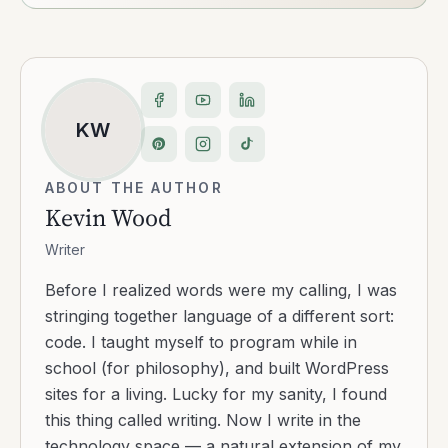
KW
ABOUT THE AUTHOR
Kevin Wood
Writer
Before I realized words were my calling, I was
stringing together language of a different sort:
code. I taught myself to program while in
school (for philosophy), and built WordPress
sites for a living. Lucky for my sanity, I found
this thing called writing. Now I write in the
technology space — a natural extension of my