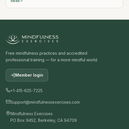
Read
Free mindfulness practices and accredited
professional training — for a more mindful world.
Member login
+1-415-625-7225
Support@mindfulnessexercises.com
Mindfulness Exercises
PO Box 9452, Berkeley, CA 94709