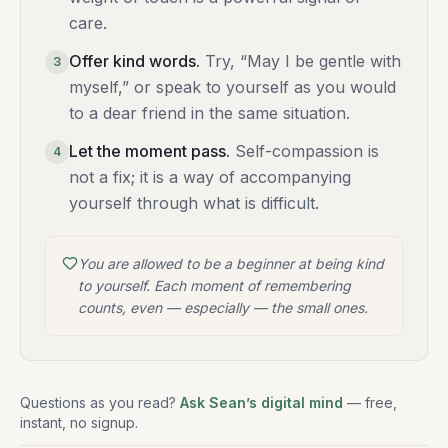
care.
Offer kind words
.
Try, “May I be gentle with
3
myself,” or speak to yourself as you would
to a dear friend in the same situation.
Let the moment pass
.
Self-compassion is
4
not a fix; it is a way of accompanying
yourself through what is difficult.
You are allowed to be a beginner at being kind
to yourself. Each moment of remembering
counts, even — especially — the small ones.
Questions as you read?
Ask Sean’s digital mind
— free,
instant, no signup.