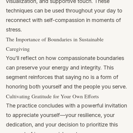
visualization, and supportive touch. These
techniques can be used throughout your day to
reconnect with self-compassion in moments of
stress.
The Importance of Boundaries in Sustainable
Caregiving
You’ll reflect on how compassionate boundaries
can preserve your energy and integrity. This
segment reinforces that saying no is a form of
honoring both yourself and the people you serve.
Cultivating Gratitude for Your Own Efforts
The practice concludes with a powerful invitation
to appreciate yourself—your resilience, your
dedication, and your decision to prioritize this