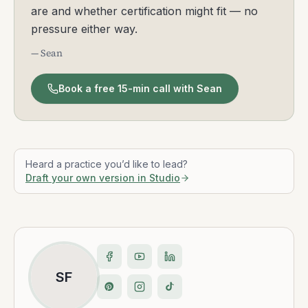
are and whether certification might fit — no
pressure either way.
— Sean
Book a free 15-min call with Sean
Heard a practice you’d like to lead?
Draft your own version in Studio
SF