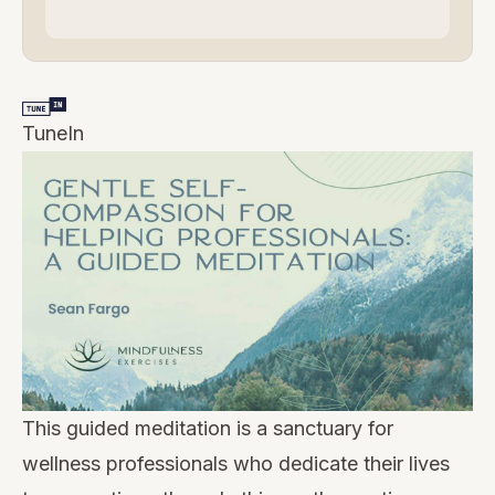
TuneIn
This guided meditation is a sanctuary for
wellness professionals who dedicate their lives