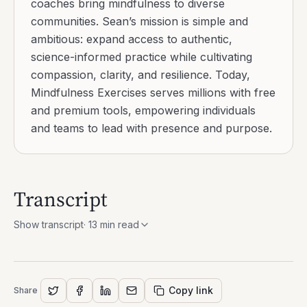
coaches bring mindfulness to diverse
communities. Sean’s mission is simple and
ambitious: expand access to authentic,
science-informed practice while cultivating
compassion, clarity, and resilience. Today,
Mindfulness Exercises serves millions with free
and premium tools, empowering individuals
and teams to lead with presence and purpose.
Transcript
Show transcript
·
13
min read
Copy link
Share