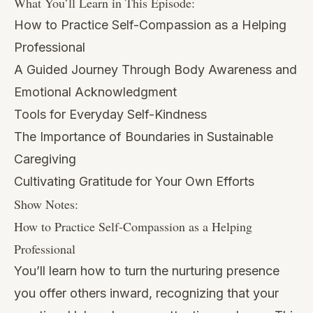
What You’ll Learn in This Episode:
How to Practice Self-Compassion as a Helping
Professional
A Guided Journey Through Body Awareness and
Emotional Acknowledgment
Tools for Everyday Self-Kindness
The Importance of Boundaries in Sustainable
Caregiving
Cultivating Gratitude for Your Own Efforts
Show Notes:
How to Practice Self-Compassion as a Helping
Professional
You’ll learn how to turn the nurturing presence
you offer others inward, recognizing that your