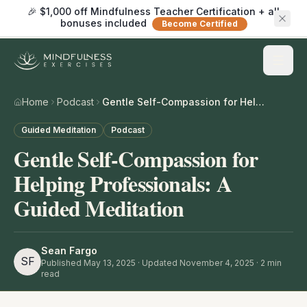
🎉 $1,000 off Mindfulness Teacher Certification + all
bonuses included
Become Certified
Home
Podcast
Gentle Self-Compassion for Helping Professionals: A Guided Meditation
Guided Meditation
Podcast
Gentle Self-Compassion for
Helping Professionals: A
Guided Meditation
Sean Fargo
SF
Published
May 13, 2025
· Updated November 4, 2025
·
2
min
read