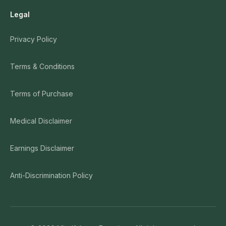
Legal
Privacy Policy
Terms & Conditions
Terms of Purchase
Medical Disclaimer
Earnings Disclaimer
Anti-Discrimination Policy