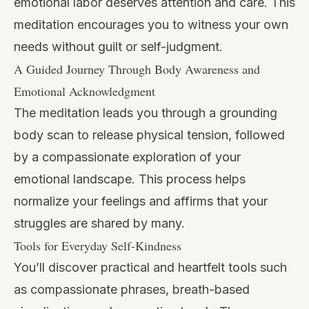
emotional labor deserves attention and care. This
meditation encourages you to witness your own
needs without guilt or self-judgment.
A Guided Journey Through Body Awareness and
Emotional Acknowledgment
The meditation leads you through a grounding
body scan to release physical tension, followed
by a compassionate exploration of your
emotional landscape. This process helps
normalize your feelings and affirms that your
struggles are shared by many.
Tools for Everyday Self-Kindness
You’ll discover practical and heartfelt tools such
as compassionate phrases, breath-based