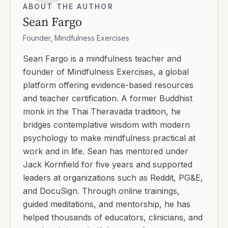
ABOUT THE AUTHOR
Sean Fargo
Founder, Mindfulness Exercises
Sean Fargo is a mindfulness teacher and
founder of Mindfulness Exercises, a global
platform offering evidence-based resources
and teacher certification. A former Buddhist
monk in the Thai Theravada tradition, he
bridges contemplative wisdom with modern
psychology to make mindfulness practical at
work and in life. Sean has mentored under
Jack Kornfield for five years and supported
leaders at organizations such as Reddit, PG&E,
and DocuSign. Through online trainings,
guided meditations, and mentorship, he has
helped thousands of educators, clinicians, and