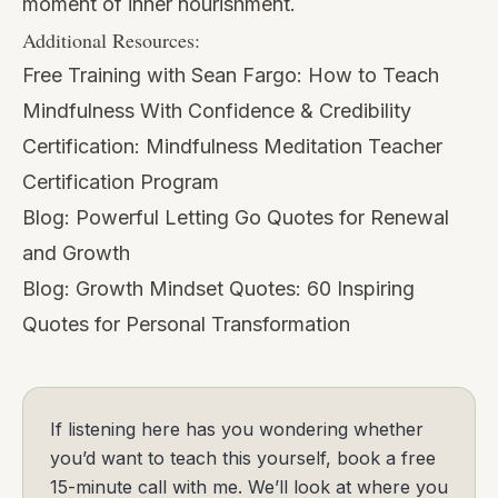
moment of inner nourishment.
Additional Resources:
Free Training with Sean Fargo:
How to Teach
Mindfulness With Confidence & Credibility
Certification:
Mindfulness Meditation Teacher
Certification Program
Blog:
Powerful Letting Go Quotes for Renewal
and Growth
Blog:
Growth Mindset Quotes: 60 Inspiring
Quotes for Personal Transformation
If listening here has you wondering whether
you’d want to teach this yourself, book a free
15-minute call with me. We’ll look at where you