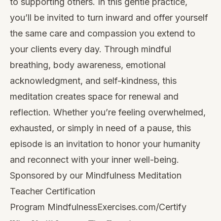
to supporting others. In this gentle practice,
you’ll be invited to turn inward and offer yourself
the same care and compassion you extend to
your clients every day. Through mindful
breathing, body awareness, emotional
acknowledgment, and self-kindness, this
meditation creates space for renewal and
reflection. Whether you’re feeling overwhelmed,
exhausted, or simply in need of a pause, this
episode is an invitation to honor your humanity
and reconnect with your inner well-being.
Sponsored by our Mindfulness Meditation
Teacher Certification
Program
MindfulnessExercises.com/Certify