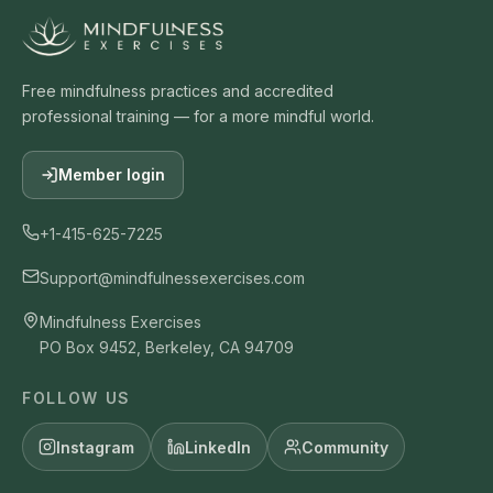
Free mindfulness practices and accredited
professional training — for a more mindful world.
Member login
+1-415-625-7225
Support@mindfulnessexercises.com
Mindfulness Exercises
PO Box 9452, Berkeley, CA 94709
FOLLOW US
Instagram
LinkedIn
Community