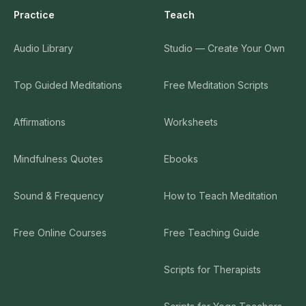
Practice
Teach
Audio Library
Studio — Create Your Own
Top Guided Meditations
Free Meditation Scripts
Affirmations
Worksheets
Mindfulness Quotes
Ebooks
Sound & Frequency
How to Teach Meditation
Free Online Courses
Free Teaching Guide
Scripts for Therapists