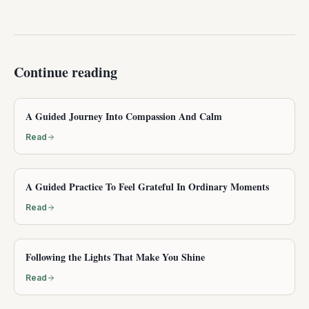
Continue reading
A Guided Journey Into Compassion And Calm
Read
A Guided Practice To Feel Grateful In Ordinary Moments
Read
Following the Lights That Make You Shine
Read