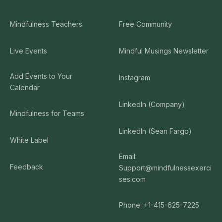
Mindfulness Teachers
Free Community
Live Events
Mindful Musings Newsletter
Add Events to Your
Instagram
Calendar
LinkedIn (Company)
Mindfulness for Teams
LinkedIn (Sean Fargo)
White Label
Email:
Feedback
Support@mindfulnessexerci
ses.com
Phone: +1-415-625-7225