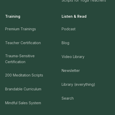
Scripts for Yoga Teachers
Training
Listen & Read
Premium Trainings
Podcast
Teacher Certification
Blog
Trauma-Sensitive
Video Library
Certification
Newsletter
200 Meditation Scripts
Library (everything)
Brandable Curriculum
Search
Mindful Sales System