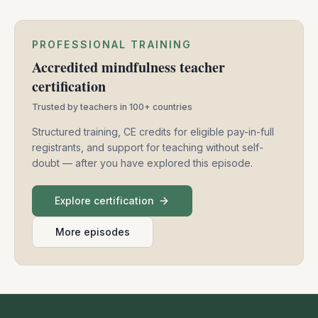
PROFESSIONAL TRAINING
Accredited mindfulness teacher
certification
Trusted by teachers in 100+ countries
Structured training, CE credits for eligible pay-in-full
registrants, and support for teaching without self-
doubt — after you have explored this episode.
Explore certification
More episodes