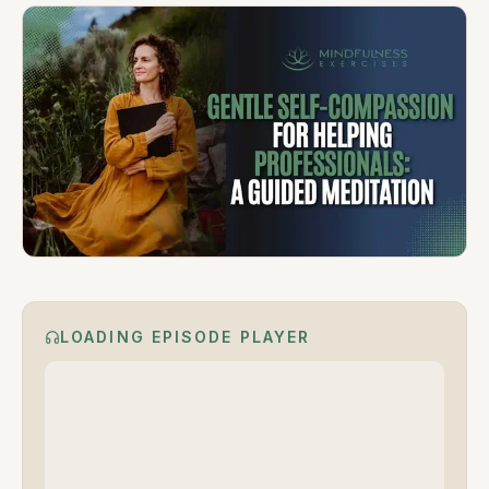
LOADING EPISODE PLAYER