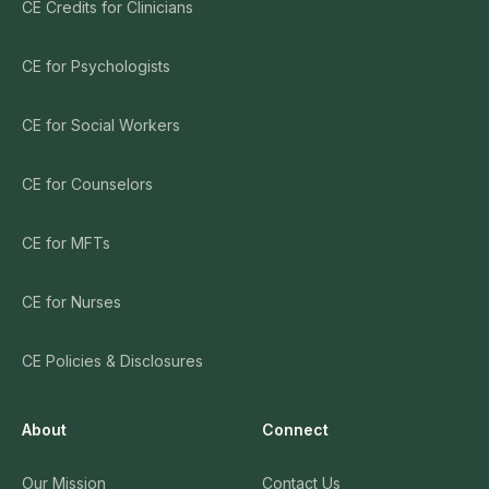
CE Credits for Clinicians
CE for Psychologists
CE for Social Workers
CE for Counselors
CE for MFTs
CE for Nurses
CE Policies & Disclosures
About
Connect
Our Mission
Contact Us