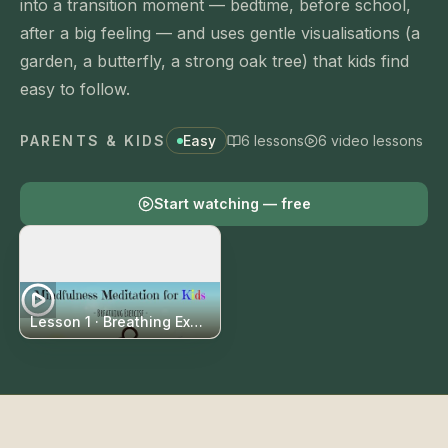
into a transition moment — bedtime, before school,
after a big feeling — and uses gentle visualisations (a
garden, a butterfly, a strong oak tree) that kids find
easy to follow.
PARENTS & KIDS
Easy
6
lessons
6
video
lessons
Start
watching
— free
Lesson 1 ·
Breathing Exercise