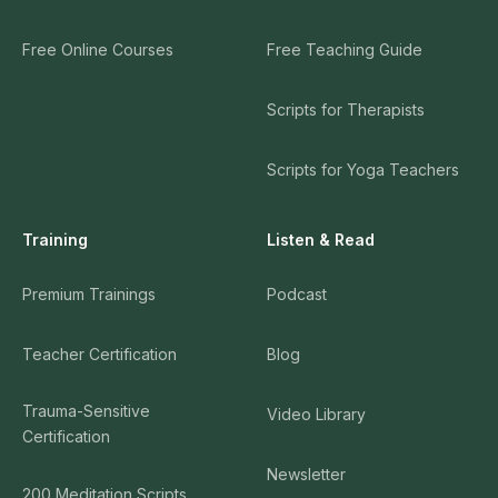
Free Online Courses
Free Teaching Guide
Scripts for Therapists
Scripts for Yoga Teachers
Training
Listen & Read
Premium Trainings
Podcast
Teacher Certification
Blog
Trauma-Sensitive
Video Library
Certification
Newsletter
200 Meditation Scripts