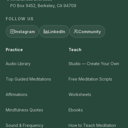
PO Box 9452, Berkeley, CA 94709
FOLLOW US
Instagram
LinkedIn
Community
Practice
Teach
Audio Library
Studio — Create Your Own
Top Guided Meditations
Free Meditation Scripts
Affirmations
Worksheets
Mindfulness Quotes
Ebooks
Sound & Frequency
How to Teach Meditation