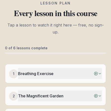
LESSON PLAN
Every lesson in this course
Tap a lesson to watch it right here — free, no sign-
up.
0
of
6
lessons complete
Breathing Exercise
1
The Magnificent Garden
2