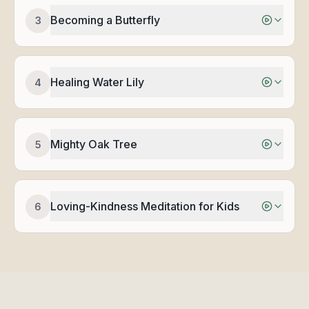
Becoming a Butterfly
3
Healing Water Lily
4
Mighty Oak Tree
5
Loving-Kindness Meditation for Kids
6