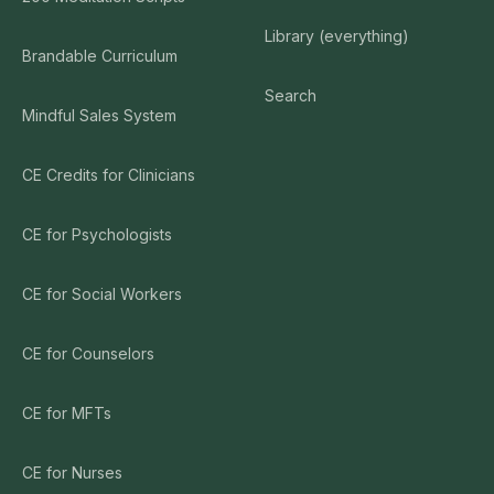
Library (everything)
Brandable Curriculum
Search
Mindful Sales System
CE Credits for Clinicians
CE for Psychologists
CE for Social Workers
CE for Counselors
CE for MFTs
CE for Nurses