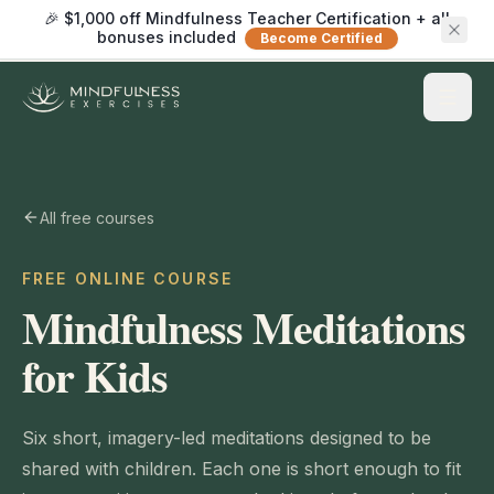
🎉 $1,000 off Mindfulness Teacher Certification + all
bonuses included
Become Certified
All free courses
FREE ONLINE COURSE
Mindfulness Meditations
for Kids
Six short, imagery-led meditations designed to be
shared with children. Each one is short enough to fit