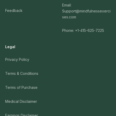
Email:
Feedback
Support@mindfulnessexerci
ses.com
Phone: +1-415-625-7225
Legal
Privacy Policy
Terms & Conditions
Terms of Purchase
Medical Disclaimer
Earnings Disclaimer