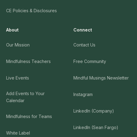
CE Policies & Disclosures
About
Connect
Our Mission
Contact Us
Mindfulness Teachers
Free Community
Live Events
Mindful Musings Newsletter
Add Events to Your
Instagram
Calendar
LinkedIn (Company)
Mindfulness for Teams
LinkedIn (Sean Fargo)
White Label