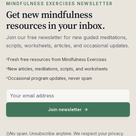
MINDFULNESS EXERCISES NEWSLETTER
Get new mindfulness
resources in your inbox.
Join our free newsletter for new guided meditations,
scripts, worksheets, articles, and occasional updates.
Fresh free resources from Mindfulness Exercises
New articles, meditations, scripts, and worksheets
Occasional program updates, never spam
Email address
Join newsletter
No spam. Unsubscribe anytime. We respect your privacy.