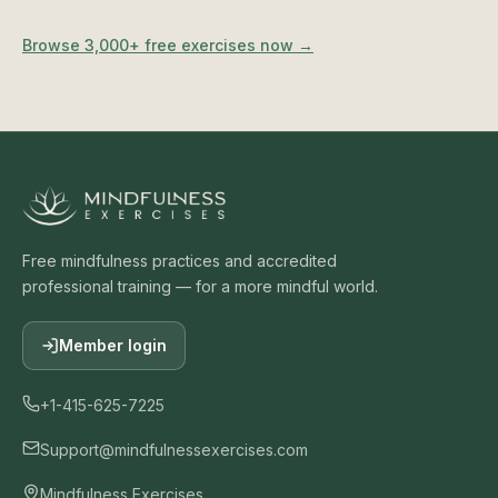
Browse 3,000+ free exercises now →
Free mindfulness practices and accredited
professional training — for a more mindful world.
Member login
+1-415-625-7225
Support@mindfulnessexercises.com
Mindfulness Exercises