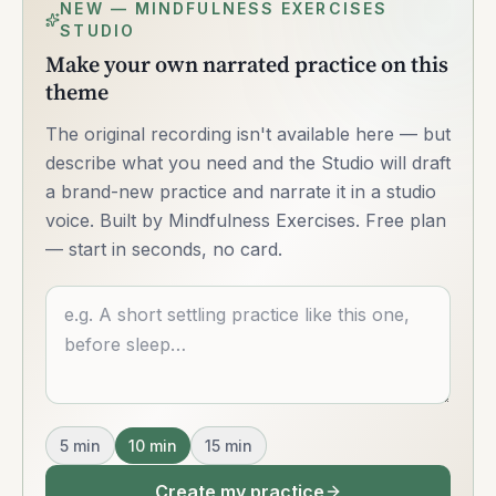
NEW — MINDFULNESS EXERCISES
STUDIO
Make your own narrated practice on this
theme
The original recording isn't available here — but
describe what you need and the Studio will draft
a brand-new practice and narrate it in a studio
voice. Built by Mindfulness Exercises. Free plan
— start in seconds, no card.
Describe what you want
5
min
10
min
15
min
Create my practice