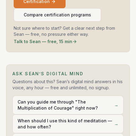
Certification
Compare certification programs
Not sure where to start? Get a clear next step from
Sean — free, no pressure either way.
Talk to Sean — free, 15 min
ASK SEAN’S DIGITAL MIND
Questions about this? Sean’s digital mind answers in his
voice, any hour — free and unlimited, no signup.
Can you guide me through "The
→
Multiplication of Courage" right now?
When should I use this kind of meditation —
→
and how often?