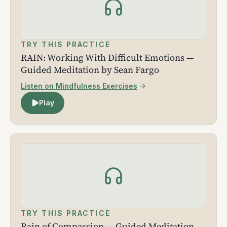
TRY THIS PRACTICE
RAIN: Working With Difficult Emotions —
Guided Meditation by Sean Fargo
Listen on Mindfulness Exercises
Play
TRY THIS PRACTICE
Rain of Compassion — Guided Meditation