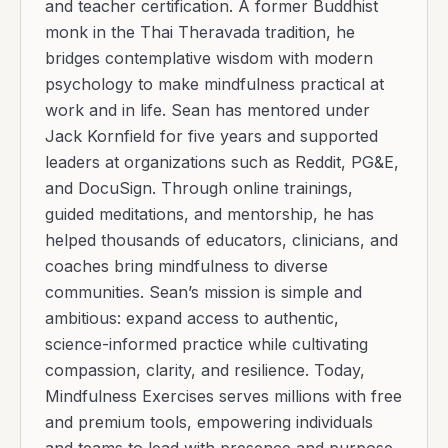
and teacher certification. A former Buddhist
monk in the Thai Theravada tradition, he
bridges contemplative wisdom with modern
psychology to make mindfulness practical at
work and in life. Sean has mentored under
Jack Kornfield for five years and supported
leaders at organizations such as Reddit, PG&E,
and DocuSign. Through online trainings,
guided meditations, and mentorship, he has
helped thousands of educators, clinicians, and
coaches bring mindfulness to diverse
communities. Sean’s mission is simple and
ambitious: expand access to authentic,
science-informed practice while cultivating
compassion, clarity, and resilience. Today,
Mindfulness Exercises serves millions with free
and premium tools, empowering individuals