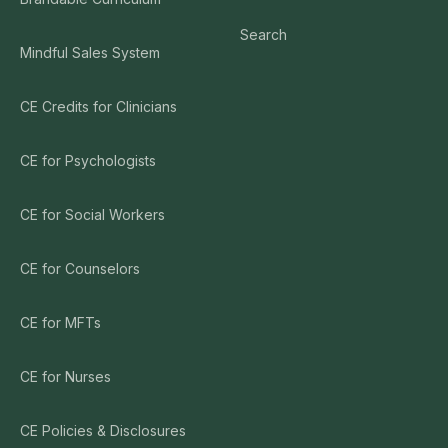
Search
Mindful Sales System
CE Credits for Clinicians
CE for Psychologists
CE for Social Workers
CE for Counselors
CE for MFTs
CE for Nurses
CE Policies & Disclosures