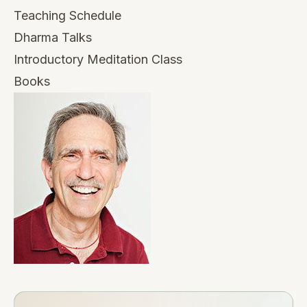
Teaching Schedule
Dharma Talks
Introductory Meditation Class
Books