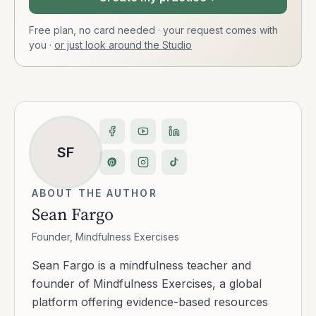
Free plan, no card needed · your request comes with
you
·
or just look around the Studio
SF
ABOUT THE AUTHOR
Sean Fargo
Founder, Mindfulness Exercises
Sean Fargo is a mindfulness teacher and
founder of Mindfulness Exercises, a global
platform offering evidence-based resources