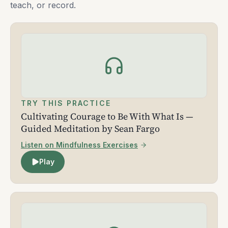
teach, or record.
TRY THIS PRACTICE
Cultivating Courage to Be With What Is —
Guided Meditation by Sean Fargo
Listen on Mindfulness Exercises
Play