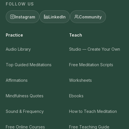
FOLLOW US
Instagram
LinkedIn
Community
Practice
Teach
Audio Library
Studio — Create Your Own
Top Guided Meditations
Free Meditation Scripts
Affirmations
Worksheets
Mindfulness Quotes
Ebooks
Sound & Frequency
How to Teach Meditation
Free Online Courses
Free Teaching Guide