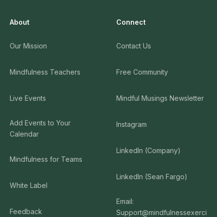
About
Connect
Our Mission
Contact Us
Mindfulness Teachers
Free Community
Live Events
Mindful Musings Newsletter
Add Events to Your
Instagram
Calendar
LinkedIn (Company)
Mindfulness for Teams
LinkedIn (Sean Fargo)
White Label
Email:
Feedback
Support@mindfulnessexerci