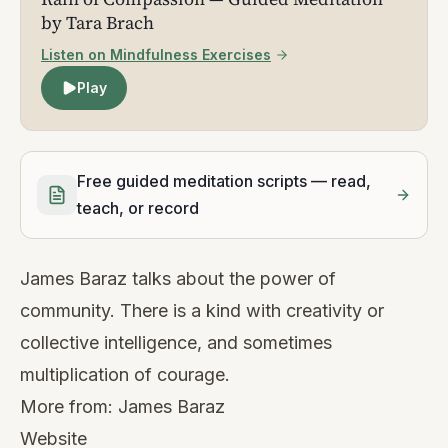
by Tara Brach
Listen on Mindfulness Exercises
Play
Free guided meditation scripts — read,
teach, or record
James Baraz talks about the power of
community. There is a kind with creativity or
collective intelligence, and sometimes
multiplication of courage.
More from:
James Baraz
Website