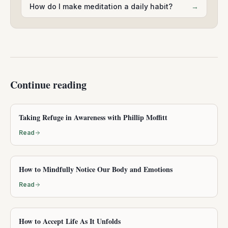
How do I make meditation a daily habit?
→
Continue reading
Taking Refuge in Awareness with Phillip Moffitt
Read
How to Mindfully Notice Our Body and Emotions
Read
How to Accept Life As It Unfolds