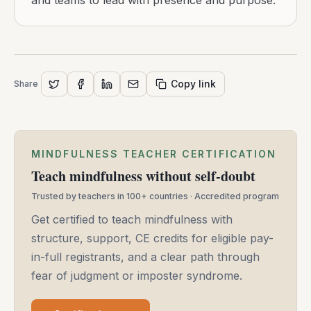
and teams to lead with presence and purpose.
Copy link
Share
MINDFULNESS TEACHER CERTIFICATION
Teach mindfulness without self-doubt
Trusted by teachers in 100+ countries · Accredited program
Get certified to teach mindfulness with
structure, support, CE credits for eligible pay-
in-full registrants, and a clear path through
fear of judgment or imposter syndrome.