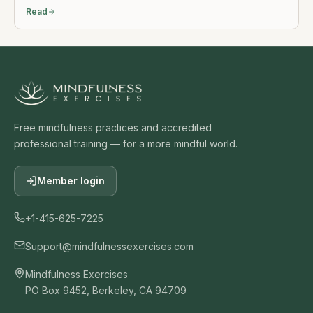
Read
Free mindfulness practices and accredited
professional training — for a more mindful world.
Member login
+1-415-625-7225
Support@mindfulnessexercises.com
Mindfulness Exercises
PO Box 9452, Berkeley, CA 94709