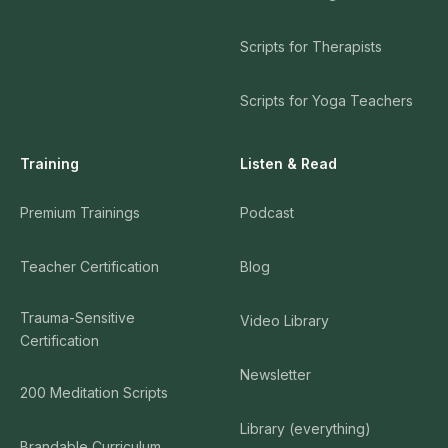
Scripts for Therapists
Scripts for Yoga Teachers
Training
Listen & Read
Premium Trainings
Podcast
Teacher Certification
Blog
Trauma-Sensitive
Video Library
Certification
Newsletter
200 Meditation Scripts
Library (everything)
Brandable Curriculum