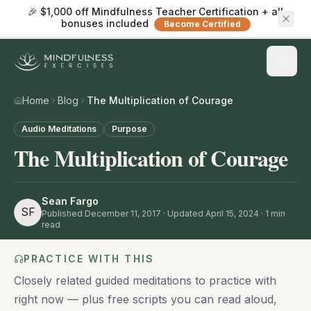
🎉 $1,000 off Mindfulness Teacher Certification + all
bonuses included
Become Certified
Home
Blog
The Multiplication of Courage
Audio Meditations
Purpose
The Multiplication of Courage
Sean Fargo
SF
Published
December 11, 2017
· Updated April 15, 2024
·
1
min
read
PRACTICE WITH THIS
Closely related guided meditations to practice with
right now — plus free scripts you can read aloud,