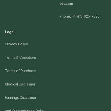
ses.com
Phone: +1-415-625-7225
Legal
Privacy Policy
Terms & Conditions
Terms of Purchase
Medical Disclaimer
Earnings Disclaimer
Anti-Discrimination Policy