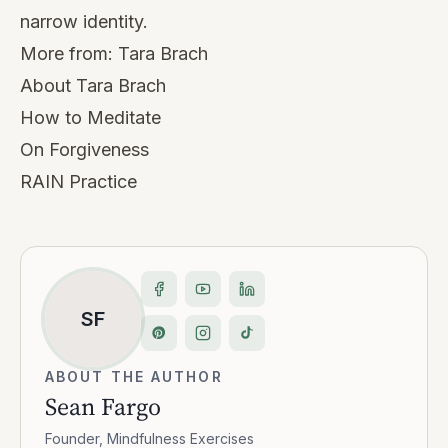
narrow identity.
More from:
Tara Brach
About Tara Brach
How to Meditate
On Forgiveness
RAIN Practice
SF
ABOUT THE AUTHOR
Sean Fargo
Founder, Mindfulness Exercises