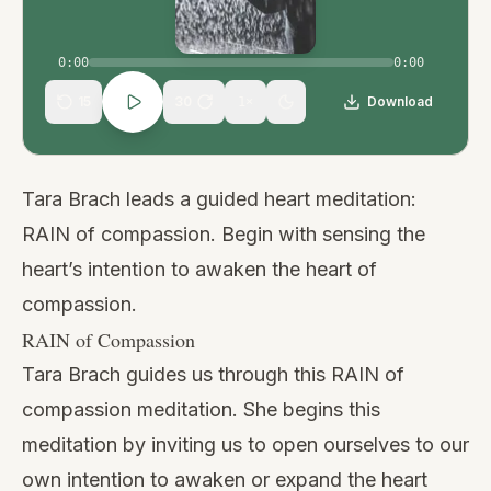
0:00
0:00
15
30
Download
1
×
Tara Brach leads a guided heart meditation:
RAIN of compassion. Begin with sensing the
heart’s intention to awaken the heart of
compassion.
RAIN of Compassion
Tara Brach guides us through this RAIN of
compassion meditation. She begins this
meditation by inviting us to open ourselves to our
own intention to awaken or expand the heart