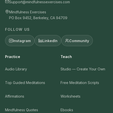
Support@mindfulnessexercises.com
Mindfulness Exercises
PO Box 9452, Berkeley, CA 94709
FOLLOW US
Instagram
LinkedIn
Community
Practice
Teach
Audio Library
Studio — Create Your Own
Top Guided Meditations
Free Meditation Scripts
Affirmations
Worksheets
Mindfulness Quotes
Ebooks