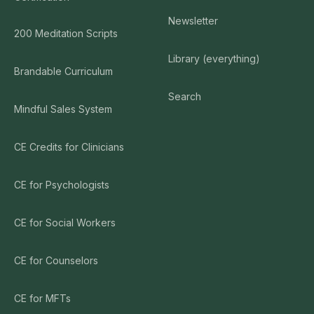
Newsletter
200 Meditation Scripts
Library (everything)
Brandable Curriculum
Search
Mindful Sales System
CE Credits for Clinicians
CE for Psychologists
CE for Social Workers
CE for Counselors
CE for MFTs