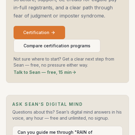
in-full registrants, and a clear path through
fear of judgment or imposter syndrome.
Certification
Compare certification programs
Not sure where to start? Get a clear next step from
Sean — free, no pressure either way.
Talk to Sean — free, 15 min
ASK SEAN’S DIGITAL MIND
Questions about this? Sean’s digital mind answers in his
voice, any hour — free and unlimited, no signup.
Can you guide me through "RAIN of