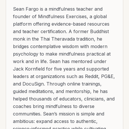
Sean Fargo is a mindfulness teacher and
founder of Mindfulness Exercises, a global
platform offering evidence-based resources
and teacher certification. A former Buddhist
monk in the Thai Theravada tradition, he
bridges contemplative wisdom with modern
psychology to make mindfulness practical at
work and in life. Sean has mentored under
Jack Kornfield for five years and supported
leaders at organizations such as Reddit, PG&E,
and DocuSign. Through online trainings,
guided meditations, and mentorship, he has
helped thousands of educators, clinicians, and
coaches bring mindfulness to diverse
communities. Sean’s mission is simple and
ambitious: expand access to authentic,
science-informed practice while cultivating