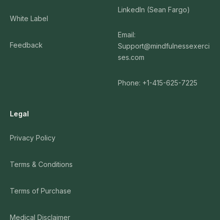
LinkedIn (Sean Fargo)
White Label
Email:
Feedback
Support@mindfulnessexerci
ses.com
Phone: +1-415-625-7225
Legal
Privacy Policy
Terms & Conditions
Terms of Purchase
Medical Disclaimer