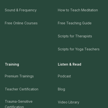
Sound & Frequency
How to Teach Meditation
Free Online Courses
Free Teaching Guide
Scripts for Therapists
Scripts for Yoga Teachers
Training
Listen & Read
Premium Trainings
Podcast
Teacher Certification
Blog
Trauma-Sensitive
Video Library
Certification