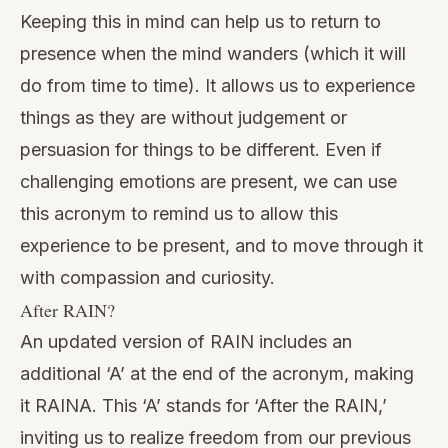
Keeping this in mind can help us to return to
presence when the mind wanders (which it will
do from time to time). It allows us to experience
things as they are without judgement or
persuasion for things to be different. Even if
challenging
emotions
are present, we can use
this acronym to remind us to allow this
experience to be present, and to move through it
with compassion and curiosity.
After RAIN?
An
updated version
of RAIN includes an
additional ‘A’ at the end of the acronym, making
it RAINA. This ‘A’ stands for ‘After the RAIN,’
inviting us to realize freedom from our previous