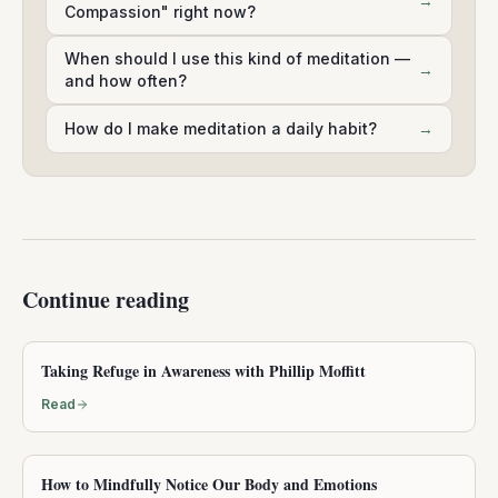
→
Compassion" right now?
When should I use this kind of meditation —
→
and how often?
How do I make meditation a daily habit?
→
Continue reading
Taking Refuge in Awareness with Phillip Moffitt
Read
How to Mindfully Notice Our Body and Emotions