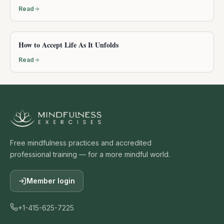
Read
How to Accept Life As It Unfolds
Read
Free mindfulness practices and accredited
professional training — for a more mindful world.
Member login
+1-415-625-7225