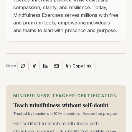
compassion, clarity, and resilience. Today,
Mindfulness Exercises serves millions with free
and premium tools, empowering individuals
and teams to lead with presence and purpose.
Copy link
Share
MINDFULNESS TEACHER CERTIFICATION
Teach mindfulness without self-doubt
Trusted by teachers in 100+ countries · Accredited program
Get certified to teach mindfulness with
structure, support, CE credits for eligible pay-