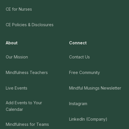
CE for Nurses
CE Policies & Disclosures
About
Connect
Our Mission
Contact Us
Mindfulness Teachers
Free Community
Live Events
Mindful Musings Newsletter
Add Events to Your
Instagram
Calendar
LinkedIn (Company)
Mindfulness for Teams