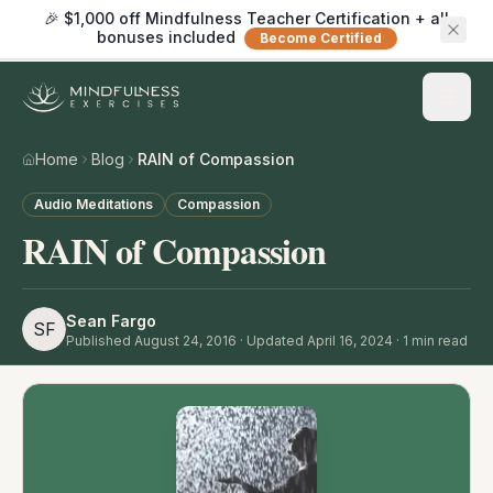
🎉 $1,000 off Mindfulness Teacher Certification + all
bonuses included
Become Certified
Home
Blog
RAIN of Compassion
Audio Meditations
Compassion
RAIN of Compassion
Sean Fargo
SF
Published
August 24, 2016
· Updated April 16, 2024
·
1
min read