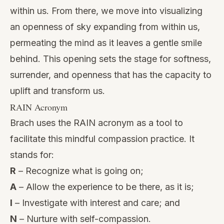
within us. From there, we move into visualizing
an openness of sky expanding from within us,
permeating the mind as it leaves a gentle smile
behind. This opening sets the stage for softness,
surrender, and openness that has the capacity to
uplift and transform us.
RAIN Acronym
Brach uses the
RAIN acronym
as a tool to
facilitate this mindful
compassion practice
. It
stands for:
R
– Recognize what is going on;
A
– Allow the experience to be there, as it is;
I
– Investigate with interest and care; and
N
– Nurture with self-compassion.