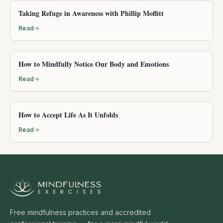
Taking Refuge in Awareness with Phillip Moffitt
Read
How to Mindfully Notice Our Body and Emotions
Read
How to Accept Life As It Unfolds
Read
Free mindfulness practices and accredited