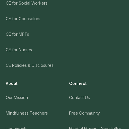
CE for Social Workers
CE for Counselors
CE for MFTs
CE for Nurses
CE Policies & Disclosures
About
Connect
Our Mission
Contact Us
Mindfulness Teachers
Free Community
Live Events
Mindful Musings Newsletter