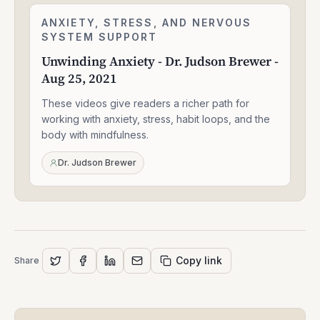
Unwinding
ANXIETY, STRESS, AND NERVOUS
2:24:06
Anxiety
SYSTEM SUPPORT
-
Unwinding Anxiety - Dr. Judson Brewer -
Dr.
Aug 25, 2021
Judson
Brewer
These videos give readers a richer path for
-
Aug
working with anxiety, stress, habit loops, and the
25,
body with mindfulness.
2021
Dr. Judson Brewer
Copy link
Share