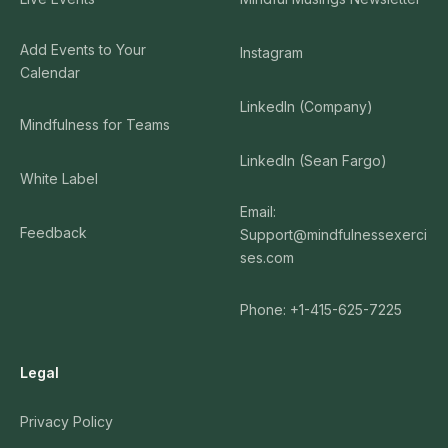
Add Events to Your
Instagram
Calendar
LinkedIn (Company)
Mindfulness for Teams
LinkedIn (Sean Fargo)
White Label
Email:
Feedback
Support@mindfulnessexerci
ses.com
Phone: +1-415-625-7225
Legal
Privacy Policy