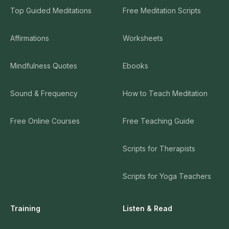
Top Guided Meditations
Free Meditation Scripts
Affirmations
Worksheets
Mindfulness Quotes
Ebooks
Sound & Frequency
How to Teach Meditation
Free Online Courses
Free Teaching Guide
Scripts for Therapists
Scripts for Yoga Teachers
Training
Listen & Read