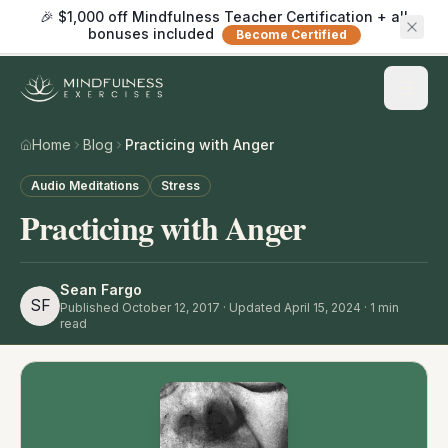
🎉 $1,000 off Mindfulness Teacher Certification + all
bonuses included
Become Certified
Home
Blog
Practicing with Anger
Audio Meditations
Stress
Practicing with Anger
Sean Fargo
SF
Published
October 12, 2017
· Updated April 15, 2024
·
1
min
read