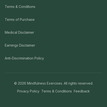
Terms & Conditions
Terms of Purchase
Medical Disclaimer
Earnings Disclaimer
Anti-Discrimination Policy
©
2026
Mindfulness Exercises. All rights reserved.
Privacy Policy
Terms & Conditions
Feedback