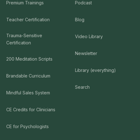
Premium Trainings
Podcast
Teacher Certification
Blog
Trauma-Sensitive
Video Library
Certification
Newsletter
200 Meditation Scripts
Library (everything)
Brandable Curriculum
Search
Mindful Sales System
CE Credits for Clinicians
CE for Psychologists