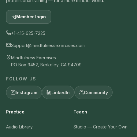
professional training — for a more mindful world.
Member login
+1-415-625-7225
Support@mindfulnessexercises.com
Mindfulness Exercises
PO Box 9452, Berkeley, CA 94709
FOLLOW US
Instagram
LinkedIn
Community
Practice
Teach
Audio Library
Studio — Create Your Own