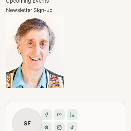
Upcoming Events
Newsletter Sign-up
SF