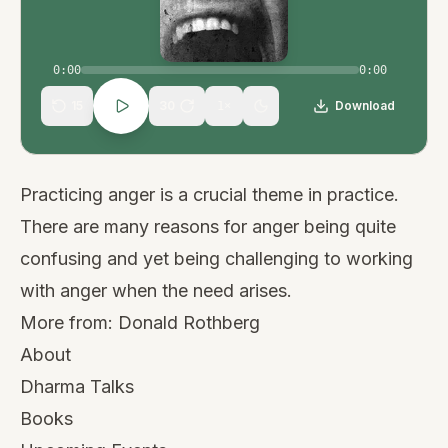
0:00
0:00
15
30
Download
1
×
Practicing anger is a crucial theme in practice.
There are many reasons for anger being quite
confusing and yet being challenging to working
with anger when the need arises.
More from:
Donald Rothberg
About
Dharma Talks
Books