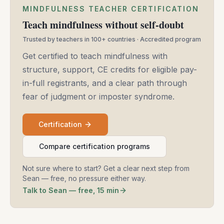
MINDFULNESS TEACHER CERTIFICATION
Teach mindfulness without self-doubt
Trusted by teachers in 100+ countries · Accredited program
Get certified to teach mindfulness with
structure, support, CE credits for eligible pay-
in-full registrants, and a clear path through
fear of judgment or imposter syndrome.
Certification
Compare certification programs
Not sure where to start? Get a clear next step from
Sean — free, no pressure either way.
Talk to Sean — free, 15 min