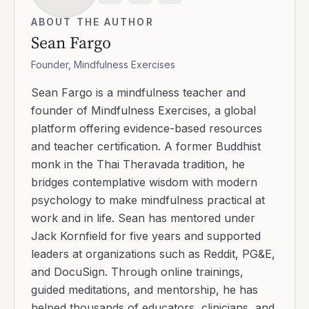
ABOUT THE AUTHOR
Sean Fargo
Founder, Mindfulness Exercises
Sean Fargo is a mindfulness teacher and
founder of Mindfulness Exercises, a global
platform offering evidence-based resources
and teacher certification. A former Buddhist
monk in the Thai Theravada tradition, he
bridges contemplative wisdom with modern
psychology to make mindfulness practical at
work and in life. Sean has mentored under
Jack Kornfield for five years and supported
leaders at organizations such as Reddit, PG&E,
and DocuSign. Through online trainings,
guided meditations, and mentorship, he has
helped thousands of educators, clinicians, and