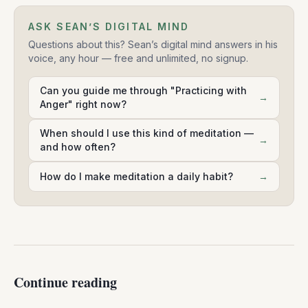
ASK SEAN’S DIGITAL MIND
Questions about this? Sean’s digital mind answers in his
voice, any hour — free and unlimited, no signup.
Can you guide me through "Practicing with
→
Anger" right now?
When should I use this kind of meditation —
→
and how often?
How do I make meditation a daily habit?
→
Continue reading