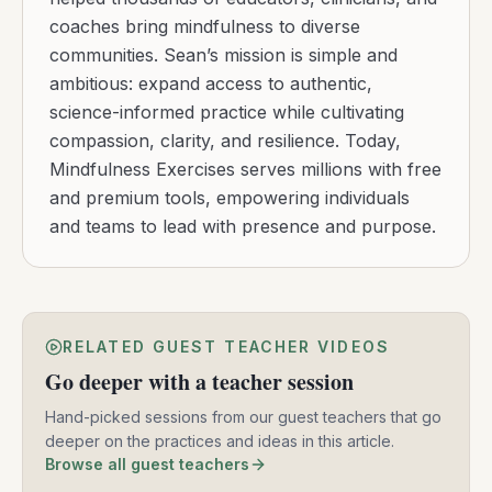
coaches bring mindfulness to diverse
communities. Sean’s mission is simple and
ambitious: expand access to authentic,
science-informed practice while cultivating
compassion, clarity, and resilience. Today,
Mindfulness Exercises serves millions with free
and premium tools, empowering individuals
and teams to lead with presence and purpose.
RELATED GUEST TEACHER VIDEOS
Go deeper with a teacher session
Hand-picked sessions from our guest teachers that go
deeper on the practices and ideas in this article.
Browse all guest teachers