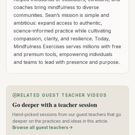
coaches bring mindfulness to diverse
communities. Sean’s mission is simple and
ambitious: expand access to authentic,
science-informed practice while cultivating
compassion, clarity, and resilience. Today,
Mindfulness Exercises serves millions with free
and premium tools, empowering individuals
and teams to lead with presence and purpose.
RELATED GUEST TEACHER VIDEOS
Go deeper with a teacher session
Hand-picked sessions from our guest teachers that go
deeper on the practices and ideas in this article.
Browse all guest teachers