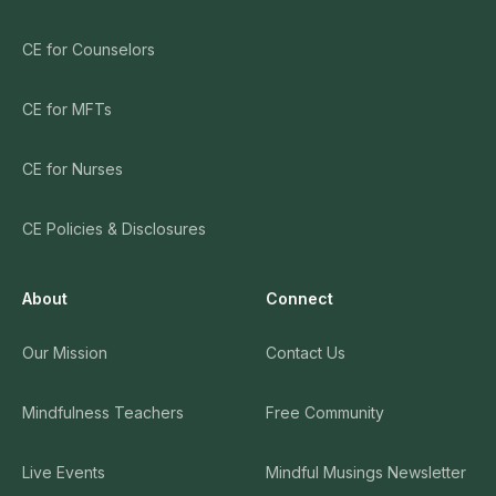
CE for Counselors
CE for MFTs
CE for Nurses
CE Policies & Disclosures
About
Connect
Our Mission
Contact Us
Mindfulness Teachers
Free Community
Live Events
Mindful Musings Newsletter