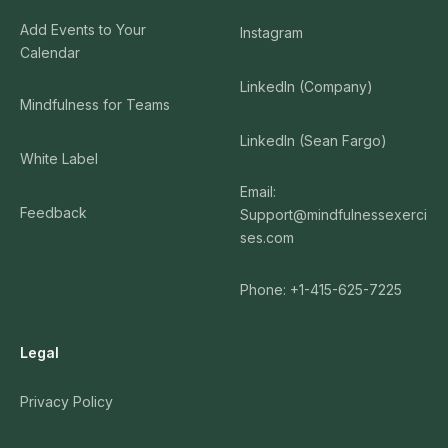
Add Events to Your
Instagram
Calendar
LinkedIn (Company)
Mindfulness for Teams
LinkedIn (Sean Fargo)
White Label
Email:
Feedback
Support@mindfulnessexerci
ses.com
Phone: +1-415-625-7225
Legal
Privacy Policy