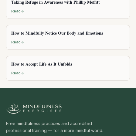
Taking Refuge in Awareness with Phillip Moffitt
Read
How to Mindfully Notice Our Body and Emotions
Read
How to Accept Life As It Unfolds
Read
Free mindfulness practices and accredited
professional training — for a more mindful world.