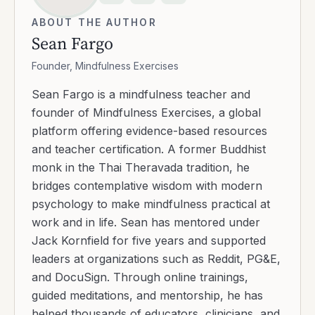
ABOUT THE AUTHOR
Sean Fargo
Founder, Mindfulness Exercises
Sean Fargo is a mindfulness teacher and
founder of Mindfulness Exercises, a global
platform offering evidence-based resources
and teacher certification. A former Buddhist
monk in the Thai Theravada tradition, he
bridges contemplative wisdom with modern
psychology to make mindfulness practical at
work and in life. Sean has mentored under
Jack Kornfield for five years and supported
leaders at organizations such as Reddit, PG&E,
and DocuSign. Through online trainings,
guided meditations, and mentorship, he has
helped thousands of educators, clinicians, and