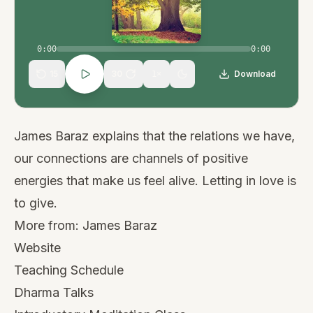
0:00
0:00
15
30
Download
1
×
James Baraz explains that the relations we have,
our connections are channels of positive
energies that make us feel alive. Letting in love is
to give.
More from:
James Baraz
Website
Teaching Schedule
Dharma Talks