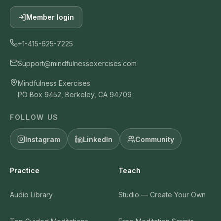
Member login
+1-415-625-7225
Support@mindfulnessexercises.com
Mindfulness Exercises
PO Box 9452, Berkeley, CA 94709
FOLLOW US
Instagram
LinkedIn
Community
Practice
Teach
Audio Library
Studio — Create Your Own