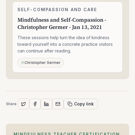
Mindfulness
SELF-COMPASSION AND CARE
2:27:40
and
Mindfulness and Self-Compassion -
Self-
Christopher Germer - Jan 13, 2021
Compassion
-
These sessions help turn the idea of kindness
Christopher
Germer
toward yourself into a concrete practice visitors
-
can continue after reading.
Jan
13,
Christopher Germer
2021
Copy link
Share
MINDFULNESS TEACHER CERTIFICATION