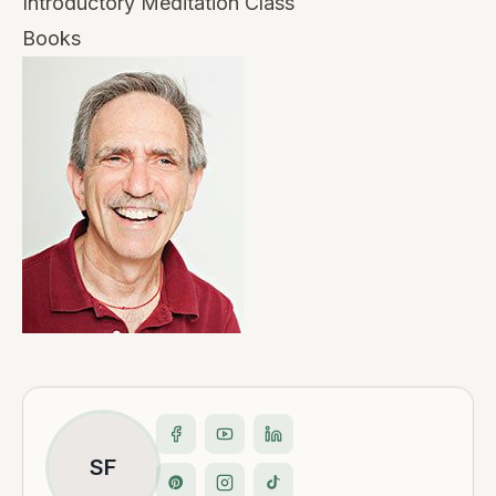
Introductory Meditation Class
Books
SF