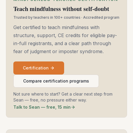
Teach mindfulness without self-doubt
Trusted by teachers in 100+ countries · Accredited program
Get certified to teach mindfulness with
structure, support, CE credits for eligible pay-
in-full registrants, and a clear path through
fear of judgment or imposter syndrome.
Certification
Compare certification programs
Not sure where to start? Get a clear next step from
Sean — free, no pressure either way.
Talk to Sean — free, 15 min