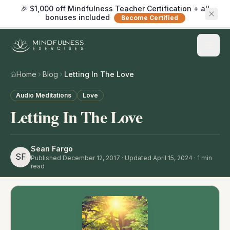
🎉 $1,000 off Mindfulness Teacher Certification + all
bonuses included
Become Certified
Home
Blog
Letting In The Love
Audio Meditations
Love
Letting In The Love
Sean Fargo
SF
Published
December 12, 2017
· Updated April 15, 2024
·
1
min
read