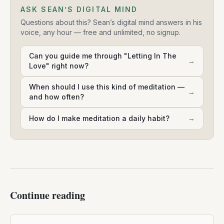
ASK SEAN’S DIGITAL MIND
Questions about this? Sean’s digital mind answers in his
voice, any hour — free and unlimited, no signup.
Can you guide me through "Letting In The
→
Love" right now?
When should I use this kind of meditation —
→
and how often?
How do I make meditation a daily habit?
→
Continue reading