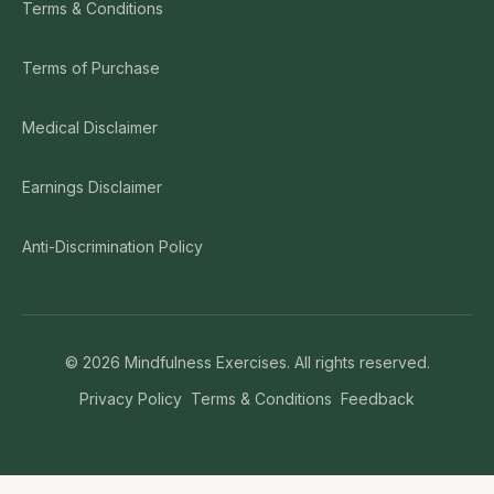
Terms & Conditions
Terms of Purchase
Medical Disclaimer
Earnings Disclaimer
Anti-Discrimination Policy
©
2026
Mindfulness Exercises. All rights reserved.
Privacy Policy
Terms & Conditions
Feedback