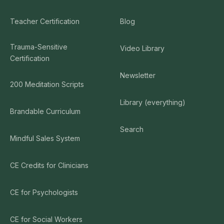
Teacher Certification
Blog
Trauma-Sensitive
Video Library
Certification
Newsletter
200 Meditation Scripts
Library (everything)
Brandable Curriculum
Search
Mindful Sales System
CE Credits for Clinicians
CE for Psychologists
CE for Social Workers