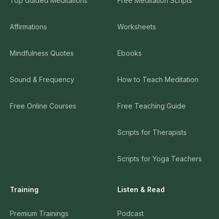
Top Guided Meditations
Free Meditation Scripts
Affirmations
Worksheets
Mindfulness Quotes
Ebooks
Sound & Frequency
How to Teach Meditation
Free Online Courses
Free Teaching Guide
Scripts for Therapists
Scripts for Yoga Teachers
Training
Listen & Read
Premium Trainings
Podcast