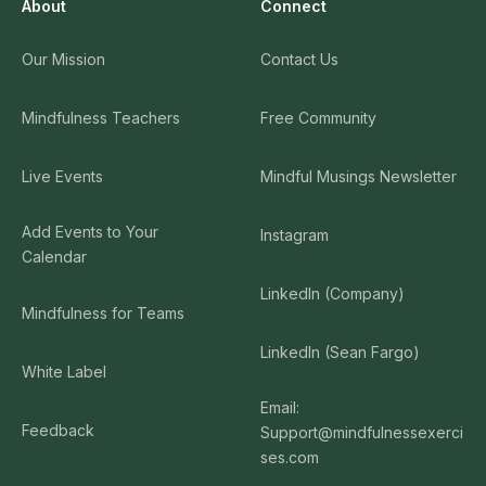
About
Connect
Our Mission
Contact Us
Mindfulness Teachers
Free Community
Live Events
Mindful Musings Newsletter
Add Events to Your
Instagram
Calendar
LinkedIn (Company)
Mindfulness for Teams
LinkedIn (Sean Fargo)
White Label
Email:
Feedback
Support@mindfulnessexerci
ses.com