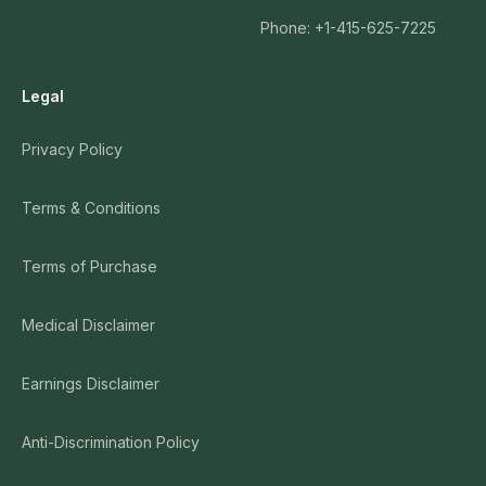
Phone: +1-415-625-7225
Legal
Privacy Policy
Terms & Conditions
Terms of Purchase
Medical Disclaimer
Earnings Disclaimer
Anti-Discrimination Policy