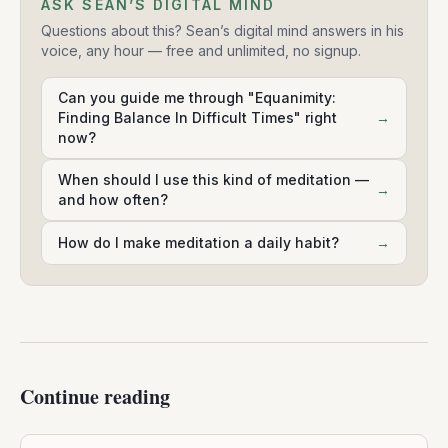
ASK SEAN’S DIGITAL MIND
Questions about this? Sean’s digital mind answers in his
voice, any hour — free and unlimited, no signup.
Can you guide me through "Equanimity:
Finding Balance In Difficult Times" right
→
now?
When should I use this kind of meditation —
→
and how often?
How do I make meditation a daily habit?
→
Continue reading