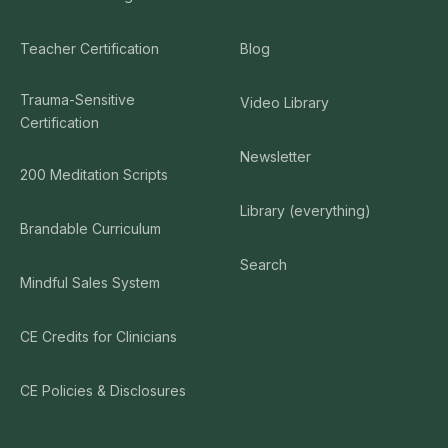
Teacher Certification
Blog
Trauma-Sensitive
Video Library
Certification
Newsletter
200 Meditation Scripts
Library (everything)
Brandable Curriculum
Search
Mindful Sales System
CE Credits for Clinicians
CE Policies & Disclosures