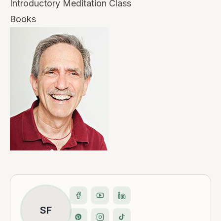
Introductory Meditation Class
Books
SF