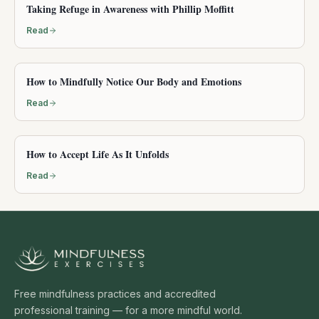
Taking Refuge in Awareness with Phillip Moffitt
Read
How to Mindfully Notice Our Body and Emotions
Read
How to Accept Life As It Unfolds
Read
Free mindfulness practices and accredited
professional training — for a more mindful world.