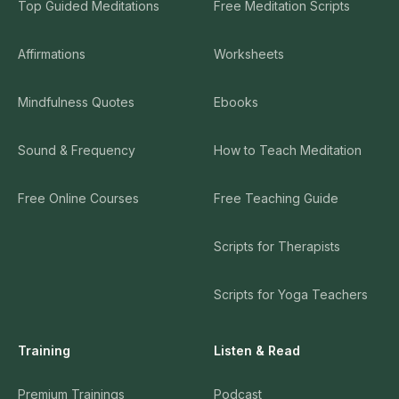
Top Guided Meditations
Free Meditation Scripts
Affirmations
Worksheets
Mindfulness Quotes
Ebooks
Sound & Frequency
How to Teach Meditation
Free Online Courses
Free Teaching Guide
Scripts for Therapists
Scripts for Yoga Teachers
Training
Listen & Read
Premium Trainings
Podcast