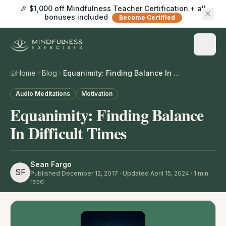
🎉 $1,000 off Mindfulness Teacher Certification + all
bonuses included
Become Certified
Home
Blog
Equanimity: Finding Balance In Difficult Times
Audio Meditations
Motivation
Equanimity: Finding Balance
In Difficult Times
Sean Fargo
SF
Published
December 12, 2017
· Updated April 15, 2024
·
1
min
read