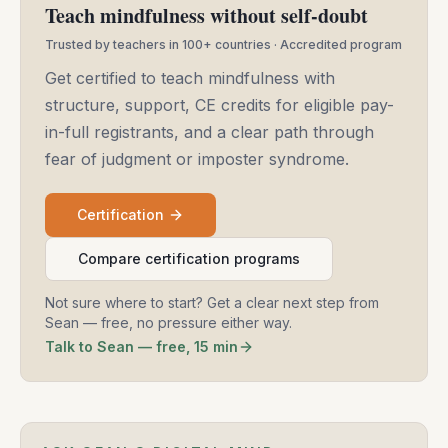
Teach mindfulness without self-doubt
Trusted by teachers in 100+ countries · Accredited program
Get certified to teach mindfulness with
structure, support, CE credits for eligible pay-
in-full registrants, and a clear path through
fear of judgment or imposter syndrome.
Certification
Compare certification programs
Not sure where to start? Get a clear next step from
Sean — free, no pressure either way.
Talk to Sean — free, 15 min