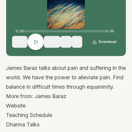
0:00
0:00
15
30
Download
1
×
James Baraz talks about pain and suffering in the
world. We have the power to alleviate pain. Find
balance in difficult times through equanimity.
More from:
James Baraz
Website
Teaching Schedule
Dharma Talks