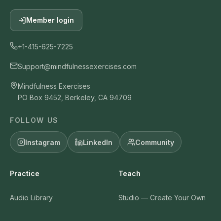
Member login
+1-415-625-7225
Support@mindfulnessexercises.com
Mindfulness Exercises
PO Box 9452, Berkeley, CA 94709
FOLLOW US
Instagram
LinkedIn
Community
Practice
Teach
Audio Library
Studio — Create Your Own