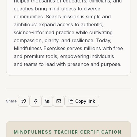
helped thousands of educators, clinicians, and
coaches bring mindfulness to diverse
communities. Sean’s mission is simple and
ambitious: expand access to authentic,
science-informed practice while cultivating
compassion, clarity, and resilience. Today,
Mindfulness Exercises serves millions with free
and premium tools, empowering individuals
and teams to lead with presence and purpose.
Copy link
Share
MINDFULNESS TEACHER CERTIFICATION