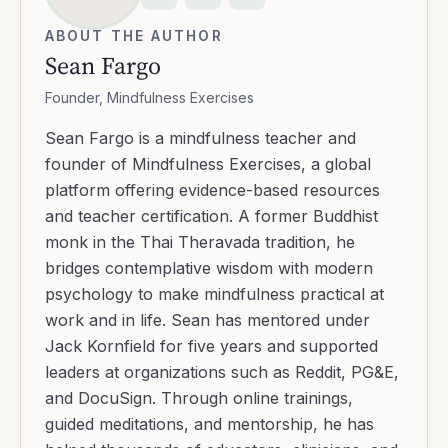
ABOUT THE AUTHOR
Sean Fargo
Founder, Mindfulness Exercises
Sean Fargo is a mindfulness teacher and
founder of Mindfulness Exercises, a global
platform offering evidence-based resources
and teacher certification. A former Buddhist
monk in the Thai Theravada tradition, he
bridges contemplative wisdom with modern
psychology to make mindfulness practical at
work and in life. Sean has mentored under
Jack Kornfield for five years and supported
leaders at organizations such as Reddit, PG&E,
and DocuSign. Through online trainings,
guided meditations, and mentorship, he has