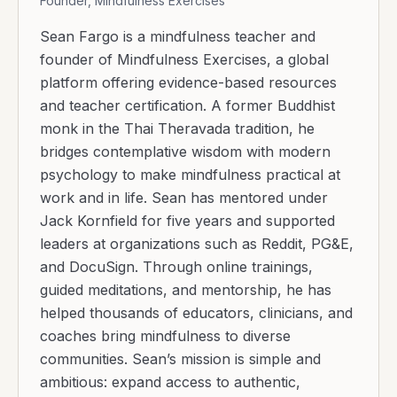
Founder, Mindfulness Exercises
Sean Fargo is a mindfulness teacher and
founder of Mindfulness Exercises, a global
platform offering evidence-based resources
and teacher certification. A former Buddhist
monk in the Thai Theravada tradition, he
bridges contemplative wisdom with modern
psychology to make mindfulness practical at
work and in life. Sean has mentored under
Jack Kornfield for five years and supported
leaders at organizations such as Reddit, PG&E,
and DocuSign. Through online trainings,
guided meditations, and mentorship, he has
helped thousands of educators, clinicians, and
coaches bring mindfulness to diverse
communities. Sean’s mission is simple and
ambitious: expand access to authentic,