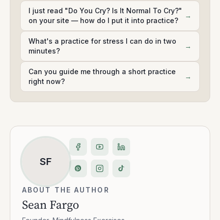
I just read "Do You Cry? Is It Normal To Cry?"
→
on your site — how do I put it into practice?
What's a practice for stress I can do in two
→
minutes?
Can you guide me through a short practice
→
right now?
SF
ABOUT THE AUTHOR
Sean Fargo