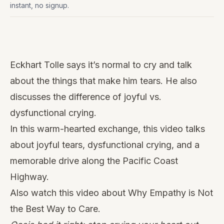
instant, no signup.
Watch
this
Eckhart Tolle says it’s normal to cry and talk
video
about the things that make him tears. He also
discusses the difference of joyful vs.
dysfunctional crying.
In this warm-hearted exchange, this video talks
about joyful tears, dysfunctional crying, and a
memorable drive along the Pacific Coast
Highway.
Also watch this video about Why Empathy is Not
the Best Way to Care.