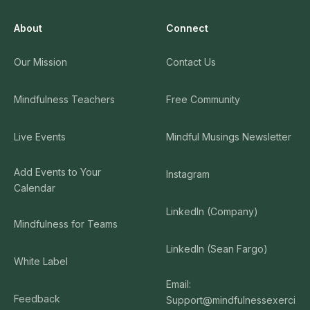
About
Connect
Our Mission
Contact Us
Mindfulness Teachers
Free Community
Live Events
Mindful Musings Newsletter
Add Events to Your
Instagram
Calendar
LinkedIn (Company)
Mindfulness for Teams
LinkedIn (Sean Fargo)
White Label
Email:
Feedback
Support@mindfulnessexerci