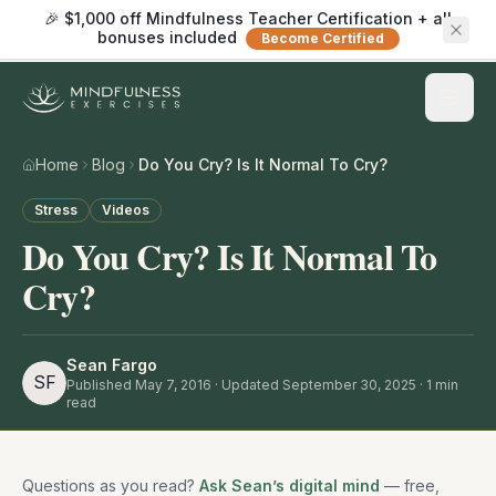
🎉 $1,000 off Mindfulness Teacher Certification + all
bonuses included
Become Certified
Home
Blog
Do You Cry? Is It Normal To Cry?
Stress
Videos
Do You Cry? Is It Normal To
Cry?
Sean Fargo
SF
Published
May 7, 2016
· Updated September 30, 2025
·
1
min
read
Questions as you read?
Ask Sean’s digital mind
— free,