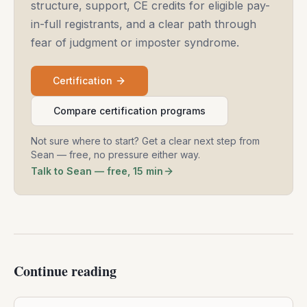
structure, support, CE credits for eligible pay-
in-full registrants, and a clear path through
fear of judgment or imposter syndrome.
Certification
Compare certification programs
Not sure where to start? Get a clear next step from
Sean — free, no pressure either way.
Talk to Sean — free, 15 min
Continue reading