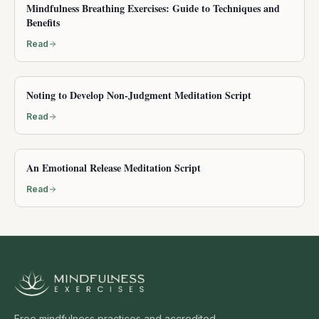
Mindfulness Breathing Exercises: Guide to Techniques and
Benefits
Read
Noting to Develop Non-Judgment Meditation Script
Read
An Emotional Release Meditation Script
Read
Free mindfulness practices and accredited