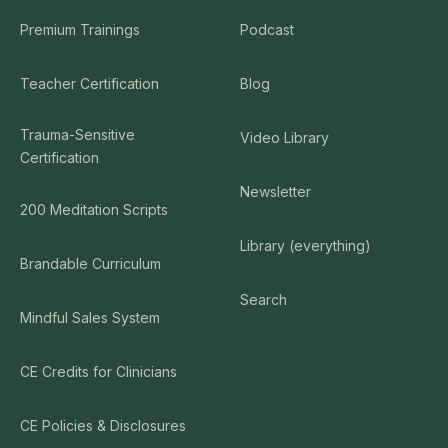
Premium Trainings
Podcast
Teacher Certification
Blog
Trauma-Sensitive
Video Library
Certification
Newsletter
200 Meditation Scripts
Library (everything)
Brandable Curriculum
Search
Mindful Sales System
CE Credits for Clinicians
CE Policies & Disclosures