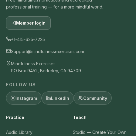
professional training — for a more mindful world.
Member login
+1-415-625-7225
Support@mindfulnessexercises.com
Mindfulness Exercises
PO Box 9452, Berkeley, CA 94709
FOLLOW US
Instagram
LinkedIn
Community
Practice
Teach
Audio Library
Studio — Create Your Own