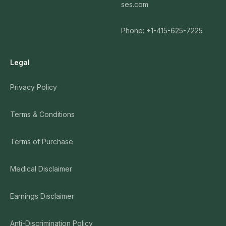
ses.com
Phone: +1-415-625-7225
Legal
Privacy Policy
Terms & Conditions
Terms of Purchase
Medical Disclaimer
Earnings Disclaimer
Anti-Discrimination Policy