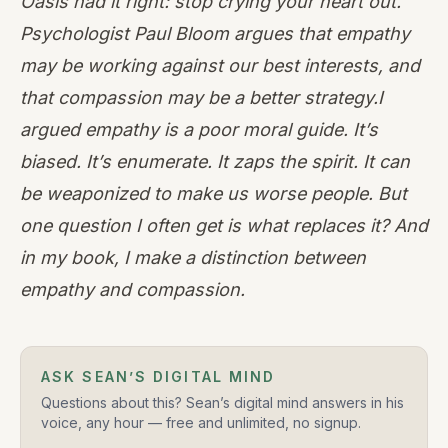
Oasis had it right: stop crying your heart out.
Psychologist
Paul Bloom
argues that empathy
may be working against our best interests, and
that compassion may be a better strategy.I
argued empathy is a poor moral guide. It’s
biased. It’s enumerate. It zaps the spirit. It can
be weaponized to make us worse people. But
one question I often get is what replaces it? And
in my book, I make a distinction between
empathy and compassion.
ASK SEAN’S DIGITAL MIND
Questions about this? Sean’s digital mind answers in his
voice, any hour — free and unlimited, no signup.