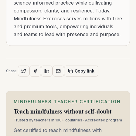
science-informed practice while cultivating
compassion, clarity, and resilience. Today,
Mindfulness Exercises serves millions with free
and premium tools, empowering individuals
and teams to lead with presence and purpose.
Copy link
Share
MINDFULNESS TEACHER CERTIFICATION
Teach mindfulness without self-doubt
Trusted by teachers in 100+ countries · Accredited program
Get certified to teach mindfulness with