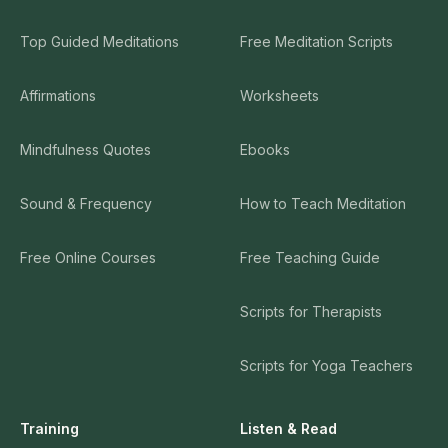
Top Guided Meditations
Free Meditation Scripts
Affirmations
Worksheets
Mindfulness Quotes
Ebooks
Sound & Frequency
How to Teach Meditation
Free Online Courses
Free Teaching Guide
Scripts for Therapists
Scripts for Yoga Teachers
Training
Listen & Read