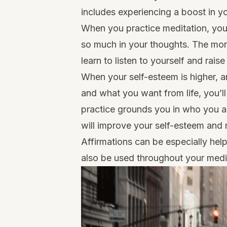
includes experiencing a boost in y
When you practice meditation, you 
so much in your thoughts. The mor
learn to listen to yourself and rais
When your self-esteem is higher, 
and what you want from life, you’l
practice grounds you in who you ar
will improve your self-esteem and 
Affirmations
can be especially help
also be used throughout your medit