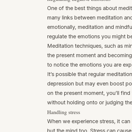
One of the best things about medita
many links between meditation and
emotionally,
meditation and mindfu
regulate the emotions
you might be
Meditation techniques, such as min
the present moment and becoming a
to notice the emotions you are exp
It’s possible that regular meditatio
depression but may even boost posit
on the present moment, you’ll find
without holding onto or judging th
Handling stress
When we experience stress, it can 
but the mind too. Stress can cause