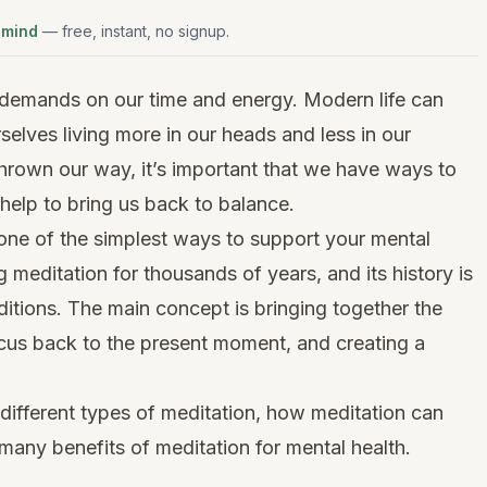
 mind
— free, instant, no signup.
 demands on our time and energy. Modern life can
rselves living more in our heads and less in our
hrown our way, it’s important that we have ways to
help to bring us back to balance.
 one of the simplest ways to support your mental
 meditation for thousands of years, and its history is
ditions. The main concept is bringing together the
ocus back to the present moment, and creating a
e different types of meditation, how meditation can
many benefits of meditation for mental health.