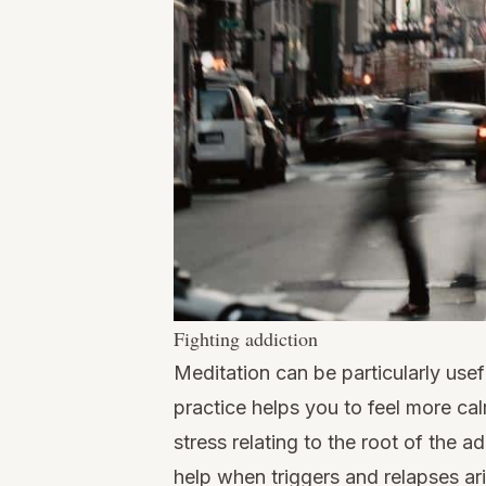
Fighting addiction
Meditation can be particularly usef
practice helps you to feel more cal
stress relating to the root of the a
help when triggers and relapses ari