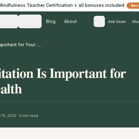
 Mindfulness Teacher Certification + all bonuses included
Bec
Blog
About
Teach
Listen
Ask Sean
Stu
Why Daily Meditation Is Important for Your Mental Health
ation Is Important for
alth
 15, 2025
·
4
min read