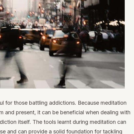
ul for those battling addictions. Because meditation
m and present, it can be beneficial when dealing with
ddiction itself. The tools learnt during meditation can
se and can provide a solid foundation for tackling