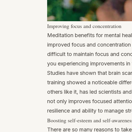
Improving focus and concentration
Meditation benefits for mental hea
improved focus and concentration f
difficult to maintain focus and con
you experiencing improvements in 
Studies
have shown that brain scan
training showed a noticeable differ
others like it, has led scientists a
not only improves focused attentio
resilience and ability to manage str
Boosting self-esteem and self-awarenes
There are so many reasons to take 