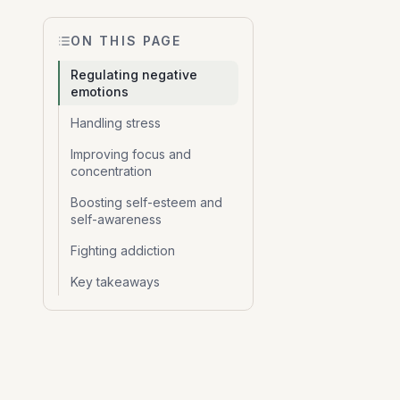
ON THIS PAGE
Regulating negative
emotions
Handling stress
Improving focus and
concentration
Boosting self-esteem and
self-awareness
Fighting addiction
Key takeaways