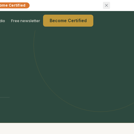
ome Certified
Become Certified
dio
Free newsletter