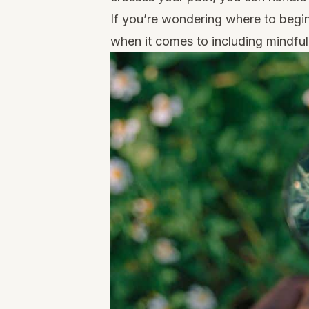
If you’re wondering where to begi
when it comes to including mindful