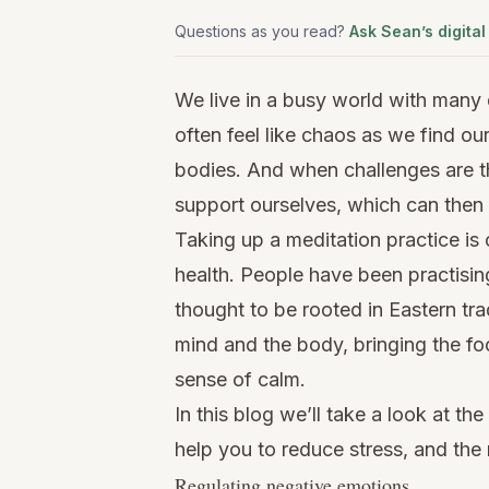
Questions as you read?
Ask Sean’s digital
We live in a busy world with many
often feel like chaos as we find ou
bodies. And when challenges are t
support ourselves, which can then 
Taking up a meditation practice is
health. People have been practising
thought to be rooted in Eastern tra
mind and the body, bringing the f
sense of calm.
In this blog we’ll take a look at th
help you to reduce stress, and the 
Regulating negative emotions