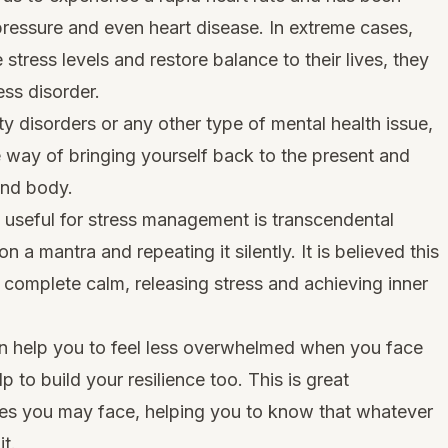
 pressure and even heart disease. In extreme cases,
tress levels and restore balance to their lives, they
ss disorder.
ety disorders or any other type of mental health issue,
e way of bringing yourself back to the present and
and body.
y useful for stress management is transcendental
n a mantra and repeating it silently. It is believed this
f complete calm, releasing stress and achieving inner
on help you to feel less overwhelmed when you face
elp to build your resilience too. This is great
nges you may face, helping you to know that whatever
t.