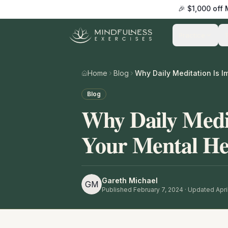
🎉 $1,000 off
Practice
Home
Blog
Blog
Why Daily Medit
Your Mental He
Gareth Michael
GM
Published
February 7, 2024
· Updated April