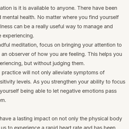
tion is it is available to anyone. There have been
 mental health. No matter where you find yourself
lness
can be a really useful way to manage and
 experiencing.
dful meditation, focus on bringing your attention to
n observer of how you are feeling. This helps you
eriencing, but without judging them.
n practice will not only alleviate symptoms of
ivity levels. As you strengthen your ability to focus
 yourself being able to let negative emotions pass
em.
have a lasting impact on not only the physical body
 us to experience a rapid heart rate and has been