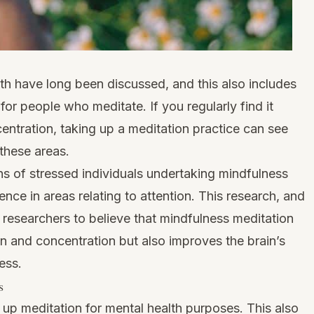
lth have long been discussed, and this also includes
or people who meditate. If you regularly find it
centration, taking up a meditation practice can see
these areas.
s of stressed individuals undertaking mindfulness
ence in areas relating to attention. This research, and
nd researchers to believe that mindfulness meditation
n and concentration but also improves the brain’s
ess.
s
up meditation for mental health purposes. This also