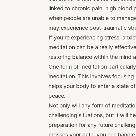
linked to chronic pain, high blood
when people are unable to manage s
may experience post-traumatic stre
If you’re experiencing stress, anxi
meditation can be a really effectiv
restoring balance within the mind 
One form of meditation particularl
meditation. This involves focusing o
helps your body to enter a state o
peace.
Not only will any form of meditati
challenging situations, but it will h
preparation for any future challe
crosses your path, you can handle i