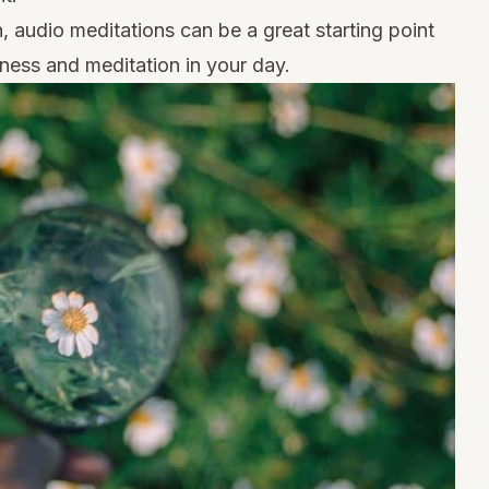
n,
audio meditations
can be a great starting point
ness and meditation in your day.