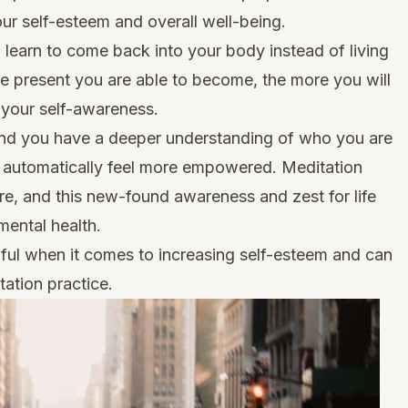
our self-esteem and overall well-being.
learn to come back into your body instead of living
e present you are able to become, the more you will
e your self-awareness.
and you have a deeper understanding of who you are
l automatically feel more empowered. Meditation
e, and this new-found awareness and zest for life
mental health.
ful when it comes to increasing self-esteem and can
ation practice.