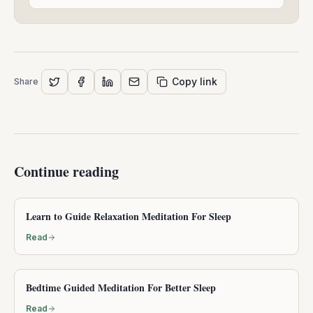
26,
2025
Copy link
Share
Continue reading
Learn to Guide Relaxation Meditation For Sleep
Read
Bedtime Guided Meditation For Better Sleep
Read