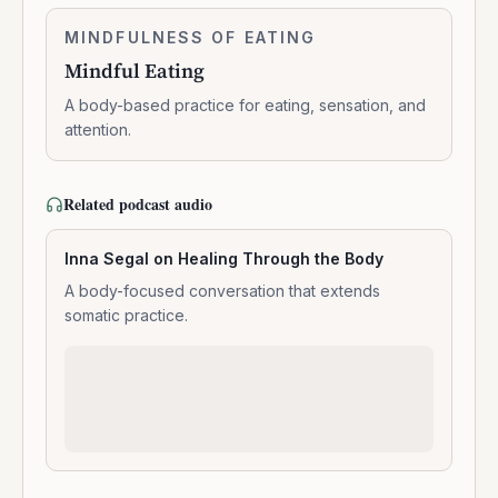
Meditation
Mindful
MINDFULNESS OF EATING
0:06:03
Eating
Mindful Eating
A body-based practice for eating, sensation, and
attention.
Related podcast audio
Inna Segal on Healing Through the Body
A body-focused conversation that extends
somatic practice.