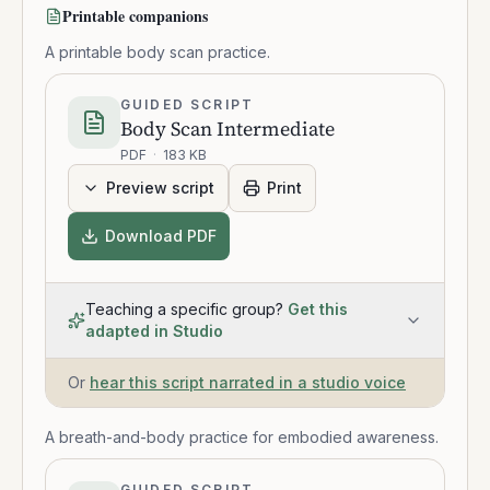
Printable companions
A printable body scan practice.
GUIDED SCRIPT
Body Scan Intermediate
PDF
·
183 KB
Preview script
Print
Download PDF
Teaching a specific group?
Get this
adapted in Studio
Or
hear this script narrated in a studio voice
A breath-and-body practice for embodied awareness.
GUIDED SCRIPT