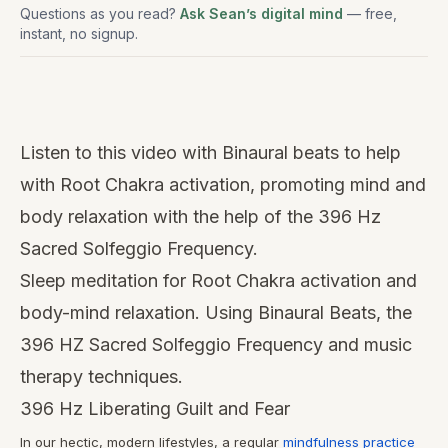
Questions as you read?
Ask Sean’s digital mind
— free,
instant, no signup.
Watch
this
Listen to this video with Binaural beats to help
video
with Root Chakra activation, promoting mind and
body relaxation with the help of the 396 Hz
Sacred Solfeggio Frequency.
Sleep meditation for Root Chakra activation and
body-mind relaxation. Using Binaural Beats, the
396 HZ Sacred Solfeggio Frequency and music
therapy techniques.
396 Hz Liberating Guilt and Fear
In our hectic, modern lifestyles, a regular
mindfulness practice