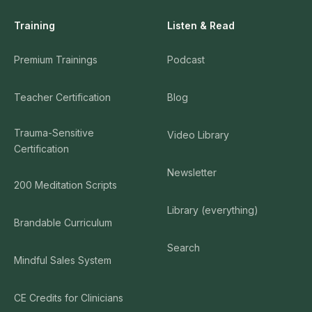
Training
Listen & Read
Premium Trainings
Podcast
Teacher Certification
Blog
Trauma-Sensitive
Video Library
Certification
Newsletter
200 Meditation Scripts
Library (everything)
Brandable Curriculum
Search
Mindful Sales System
CE Credits for Clinicians