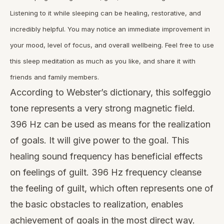
Listening to it while sleeping can be healing, restorative, and
incredibly helpful. You may notice an immediate improvement in
your mood, level of focus, and overall wellbeing. Feel free to use
this sleep meditation as much as you like, and share it with
friends and family members.
According to Webster’s dictionary, this solfeggio
tone represents a very strong magnetic field.
396 Hz can be used as means for the realization
of goals. It will give power to the goal. This
healing sound frequency has beneficial effects
on feelings of guilt. 396 Hz frequency cleanse
the feeling of guilt, which often represents one of
the basic obstacles to realization, enables
achievement of goals in the most direct way.