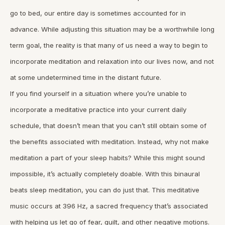
go to bed, our entire day is sometimes accounted for in
advance. While adjusting this situation may be a worthwhile long
term goal, the reality is that many of us need a way to begin to
incorporate meditation and relaxation into our lives now, and not
at some undetermined time in the distant future.
If you find yourself in a situation where you’re unable to
incorporate a meditative practice into your current daily
schedule, that doesn’t mean that you can’t still obtain some of
the benefits associated with meditation. Instead, why not make
meditation a part of your sleep habits? While this might sound
impossible, it’s actually completely doable. With this binaural
beats sleep meditation, you can do just that. This meditative
music occurs at 396 Hz, a sacred frequency that’s associated
with helping us let go of fear, guilt, and other negative motions.