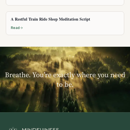
A Restful Train Ride Sleep Meditation Script
Read
Breathe. You’re exactly where you need
to be.