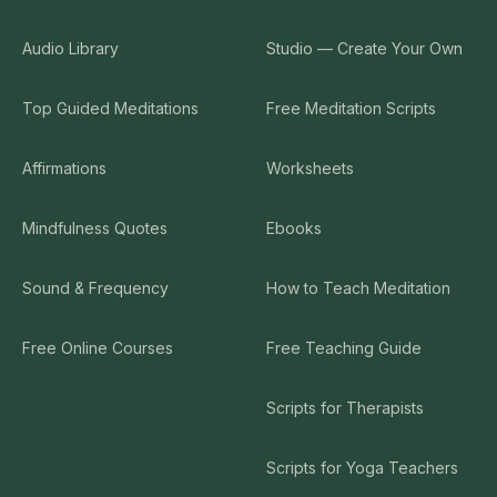
Audio Library
Studio — Create Your Own
Top Guided Meditations
Free Meditation Scripts
Affirmations
Worksheets
Mindfulness Quotes
Ebooks
Sound & Frequency
How to Teach Meditation
Free Online Courses
Free Teaching Guide
Scripts for Therapists
Scripts for Yoga Teachers