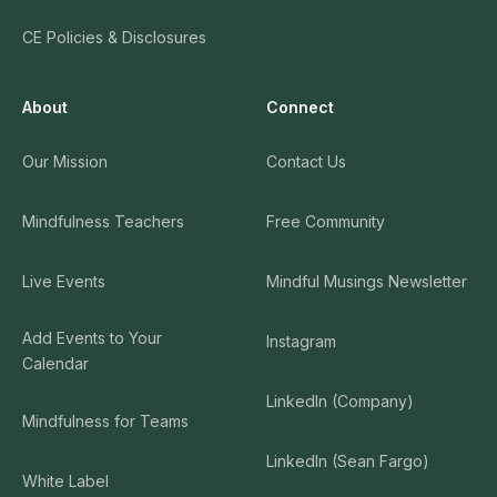
CE Policies & Disclosures
About
Connect
Our Mission
Contact Us
Mindfulness Teachers
Free Community
Live Events
Mindful Musings Newsletter
Add Events to Your
Instagram
Calendar
LinkedIn (Company)
Mindfulness for Teams
LinkedIn (Sean Fargo)
White Label