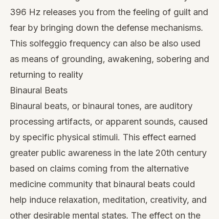
396 Hz releases you from the feeling of guilt and
fear by bringing down the defense mechanisms.
This solfeggio frequency can also be also used
as means of grounding, awakening, sobering and
returning to reality
Binaural Beats
Binaural beats, or binaural tones, are auditory
processing artifacts, or apparent sounds, caused
by specific physical stimuli. This effect earned
greater public awareness in the late 20th century
based on claims coming from the alternative
medicine community that binaural beats could
help induce relaxation, meditation, creativity, and
other desirable mental states. The effect on the