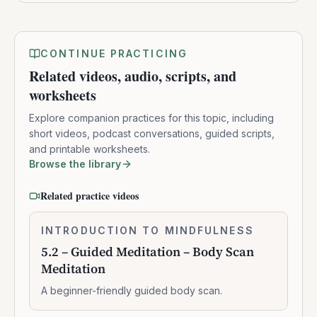
CONTINUE PRACTICING
Related videos, audio, scripts, and
worksheets
Explore companion practices for this topic, including
short videos, podcast conversations, guided scripts,
and printable worksheets.
Browse the library
Related practice videos
5.2
INTRODUCTION TO MINDFULNESS
0:10:41
–
5.2 – Guided Meditation – Body Scan
Guided
Meditation
Meditation
–
A beginner-friendly guided body scan.
Body
Scan