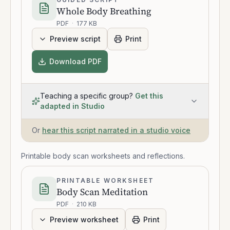
Whole Body Breathing
PDF
·
177 KB
Preview script
Print
Download PDF
Teaching a specific group?
Get this
adapted in Studio
Or
hear this script narrated in a studio voice
Printable body scan worksheets and reflections.
PRINTABLE WORKSHEET
Body Scan Meditation
PDF
·
210 KB
Preview worksheet
Print