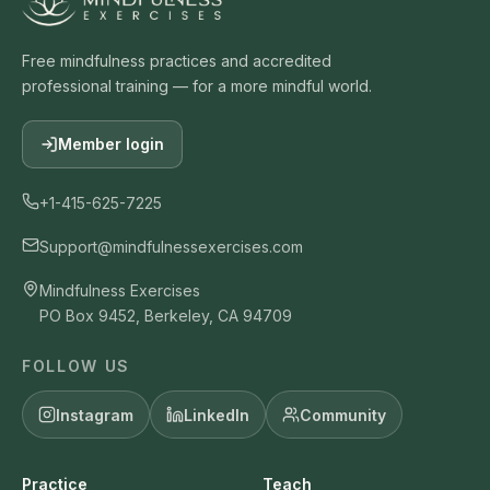
Free mindfulness practices and accredited
professional training — for a more mindful world.
Member login
+1-415-625-7225
Support@mindfulnessexercises.com
Mindfulness Exercises
PO Box 9452, Berkeley, CA 94709
FOLLOW US
Instagram
LinkedIn
Community
Practice
Teach