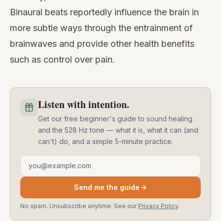
Binaural beats reportedly influence the brain in
more subtle ways through the entrainment of
brainwaves and provide other health benefits
such as control over pain.
Listen with intention.
Get our free beginner's guide to sound healing
and the 528 Hz tone — what it is, what it can (and
can't) do, and a simple 5-minute practice.
Email address
Send me the guide
No spam. Unsubscribe anytime. See our
Privacy Policy
.