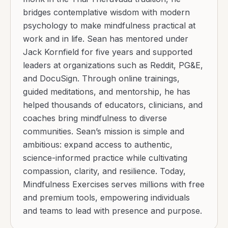
bridges contemplative wisdom with modern
psychology to make mindfulness practical at
work and in life. Sean has mentored under
Jack Kornfield for five years and supported
leaders at organizations such as Reddit, PG&E,
and DocuSign. Through online trainings,
guided meditations, and mentorship, he has
helped thousands of educators, clinicians, and
coaches bring mindfulness to diverse
communities. Sean’s mission is simple and
ambitious: expand access to authentic,
science-informed practice while cultivating
compassion, clarity, and resilience. Today,
Mindfulness Exercises serves millions with free
and premium tools, empowering individuals
and teams to lead with presence and purpose.