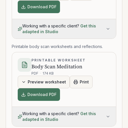
Download PDF
Working with a specific client?
Get this
adapted in Studio
Printable body scan worksheets and reflections.
PRINTABLE WORKSHEET
Body Scan Meditation
PDF
·
174 KB
Preview worksheet
Print
Download PDF
Working with a specific client?
Get this
adapted in Studio