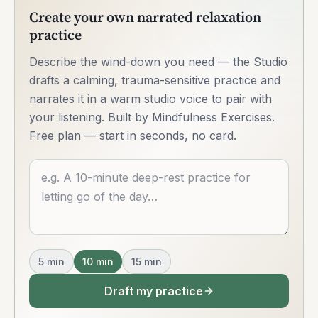
Create your own narrated relaxation
practice
Describe the wind-down you need — the Studio
drafts a calming, trauma-sensitive practice and
narrates it in a warm studio voice to pair with
your listening. Built by Mindfulness Exercises.
Free plan — start in seconds, no card.
Describe what you want
5
min
10
min
15
min
Draft my practice