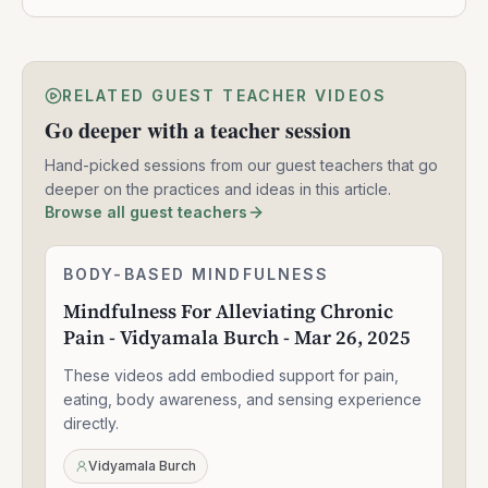
RELATED GUEST TEACHER VIDEOS
Go deeper with a teacher session
Hand-picked sessions from our guest teachers that go
deeper on the practices and ideas in this article.
Browse all guest teachers
Mindfulness
BODY-BASED MINDFULNESS
1:30:49
For
Mindfulness For Alleviating Chronic
Alleviating
Pain - Vidyamala Burch - Mar 26, 2025
Chronic
Pain
These videos add embodied support for pain,
-
Vidyamala
eating, body awareness, and sensing experience
Burch
directly.
-
Mar
Vidyamala Burch