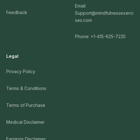
Email:
Feedback
Support@mindfulnessexerci
ses.com
Phone: +1-415-625-7225
Legal
Privacy Policy
Terms & Conditions
Terms of Purchase
Medical Disclaimer
Earnings Disclaimer