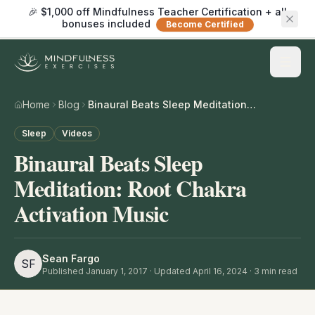
🎉 $1,000 off Mindfulness Teacher Certification + all
bonuses included
Become Certified
Home
Blog
Binaural Beats Sleep Meditation: Root Chakra Activation Music
Sleep
Videos
Binaural Beats Sleep
Meditation: Root Chakra
Activation Music
Sean Fargo
SF
Published
January 1, 2017
· Updated April 16, 2024
·
3
min read