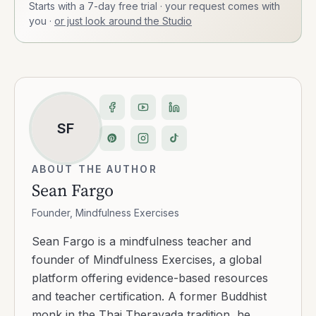
Starts with a 7-day free trial · your request comes with
you
·
or just look around the Studio
SF
ABOUT THE AUTHOR
Sean Fargo
Founder, Mindfulness Exercises
Sean Fargo is a mindfulness teacher and
founder of Mindfulness Exercises, a global
platform offering evidence-based resources
and teacher certification. A former Buddhist
monk in the Thai Theravada tradition, he