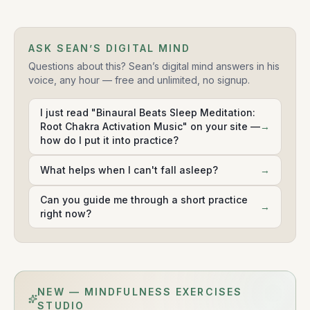
ASK SEAN’S DIGITAL MIND
Questions about this? Sean’s digital mind answers in his
voice, any hour — free and unlimited, no signup.
I just read "Binaural Beats Sleep Meditation:
Root Chakra Activation Music" on your site —
→
how do I put it into practice?
What helps when I can't fall asleep?
→
Can you guide me through a short practice
→
right now?
NEW — MINDFULNESS EXERCISES
STUDIO