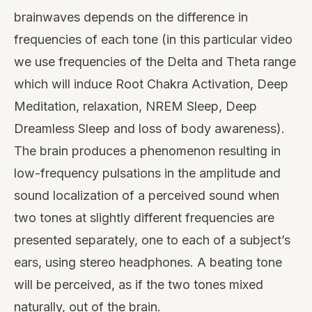
brainwaves depends on the difference in
frequencies of each tone (in this particular video
we use frequencies of the Delta and Theta range
which will induce Root Chakra Activation, Deep
Meditation, relaxation, NREM Sleep, Deep
Dreamless Sleep and loss of body awareness).
The brain produces a phenomenon resulting in
low-frequency pulsations in the amplitude and
sound localization of a perceived sound when
two tones at slightly different frequencies are
presented separately, one to each of a subject’s
ears, using stereo headphones. A beating tone
will be perceived, as if the two tones mixed
naturally, out of the brain.