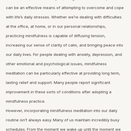
can be an effective means of attempting to overcome and cope
with life’s daily stresses. Whether we’re dealing with difficulties
at the office, at home, or in our personal relationships,
practicing mindfulness is capable of diffusing tension,
increasing our sense of clarity of calm, and bringing peace into
our daily lives. For people dealing with anxiety, depression, and
other emotional and psychological issues, mindfulness
meditation can be particularly effective at providing long term,
lasting relief and support. Many people report significant
improvement in these sorts of conditions after adopting a
mindfulness practice.
However, incorporating mindfulness meditation into our daily
routine isn’t always easy. Many of us maintain incredibly busy
schedules. From the moment we wake up until the moment we