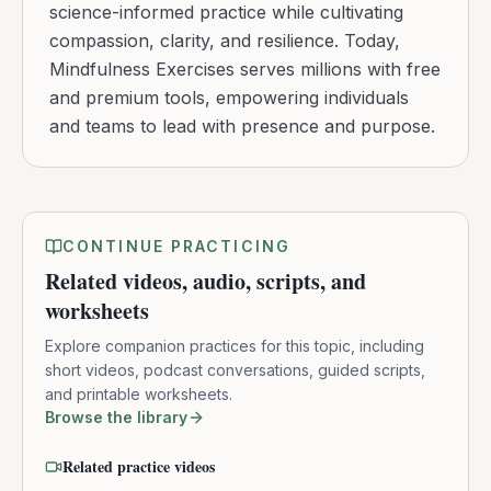
science-informed practice while cultivating
compassion, clarity, and resilience. Today,
Mindfulness Exercises serves millions with free
and premium tools, empowering individuals
and teams to lead with presence and purpose.
CONTINUE PRACTICING
Related videos, audio, scripts, and
worksheets
Explore companion practices for this topic, including
short videos, podcast conversations, guided scripts,
and printable worksheets.
Browse the library
Related practice videos