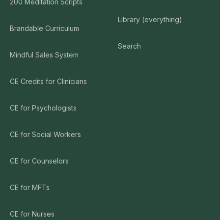
200 Meditation Scripts
Library (everything)
Brandable Curriculum
Search
Mindful Sales System
CE Credits for Clinicians
CE for Psychologists
CE for Social Workers
CE for Counselors
CE for MFTs
CE for Nurses