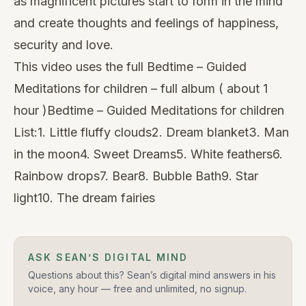
as magnificent pictures start to form in the mind
and create thoughts and feelings of happiness,
security and love.
This video uses the full Bedtime – Guided
Meditations for children – full album ( about 1
hour )Bedtime –
Guided Meditations for children
List:1. Little fluffy clouds2. Dream blanket3. Man
in the moon4. Sweet Dreams5. White feathers6.
Rainbow drops7. Bear8. Bubble Bath9. Star
light10. The dream fairies
ASK SEAN’S DIGITAL MIND
Questions about this? Sean’s digital mind answers in his
voice, any hour — free and unlimited, no signup.