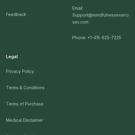
Email:
Feedback
Support@mindfulnessexerci
ses.com
Phone: +1-415-625-7225
Legal
Privacy Policy
Terms & Conditions
Terms of Purchase
Medical Disclaimer