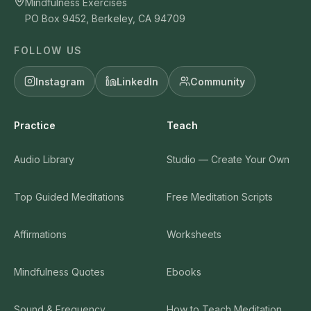
Mindfulness Exercises
PO Box 9452, Berkeley, CA 94709
FOLLOW US
Instagram
LinkedIn
Community
Practice
Teach
Audio Library
Studio — Create Your Own
Top Guided Meditations
Free Meditation Scripts
Affirmations
Worksheets
Mindfulness Quotes
Ebooks
Sound & Frequency
How to Teach Meditation