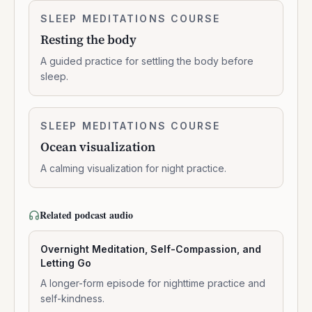
Resting
SLEEP MEDITATIONS COURSE
0:14:01
the
Resting the body
body
A guided practice for settling the body before
sleep.
Ocean
SLEEP MEDITATIONS COURSE
0:11:23
visualization
Ocean visualization
A calming visualization for night practice.
Related podcast audio
Overnight Meditation, Self-Compassion, and
Letting Go
A longer-form episode for nighttime practice and
self-kindness.