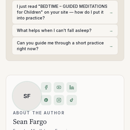
I just read "BEDTIME – GUIDED MEDITATIONS
for Children" on your site — how do I put it
→
into practice?
What helps when I can't fall asleep?
→
Can you guide me through a short practice
→
right now?
SF
ABOUT THE AUTHOR
Sean Fargo