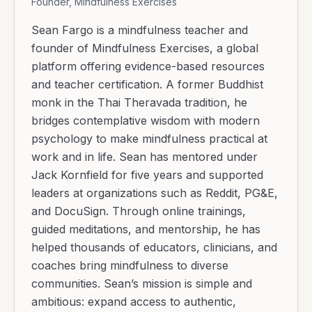
Founder, Mindfulness Exercises
Sean Fargo is a mindfulness teacher and
founder of Mindfulness Exercises, a global
platform offering evidence-based resources
and teacher certification. A former Buddhist
monk in the Thai Theravada tradition, he
bridges contemplative wisdom with modern
psychology to make mindfulness practical at
work and in life. Sean has mentored under
Jack Kornfield for five years and supported
leaders at organizations such as Reddit, PG&E,
and DocuSign. Through online trainings,
guided meditations, and mentorship, he has
helped thousands of educators, clinicians, and
coaches bring mindfulness to diverse
communities. Sean’s mission is simple and
ambitious: expand access to authentic,