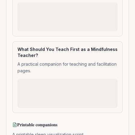
What Should You Teach First as a Mindfulness
Teacher?
A practical companion for teaching and facilitation
pages.
Printable companions
A printable sleep visualization script.