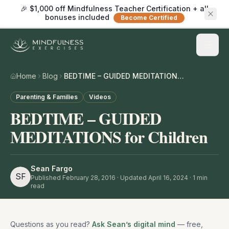
🎉 $1,000 off Mindfulness Teacher Certification + all
bonuses included
Become Certified
Home
Blog
BEDTIME – GUIDED MEDITATIONS for Children
Parenting & Families
Videos
BEDTIME – GUIDED
MEDITATIONS for Children
Sean Fargo
SF
Published
February 28, 2016
· Updated April 16, 2024
·
1
min
read
Questions as you read?
Ask Sean’s digital mind
— free,