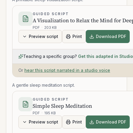
GUIDED SCRIPT
A Visualization to Relax the Mind for Dee
PDF
·
203 KB
Preview script
Print
Download PDF
Teaching a specific group?
Get this adapted in Studio
Or
hear this script narrated in a studio voice
A gentle sleep meditation script.
GUIDED SCRIPT
Simple Sleep Meditation
PDF
·
195 KB
Preview script
Print
Download PDF