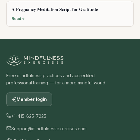
A Pregnancy Meditation Script for Gratitude
Read
Free mindfulness practices and accredited
professional training — for a more mindful world.
Member login
+1-415-625-7225
Support@mindfulnessexercises.com