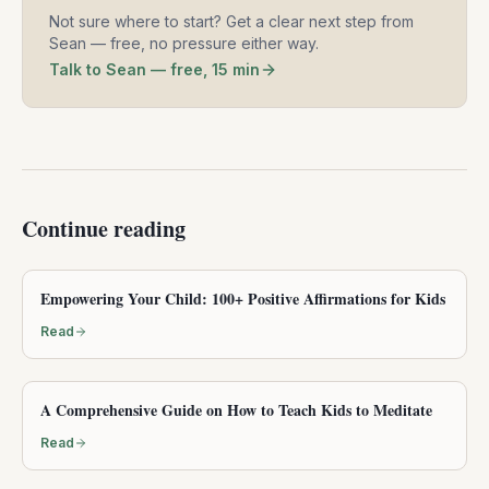
Not sure where to start? Get a clear next step from
Sean — free, no pressure either way.
Talk to Sean — free, 15 min
Continue reading
Empowering Your Child: 100+ Positive Affirmations for Kids
Read
A Comprehensive Guide on How to Teach Kids to Meditate
Read