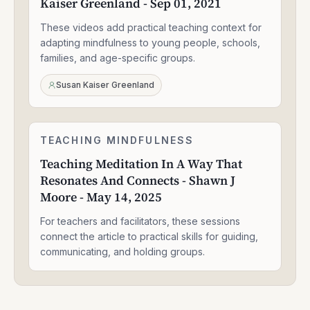
Kaiser Greenland - Sep 01, 2021
Kids
-
These videos add practical teaching context for
Susan
Kaiser
adapting mindfulness to young people, schools,
Greenland
families, and age-specific groups.
-
Sep
Susan Kaiser Greenland
01,
2021
Teaching
TEACHING MINDFULNESS
1:58:14
Meditation
Teaching Meditation In A Way That
In
Resonates And Connects - Shawn J
A
Way
Moore - May 14, 2025
That
Resonates
For teachers and facilitators, these sessions
And
connect the article to practical skills for guiding,
Connects
communicating, and holding groups.
-
Shawn
J
Moore