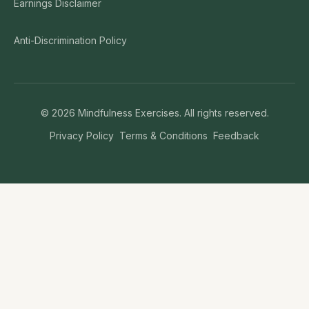
Earnings Disclaimer
Anti-Discrimination Policy
©
2026
Mindfulness Exercises. All rights reserved.
Privacy Policy
Terms & Conditions
Feedback