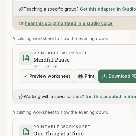
Teaching a specific group?
Get this adapted in Studio
Or
hear this script narrated in a studio voice
A calming worksheet to slow the evening down.
PRINTABLE WORKSHEET
Mindful Pause
PDF
·
173 KB
Preview worksheet
Print
Download P
Working with a specific client?
Get this adapted in Stu
A calming worksheet to slow the evening down.
PRINTABLE WORKSHEET
One Thing at a Time