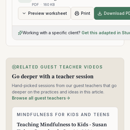
PDF
·
160 KB
Preview worksheet
Print
Download P
Working with a specific client?
Get this adapted in Stu
RELATED GUEST TEACHER VIDEOS
Go deeper with a teacher session
Hand-picked sessions from our guest teachers that go
deeper on the practices and ideas in this article.
Browse all guest teachers
Teaching
MINDFULNESS FOR KIDS AND TEENS
1:57:30
Mindfulness
Teaching Mindfulness to Kids - Susan
to