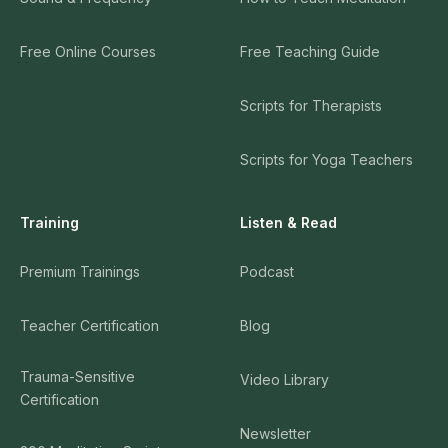
Free Online Courses
Free Teaching Guide
Scripts for Therapists
Scripts for Yoga Teachers
Training
Listen & Read
Premium Trainings
Podcast
Teacher Certification
Blog
Trauma-Sensitive
Video Library
Certification
Newsletter