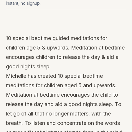
instant, no signup.
Watch
this
10 special bedtime guided meditations for
video
children age 5 & upwards. Meditation at bedtime
encourages children to release the day & aid a
good nights sleep.
Michelle has created 10 special bedtime
meditations for children aged 5 and upwards.
Meditation at bedtime encourages the child to
release the day and aid a
good nights sleep
. To
let go of all that no longer matters, with the
breath. To listen and concentrate on the words