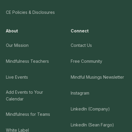
CE Policies & Disclosures
About
Connect
Our Mission
Contact Us
Mindfulness Teachers
Free Community
Live Events
Mindful Musings Newsletter
Add Events to Your
Instagram
Calendar
LinkedIn (Company)
Mindfulness for Teams
LinkedIn (Sean Fargo)
White Label