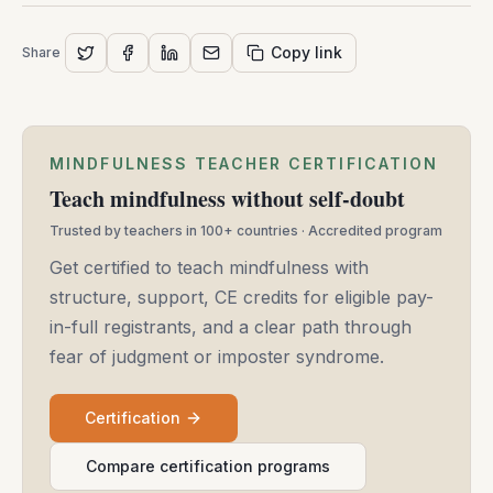
-
May
Copy link
Share
14,
2025
MINDFULNESS TEACHER CERTIFICATION
Teach mindfulness without self-doubt
Trusted by teachers in 100+ countries · Accredited program
Get certified to teach mindfulness with
structure, support, CE credits for eligible pay-
in-full registrants, and a clear path through
fear of judgment or imposter syndrome.
Certification
Compare certification programs