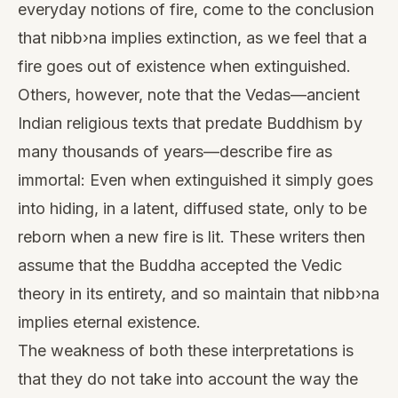
everyday notions of fire, come to the conclusion
that nibb›na implies extinction, as we feel that a
fire goes out of existence when extinguished.
Others, however, note that the Vedas—ancient
Indian religious texts that predate Buddhism by
many thousands of years—describe fire as
immortal: Even when extinguished it simply goes
into hiding, in a latent, diffused state, only to be
reborn when a new fire is lit. These writers then
assume that the Buddha accepted the Vedic
theory in its entirety, and so maintain that nibb›na
implies eternal existence.
The weakness of both these interpretations is
that they do not take into account the way the