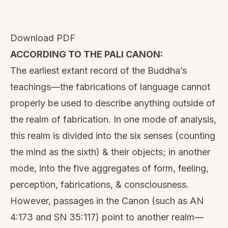
Download PDF
ACCORDING TO THE PALI CANON:
The earliest extant record of the Buddha’s
teachings—the fabrications of language cannot
properly be used to describe anything outside of
the realm of fabrication. In one mode of analysis,
this realm is divided into the six senses (counting
the mind as the sixth) & their objects; in another
mode, into the five aggregates of form, feeling,
perception, fabrications, & consciousness.
However, passages in the Canon (such as AN
4:173 and SN 35:117) point to another realm—