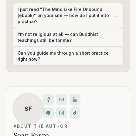
I just read "The Mind Like Fire Unbound
(ebook)" on your site — how do I put it into
→
practice?
I'm not religious at all — can Buddhist
→
teachings still be for me?
Can you guide me through a short practice
→
right now?
SF
ABOUT THE AUTHOR
Sean Fargo