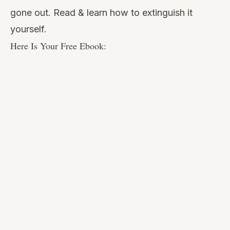
gone out. Read & learn how to extinguish it
yourself.
Here Is Your Free Ebook: