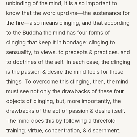
unbinding of the mind, it is also important to
know that the word up›d›na—the sustenance for
the fire—also means clinging, and that according
to the Buddha the mind has four forms of
clinging that keep it in bondage: clinging to
sensuality, to views, to precepts & practices, and
to doctrines of the self. In each case, the clinging
is the passion & desire the mind feels for these
things. To overcome this clinging, then, the mind
must see not only the drawbacks of these four
objects of clinging, but, more importantly, the
drawbacks of the act of passion & desire itself.
The mind does this by following a threefold
training: virtue, concentration, & discernment.