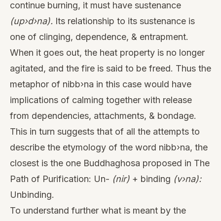
continue burning, it must have sustenance
(up›d›na).
Its relationship to its sustenance is
one of clinging, dependence, & entrapment.
When it goes out, the heat property is no longer
agitated, and the fire is said to be freed. Thus the
metaphor of nibb›na in this case would have
implications of calming together with release
from dependencies, attachments, & bondage.
This in turn suggests that of all the attempts to
describe the etymology of the word nibb›na, the
closest is the one Buddhaghosa proposed in The
Path of Purification: Un-
(nir)
+ binding
(v›na):
Unbinding.
To understand further what is meant by the