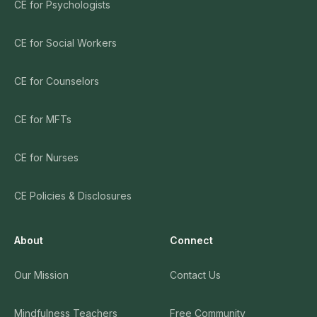
CE for Psychologists
CE for Social Workers
CE for Counselors
CE for MFTs
CE for Nurses
CE Policies & Disclosures
About
Connect
Our Mission
Contact Us
Mindfulness Teachers
Free Community