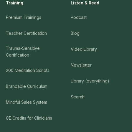
Training
Listen & Read
Premium Trainings
Podcast
Teacher Certification
Blog
Trauma-Sensitive
Video Library
Certification
Newsletter
200 Meditation Scripts
Library (everything)
Brandable Curriculum
Search
Mindful Sales System
CE Credits for Clinicians