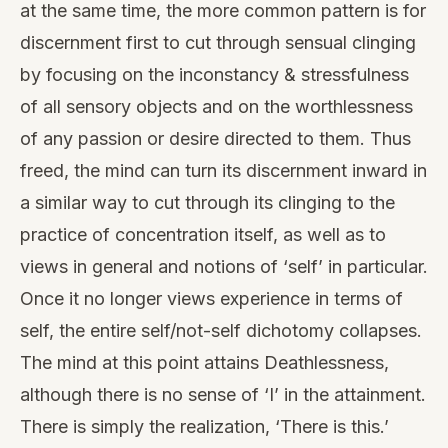
at the same time, the more common pattern is for
discernment first to cut through sensual clinging
by focusing on the inconstancy & stressfulness
of all sensory objects and on the worthlessness
of any passion or desire directed to them. Thus
freed, the mind can turn its discernment inward in
a similar way to cut through its clinging to the
practice of concentration itself, as well as to
views in general and notions of ‘self’ in particular.
Once it no longer views experience in terms of
self, the entire self/not-self dichotomy collapses.
The mind at this point attains Deathlessness,
although there is no sense of ‘I’ in the attainment.
There is simply the realization, ‘There is this.’