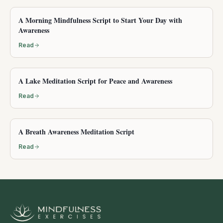
A Morning Mindfulness Script to Start Your Day with
Awareness
Read
A Lake Meditation Script for Peace and Awareness
Read
A Breath Awareness Meditation Script
Read