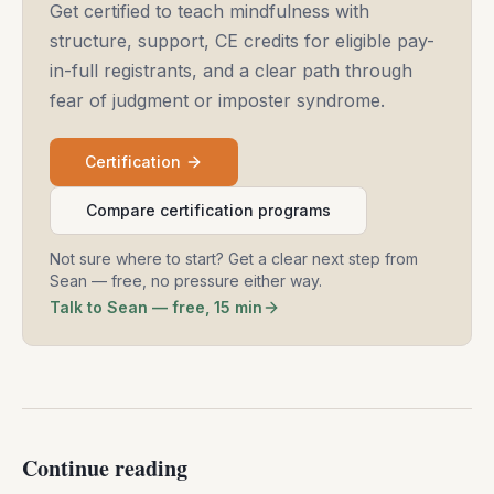
Get certified to teach mindfulness with
structure, support, CE credits for eligible pay-
in-full registrants, and a clear path through
fear of judgment or imposter syndrome.
Certification
Compare certification programs
Not sure where to start? Get a clear next step from
Sean — free, no pressure either way.
Talk to Sean — free, 15 min
Continue reading