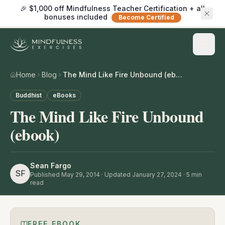
🎉 $1,000 off Mindfulness Teacher Certification + all
bonuses included
Become Certified
Home
Blog
The Mind Like Fire Unbound (ebook)
Buddhist
eBooks
The Mind Like Fire Unbound
(ebook)
Sean Fargo
SF
Published
May 29, 2014
· Updated January 27, 2024
·
5
min
read
FREE EBOOK