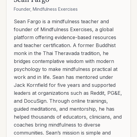
Founder, Mindfulness Exercises
Sean Fargo is a mindfulness teacher and
founder of Mindfulness Exercises, a global
platform offering evidence-based resources
and teacher certification. A former Buddhist
monk in the Thai Theravada tradition, he
bridges contemplative wisdom with modern
psychology to make mindfulness practical at
work and in life. Sean has mentored under
Jack Kornfield for five years and supported
leaders at organizations such as Reddit, PG&E,
and DocuSign. Through online trainings,
guided meditations, and mentorship, he has
helped thousands of educators, clinicians, and
coaches bring mindfulness to diverse
communities. Sean’s mission is simple and