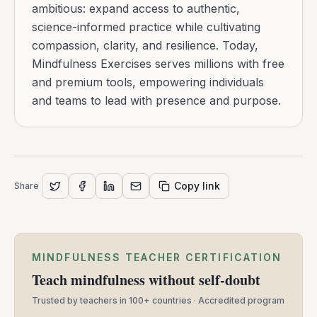
ambitious: expand access to authentic,
science-informed practice while cultivating
compassion, clarity, and resilience. Today,
Mindfulness Exercises serves millions with free
and premium tools, empowering individuals
and teams to lead with presence and purpose.
Copy link
Share
MINDFULNESS TEACHER CERTIFICATION
Teach mindfulness without self-doubt
Trusted by teachers in 100+ countries · Accredited program