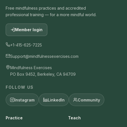
Free mindfulness practices and accredited
professional training — for a more mindful world.
Member login
+1-415-625-7225
Support@mindfulnessexercises.com
Mindfulness Exercises
PO Box 9452, Berkeley, CA 94709
FOLLOW US
Instagram
LinkedIn
Community
Practice
Teach