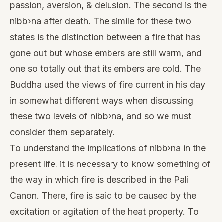
passion, aversion, & delusion. The second is the
nibb›na after death. The simile for these two
states is the distinction between a fire that has
gone out but whose embers are still warm, and
one so totally out that its embers are cold. The
Buddha used the views of fire current in his day
in somewhat different ways when discussing
these two levels of nibb›na, and so we must
consider them separately.
To understand the implications of nibb›na in the
present life, it is necessary to know something of
the way in which fire is described in the Pali
Canon. There, fire is said to be caused by the
excitation or agitation of the heat property. To