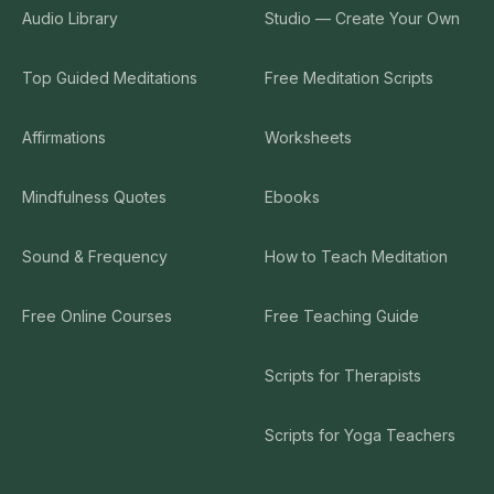
Audio Library
Studio — Create Your Own
Top Guided Meditations
Free Meditation Scripts
Affirmations
Worksheets
Mindfulness Quotes
Ebooks
Sound & Frequency
How to Teach Meditation
Free Online Courses
Free Teaching Guide
Scripts for Therapists
Scripts for Yoga Teachers