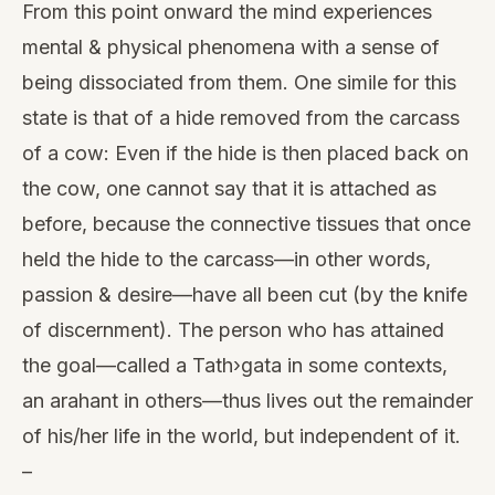
From this point onward the mind experiences
mental & physical phenomena with a sense of
being dissociated from them. One simile for this
state is that of a hide removed from the carcass
of a cow: Even if the hide is then placed back on
the cow, one cannot say that it is attached as
before, because the connective tissues that once
held the hide to the carcass—in other words,
passion & desire—have all been cut (by the knife
of discernment). The person who has attained
the goal—called a Tath›gata in some contexts,
an arahant in others—thus lives out the remainder
of his/her life in the world, but independent of it.
–