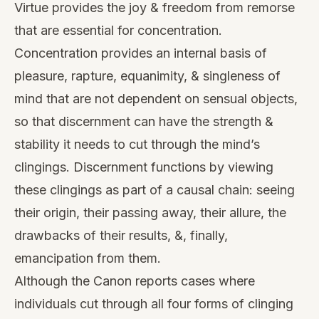
Virtue provides the joy & freedom from remorse
that are essential for concentration.
Concentration provides an internal basis of
pleasure, rapture, equanimity, & singleness of
mind that are not dependent on sensual objects,
so that discernment can have the strength &
stability it needs to cut through the mind’s
clingings. Discernment functions by viewing
these clingings as part of a causal chain: seeing
their origin, their passing away, their allure, the
drawbacks of their results, &, finally,
emancipation from them.
Although the Canon reports cases where
individuals cut through all four forms of clinging