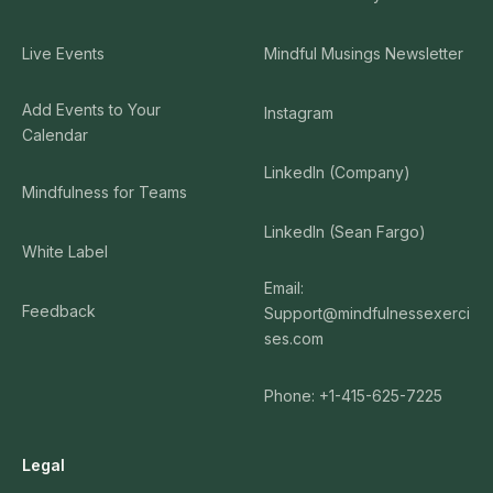
Live Events
Mindful Musings Newsletter
Add Events to Your
Instagram
Calendar
LinkedIn (Company)
Mindfulness for Teams
LinkedIn (Sean Fargo)
White Label
Email:
Feedback
Support@mindfulnessexerci
ses.com
Phone: +1-415-625-7225
Legal