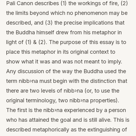
Pali Canon describes (1) the workings of fire, (2)
the limits beyond which no phenomenon may be
described, and (3) the precise implications that
the Buddha himself drew from his metaphor in
light of (1) & (2). The purpose of this essay is to
place this metaphor in its original context to
show what it was and was not meant to imply.
Any discussion of the way the Buddha used the
term nibb›na must begin with the distinction that
there are two levels of nibb›na (or, to use the
original terminology, two nibb›na properties).
The first is the nibb›na experienced by a person
who has attained the goal and is still alive. This is
described metaphorically as the extinguishing of