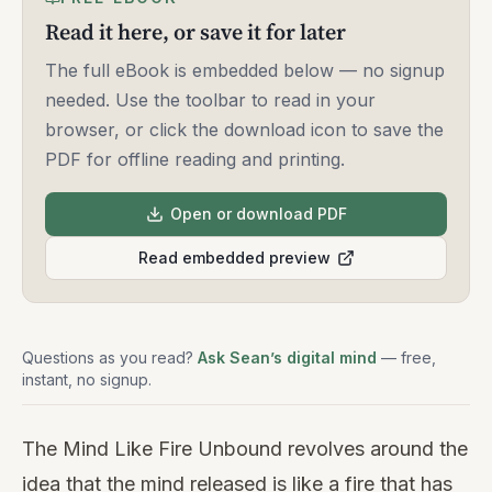
Read it here, or save it for later
The full eBook is embedded below — no signup
needed. Use the toolbar to read in your
browser, or click the download icon to save the
PDF for offline reading and printing.
Open or download PDF
Read embedded preview
Questions as you read?
Ask Sean’s digital mind
— free,
instant, no signup.
The Mind Like Fire Unbound revolves around the
idea that the mind released is like a fire that has