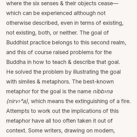
where the six senses & their objects cease—
which can be experienced although not
otherwise described, even in terms of existing,
not existing, both, or neither. The goal of
Buddhist practice belongs to this second realm,
and this of course raised problems for the
Buddha in how to teach & describe that goal.
He solved the problem by illustrating the goal
with similes & metaphors. The best-known
metaphor for the goal is the name
nibb›na
(nirv›°a),
which means the extinguishing of a fire.
Attempts to work out the implications of this
metaphor have all too often taken it out of
context. Some writers, drawing on modern,