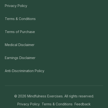
Privacy Policy
Terms & Conditions
Terms of Purchase
Medical Disclaimer
Earnings Disclaimer
Anti-Discrimination Policy
©
2026
Mindfulness Exercises. All rights reserved.
Privacy Policy
Terms & Conditions
Feedback