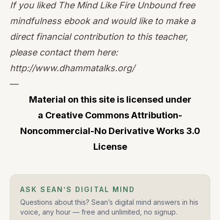
If you liked The Mind Like Fire Unbound free
mindfulness ebook and would like to make a
direct financial contribution to this teacher,
please contact them here:
http://www.dhammatalks.org/
—
Material on this site is licensed under
a
Creative Commons Attribution-
Noncommercial-No Derivative Works 3.0
License
ASK SEAN’S DIGITAL MIND
Questions about this? Sean’s digital mind answers in his
voice, any hour — free and unlimited, no signup.