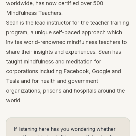
worldwide, has now certified over 500
Mindfulness Teachers.
Sean is the lead instructor for the teacher training
program, a unique self-paced approach which
invites world-renowned mindfulness teachers to
share their insights and experiences. Sean has
taught mindfulness and meditation for
corporations including Facebook, Google and
Tesla and for health and government
organizations, prisons and hospitals around the
world.
If listening here has you wondering whether