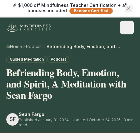
🎉 $1,000 off Mindfulness Teacher Certification + all
bonuses included
Become Certified
Home
Podcast
Befriending Body, Emotion, and Spirit, A Meditation with Sean Fargo
Guided Meditation
Podcast
Befriending Body, Emotion,
and Spirit, A Meditation with
Sean Fargo
Sean Fargo
SF
Published
January 31, 2024
· Updated October 24, 2025
·
3
min
read