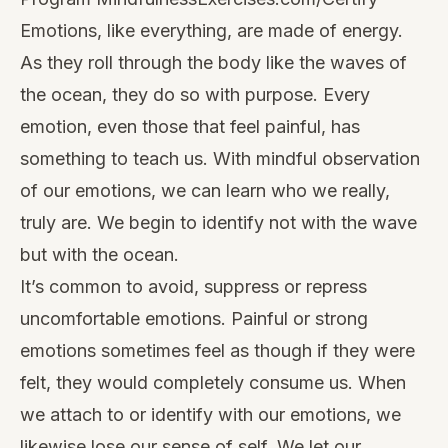
Emotions, like everything, are made of energy.
As they roll through the body like the waves of
the ocean, they do so with purpose. Every
emotion, even those that feel painful, has
something to teach us. With mindful observation
of our emotions, we can learn who we really,
truly are. We begin to identify not with the wave
but with the ocean.
It’s common to avoid, suppress or repress
uncomfortable emotions. Painful or strong
emotions sometimes feel as though if they were
felt, they would completely consume us. When
we attach to or identify with our emotions, we
likewise lose our sense of self. We let our