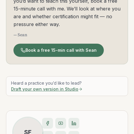
you’d want to teach this yourself, book a free
15-minute call with me. We’ll look at where you
are and whether certification might fit — no
pressure either way.
— Sean
Book a free 15-min call with Sean
Heard a practice you’d like to lead?
Draft your own version in Studio
SF