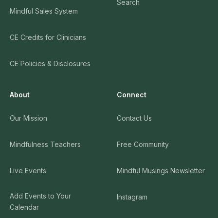
Search
Mindful Sales System
CE Credits for Clinicians
CE Policies & Disclosures
About
Connect
Our Mission
Contact Us
Mindfulness Teachers
Free Community
Live Events
Mindful Musings Newsletter
Add Events to Your
Instagram
Calendar