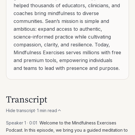
helped thousands of educators, clinicians, and
coaches bring mindfulness to diverse
communities. Sean’s mission is simple and
ambitious: expand access to authentic,
science-informed practice while cultivating
compassion, clarity, and resilience. Today,
Mindfulness Exercises serves millions with free
and premium tools, empowering individuals
and teams to lead with presence and purpose.
Transcript
Hide transcript
·
1
min read
Speaker 1 ·
0:01
Welcome to the Mindfulness Exercises
Podcast. In this episode, we bring you a guided meditation to