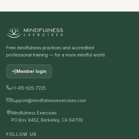
Free mindfulness practices and accredited
professional training — for a more mindful world.
Member login
+1-415-625-7225
Support@mindfulnessexercises.com
Mindfulness Exercises
PO Box 9452, Berkeley, CA 94709
FOLLOW US