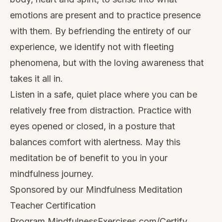
emotions are present and to practice presence
with them. By befriending the entirety of our
experience, we identify not with fleeting
phenomena, but with the loving awareness that
takes it all in.
Listen in a safe, quiet place where you can be
relatively free from distraction. Practice with
eyes opened or closed, in a posture that
balances comfort with alertness. May this
meditation be of benefit to you in your
mindfulness journey.
Sponsored by our Mindfulness Meditation
Teacher Certification
Program
MindfulnessExercises.com/Certify