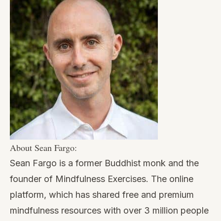
About Sean Fargo:
Sean Fargo is a former Buddhist monk and the
founder of Mindfulness Exercises. The online
platform, which has shared free and premium
mindfulness resources with over 3 million people