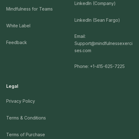
LinkedIn (Company)
Mindfulness for Teams
LinkedIn (Sean Fargo)
White Label
Email:
Feedback
Support@mindfulnessexerci
ses.com
Phone: +1-415-625-7225
Legal
Privacy Policy
Terms & Conditions
Terms of Purchase