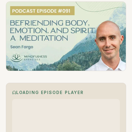
LOADING EPISODE PLAYER