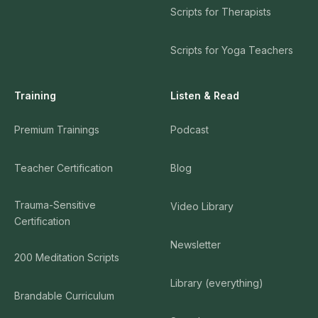
Scripts for Therapists
Scripts for Yoga Teachers
Training
Listen & Read
Premium Trainings
Podcast
Teacher Certification
Blog
Trauma-Sensitive
Video Library
Certification
Newsletter
200 Meditation Scripts
Library (everything)
Brandable Curriculum