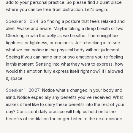
add to your personal practice. So please find a quiet place
where you can be free from distraction. Let's begin.
Speaker 2 ·
0:24
So finding a posture that feels relaxed and
alert. Awake and aware. Maybe taking a deep breath or two.
Checking in with the belly as we breathe. There might be
tightness or lightness, or coolness. Just checking in to see
what we can notice in the physical body without judgment.
Seeing if you can name one or two emotions you're feeling
in this moment. Sensing into what they want to express, how
would this emotion fully express itself right now? If I allowed
it, space.
Speaker 1 ·
20:27
Notice what's changed in your body and
mind. Notice especially any benefits you've received. What
makes it feel like to carry these benefits into the rest of your
day? Consistent daily practice will help us hold on to the
benefits of meditation for longer. Listen to the next episode.