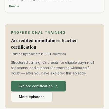
Read
PROFESSIONAL TRAINING
Accredited mindfulness teacher
certification
Trusted by teachers in 100+ countries
Structured training, CE credits for eligible pay-in-full
registrants, and support for teaching without self-
doubt — after you have explored this episode.
Explore certification
More episodes