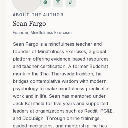
ABOUT THE AUTHOR
Sean Fargo
Founder, Mindfulness Exercises
Sean Fargo is a mindfulness teacher and
founder of Mindfulness Exercises, a global
platform offering evidence-based resources
and teacher certification. A former Buddhist
monk in the Thai Theravada tradition, he
bridges contemplative wisdom with modern
psychology to make mindfulness practical at
work and in life. Sean has mentored under
Jack Kornfield for five years and supported
leaders at organizations such as Reddit, PG&E,
and DocuSign. Through online trainings,
guided meditations, and mentorship, he has