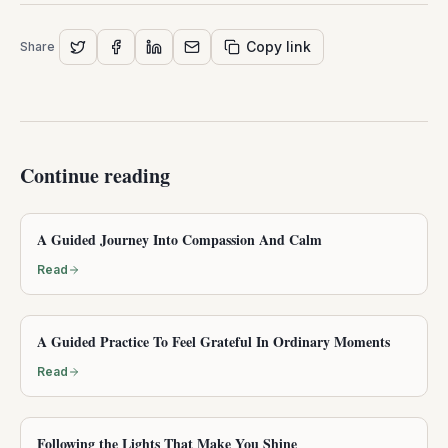
Copy link
Share
Continue reading
A Guided Journey Into Compassion And Calm
Read
A Guided Practice To Feel Grateful In Ordinary Moments
Read
Following the Lights That Make You Shine