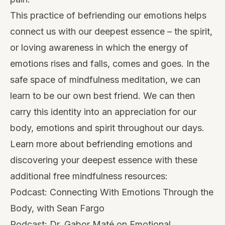
This practice of befriending our emotions helps
connect us with our deepest essence – the spirit,
or loving awareness in which the energy of
emotions rises and falls, comes and goes. In the
safe space of mindfulness meditation, we can
learn to be our own best friend. We can then
carry this identity into an appreciation for our
body, emotions and spirit throughout our days.
Learn more about befriending emotions and
discovering your deepest essence with these
additional free mindfulness resources:
Podcast:
Connecting With Emotions Through the
Body, with Sean Fargo
Podcast:
Dr. Gabor Maté on Emotional