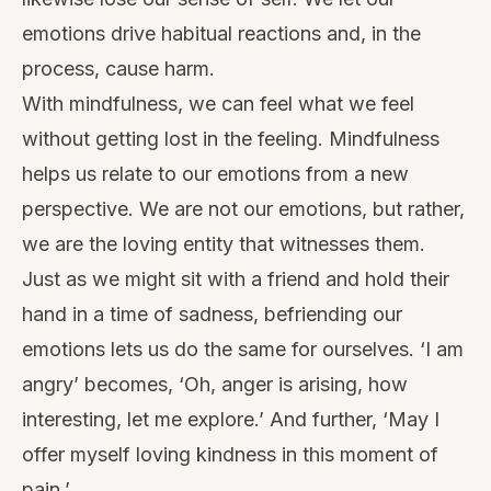
emotions drive habitual reactions and, in the
process, cause harm.
With mindfulness, we can feel what we feel
without getting lost in the feeling. Mindfulness
helps us relate to our emotions from a new
perspective. We are not our emotions, but rather,
we are the loving entity that witnesses them.
Just as we might sit with a friend and hold their
hand in a time of sadness, befriending our
emotions lets us do the same for ourselves. ‘I am
angry’ becomes, ‘Oh, anger is arising, how
interesting, let me explore.’ And further, ‘May I
offer myself loving kindness in this moment of
pain.’