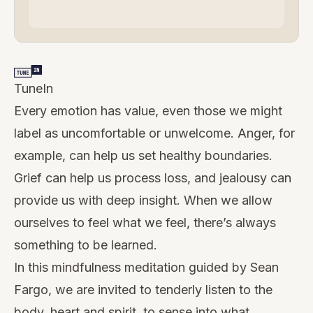
TuneIn
Every emotion has value, even those we might
label as uncomfortable or unwelcome. Anger, for
example, can help us set healthy boundaries.
Grief can help us process loss, and jealousy can
provide us with deep insight. When we allow
ourselves to feel what we feel, there’s always
something to be learned.
In this mindfulness meditation guided by Sean
Fargo, we are invited to tenderly listen to the
body, heart and spirit, to sense into what