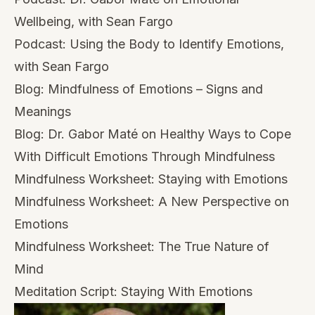
Wellbeing, with Sean Fargo
Podcast:
Using the Body to Identify Emotions,
with Sean Fargo
Blog:
Mindfulness of Emotions – Signs and
Meanings
Blog:
Dr. Gabor Maté on Healthy Ways to Cope
With Difficult Emotions Through Mindfulness
Mindfulness Worksheet:
Staying with Emotions
Mindfulness Worksheet:
A New Perspective on
Emotions
Mindfulness Worksheet:
The True Nature of
Mind
Meditation Script:
Staying With Emotions