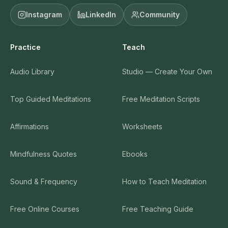
Instagram
LinkedIn
Community
Practice
Teach
Audio Library
Studio — Create Your Own
Top Guided Meditations
Free Meditation Scripts
Affirmations
Worksheets
Mindfulness Quotes
Ebooks
Sound & Frequency
How to Teach Meditation
Free Online Courses
Free Teaching Guide