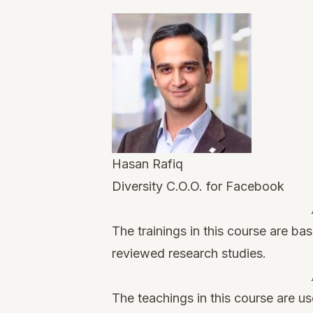
Hasan Rafiq
Diversity C.O.O. for Facebook
The trainings in this course are ba
reviewed research studies.
The teachings in this course are us