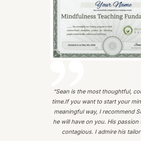
“Sean is the most thoughtful, co
time.If you want to start your mi
meaningful way, I recommend Sea
he will have on you. His passion 
contagious. I admire his tai