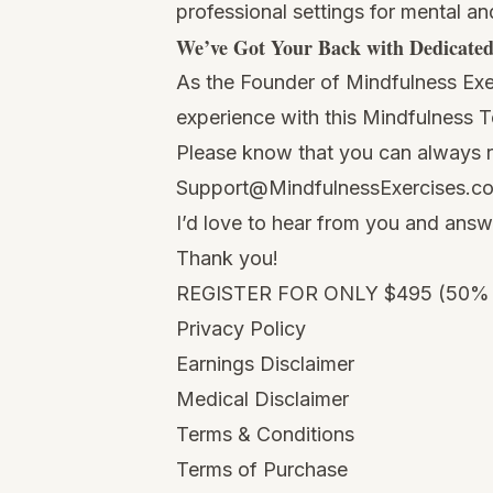
professional settings for mental an
We’ve Got Your Back with Dedicate
As the Founder of Mindfulness Exer
experience with this Mindfulness 
Please know that you can always re
Support@MindfulnessExercises.c
I’d love to hear from you and ans
Thank you!
REGISTER FOR ONLY $495 (50%
Privacy Policy
Earnings Disclaimer
Medical Disclaimer
Terms & Conditions
Terms of Purchase