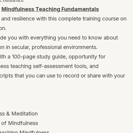
:
Mindfulness Teaching Fundamentals
and resilience with this complete training course on
on.
vide you with everything you need to know about
n in secular, professional environments.
ith a 100-page study guide, opportunity for
ness teaching self-assessment tools, and
ipts that you can use to record or share with your
ss & Meditation
s of Mindfulness
Teaching Mindfulness