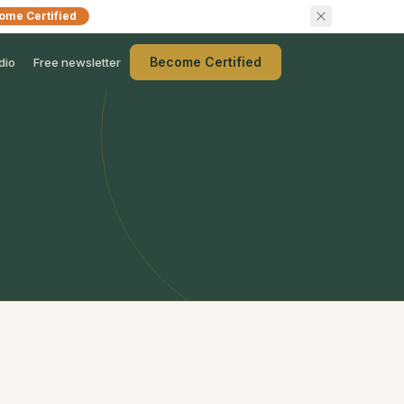
ome Certified
Become Certified
dio
Free newsletter