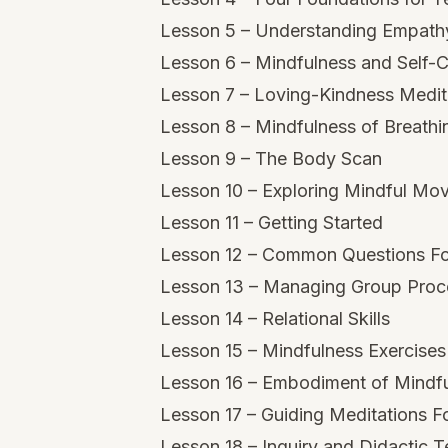
Lesson 5 – Understanding Empat
Lesson 6 – Mindfulness and Self
Lesson 7 – Loving-Kindness Medit
Lesson 8 – Mindfulness of Breathi
Lesson 9 – The Body Scan
Lesson 10 – Exploring Mindful Mo
Lesson 11 – Getting Started
Lesson 12 – Common Questions Fo
Lesson 13 – Managing Group Proc
Lesson 14 – Relational Skills
Lesson 15 – Mindfulness Exercises
Lesson 16 – Embodiment of Mindf
Lesson 17 – Guiding Meditations F
Lesson 18 – Inquiry and Didactic 