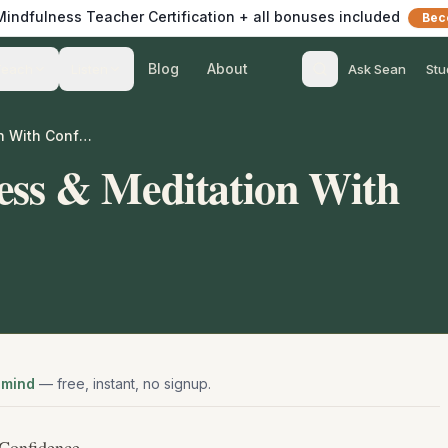
 Mindfulness Teacher Certification + all bonuses included
Bec
Blog
About
Teach
Listen
Ask Sean
Stu
Teach Mindfulness & Meditation With Confidence
ess & Meditation With
 mind
— free, instant, no signup.
Confidence