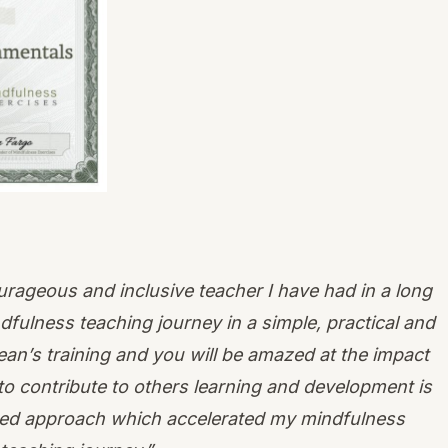
urageous and inclusive teacher I have had in a long
ndfulness teaching journey in a simple, practical and
n’s training and you will be amazed at the impact
to contribute to others learning and development is
lored approach which accelerated my mindfulness