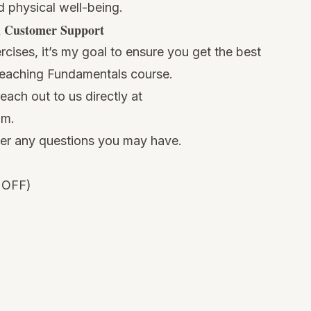
d physical well-being.
d Customer Support
cises, it’s my goal to ensure you get the best
Teaching Fundamentals course.
ach out to us directly at
om
.
wer any questions you may have.
 OFF)