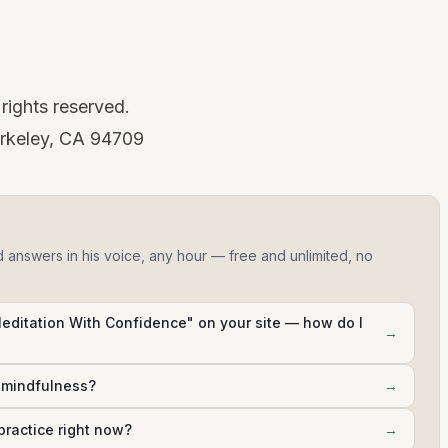
rights reserved.
rkeley, CA 94709
d answers in his voice, any hour — free and unlimited, no
Meditation With Confidence" on your site — how do I
→
h mindfulness?
→
practice right now?
→