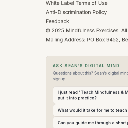
White Label Terms of Use
Anti-Discrimination Policy
Feedback
©
2025
Mindfulness Exercises. All 
Mailing Address: PO Box 9452, Be
ASK SEAN’S DIGITAL MIND
Questions about this? Sean’s digital min
signup.
I just read "Teach Mindfulness & 
put it into practice?
What would it take for me to teac
Can you guide me through a short 