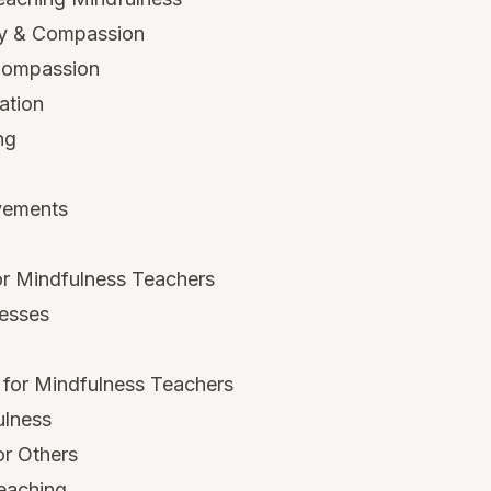
hy & Compassion
-Compassion
ation
ng
vements
r Mindfulness Teachers
esses
 for Mindfulness Teachers
ulness
or Others
Teaching