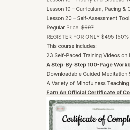
Lesson 19 – Curriculum, Pacing &
Lesson 20 – Self-Assessment Tool
Regular Price:
$997
REGISTER FOR ONLY $495 (50%
This course includes:
23 Self-Paced Training Videos on
A Step-By-Step 100-Page Workb
Downloadable Guided Meditation 
A Variety of Mindfulness Teaching
Earn An Official Certificate of C