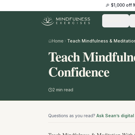
🎉 $1,000 off
Practice
Home
Teach Mindfuln
Confidence
2
min read
Questions as you read?
Ask Sean’s digital
Teach Mindfulness & Meditation With 