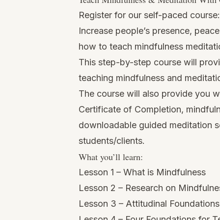
Register for our self-paced course
Increase people’s presence, peace 
how to teach mindfulness meditati
This step-by-step course will pro
teaching mindfulness and meditatio
The course will also provide you w
Certificate of Completion, mindful
downloadable guided meditation scr
students/clients.
What you’ll learn:
Lesson 1 – What is Mindfulness
Lesson 2 – Research on Mindfulne
Lesson 3 – Attitudinal Foundation
Lesson 4 – Four Foundations for 