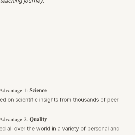
teaching journey.”
Science
Advantage 1:
sed on scientific insights from thousands of peer
Quality
Advantage 2:
ed all over the world in a variety of personal and