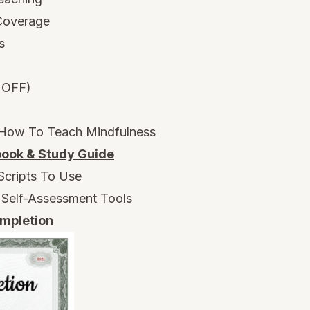
 Coverage
s
 OFF)
 How To Teach Mindfulness
ook & Study Guide
Scripts To Use
 Self-Assessment Tools
ompletion