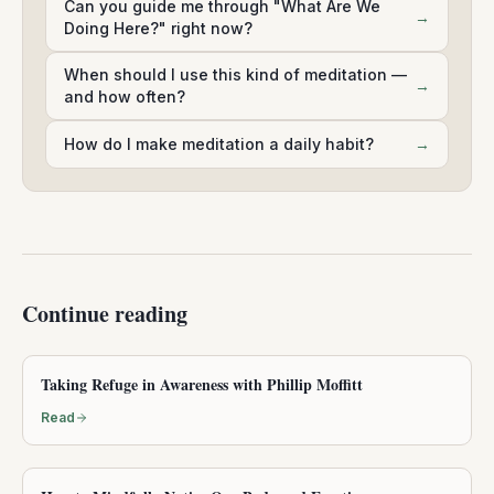
Can you guide me through "What Are We
→
Doing Here?" right now?
When should I use this kind of meditation —
→
and how often?
How do I make meditation a daily habit?
→
Continue reading
Taking Refuge in Awareness with Phillip Moffitt
Read