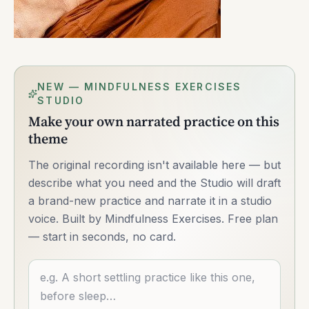
NEW — MINDFULNESS EXERCISES
STUDIO
Make your own narrated practice on this
theme
The original recording isn't available here — but
describe what you need and the Studio will draft
a brand-new practice and narrate it in a studio
voice. Built by Mindfulness Exercises. Free plan
— start in seconds, no card.
Describe what you want