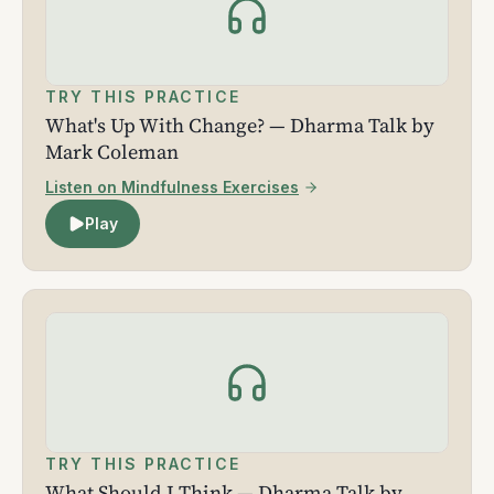
TRY THIS PRACTICE
What's Up With Change? — Dharma Talk by
Mark Coleman
Listen on Mindfulness Exercises
Play
TRY THIS PRACTICE
What Should I Think — Dharma Talk by