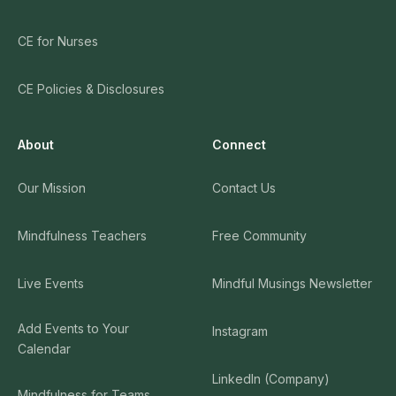
CE for Nurses
CE Policies & Disclosures
About
Connect
Our Mission
Contact Us
Mindfulness Teachers
Free Community
Live Events
Mindful Musings Newsletter
Add Events to Your
Instagram
Calendar
LinkedIn (Company)
Mindfulness for Teams