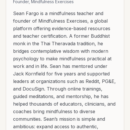
Founder, Mindfulness Exercises
Sean Fargo is a mindfulness teacher and
founder of Mindfulness Exercises, a global
platform offering evidence-based resources
and teacher certification. A former Buddhist
monk in the Thai Theravada tradition, he
bridges contemplative wisdom with modern
psychology to make mindfulness practical at
work and in life. Sean has mentored under
Jack Kornfield for five years and supported
leaders at organizations such as Reddit, PG&E,
and DocuSign. Through online trainings,
guided meditations, and mentorship, he has
helped thousands of educators, clinicians, and
coaches bring mindfulness to diverse
communities. Sean’s mission is simple and
ambitious: expand access to authentic,