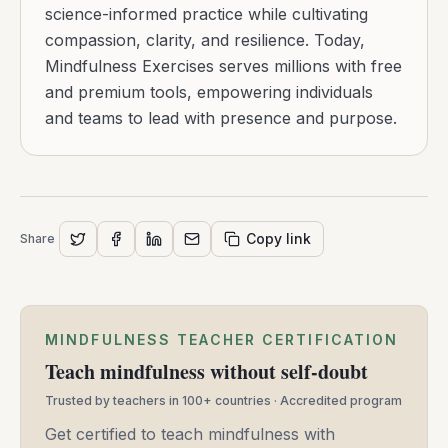
science-informed practice while cultivating
compassion, clarity, and resilience. Today,
Mindfulness Exercises serves millions with free
and premium tools, empowering individuals
and teams to lead with presence and purpose.
Copy link
Share
MINDFULNESS TEACHER CERTIFICATION
Teach mindfulness without self-doubt
Trusted by teachers in 100+ countries · Accredited program
Get certified to teach mindfulness with