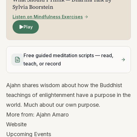
Sylvia Boorstein
Listen on Mindfulness Exercises
Play
Free guided meditation scripts — read,
teach, or record
Ajahn shares wisdom about how the Buddhist
teachings of enlightenment have a purpose in the
world. Much about our own purpose.
More from:
Ajahn Amaro
Website
Upcoming Events