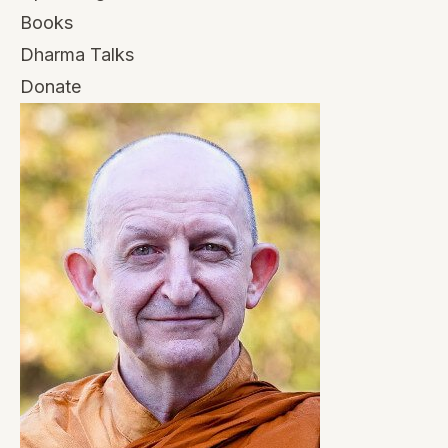
Books
Dharma Talks
Donate