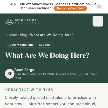
🎉 $1,000 off Mindfulness Teacher Certification + all
bonuses included
Become Certified
Home
Blog
What Are We Doing Here?
Audio Meditations
Buddhist
What Are We Doing Here?
Sean Fargo
SF
Published
February 18, 2018
· Updated April 15, 2024
·
1
min
read
PRACTICE WITH THIS
Closely related guided meditations to practice with
right now — plus free scripts you can read aloud,