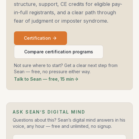
structure, support, CE credits for eligible pay-
in-full registrants, and a clear path through
fear of judgment or imposter syndrome.
Certification
Compare certification programs
Not sure where to start? Get a clear next step from
Sean — free, no pressure either way.
Talk to Sean — free, 15 min
ASK SEAN’S DIGITAL MIND
Questions about this? Sean’s digital mind answers in his
voice, any hour — free and unlimited, no signup.