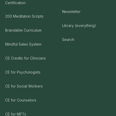
Certification
Newsletter
200 Meditation Scripts
Library (everything)
Brandable Curriculum
Search
Mindful Sales System
CE Credits for Clinicians
CE for Psychologists
CE for Social Workers
CE for Counselors
CE for MFTs