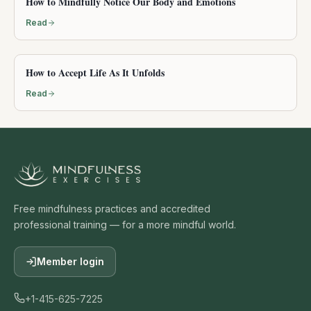
How to Mindfully Notice Our Body and Emotions
Read
How to Accept Life As It Unfolds
Read
Free mindfulness practices and accredited
professional training — for a more mindful world.
Member login
+1-415-625-7225