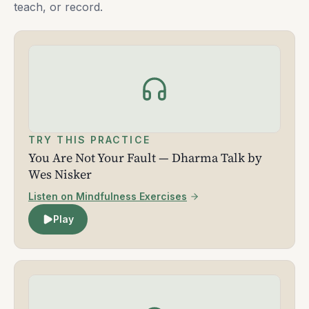
teach, or record.
TRY THIS PRACTICE
You Are Not Your Fault — Dharma Talk by
Wes Nisker
Listen on Mindfulness Exercises
Play