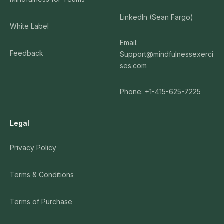
LinkedIn (Sean Fargo)
White Label
Email:
Feedback
Support@mindfulnessexerci
ses.com
Phone: +1-415-625-7225
Legal
Privacy Policy
Terms & Conditions
Terms of Purchase