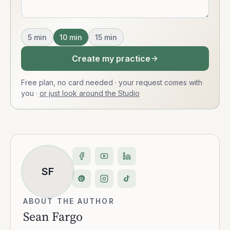
5
min
10
min
15
min
Create my practice
Free plan, no card needed · your request comes with
you
·
or just look around the Studio
SF
ABOUT THE AUTHOR
Sean Fargo