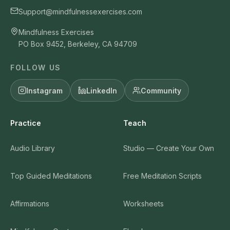
Support@mindfulnessexercises.com
Mindfulness Exercises
PO Box 9452, Berkeley, CA 94709
FOLLOW US
Instagram
LinkedIn
Community
Practice
Teach
Audio Library
Studio — Create Your Own
Top Guided Meditations
Free Meditation Scripts
Affirmations
Worksheets