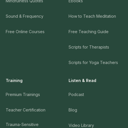
Mindfulness Quotes
Ebooks
Sound & Frequency
How to Teach Meditation
Free Online Courses
Free Teaching Guide
Scripts for Therapists
Scripts for Yoga Teachers
Training
Listen & Read
Premium Trainings
Podcast
Teacher Certification
Blog
Trauma-Sensitive
Video Library