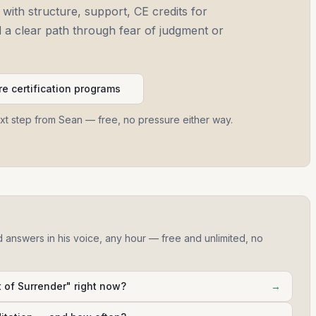
 with structure, support, CE credits for
and a clear path through fear of judgment or
e certification programs
ext step from Sean — free, no pressure either way.
d answers in his voice, any hour — free and unlimited, no
 of Surrender" right now?
→