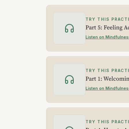
TRY THIS PRACT
Part 5: Feeling 
Listen on Mindfulnes
TRY THIS PRACT
Part 1: Welcomi
Listen on Mindfulnes
TRY THIS PRACT