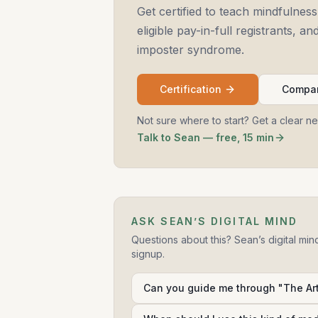
Get certified to teach mindfulness
eligible pay-in-full registrants, 
imposter syndrome.
Certification
Compar
Not sure where to start? Get a clear n
Talk to Sean — free, 15 min
ASK SEAN’S DIGITAL MIND
Questions about this? Sean’s digital min
signup.
Can you guide me through "The Art