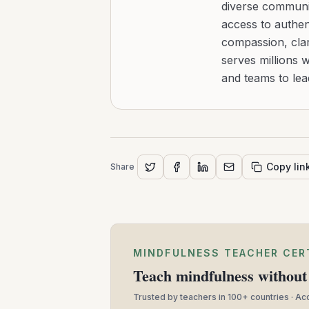
diverse communit
access to authen
compassion, clar
serves millions 
and teams to le
Copy lin
Share
MINDFULNESS TEACHER CER
Teach mindfulness without 
Trusted by teachers in 100+ countries · A