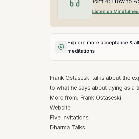
Part 4: How to A
Listen on Mindfulnes
Explore more acceptance & al
meditations
Frank Ostaseski talks about the exp
to what he says about dying as a t
More from:
Frank Ostaseski
Website
Five Invitations
Dharma Talks