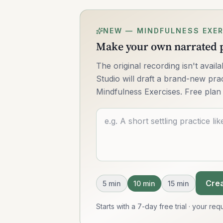
NEW — MINDFULNESS EXER
Make your own narrated p
The original recording isn't avai
Studio will draft a brand-new pract
Mindfulness Exercises. Free plan 
Describe what you want
Crea
5
min
10
min
15
min
Starts with a 7-day free trial · your r