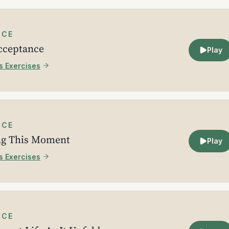
ICE
Acceptance
Play
s Exercises
ICE
ng This Moment
Play
s Exercises
ICE