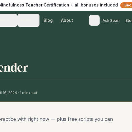
 Mindfulness Teacher Certification + all bonuses included
Bec
Blog
About
Teach
Listen
Ask Sean
Stu
ender
l 16, 2024
·
1
min read
practice with right now — plus free scripts you can