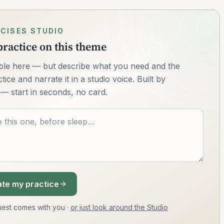
CISES STUDIO
ractice on this theme
lable here — but describe what you need and the
ice and narrate it in a studio voice. Built by
— start in seconds, no card.
te my practice
equest comes with you
·
or just look around the Studio