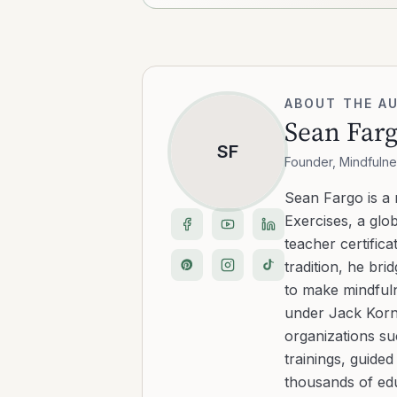
ABOUT THE A
Sean Far
SF
Founder, Mindfulne
Sean Fargo is a
Exercises, a glo
teacher certific
tradition, he b
to make mindfuln
under Jack Kornf
organizations s
trainings, guide
thousands of edu