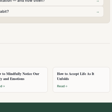
ditation — and how often?
→
abit?
→
 to Mindfully Notice Our
How to Accept Life As It
y and Emotions
Unfolds
ad
Read