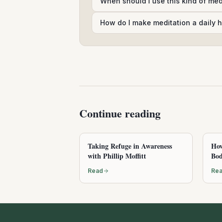
When should I use this kind of me
How do I make meditation a daily h
Continue reading
Taking Refuge in Awareness
How
with Phillip Moffitt
Bod
Read
Re