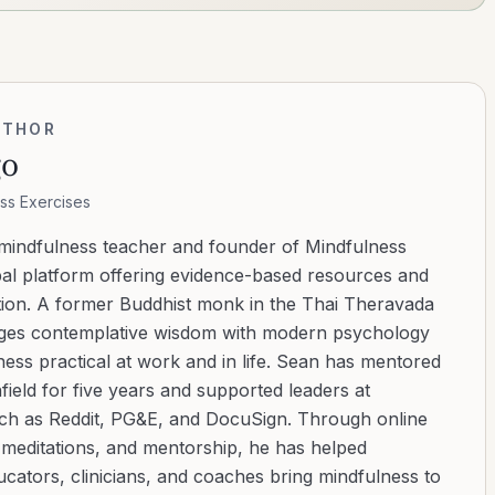
UTHOR
go
ss Exercises
 mindfulness teacher and founder of Mindfulness
bal platform offering evidence-based resources and
ation. A former Buddhist monk in the Thai Theravada
ridges contemplative wisdom with modern psychology
ess practical at work and in life. Sean has mentored
ield for five years and supported leaders at
uch as Reddit, PG&E, and DocuSign. Through online
d meditations, and mentorship, he has helped
cators, clinicians, and coaches bring mindfulness to