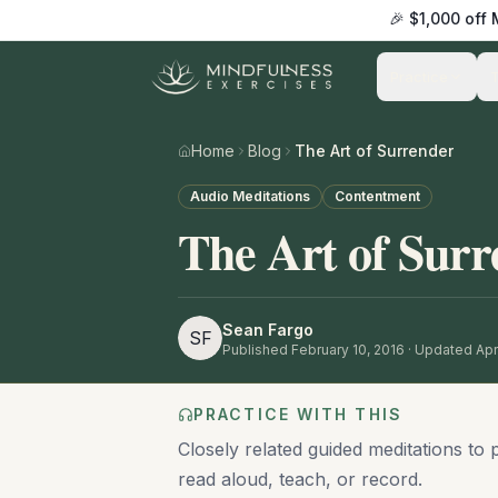
🎉 $1,000 off
Practice
Home
Blog
The Art of Surrender
Audio Meditations
Contentment
The Art of Surr
Sean Fargo
SF
Published
February 10, 2016
· Updated Apri
PRACTICE WITH THIS
Closely related guided meditations to 
read aloud, teach, or record.