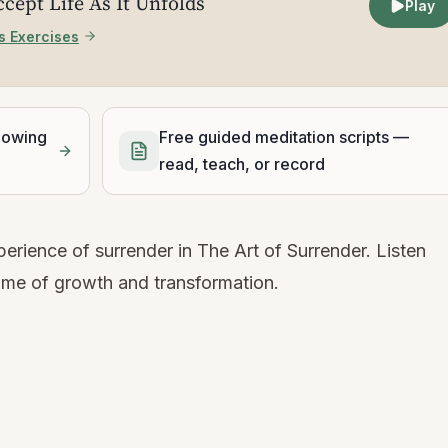
ccept Life As It Unfolds
Play
s Exercises
lowing
Free guided meditation scripts —
read, teach, or record
erience of surrender in The Art of Surrender. Listen
ime of growth and transformation.