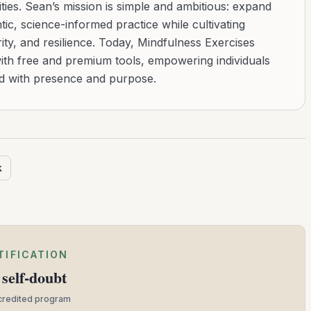
ies. Sean’s mission is simple and ambitious: expand
tic, science-informed practice while cultivating
ity, and resilience. Today, Mindfulness Exercises
with free and premium tools, empowering individuals
ad with presence and purpose.
k
TIFICATION
self-doubt
ccredited program