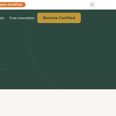
ome Certified
Become Certified
dio
Free newsletter