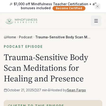
🎉 $1,000 off Mindfulness Teacher Certification + all
bonuses included
Become Certified
Home
Podcast
Trauma-Sensitive Body Scan Meditations for Healing and Presence
PODCAST EPISODE
Trauma-Sensitive Body
Scan Meditations for
Healing and Presence
October 21, 2025
27 min
Hosted by
Sean Fargo
LISTEN TO THIS EPISODE