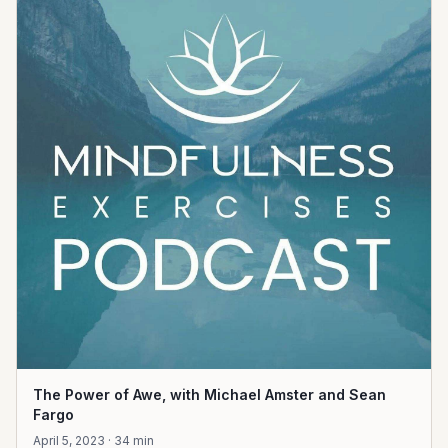
The Power of Awe, with Michael Amster and Sean
Fargo
April 5, 2023 · 34 min