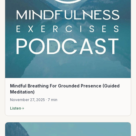
Mindful Breathing For Grounded Presence (Guided
Meditation)
November 27, 2025 · 7 min
Listen