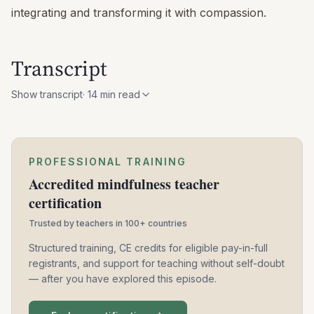
integrating and transforming it with compassion.
Transcript
Show transcript
·
14
min read
PROFESSIONAL TRAINING
Accredited mindfulness teacher
certification
Trusted by teachers in 100+ countries
Structured training, CE credits for eligible pay-in-full
registrants, and support for teaching without self-doubt
— after you have explored this episode.