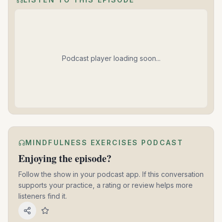
Podcast player loading soon...
MINDFULNESS EXERCISES PODCAST
Enjoying the episode?
Follow the show in your podcast app. If this conversation
supports your practice, a rating or review helps more
listeners find it.