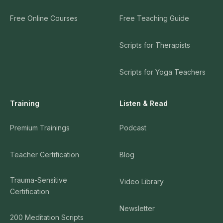
Free Online Courses
Free Teaching Guide
Scripts for Therapists
Scripts for Yoga Teachers
Training
Listen & Read
Premium Trainings
Podcast
Teacher Certification
Blog
Trauma-Sensitive
Video Library
Certification
Newsletter
200 Meditation Scripts