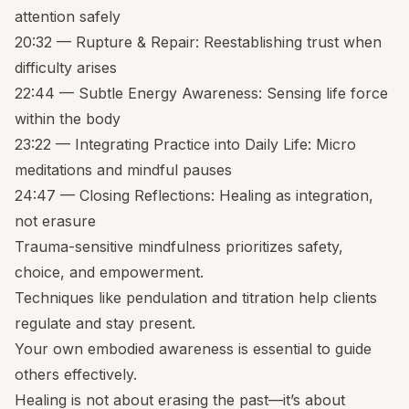
attention safely
20:32 — Rupture & Repair: Reestablishing trust when
difficulty arises
22:44 — Subtle Energy Awareness: Sensing life force
within the body
23:22 — Integrating Practice into Daily Life: Micro
meditations and mindful pauses
24:47 — Closing Reflections: Healing as integration,
not erasure
Trauma-sensitive mindfulness prioritizes safety,
choice, and empowerment.
Techniques like pendulation and titration help clients
regulate and stay present.
Your own embodied awareness is essential to guide
others effectively.
Healing is not about erasing the past—it’s about