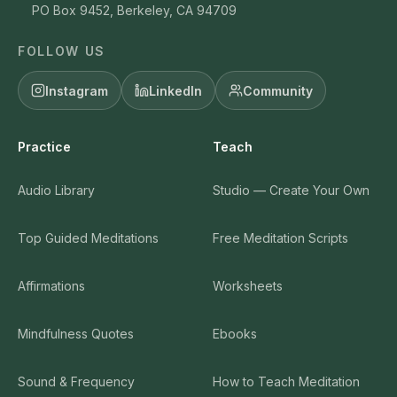
PO Box 9452, Berkeley, CA 94709
FOLLOW US
Instagram
LinkedIn
Community
Practice
Teach
Audio Library
Studio — Create Your Own
Top Guided Meditations
Free Meditation Scripts
Affirmations
Worksheets
Mindfulness Quotes
Ebooks
Sound & Frequency
How to Teach Meditation