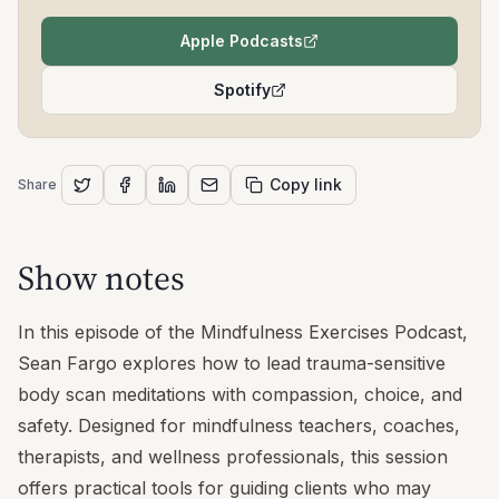
Apple Podcasts
(opens in a new tab)
Spotify
(opens in a new tab)
Copy link
Share
Show notes
In this episode of the Mindfulness Exercises Podcast,
Sean Fargo explores how to lead trauma-sensitive
body scan meditations with compassion, choice, and
safety. Designed for mindfulness teachers, coaches,
therapists, and wellness professionals, this session
offers practical tools for guiding clients who may