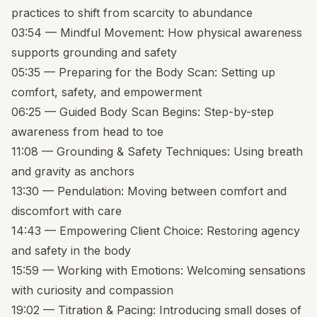
practices to shift from scarcity to abundance
03:54 — Mindful Movement: How physical awareness
supports grounding and safety
05:35 — Preparing for the Body Scan: Setting up
comfort, safety, and empowerment
06:25 — Guided Body Scan Begins: Step-by-step
awareness from head to toe
11:08 — Grounding & Safety Techniques: Using breath
and gravity as anchors
13:30 — Pendulation: Moving between comfort and
discomfort with care
14:43 — Empowering Client Choice: Restoring agency
and safety in the body
15:59 — Working with Emotions: Welcoming sensations
with curiosity and compassion
19:02 — Titration & Pacing: Introducing small doses of