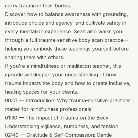
carry trauma in their bodies.
Discover how to balance awareness with grounding,
introduce choice and agency, and cultivate safety in
every meditation experience. Sean also walks you
through a full trauma-sensitive body scan practice—
helping you embody these teachings yourself before
sharing them with others.
If you’re a mindfulness or meditation teacher, this
episode will deepen your understanding of how
trauma impacts the body and how to create inclusive,
healing spaces for your clients.
00:01 — Introduction: Why trauma-sensitive practices
matter for mindfulness professionals
01:30 — The Impact of Trauma on the Body:
Understanding vigilance, numbness, and tension
02:40 — Gratitude & Self-Compassion: Gentle