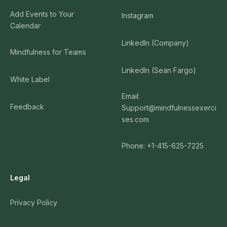
Add Events to Your
Instagram
Calendar
LinkedIn (Company)
Mindfulness for Teams
LinkedIn (Sean Fargo)
White Label
Email:
Feedback
Support@mindfulnessexerci
ses.com
Phone: +1-415-625-7225
Legal
Privacy Policy