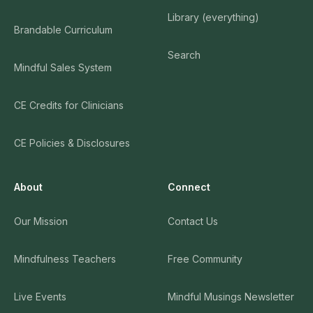
Library (everything)
Brandable Curriculum
Search
Mindful Sales System
CE Credits for Clinicians
CE Policies & Disclosures
About
Connect
Our Mission
Contact Us
Mindfulness Teachers
Free Community
Live Events
Mindful Musings Newsletter