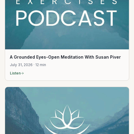
A Grounded Eyes-Open Meditation With Susan Piver
July 31, 2026 · 12 min
Listen