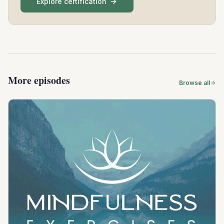
Explore certification
More episodes
Browse all