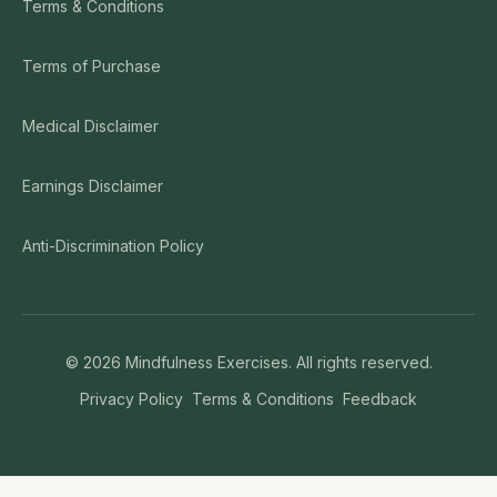
Terms & Conditions
Terms of Purchase
Medical Disclaimer
Earnings Disclaimer
Anti-Discrimination Policy
©
2026
Mindfulness Exercises. All rights reserved.
Privacy Policy
Terms & Conditions
Feedback