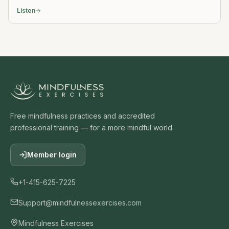
Listen
Free mindfulness practices and accredited
professional training — for a more mindful world.
Member login
+1-415-625-7225
Support@mindfulnessexercises.com
Mindfulness Exercises