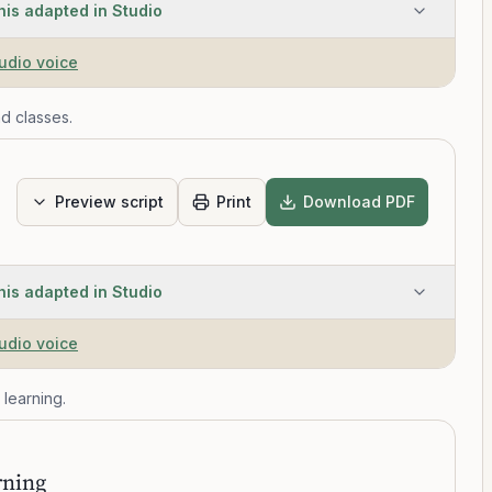
his adapted in Studio
tudio voice
d classes.
Preview script
Print
Download PDF
his adapted in Studio
tudio voice
 learning.
T
rning