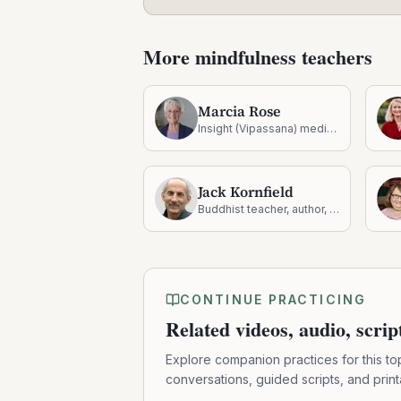
More mindfulness teachers
Marcia Rose
Insight (Vipassana) meditation teacher
Jack Kornfield
Buddhist teacher, author, and founding teacher at Spirit Rock
CONTINUE PRACTICING
Related videos, audio, scri
Explore companion practices for this to
conversations, guided scripts, and prin