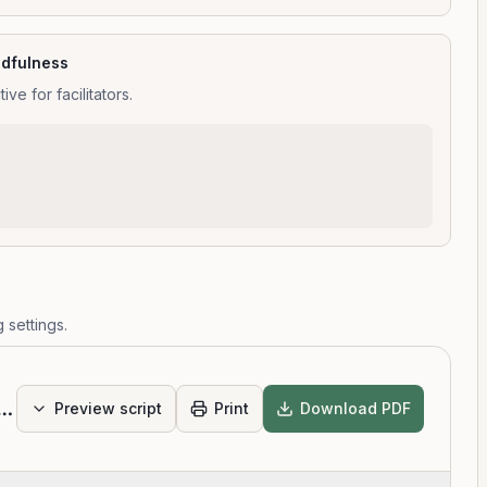
ndfulness
e for facilitators.
 settings.
Scan Intermediate
Preview script
Print
Download PDF