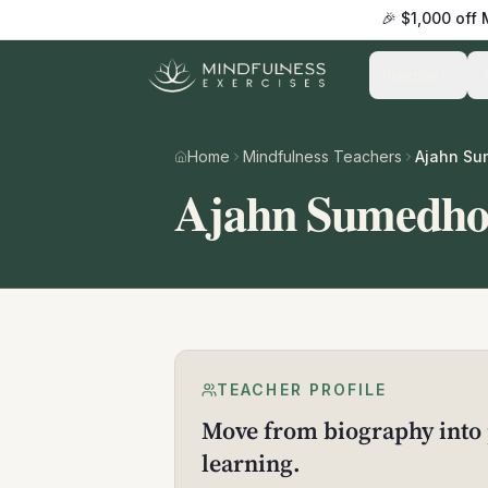
🎉 $1,000 off
Practice
Home
Mindfulness Teachers
Ajahn S
Ajahn Sumedh
TEACHER PROFILE
Move from biography into 
learning.