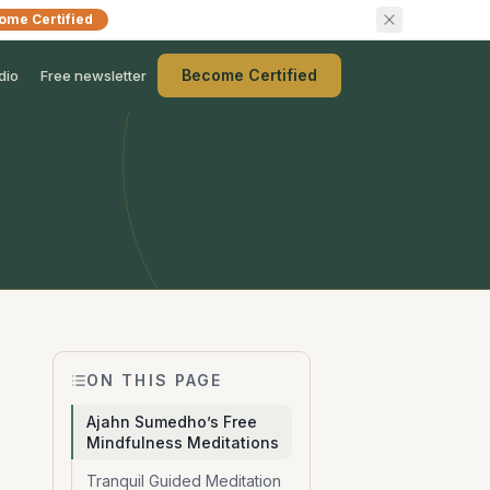
ome Certified
Become Certified
dio
Free newsletter
ON THIS PAGE
Ajahn Sumedho’s Free
Mindfulness Meditations
Tranquil Guided Meditation