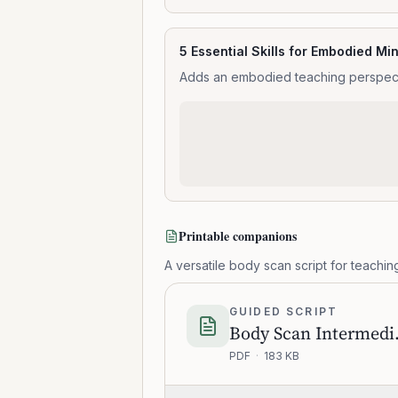
5 Essential Skills for Embodied Mi
Adds an embodied teaching perspectiv
Printable companions
A versatile body scan script for teaching
GUIDED SCRIPT
Body 
PDF
·
183 KB