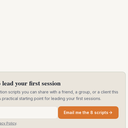
 lead your first session
ion scripts you can share with a friend, a group, or a client this
ctical starting point for leading your first sessions.
Email me the 8 scripts
acy Policy
.