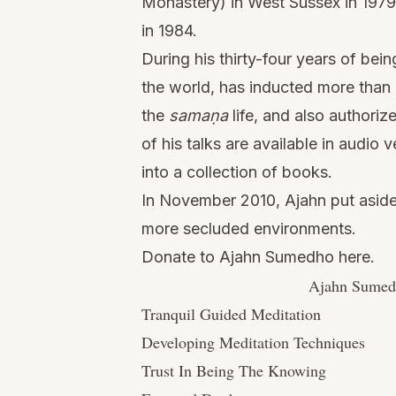
Monastery) in West Sussex in 1979
in 1984.
During his thirty-four years of bei
the world, has inducted more than 
the
samaṇa
life, and also authori
of his talks are available in audi
into a collection of books.
In November 2010, Ajahn put aside 
more secluded environments.
Donate to Ajahn Sumedho here.
Ajahn Sumedh
Tranquil Guided Meditation
Developing Meditation Techniques
Trust In Being The Knowing