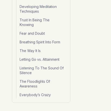
Developing Meditation
Techniques
Trust In Being The
Knowing
Fear and Doubt
Breathing Spirit Into Form
The Way It Is
Letting Go vs. Attainment
Listening To The Sound Of
Silence
The Floodlights Of
Awareness
Everybody’s Crazy