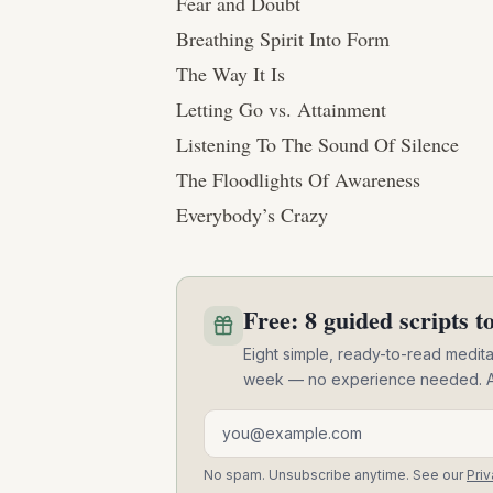
Fear and Doubt
Breathing Spirit Into Form
The Way It Is
Letting Go vs. Attainment
Listening To The Sound Of Silence
The Floodlights Of Awareness
Everybody’s Crazy
Free: 8 guided scripts to
Eight simple, ready-to-read meditat
week — no experience needed. A pra
Email address
No spam. Unsubscribe anytime. See our
Priv