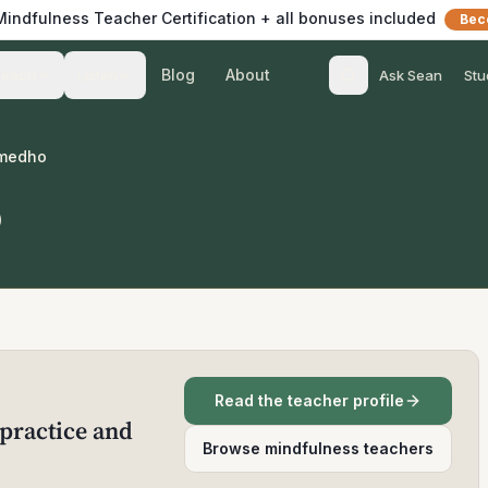
 Mindfulness Teacher Certification + all bonuses included
Bec
Blog
About
Teach
Listen
Ask Sean
Stu
umedho
o
Read the teacher profile
practice and
Browse mindfulness teachers