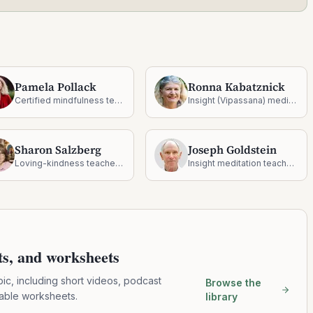
Pamela Pollack
Ronna Kabatznick
Certified mindfulness teacher and Somatic Experiencing practitioner
Insight (Vipassana) meditation teacher, social psychologist, and author
Sharon Salzberg
Joseph Goldstein
Loving-kindness teacher and New York Times bestselling author
Insight meditation teacher and co-founder of Insight Meditation Society
pts, and worksheets
pic, including short videos, podcast
Browse the
table worksheets.
library