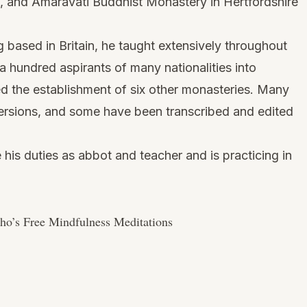
, and Amaravati Buddhist Monastery in Hertfordshire
ng based in Britain, he taught extensively throughout
a hundred aspirants of many nationalities into
zed the establishment of six other monasteries. Many
o versions, and some have been transcribed and edited
his duties as abbot and teacher and is practicing in
o’s Free Mindfulness Meditations