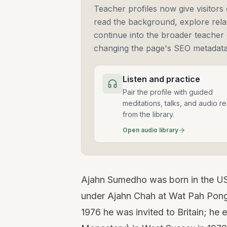
Teacher profiles now give visitors 
read the background, explore rela
continue into the broader teacher 
changing the page's SEO metadata
Listen and practice
Pair the profile with guided
meditations, talks, and audio r
from the library.
Open audio library
Ajahn Sumedho was born in the US
under Ajahn Chah at Wat Pah Pong,
1976 he was invited to Britain; he 