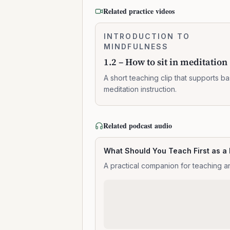
Related practice videos
1.2
INTRODUCTION TO
0:02:10
–
MINDFULNESS
How
1.2 – How to sit in meditation
to
sit
A short teaching clip that supports ba
in
meditation instruction.
meditation
Related podcast audio
What Should You Teach First as a
A practical companion for teaching an