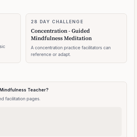
Concentration
28 DAY CHALLENGE
10:47:00
-
Concentration - Guided
Guided
Mindfulness Meditation
Mindfulness
Meditation
sic
A concentration practice facilitators can
reference or adapt.
 Mindfulness Teacher?
d facilitation pages.