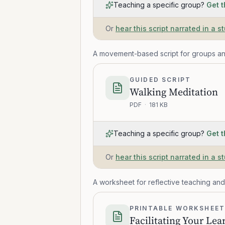
Teaching a specific group?
Get t
Or
hear this script narrated in a s
A movement-based script for groups an
GUIDED SCRIPT
Walking Meditation
PDF
·
181 KB
Teaching a specific group?
Get t
Or
hear this script narrated in a s
A worksheet for reflective teaching and
PRINTABLE WORKSHEE
Facilitating Your Lea