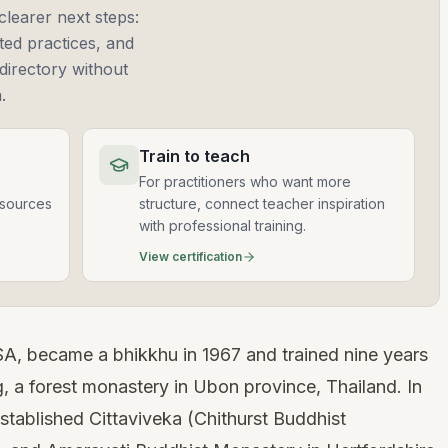
clearer next steps:
ted practices, and
directory without
.
Train to teach
For practitioners who want more
esources
structure, connect teacher inspiration
with professional training.
View certification
A, became a bhikkhu in 1967 and trained nine years
 a forest monastery in Ubon province, Thailand. In
established Cittaviveka (Chithurst Buddhist