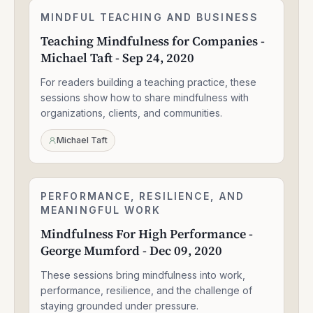
Teaching
MINDFUL TEACHING AND BUSINESS
2:05:04
Mindfulness
Teaching Mindfulness for Companies -
for
Michael Taft - Sep 24, 2020
Companies
-
For readers building a teaching practice, these
Michael
Taft
sessions show how to share mindfulness with
-
organizations, clients, and communities.
Sep
24,
Michael Taft
2020
Mindfulness
PERFORMANCE, RESILIENCE, AND
1:56:52
For
MEANINGFUL WORK
High
Mindfulness For High Performance -
Performance
George Mumford - Dec 09, 2020
-
George
These sessions bring mindfulness into work,
Mumford
-
performance, resilience, and the challenge of
Dec
staying grounded under pressure.