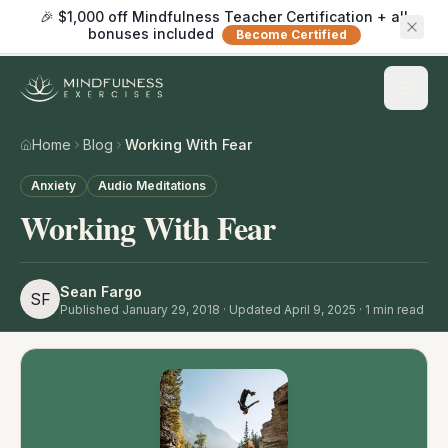
🎉 $1,000 off Mindfulness Teacher Certification + all
bonuses included
Become Certified
Home
Blog
Working With Fear
Anxiety
Audio Meditations
Working With Fear
Sean Fargo
SF
Published
January 29, 2018
· Updated April 9, 2025
·
1
min read