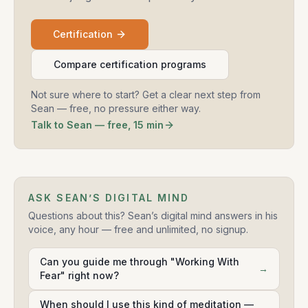
Certification
Compare certification programs
Not sure where to start? Get a clear next step from
Sean — free, no pressure either way.
Talk to Sean — free, 15 min
ASK SEAN’S DIGITAL MIND
Questions about this? Sean’s digital mind answers in his
voice, any hour — free and unlimited, no signup.
Can you guide me through "Working With
→
Fear" right now?
When should I use this kind of meditation —