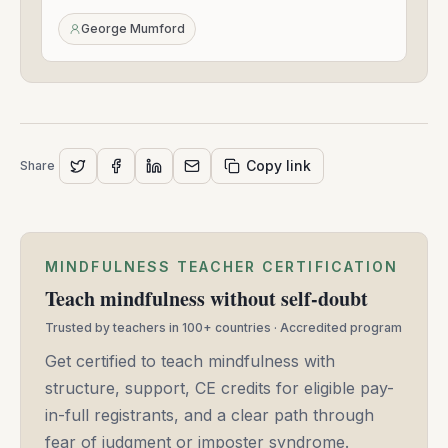
09,
2020
George Mumford
Copy link
Share
MINDFULNESS TEACHER CERTIFICATION
Teach mindfulness without self-doubt
Trusted by teachers in 100+ countries · Accredited program
Get certified to teach mindfulness with
structure, support, CE credits for eligible pay-
in-full registrants, and a clear path through
fear of judgment or imposter syndrome.