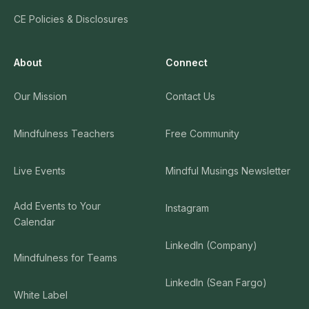
CE Policies & Disclosures
About
Connect
Our Mission
Contact Us
Mindfulness Teachers
Free Community
Live Events
Mindful Musings Newsletter
Add Events to Your
Instagram
Calendar
LinkedIn (Company)
Mindfulness for Teams
LinkedIn (Sean Fargo)
White Label