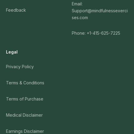
Email:
Feedback
Support@mindfulnessexerci
ses.com
Phone: +1-415-625-7225
Legal
Privacy Policy
Terms & Conditions
Terms of Purchase
Medical Disclaimer
Earnings Disclaimer