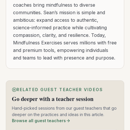
coaches bring mindfulness to diverse
communities. Sean’s mission is simple and
ambitious: expand access to authentic,
science-informed practice while cultivating
compassion, clarity, and resilience. Today,
Mindfulness Exercises serves millions with free
and premium tools, empowering individuals
and teams to lead with presence and purpose.
RELATED GUEST TEACHER VIDEOS
Go deeper with a teacher session
Hand-picked sessions from our guest teachers that go
deeper on the practices and ideas in this article.
Browse all guest teachers