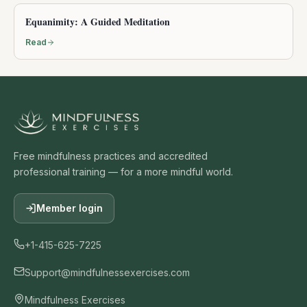
Equanimity: A Guided Meditation
Read
Free mindfulness practices and accredited
professional training — for a more mindful world.
Member login
+1-415-625-7225
Support@mindfulnessexercises.com
Mindfulness Exercises