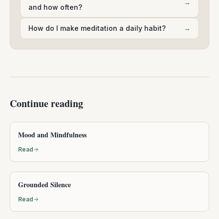
→
and how often?
How do I make meditation a daily habit?
→
Continue reading
Mood and Mindfulness
Read
Grounded Silence
Read