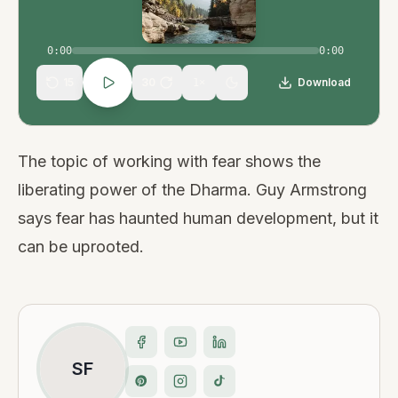
0:00
0:00
15
30
Download
1
×
The topic of working with fear shows the
liberating power of the Dharma. Guy Armstrong
says fear has haunted human development, but it
can be uprooted.
SF