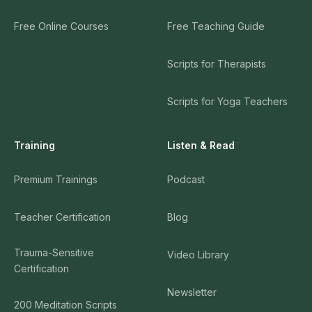
Free Online Courses
Free Teaching Guide
Scripts for Therapists
Scripts for Yoga Teachers
Training
Listen & Read
Premium Trainings
Podcast
Teacher Certification
Blog
Trauma-Sensitive
Video Library
Certification
Newsletter
200 Meditation Scripts