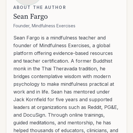
ABOUT THE AUTHOR
Sean Fargo
Founder, Mindfulness Exercises
Sean Fargo is a mindfulness teacher and
founder of Mindfulness Exercises, a global
platform offering evidence-based resources
and teacher certification. A former Buddhist
monk in the Thai Theravada tradition, he
bridges contemplative wisdom with modern
psychology to make mindfulness practical at
work and in life. Sean has mentored under
Jack Kornfield for five years and supported
leaders at organizations such as Reddit, PG&E,
and DocuSign. Through online trainings,
guided meditations, and mentorship, he has
helped thousands of educators, clinicians, and