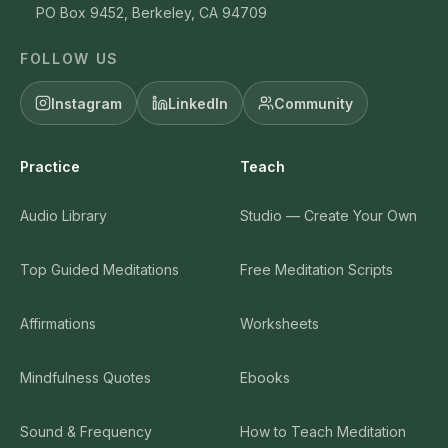
PO Box 9452, Berkeley, CA 94709
FOLLOW US
Instagram
LinkedIn
Community
Practice
Teach
Audio Library
Studio — Create Your Own
Top Guided Meditations
Free Meditation Scripts
Affirmations
Worksheets
Mindfulness Quotes
Ebooks
Sound & Frequency
How to Teach Meditation