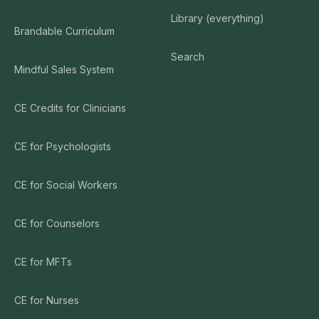
Library (everything)
Brandable Curriculum
Search
Mindful Sales System
CE Credits for Clinicians
CE for Psychologists
CE for Social Workers
CE for Counselors
CE for MFTs
CE for Nurses