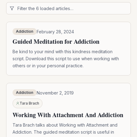
February 28, 2024
Addiction
Guided Meditation for Addiction
Be kind to your mind with this kindness meditation
script. Download this script to use when working with
others or in your personal practice.
November 2, 2019
Addiction
Tara Brach
Working With Attachment And Addiction
Tara Brach talks about Working with Attachment and
Addiction. The guided meditation script is useful in