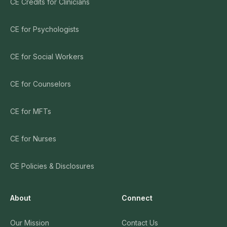
CE Credits for Clinicians
CE for Psychologists
CE for Social Workers
CE for Counselors
CE for MFTs
CE for Nurses
CE Policies & Disclosures
About
Connect
Our Mission
Contact Us