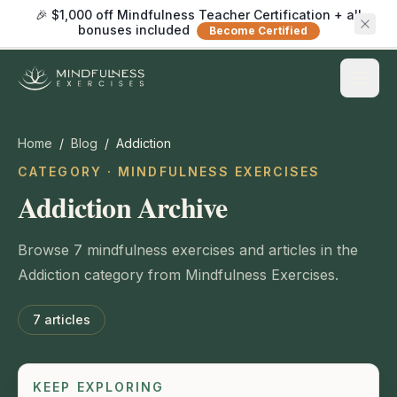
🎉 $1,000 off Mindfulness Teacher Certification + all
bonuses included
Become Certified
Home
/
Blog
/
Addiction
CATEGORY · MINDFULNESS EXERCISES
Addiction Archive
Browse 7 mindfulness exercises and articles in the
Addiction category from Mindfulness Exercises.
7
articles
KEEP EXPLORING