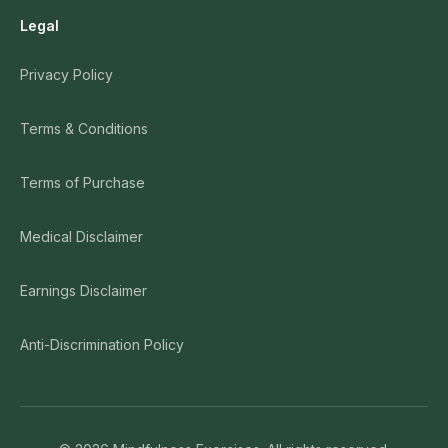
Legal
Privacy Policy
Terms & Conditions
Terms of Purchase
Medical Disclaimer
Earnings Disclaimer
Anti-Discrimination Policy