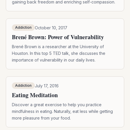
gaining back freedom and enriching self-compassion.
October 10, 2017
Addiction
Brené Brown: Power of Vulnerability
Brené Brown is a researcher at the University of
Houston. In this top 5 TED talk, she discusses the
importance of vulnerability in our daily lives.
July 17, 2016
Addiction
Eating Meditation
Discover a great exercise to help you practice
mindfulness in eating. Naturally, eat less while getting
more pleasure from your food.