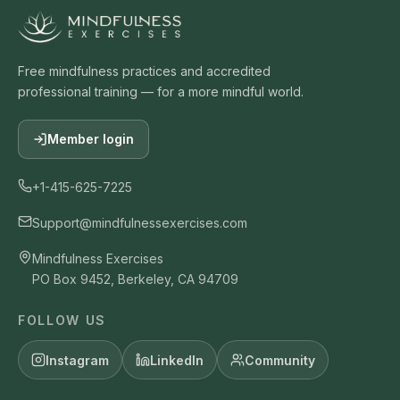
Free mindfulness practices and accredited
professional training — for a more mindful world.
Member login
+1-415-625-7225
Support@mindfulnessexercises.com
Mindfulness Exercises
PO Box 9452, Berkeley, CA 94709
FOLLOW US
Instagram
LinkedIn
Community