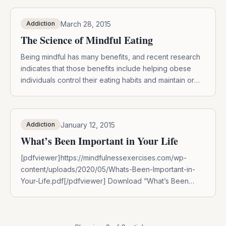
March 28, 2015
Addiction
The Science of Mindful Eating
Being mindful has many benefits, and recent research
indicates that those benefits include helping obese
individuals control their eating habits and maintain or
lose weight. A 2010 study found that those who
practiced mindfulness when eating or craving food
have fewer symptoms of depression, deceased binge
January 12, 2015
Addiction
eating, and lost weight. The findings were published in
[…]
What’s Been Important in Your Life
[pdfviewer]https://mindfulnessexercises.com/wp-
content/uploads/2020/05/Whats-Been-Important-in-
Your-Life.pdf[/pdfviewer] Download “What’s Been
Important in Your Life” by entering your name and email
below:DOWNLOAD NOW