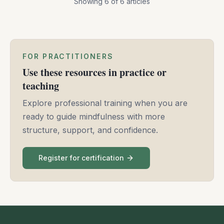
Showing
6
of
6
articles
FOR PRACTITIONERS
Use these resources in practice or
teaching
Explore professional training when you are
ready to guide mindfulness with more
structure, support, and confidence.
Register for certification