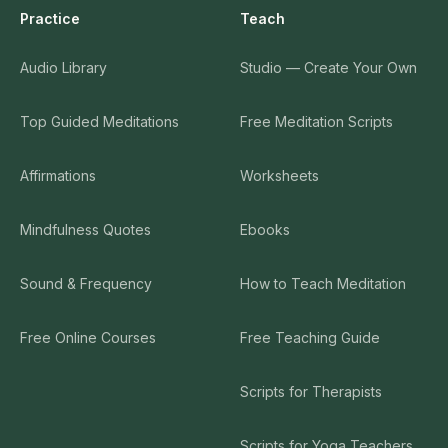
Practice
Teach
Audio Library
Studio — Create Your Own
Top Guided Meditations
Free Meditation Scripts
Affirmations
Worksheets
Mindfulness Quotes
Ebooks
Sound & Frequency
How to Teach Meditation
Free Online Courses
Free Teaching Guide
Scripts for Therapists
Scripts for Yoga Teachers