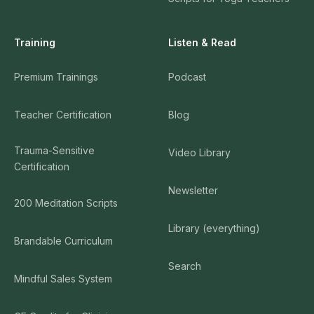
Training
Listen & Read
Premium Trainings
Podcast
Teacher Certification
Blog
Trauma-Sensitive
Video Library
Certification
Newsletter
200 Meditation Scripts
Library (everything)
Brandable Curriculum
Search
Mindful Sales System