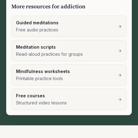
More resources for addiction
Guided meditations
Free audio practices
Meditation scripts
Read-aloud practices for groups
Mindfulness worksheets
Printable practice tools
Free courses
Structured video lessons