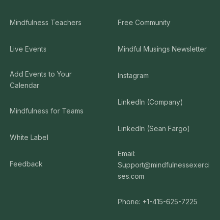
Mindfulness Teachers
Free Community
Live Events
Mindful Musings Newsletter
Add Events to Your
Instagram
Calendar
LinkedIn (Company)
Mindfulness for Teams
LinkedIn (Sean Fargo)
White Label
Email:
Feedback
Support@mindfulnessexerci
ses.com
Phone: +1-415-625-7225