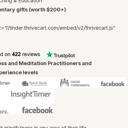
ching & Education
ntary gifts (worth $200+)
c=”//tinder.thrivecart.com/embed/v2/thrivecart.js”
s and Meditation Practitioners and
xperience levels
mindfulness in any area of their life