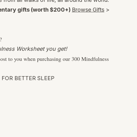
ntary gifts (worth $200+)
Browse Gifts
>
?
dfulness Worksheet you get!
cost to you when purchasing our 300 Mindfulness
 FOR BETTER SLEEP