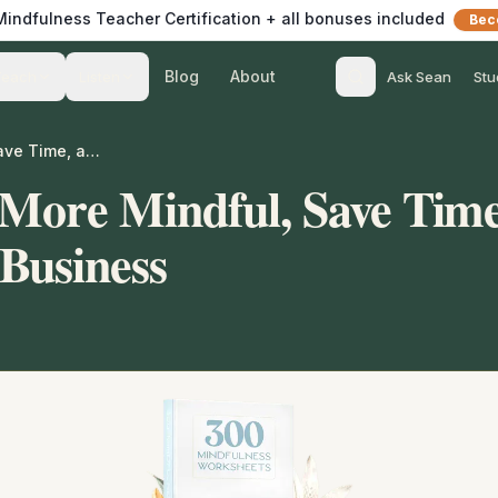
 Mindfulness Teacher Certification + all bonuses included
Bec
Blog
About
Teach
Listen
Ask Sean
Stu
Help Others Be More Mindful, Save Time, and Grow Your Business
 More Mindful, Save Time
Business