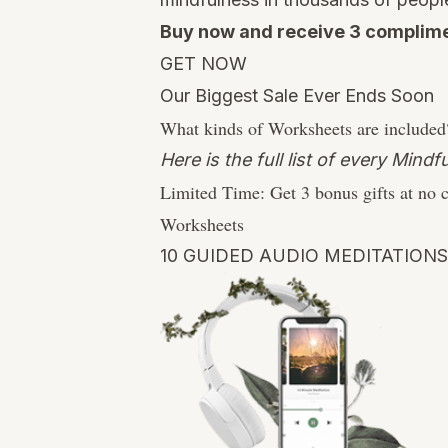
Buy now and receive 3 complime
GET NOW
Our Biggest Sale Ever Ends Soon
What kinds of Worksheets are included
Here is the full list of every Min
Limited Time:
Get 3 bonus gifts at no 
Worksheets
10 GUIDED AUDIO MEDITATIONS