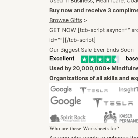
Used in Business, Healthcare, Coa
Buy now and receive 3 complime
Browse Gifts
>
GET NOW
[tcb-script async=”” sr
id=””][/tcb-script]
Our Biggest Sale Ever Ends Soon
Used by 20,000,000+ Mindfulnes
Organizations of all skills and e
Who are these Worksheets for?
Anyone who wants to enhance their 