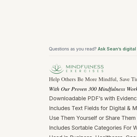
Questions as you read?
Ask Sean’s digital
Help Others Be More Mindful, Save T
With Our Proven 300 Mindfulness Work
Downloadable PDF’s with Evidenc
Includes Text Fields for Digital & 
Use Them Yourself or Share Them 
Includes Sortable Categories For W