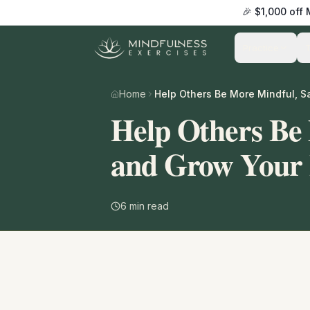
🎉 $1,000 off
Practice
Home
Help Others Be
and Grow Your 
6
min read