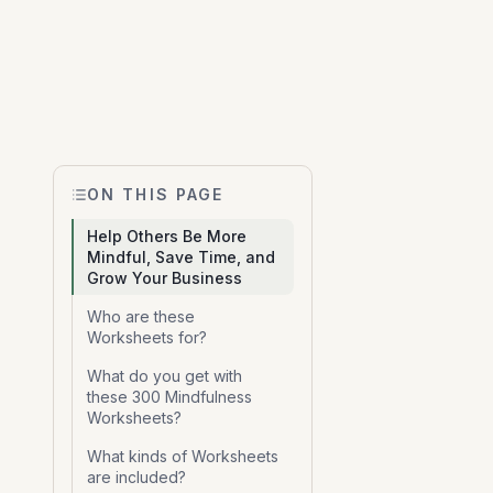
ON THIS PAGE
Help Others Be More
Mindful, Save Time, and
Grow Your Business
Who are these
Worksheets for?
What do you get with
these 300 Mindfulness
Worksheets?
What kinds of Worksheets
are included?