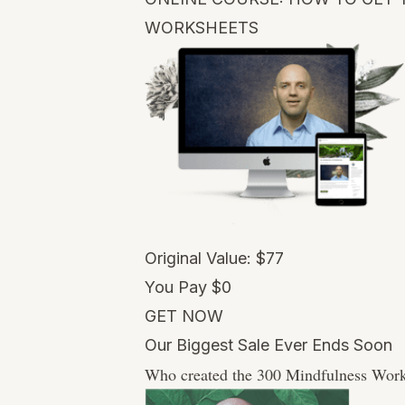
WORKSHEETS
Original Value: $77
You Pay $0
GET NOW
Our Biggest Sale Ever Ends Soon
Who created the 300 Mindfulness Work