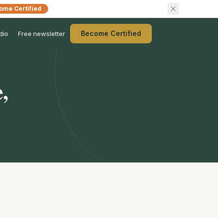
ome Certified
Become Certified
dio
Free newsletter
,