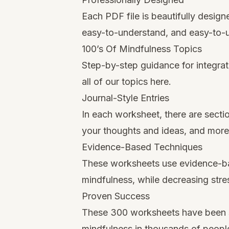
Each PDF file is beautifully desig
easy-to-understand, and easy-to-
100’s Of Mindfulness Topics
Step-by-step guidance for integrati
all of our topics here.
Journal-Style Entries
In each worksheet, there are secti
your thoughts and ideas, and more
Evidence-Based Techniques
These worksheets use evidence-ba
mindfulness, while decreasing stre
Proven Success
These 300 worksheets have been sh
mindfulness in thousands of people 