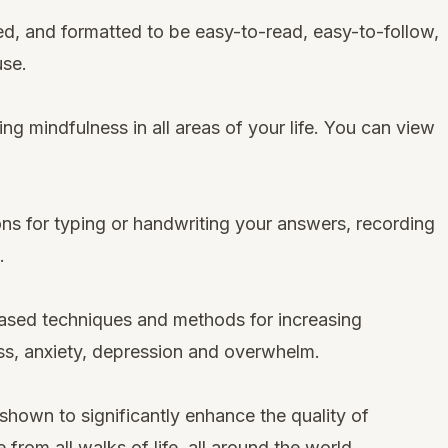
ned, and formatted to be easy-to-read, easy-to-follow,
use.
ng mindfulness in all areas of your life. You can view
ons for typing or handwriting your answers, recording
.
sed techniques and methods for increasing
ss, anxiety, depression and overwhelm.
own to significantly enhance the quality of
from all walks of life, all around the world.