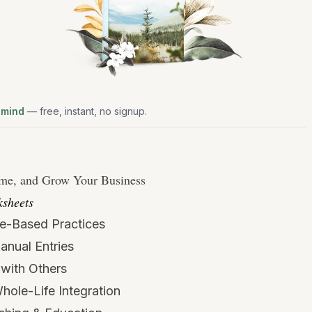
 mind
— free, instant, no signup.
ime, and Grow Your Business
sheets
e-Based Practices
Manual Entries
with Others
hole-Life Integration