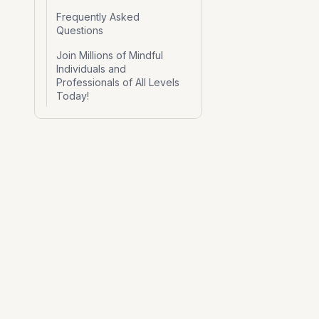
Frequently Asked
Questions
Join Millions of Mindful
Individuals and
Professionals of All Levels
Today!