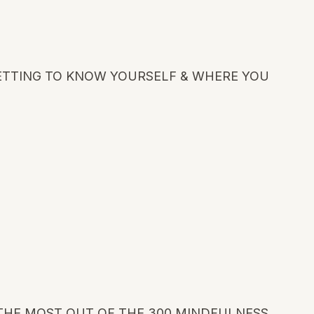
GETTING TO KNOW YOURSELF & WHERE YOU
THE MOST OUT OF THE 300 MINDFULNESS