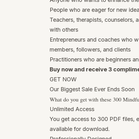
People who are eager for new ideas
Teachers, therapists, counselors,
with others
Entrepreneurs and coaches who wan
members, followers, and clients
Practitioners who are beginners an
Buy now and receive 3 complime
GET NOW
Our Biggest Sale Ever Ends Soon
What do you get with these 300 Mindf
Unlimited Access
You get access to 300 PDF files, e
available for download.
Professionally Designed