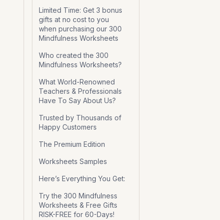
Limited Time: Get 3 bonus
gifts at no cost to you
when purchasing our 300
Mindfulness Worksheets
Who created the 300
Mindfulness Worksheets?
What World-Renowned
Teachers & Professionals
Have To Say About Us?
Trusted by Thousands of
Happy Customers
The Premium Edition
Worksheets Samples
Here’s Everything You Get:
Try the 300 Mindfulness
Worksheets & Free Gifts
RISK-FREE for 60-Days!