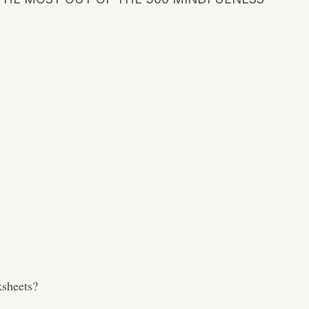
sheets?