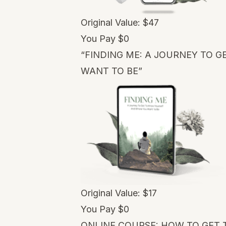
Original Value: $47
You Pay $0
“FINDING ME: A JOURNEY TO 
WANT TO BE”
Original Value: $17
You Pay $0
ONLINE COURSE: HOW TO GET 