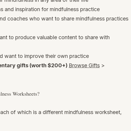
 and inspiration for mindfulness practice
 and coaches who want to share mindfulness practices
t to produce valuable content to share with
d want to improve their own practice
ntary gifts (worth $200+)
Browse Gifts
>
ulness Worksheets?
ach of which is a different mindfulness worksheet,