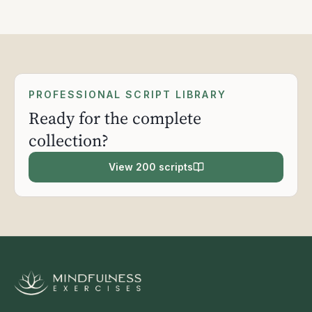
PROFESSIONAL SCRIPT LIBRARY
Ready for the complete
collection?
View 200 scripts