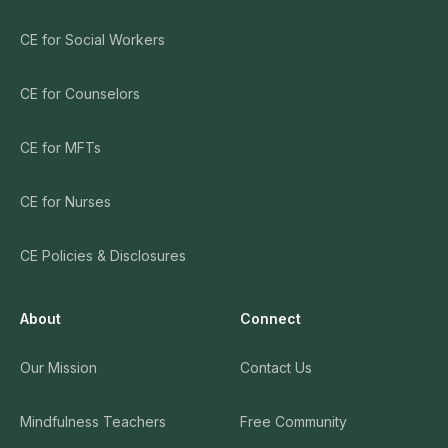
CE for Social Workers
CE for Counselors
CE for MFTs
CE for Nurses
CE Policies & Disclosures
About
Connect
Our Mission
Contact Us
Mindfulness Teachers
Free Community