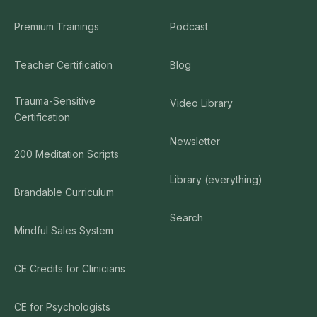
Premium Trainings
Podcast
Teacher Certification
Blog
Trauma-Sensitive
Video Library
Certification
Newsletter
200 Meditation Scripts
Library (everything)
Brandable Curriculum
Search
Mindful Sales System
CE Credits for Clinicians
CE for Psychologists