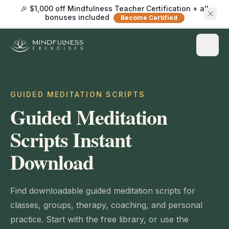
🎉 $1,000 off Mindfulness Teacher Certification + all
bonuses included
Become Certified
GUIDED MEDITATION SCRIPTS
Guided Meditation
Scripts Instant
Download
Find downloadable guided meditation scripts for
classes, groups, therapy, coaching, and personal
practice. Start with the free library, or use the