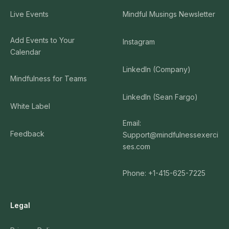
Live Events
Mindful Musings Newsletter
Add Events to Your
Instagram
Calendar
LinkedIn (Company)
Mindfulness for Teams
LinkedIn (Sean Fargo)
White Label
Email:
Feedback
Support@mindfulnessexerci
ses.com
Phone: +1-415-625-7225
Legal