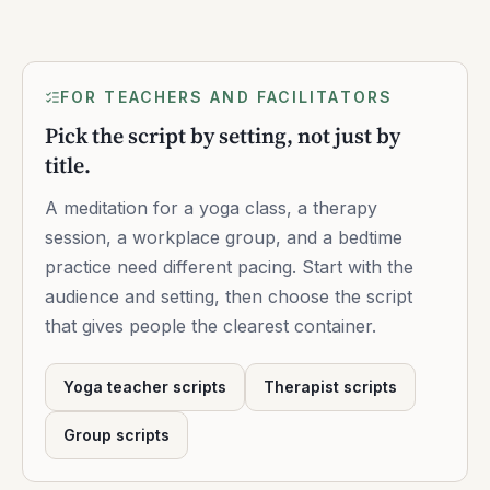
FOR TEACHERS AND FACILITATORS
Pick the script by setting, not just by
title.
A meditation for a yoga class, a therapy
session, a workplace group, and a bedtime
practice need different pacing. Start with the
audience and setting, then choose the script
that gives people the clearest container.
Yoga teacher scripts
Therapist scripts
Group scripts