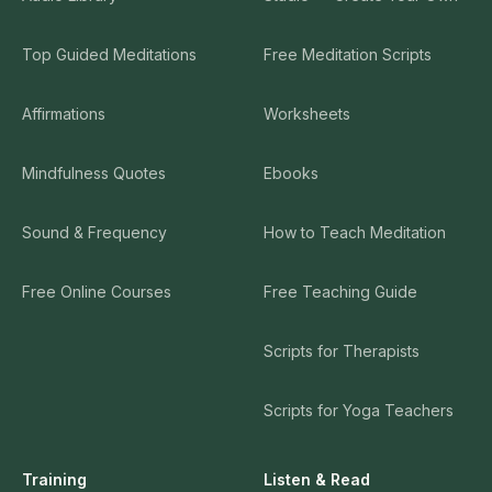
Top Guided Meditations
Free Meditation Scripts
Affirmations
Worksheets
Mindfulness Quotes
Ebooks
Sound & Frequency
How to Teach Meditation
Free Online Courses
Free Teaching Guide
Scripts for Therapists
Scripts for Yoga Teachers
Training
Listen & Read