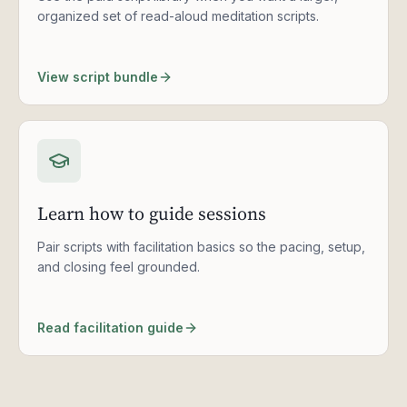
organized set of read-aloud meditation scripts.
View script bundle
Learn how to guide sessions
Pair scripts with facilitation basics so the pacing, setup,
and closing feel grounded.
Read facilitation guide