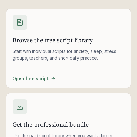
Browse the free script library
Start with individual scripts for anxiety, sleep, stress,
groups, teachers, and short daily practice.
Open free scripts
Get the professional bundle
Use the paid script library when you want a larger,