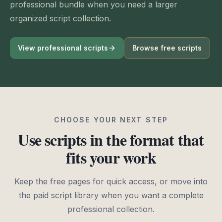
professional bundle when you need a larger
organized script collection.
View professional scripts
Browse free scripts
CHOOSE YOUR NEXT STEP
Use scripts in the format that
fits your work
Keep the free pages for quick access, or move into
the paid script library when you want a complete
professional collection.