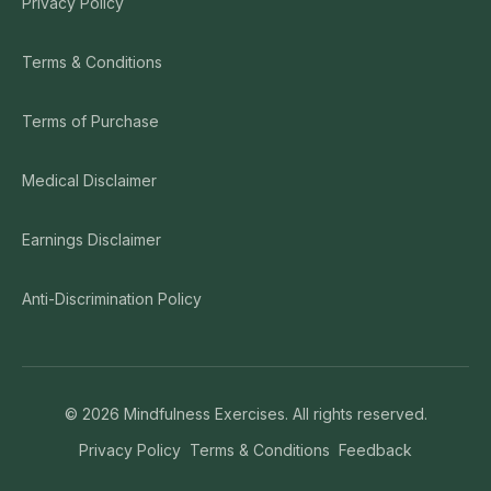
Privacy Policy
Terms & Conditions
Terms of Purchase
Medical Disclaimer
Earnings Disclaimer
Anti-Discrimination Policy
©
2026
Mindfulness Exercises. All rights reserved.
Privacy Policy
Terms & Conditions
Feedback