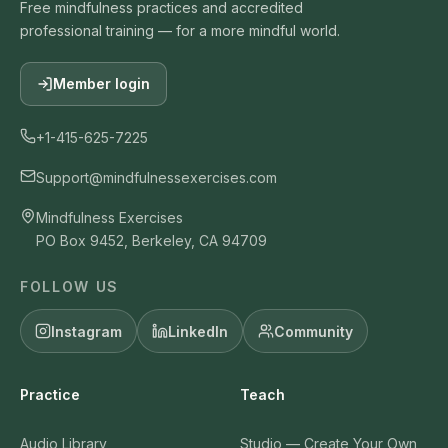
Free mindfulness practices and accredited
professional training — for a more mindful world.
Member login
+1-415-625-7225
Support@mindfulnessexercises.com
Mindfulness Exercises
PO Box 9452, Berkeley, CA 94709
FOLLOW US
Instagram
LinkedIn
Community
Practice
Teach
Audio Library
Studio — Create Your Own