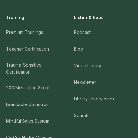
Training
Listen & Read
Premium Trainings
Podcast
Teacher Certification
Blog
Trauma-Sensitive
Video Library
Certification
Newsletter
200 Meditation Scripts
Library (everything)
Brandable Curriculum
Search
Mindful Sales System
CE Credits for Clinicians