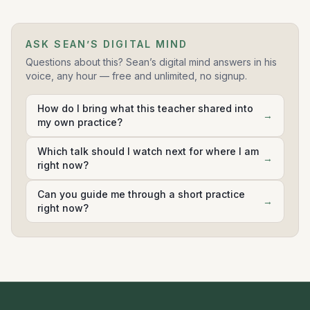
Soundscape
17
ASK SEAN’S DIGITAL MIND
0:12:04
Questions about this? Sean’s digital mind answers in his
voice, any hour — free and unlimited, no signup.
Curiosity body scan
18
0:13:55
How do I bring what this teacher shared into
→
my own practice?
Tonglen
19
0:12:32
Which talk should I watch next for where I am
→
right now?
Ocean visualization
20
0:11:23
Can you guide me through a short practice
→
right now?
Mountain visualization
21
0:11:41
Gratitude body scan
22
0:14:16