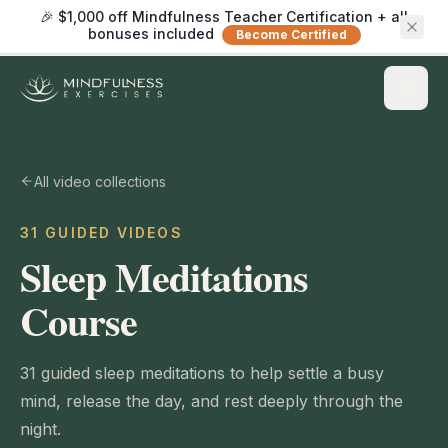
🎉 $1,000 off Mindfulness Teacher Certification + all
bonuses included
Become Certified
All video collections
31 GUIDED VIDEOS
Sleep Meditations
Course
31 guided sleep meditations to help settle a busy
mind, release the day, and rest deeply through the
night.