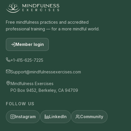
Labelling
23
0:12:24
Free mindfulness practices and accredited
Metta benefactor
24
professional training — for a more mindful world.
0:12:23
Metta friends
Member login
25
0:14:08
+1-415-625-7225
Metta friends and self
26
0:12:57
Support@mindfulnessexercises.com
Counting 1 to 10
Mindfulness Exercises
27
0:14:05
PO Box 9452, Berkeley, CA 94709
Equanimity
FOLLOW US
28
0:11:43
Instagram
LinkedIn
Community
Compassion for friend
29
0:14:07