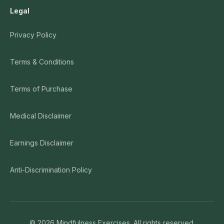
Legal
Privacy Policy
Terms & Conditions
Terms of Purchase
Medical Disclaimer
Earnings Disclaimer
Anti-Discrimination Policy
©
2026
Mindfulness Exercises. All rights reserved.