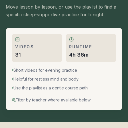
Move lesson by lesson, or use the playlist to find a
specific sleep-supportive practice for tonight.
VIDEOS
RUNTIME
31
4h 36m
Short videos for evening practice
Helpful for restless mind and body
Use the playlist as a gentle course path
Filter by teacher where available below