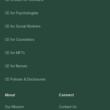
CE for Psychologists
CE for Social Workers
CE for Counselors
CE for MFTs
CE for Nurses
CE Policies & Disclosures
About
Connect
Our Mission
Contact Us