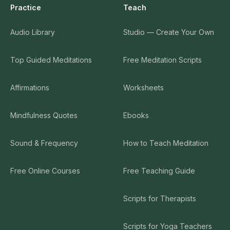
Practice
Teach
Compassion for friend and self
30
Audio Library
Studio — Create Your Own
0:14:11
Spacious awareness
Top Guided Meditations
Free Meditation Scripts
31
0:11:21
Affirmations
Worksheets
Mindfulness Quotes
Ebooks
Sound & Frequency
How to Teach Meditation
Free Online Courses
Free Teaching Guide
Scripts for Therapists
Scripts for Yoga Teachers