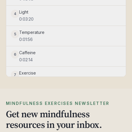
Light
4
0:03:20
Temperature
5
0:01:56
Caffeine
6
0:02:14
Exercise
7
0:01:21
Sanctuary
8
0:01:57
MINDFULNESS EXERCISES NEWSLETTER
Get new mindfulness
Mind
9
resources in your inbox.
0:01:40