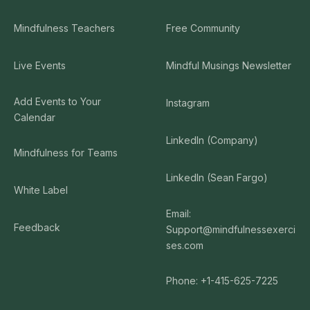
Mindfulness Teachers
Free Community
Live Events
Mindful Musings Newsletter
Add Events to Your
Instagram
Calendar
LinkedIn (Company)
Mindfulness for Teams
LinkedIn (Sean Fargo)
White Label
Email:
Feedback
Support@mindfulnessexerci
ses.com
Phone: +1-415-625-7225