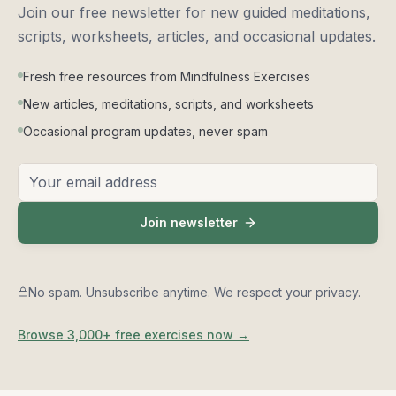
Bonus: Falling back asleep
Join our free newsletter for new guided meditations,
10
0:01:51
scripts, worksheets, articles, and occasional updates.
Wrapping up the section
11
Fresh free resources from Mindfulness Exercises
0:00:53
New articles, meditations, scripts, and worksheets
Resting the body
Occasional program updates, never spam
12
0:14:01
Email address
Coming home to the breath
13
0:12:04
Join newsletter
Body scan
14
0:13:07
No spam. Unsubscribe anytime. We respect your privacy.
Nothing to do
15
0:11:47
Browse 3,000+ free exercises now →
Thoughts like clouds
16
0:11:43