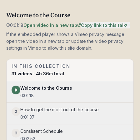
Welcome
Welcome to the Course
0:01:18
to
the
0:01:18
Open video in a new tab
Copy link to this talk
Course
If the embedded player shows a Vimeo privacy message,
open the video in a new tab or update the video privacy
settings in Vimeo to allow this site domain.
IN THIS COLLECTION
31
videos
· 4h 36m total
Welcome to the Course
0:01:18
How to get the most out of the course
2
0:01:37
Consistent Schedule
3
0:02:52