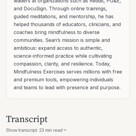
Continue reading
Grounding Through Anxiety With Senses
Read
Shamatha Vipassana Explained For Modern Minds
Read
How To Stop Believing You Are Not Enough
Read