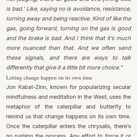
is bad.’ Like, saying no is avoidance, resistance,
turning away and being reactive. Kind of like the
gas, going forward, turning on the gas is good
and the brake is bad. And I think that it’s much
more nuanced than that. And we often send
these signals, and there are ways to talk
differently that give it a little bit more choice.”
Letting change happen on its own time
Jon Kabat-Zinn, known for popularizing secular
mindfulness and meditation in the West, uses the
metaphor of the caterpillar and butterfly to
remind us that change happens on its own time.
Once the caterpillar enters the chrysalis, there’s
no rushing the process. Any effort to force it or