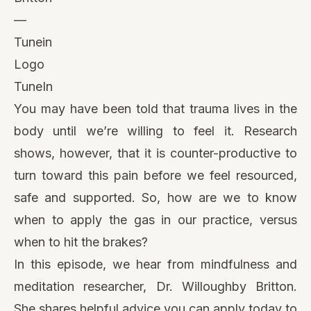
TuneIn
You may have been told that trauma lives in the
body until we’re willing to feel it. Research
shows, however, that it is counter-productive to
turn toward this pain before we feel resourced,
safe and supported. So, how are we to know
when to apply the gas in our practice, versus
when to hit the brakes?
In this episode, we hear from mindfulness and
meditation researcher, Dr. Willoughby Britton.
She shares helpful advice you can apply today to