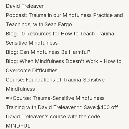
Blog:
Can Mindfulness Be Harmful?
Blog:
When Mindfulness Doesn’t Work – How to
Overcome Difficulties
Course:
Foundations of Trauma-Sensitive
Mindfulness
**Course:
Trauma-Sensitive Mindfulness
Training with David Treleaven
** Save $400 off
David Treleaven’s course with the code
MINDFUL
About Willoughby Britton:
Dr. Willoughby Britton is a clinical psychologist
and associate professor at Brown University’s