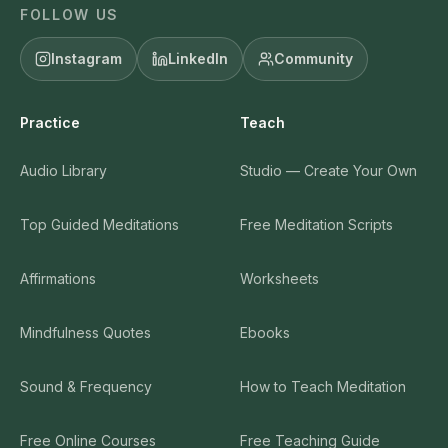
Training
Listen & Read
Premium Trainings
Podcast
Teacher Certification
Blog
Trauma-Sensitive
Video Library
Certification
Newsletter
200 Meditation Scripts
Library (everything)
Brandable Curriculum
Search
Mindful Sales System
CE Credits for Clinicians