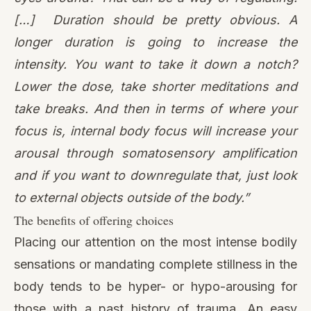
[…] Duration should be pretty obvious. A
longer duration is going to increase the
intensity. You want to take it down a notch?
Lower the dose, take shorter meditations and
take breaks. And then in terms of where your
focus is, internal body focus will increase your
arousal through somatosensory amplification
and if you want to downregulate that, just look
to external objects outside of the body.”
The benefits of offering choices
Placing our attention on the most intense bodily
sensations or mandating complete stillness in the
body tends to be hyper- or hypo-arousing for
those with a past history of trauma. An easy