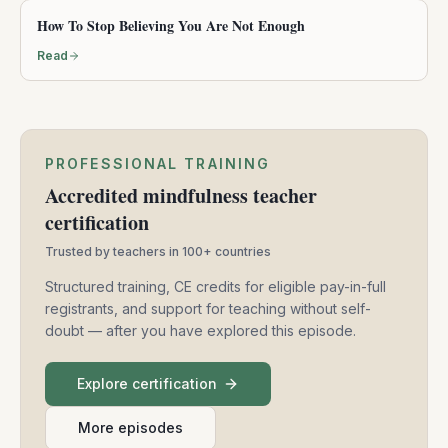
Free mindfulness practices and accredited
professional training — for a more mindful world.
Member login
+1-415-625-7225
Support@mindfulnessexercises.com
Mindfulness Exercises
PO Box 9452, Berkeley, CA 94709
FOLLOW US
Instagram
LinkedIn
Community
Practice
Teach