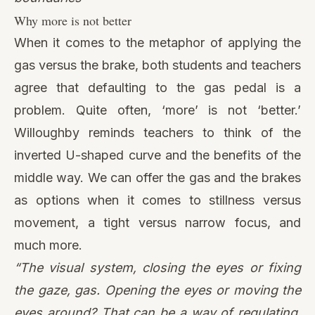
Why more is not better
When it comes to the metaphor of applying the
gas versus the brake, both students and teachers
agree that defaulting to the gas pedal is a
problem. Quite often, ‘more’ is not ‘better.’
Willoughby reminds teachers to think of
the
inverted U-shaped curve
and the benefits of the
middle way. We can offer the gas and the brakes
as options when it comes to stillness versus
movement, a tight versus narrow focus, and
much more.
“The visual system, closing the eyes or fixing
the gaze, gas. Opening the eyes or moving the
eyes around? That can be a way of regulating.