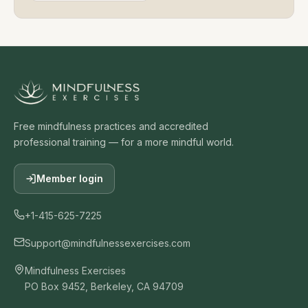
Audio Library
Studio — Create Your Own
Top Guided Meditations
Free Meditation Scripts
Affirmations
Worksheets
Mindfulness Quotes
Ebooks
Sound & Frequency
How to Teach Meditation
Free Online Courses
Free Teaching Guide
Scripts for Therapists
Scripts for Yoga Teachers