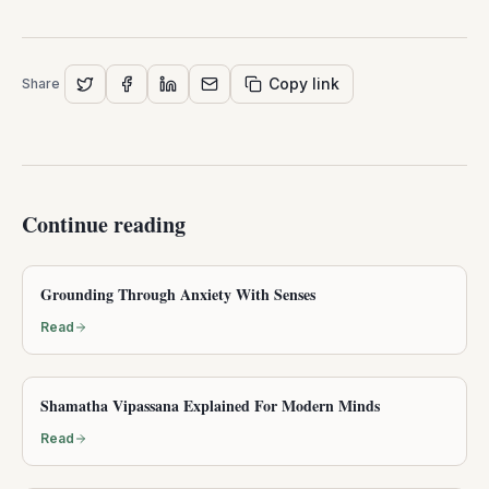
PROFESSIONAL TRAINING
Accredited mindfulness teacher
certification
Trusted by teachers in 100+ countries
Structured training, CE credits for eligible pay-in-full
registrants, and support for teaching without self-
doubt — after you have explored this episode.
Explore certification
More episodes