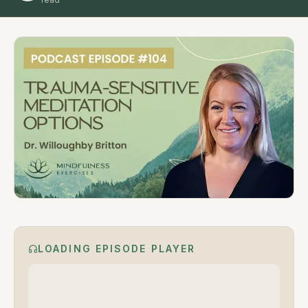
LOADING EPISODE PLAYER