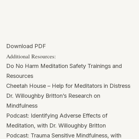
Additional Resources:
Do No Harm Meditation Safety Trainings and
Resources
Cheetah House – Help for Meditators in Distress
Dr. Willoughby Britton’s Research
on
Mindfulness
Podcast:
Identifying Adverse Effects of
Meditation, with Dr. Willoughby Britton
Podcast:
Trauma Sensitive Mindfulness, with
David Treleaven
Podcast:
Trauma in our Mindfulness Practice and
Teachings, with Sean Fargo
Blog:
10 Resources for How to Teach Trauma-
Sensitive Mindfulness