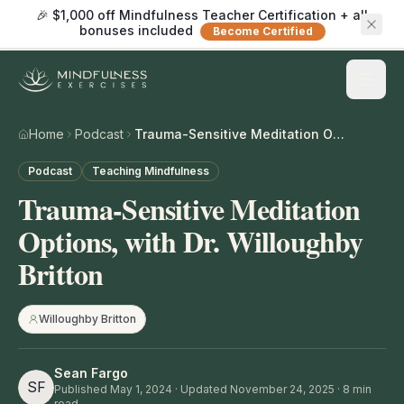
🎉 $1,000 off Mindfulness Teacher Certification + all
bonuses included
Become Certified
Home
Podcast
Trauma-Sensitive Meditation Options, with Dr. Willoughby Britton
Podcast
Teaching Mindfulness
Trauma-Sensitive Meditation
Options, with Dr. Willoughby
Britton
Willoughby Britton
Sean Fargo
SF
Published
May 1, 2024
· Updated November 24, 2025
·
8
min
read