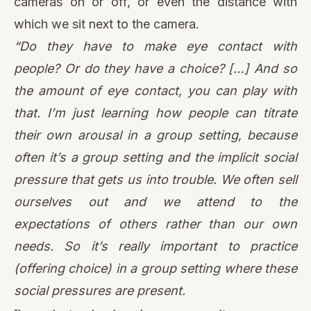
their own arousal in a group setting, because
often it’s a group setting and the implicit social
pressure that gets us into trouble. We often sell
ourselves out and we attend to the
expectations of others rather than our own
needs. So it’s really important to practice
(offering choice) in a group setting where these
social pressures are present.
Remembering there’s no best way to meditate
Prioritizing agency and choice helps us
remember there’s no one way to meditate that
will work for everyone, all the time. While certain
trauma-sensitive cues may be a good place to
start, there’s no replacement for checking in with