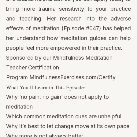
bring more trauma sensitivity to your practice
and teaching. Her research into
the adverse
effects of meditation (Episode #047)
has helped
her understand how meditation guides can help
people feel more empowered in their practice.
Sponsored by our Mindfulness Meditation
Teacher Certification
Program
MindfulnessExercises.com/Certify
What You’ll Learn in This Episode:
Why ‘no pain, no gain’ does not apply to
meditation
Which common meditation cues are unhelpful
Why it’s best to let change move at its own pace
Why more is not always better