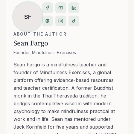
ambitious: expand access to authentic,
science-informed practice while cultivating
compassion, clarity, and resilience. Today,
Mindfulness Exercises serves millions with free
and premium tools, empowering individuals
and teams to lead with presence and purpose.
Transcript
Show transcript
·
23
min read
Copy link
Share