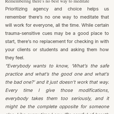
your clients or students and asking them how
they feel.
“Everybody wants to know, ‘What’s the safe
practice and what’s the good one and what’s
the bad one?’ and it just doesn’t work that way.
Every time I give those modifications,
everybody takes them too seriously, and it
might be the complete opposite for someone
else. Like every time I say, ‘Be careful of breath
awareness,’ there are people who are like, ‘Well
I have a trauma history and I love breath
awareness, it’s my favorite.’ So, you really just
have to keep asking the person, ‘How is that for
you? And you’re allowed to change.’”