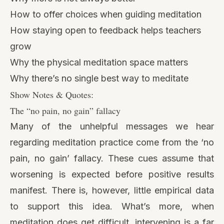
How to offer choices when guiding meditation
How staying open to feedback helps teachers
grow
Why the physical meditation space matters
Why there’s no single best way to meditate
Show Notes & Quotes:
The “no pain, no gain” fallacy
Many of the unhelpful messages we hear
regarding meditation practice come from the ‘no
pain, no gain’ fallacy. These cues assume that
worsening is expected before positive results
manifest. There is, however, little empirical data
to support this idea. What’s more, when
meditation does get difficult, intervening is a far