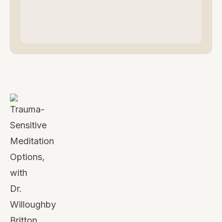
Watch
this
video