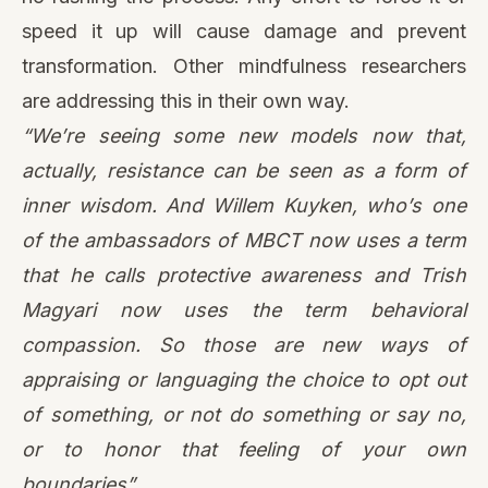
speed it up will cause damage and prevent
transformation. Other mindfulness researchers
are addressing this in their own way.
“We’re seeing some new models now that,
actually, resistance can be seen as a form of
inner wisdom. And Willem Kuyken, who’s one
of the ambassadors of MBCT now uses a term
that he calls
protective awareness
and Trish
Magyari now uses the term
behavioral
compassion
. So those are new ways of
appraising or languaging the choice to opt out
of something, or not do something or say no,
or to honor that feeling of your own
boundaries”