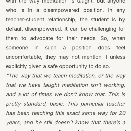
uncomfortable, they may not mention it unless
explicitly given a safe opportunity to do so.
“The way that we teach meditation, or the way
that we have taught meditation isn’t working,
and a lot of times we don’t know that. This is
pretty standard, basic. This particular teacher
has been teaching this exact same way for 20
years, and he still doesn’t know that there’s a
problem. So, we really need that safe channel
of feedback to understand that just because
things have been done a certain way for a long
time doesn’t mean that they’re ok. We can still
do better.”
Bringing awareness to physical mediation spaces