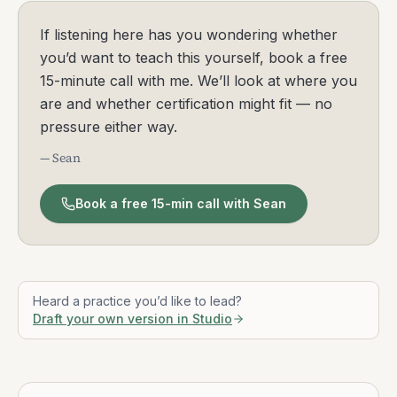
Founder, Mindfulness Exercises
Sean Fargo is a mindfulness teacher and
founder of Mindfulness Exercises, a global
platform offering evidence-based resources
and teacher certification. A former Buddhist
monk in the Thai Theravada tradition, he
bridges contemplative wisdom with modern
psychology to make mindfulness practical at
work and in life. Sean has mentored under
Jack Kornfield for five years and supported
leaders at organizations such as Reddit, PG&E,
and DocuSign. Through online trainings,
guided meditations, and mentorship, he has
helped thousands of educators, clinicians, and
coaches bring mindfulness to diverse
communities. Sean’s mission is simple and