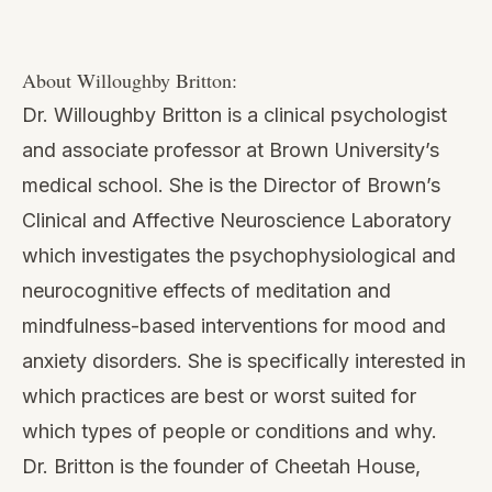
role of meditation in their lives.
Willoughby is a licensed clinical psychologist and
as a clinician has been trained as an instructor in
Mindfulness-Based Stress Reduction (MBSR)
and Mindfulness-based Cognitive Therapy
(MBCT), and has taught mindfulness to both
clinical and non-clinical populations, and in
federally-funded clinical trials.
If listening here has you wondering whether
you’d want to teach this yourself, book a free
15-minute call with me. We’ll look at where you
are and whether certification might fit — no
pressure either way.