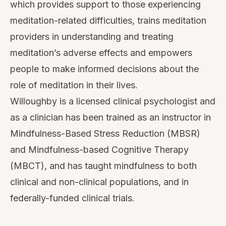
— Sean
Book a free 15-min call with Sean
Heard a practice you’d like to lead?
Draft your own version in Studio
SF
ABOUT THE AUTHOR
Sean Fargo