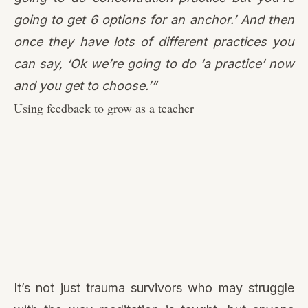
going to get 6 options for an anchor.’ And then
once they have lots of different practices you
can say, ‘Ok we’re going to do ‘a practice’ now
and you get to choose.’”
Using feedback to grow as a teacher
It’s not just trauma survivors who may struggle
with the way meditation is taught, but anyone
who is in a disempowered position. In any
teacher-student relationship, the student is by
default disempowered. It can be challenging for
them to advocate for their needs. So, when
someone in such a position does feel