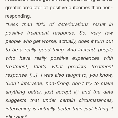
greater predictor of positive outcomes than non-
responding.
“Less than 10% of deteriorations result in
positive treatment response. So, very few
people who get worse, actually, does it turn out
to be a really good thing. And instead, people
who have really positive experiences with
treatment, that’s what predicts treatment
response. […] I was also taught to, you know,
‘Don’t intervene, non-fixing, don’t try to make
anything better, just accept it,’ and the data
suggests that under certain circumstances,
intervening is actually better than just letting it
play out.”