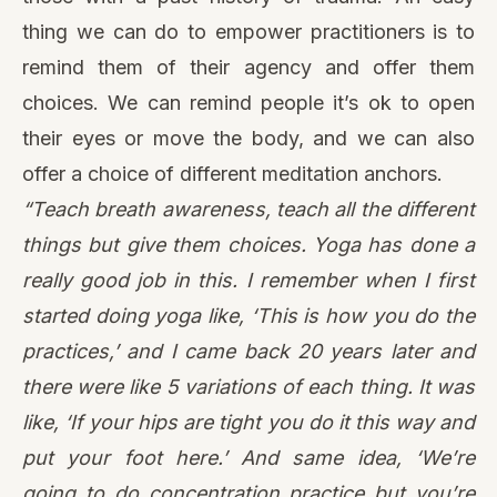
thing we can do to empower practitioners is to
remind them of their agency and offer them
choices. We can remind people it’s ok to open
their eyes or move the body, and we can also
offer a choice of different meditation anchors.
“Teach breath awareness, teach all the different
things but give them choices. Yoga has done a
really good job in this. I remember when I first
started doing yoga like, ‘This is how you do the
practices,’ and I came back 20 years later and
there were like 5 variations of each thing. It was
like, ‘If your hips are tight you do it this way and
put your foot here.’ And same idea, ‘We’re
going to do concentration practice but you’re