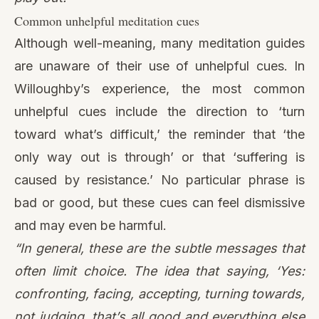
Common unhelpful meditation cues
Although well-meaning, many meditation guides
are unaware of their use of unhelpful cues. In
Willoughby’s experience, the most common
unhelpful cues include the direction to ‘turn
toward what’s difficult,’ the reminder that ‘the
only way out is through’ or that ‘suffering is
caused by resistance.’ No particular phrase is
bad or good, but these cues can feel dismissive
and may even be harmful.
“In general, these are the subtle messages that
often limit choice. The idea that saying, ‘Yes:
confronting, facing, accepting, turning towards,
not judging, that’s all good and everything else