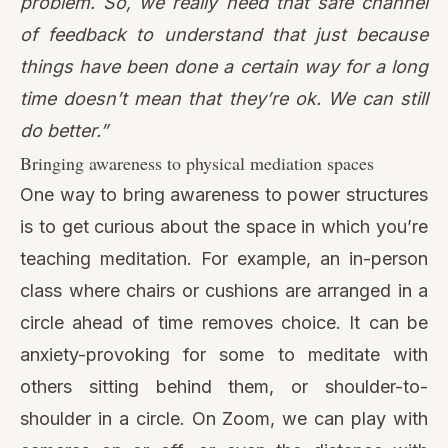
One way to bring awareness to power structures
is to get curious about the space in which you’re
teaching meditation. For example, an in-person
class where chairs or cushions are arranged in a
circle ahead of time removes choice. It can be
anxiety-provoking for some to meditate with
others sitting behind them, or shoulder-to-
shoulder in a circle. On Zoom, we can play with
cameras on or off, or even the distance with
which we sit next to the camera.
“Do they have to make eye contact with
people? Or do they have a choice? […] And so
the amount of eye contact, you can play with
that. I’m just learning how people can titrate