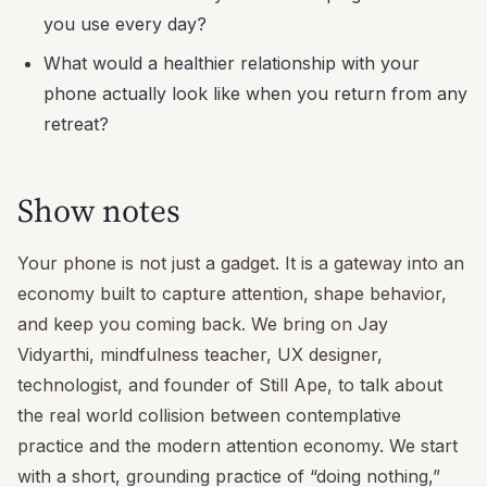
you use every day?
What would a healthier relationship with your
phone actually look like when you return from any
retreat?
Show notes
Your phone is not just a gadget. It is a gateway into an
economy built to capture attention, shape behavior,
and keep you coming back. We bring on Jay
Vidyarthi, mindfulness teacher, UX designer,
technologist, and founder of Still Ape, to talk about
the real world collision between contemplative
practice and the modern attention economy. We start
with a short, grounding practice of “doing nothing,”