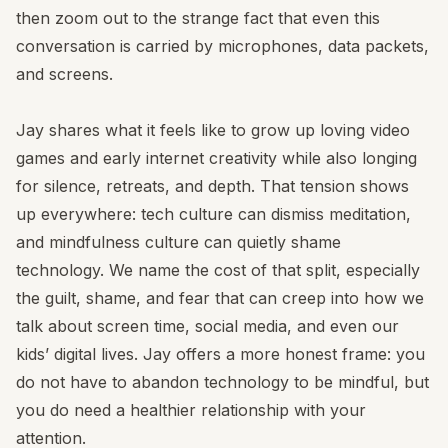
then zoom out to the strange fact that even this
conversation is carried by microphones, data packets,
and screens.
Jay shares what it feels like to grow up loving video
games and early internet creativity while also longing
for silence, retreats, and depth. That tension shows
up everywhere: tech culture can dismiss meditation,
and mindfulness culture can quietly shame
technology. We name the cost of that split, especially
the guilt, shame, and fear that can creep into how we
talk about screen time, social media, and even our
kids’ digital lives. Jay offers a more honest frame: you
do not have to abandon technology to be mindful, but
you do need a healthier relationship with your
attention.