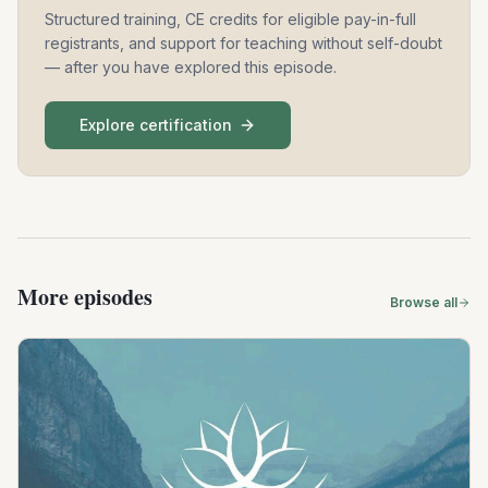
Structured training, CE credits for eligible pay-in-full
registrants, and support for teaching without self-doubt
— after you have explored this episode.
Explore certification
More episodes
Browse all