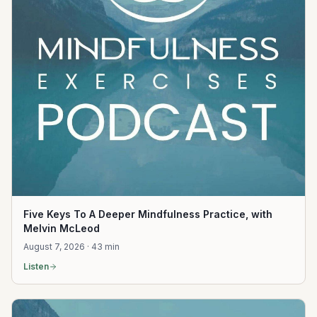
Five Keys To A Deeper Mindfulness Practice, with
Melvin McLeod
August 7, 2026 · 43 min
Listen