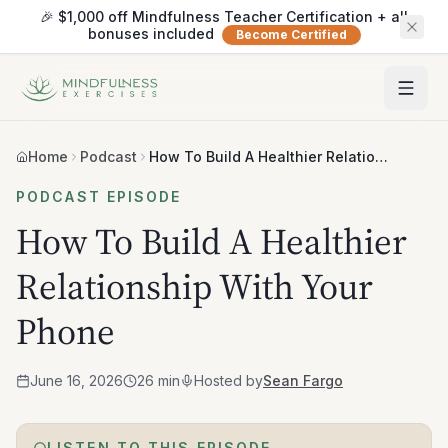
🎉 $1,000 off Mindfulness Teacher Certification + all
bonuses included
Become Certified
Home
Podcast
How To Build A Healthier Relationship With Your Phone
PODCAST EPISODE
How To Build A Healthier
Relationship With Your
Phone
June 16, 2026
26 min
Hosted by
Sean Fargo
LISTEN TO THIS EPISODE