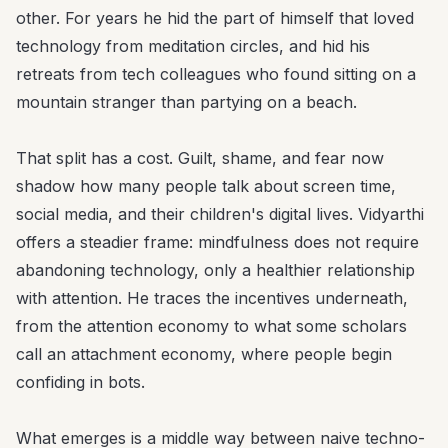
other. For years he hid the part of himself that loved
technology from meditation circles, and hid his
retreats from tech colleagues who found sitting on a
mountain stranger than partying on a beach.
That split has a cost. Guilt, shame, and fear now
shadow how many people talk about screen time,
social media, and their children's digital lives. Vidyarthi
offers a steadier frame: mindfulness does not require
abandoning technology, only a healthier relationship
with attention. He traces the incentives underneath,
from the attention economy to what some scholars
call an attachment economy, where people begin
confiding in bots.
What emerges is a middle way between naive techno-