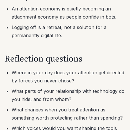
An attention economy is quietly becoming an
attachment economy as people confide in bots.
Logging off is a retreat, not a solution for a
permanently digital life.
Reflection questions
Where in your day does your attention get directed
by forces you never chose?
What parts of your relationship with technology do
you hide, and from whom?
What changes when you treat attention as
something worth protecting rather than spending?
Which voices would you want shaping the tools