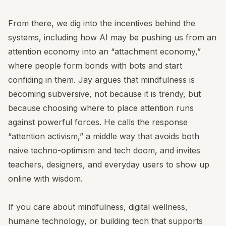
From there, we dig into the incentives behind the
systems, including how AI may be pushing us from an
attention economy into an “attachment economy,”
where people form bonds with bots and start
confiding in them. Jay argues that mindfulness is
becoming subversive, not because it is trendy, but
because choosing where to place attention runs
against powerful forces. He calls the response
“attention activism,” a middle way that avoids both
naive techno-optimism and tech doom, and invites
teachers, designers, and everyday users to show up
online with wisdom.
If you care about mindfulness, digital wellness,
humane technology, or building tech that supports