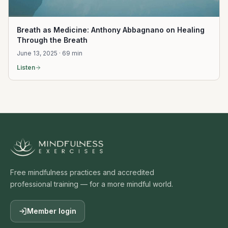
Breath as Medicine: Anthony Abbagnano on Healing
Through the Breath
June 13, 2025 · 69 min
Listen
Free mindfulness practices and accredited
professional training — for a more mindful world.
Member login