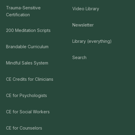
Trauma-Sensitive
Video Library
Certification
Newsletter
200 Meditation Scripts
Library (everything)
Brandable Curriculum
Search
Mindful Sales System
CE Credits for Clinicians
CE for Psychologists
CE for Social Workers
CE for Counselors