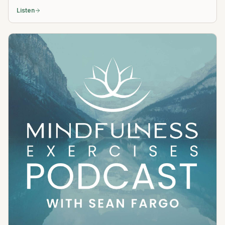
Listen