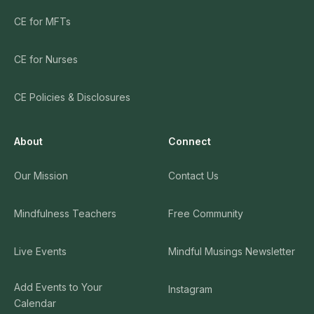
CE for MFTs
CE for Nurses
CE Policies & Disclosures
About
Connect
Our Mission
Contact Us
Mindfulness Teachers
Free Community
Live Events
Mindful Musings Newsletter
Add Events to Your
Instagram
Calendar