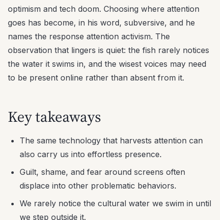
optimism and tech doom. Choosing where attention
goes has become, in his word, subversive, and he
names the response attention activism. The
observation that lingers is quiet: the fish rarely notices
the water it swims in, and the wisest voices may need
to be present online rather than absent from it.
Key takeaways
The same technology that harvests attention can
also carry us into effortless presence.
Guilt, shame, and fear around screens often
displace into other problematic behaviors.
We rarely notice the cultural water we swim in until
we step outside it.