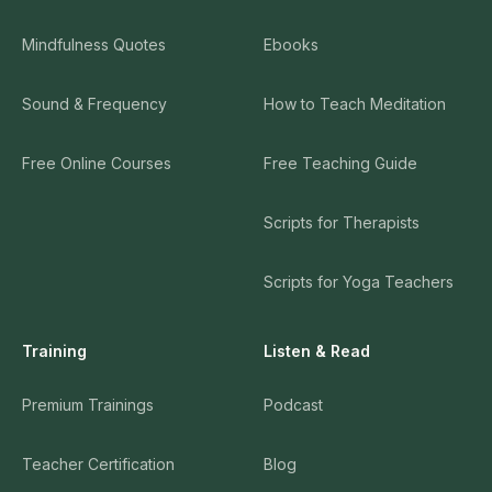
Mindfulness Quotes
Ebooks
Sound & Frequency
How to Teach Meditation
Free Online Courses
Free Teaching Guide
Scripts for Therapists
Scripts for Yoga Teachers
Training
Listen & Read
Premium Trainings
Podcast
Teacher Certification
Blog