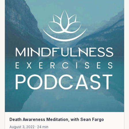
Death Awareness Meditation, with Sean Fargo
August 3, 2022 · 24 min