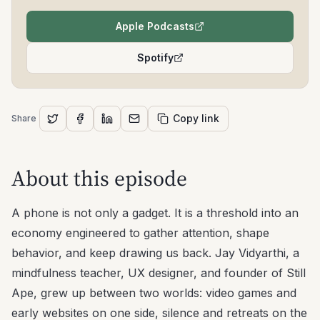
Apple Podcasts
(opens in a new tab)
Spotify
(opens in a new tab)
Copy link
Share
About this episode
A phone is not only a gadget. It is a threshold into an
economy engineered to gather attention, shape
behavior, and keep drawing us back. Jay Vidyarthi, a
mindfulness teacher, UX designer, and founder of Still
Ape, grew up between two worlds: video games and
early websites on one side, silence and retreats on the