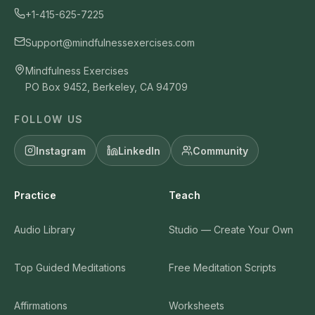
+1-415-625-7225
Support@mindfulnessexercises.com
Mindfulness Exercises
PO Box 9452, Berkeley, CA 94709
FOLLOW US
Instagram
LinkedIn
Community
Practice
Teach
Audio Library
Studio — Create Your Own
Top Guided Meditations
Free Meditation Scripts
Affirmations
Worksheets