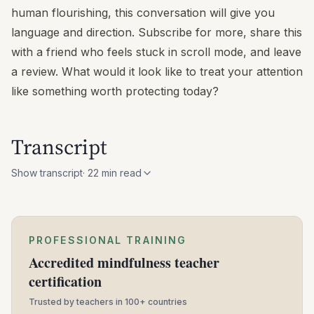
human flourishing, this conversation will give you
language and direction. Subscribe for more, share this
with a friend who feels stuck in scroll mode, and leave
a review. What would it look like to treat your attention
like something worth protecting today?
Transcript
Show transcript
·
22
min read
PROFESSIONAL TRAINING
Accredited mindfulness teacher
certification
Trusted by teachers in 100+ countries