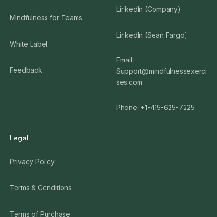
LinkedIn (Company)
Mindfulness for Teams
LinkedIn (Sean Fargo)
White Label
Email:
Feedback
Support@mindfulnessexerci
ses.com
Phone: +1-415-625-7225
Legal
Privacy Policy
Terms & Conditions
Terms of Purchase