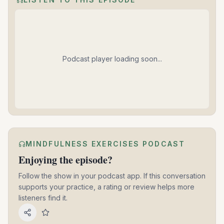
Podcast player loading soon...
MINDFULNESS EXERCISES PODCAST
Enjoying the episode?
Follow the show in your podcast app. If this conversation
supports your practice, a rating or review helps more
listeners find it.