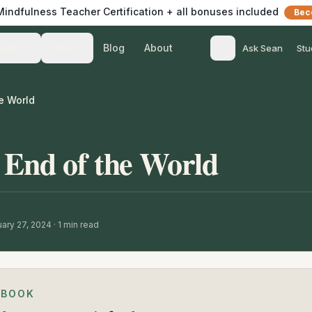
 Mindfulness Teacher Certification + all bonuses included
Bec
Blog
About
Teach
Listen
Ask Sean
Stu
e World
 End of the World
ary 27, 2024
·
1
min read
EBOOK