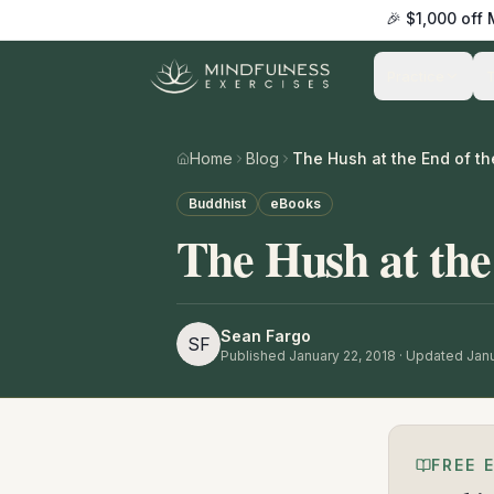
🎉 $1,000 off
Practice
Home
Blog
The Hush at the End of th
Buddhist
eBooks
The Hush at the
Sean Fargo
SF
Published
January 22, 2018
· Updated Janu
FREE 