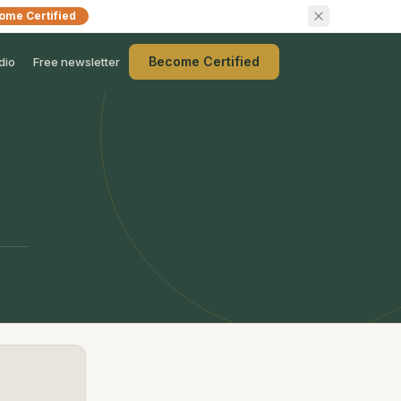
ome Certified
Become Certified
dio
Free newsletter