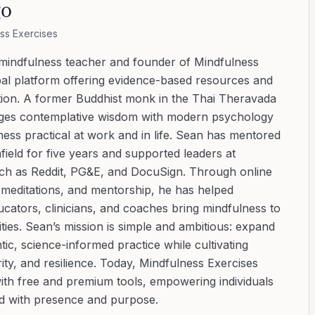
go
ss Exercises
 mindfulness teacher and founder of Mindfulness
bal platform offering evidence-based resources and
ation. A former Buddhist monk in the Thai Theravada
ridges contemplative wisdom with modern psychology
ess practical at work and in life. Sean has mentored
ield for five years and supported leaders at
uch as Reddit, PG&E, and DocuSign. Through online
d meditations, and mentorship, he has helped
cators, clinicians, and coaches bring mindfulness to
ies. Sean’s mission is simple and ambitious: expand
tic, science-informed practice while cultivating
ity, and resilience. Today, Mindfulness Exercises
with free and premium tools, empowering individuals
ad with presence and purpose.