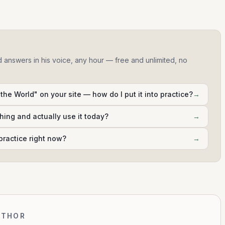
d answers in his voice, any hour — free and unlimited, no
 the World" on your site — how do I put it into practice?
→
hing and actually use it today?
→
practice right now?
→
UTHOR