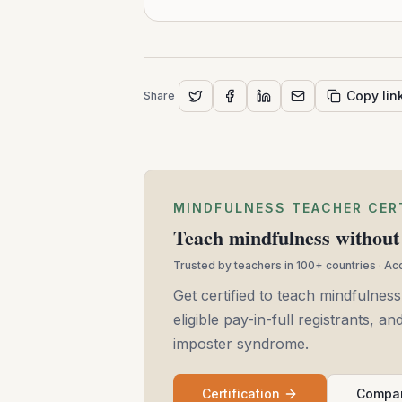
Copy lin
Share
MINDFULNESS TEACHER CER
Teach mindfulness without 
Trusted by teachers in 100+ countries · A
Get certified to teach mindfulness
eligible pay-in-full registrants, 
imposter syndrome.
Certification
Compar