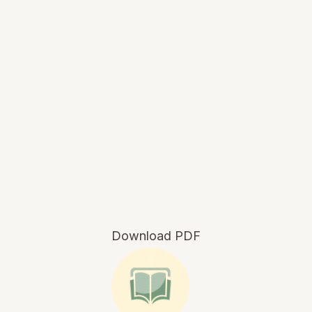
Download PDF