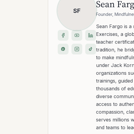
Sean Far
SF
Founder, Mindfulne
Sean Fargo is a
Exercises, a glo
teacher certific
tradition, he b
to make mindfuln
under Jack Kornf
organizations s
trainings, guide
thousands of edu
diverse communit
access to authen
compassion, clar
serves millions 
and teams to le