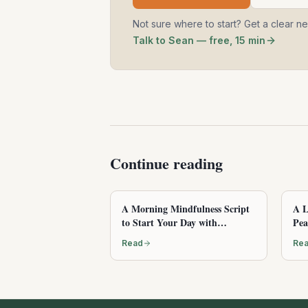
Not sure where to start? Get a clear n
Talk to Sean — free, 15 min
Continue reading
A Morning Mindfulness Script
A L
to Start Your Day with
Pea
Awareness
Read
Re