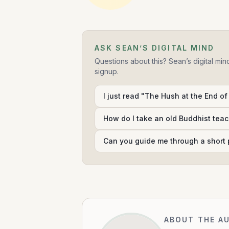
ASK SEAN’S DIGITAL MIND
Questions about this? Sean’s digital min
signup.
I just read "The Hush at the End of
How do I take an old Buddhist teac
Can you guide me through a short 
ABOUT THE A