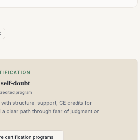
k
TIFICATION
self-doubt
ccredited program
 with structure, support, CE credits for
and a clear path through fear of judgment or
e certification programs