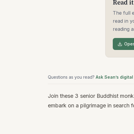
Read it
The full
read in y
reading a
Open
Questions as you read?
Ask Sean’s digital
Join these 3 senior Buddhist monks
embark on a pilgrimage in search f