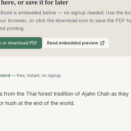
 here, or save it for later
 eBook is embedded below — no signup needed. Use the too
our browser, or click the download icon to save the PDF for
nd printing.
 or download PDF
Read embedded preview
 mind
— free, instant, no signup.
 from the Thai forest tradition of Ajahn Chah as they
or hush at the end of the world.