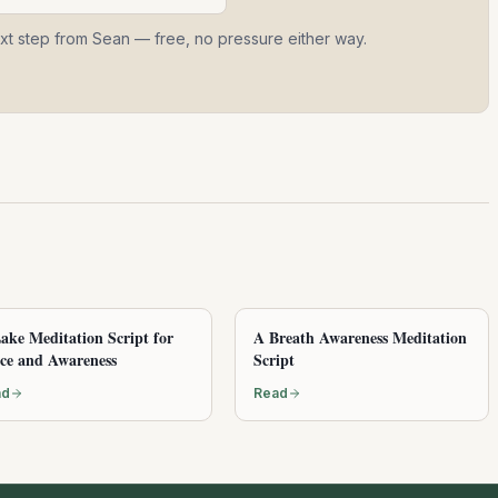
ext step from Sean — free, no pressure either way.
ake Meditation Script for
A Breath Awareness Meditation
ce and Awareness
Script
ad
Read