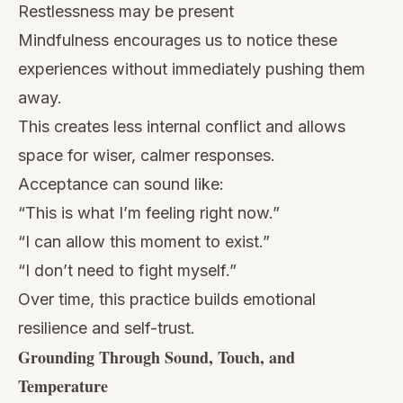
Restlessness may be present
Mindfulness encourages us to notice these
experiences without immediately pushing them
away.
This creates less internal conflict and allows
space for wiser, calmer responses.
Acceptance can sound like:
“This is what I’m feeling right now.”
“I can allow this moment to exist.”
“I don’t need to fight myself.”
Over time, this practice builds emotional
resilience and self-trust.
Grounding Through Sound, Touch, and
Temperature