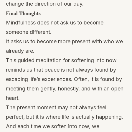
change the direction of our day.
Final Thoughts
Mindfulness does not ask us to become
someone different.
It asks us to become more present with who we
already are.
This guided meditation for softening into now
reminds us that peace is not always found by
escaping life’s experiences. Often, it is found by
meeting them gently, honestly, and with an open
heart.
The present moment may not always feel
perfect, but it is where life is actually happening.
And each time we soften into now, we