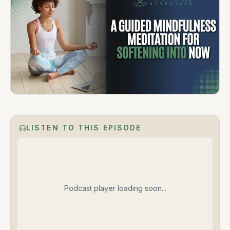
LISTEN TO THIS EPISODE
Podcast player loading soon...