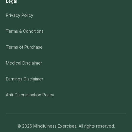
Legal
Privacy Policy
Terms & Conditions
Terms of Purchase
Medical Disclaimer
Earnings Disclaimer
Anti-Discrimination Policy
©
2026
Mindfulness Exercises. All rights reserved.