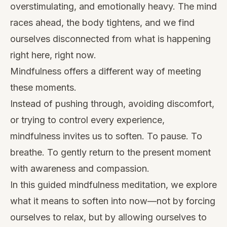
overstimulating, and emotionally heavy. The mind
races ahead, the body tightens, and we find
ourselves disconnected from what is happening
right here, right now.
Mindfulness offers a different way of meeting
these moments.
Instead of pushing through, avoiding discomfort,
or trying to control every experience,
mindfulness invites us to soften. To pause. To
breathe. To gently return to the present moment
with awareness and compassion.
In this guided mindfulness meditation, we explore
what it means to soften into now—not by forcing
ourselves to relax, but by allowing ourselves to