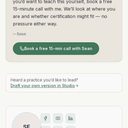
you’d want to teach this yourself, book a free
15-minute call with me. We’ll look at where you
are and whether certification might fit — no
pressure either way.
— Sean
Book a free 15-min call with Sean
Heard a practice you’d like to lead?
Draft your own version in Studio
SF