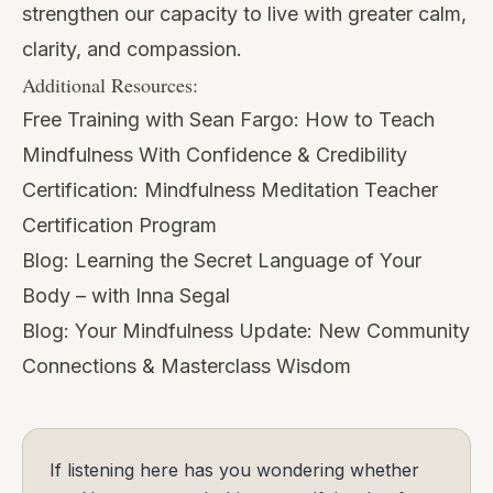
strengthen our capacity to live with greater calm,
clarity, and compassion.
Additional Resources:
Free Training with Sean Fargo:
How to Teach
Mindfulness With Confidence & Credibility
Certification:
Mindfulness Meditation Teacher
Certification Program
Blog:
Learning the Secret Language of Your
Body – with Inna Segal
Blog:
Your Mindfulness Update: New Community
Connections & Masterclass Wisdom
If listening here has you wondering whether