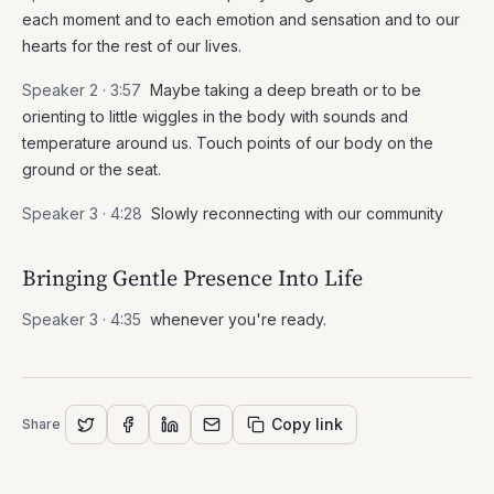
each moment and to each emotion and sensation and to our
hearts for the rest of our lives.
Speaker 2 ·
3:57
Maybe taking a deep breath or to be
orienting to little wiggles in the body with sounds and
temperature around us. Touch points of our body on the
ground or the seat.
Speaker 3 ·
4:28
Slowly reconnecting with our community
Bringing Gentle Presence Into Life
Speaker 3 ·
4:35
whenever you're ready.
Copy link
Share