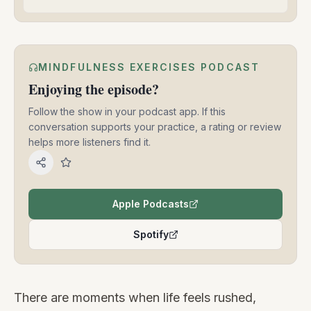
MINDFULNESS EXERCISES PODCAST
Enjoying the episode?
Follow the show in your podcast app. If this
conversation supports your practice, a rating or review
helps more listeners find it.
Apple Podcasts
(opens in a new tab)
Spotify
(opens in a new tab)
There are moments when life feels rushed,