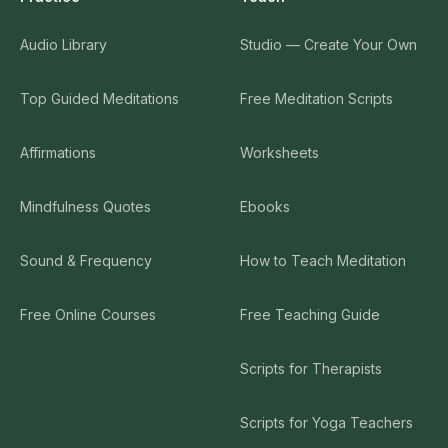
Audio Library
Studio — Create Your Own
Top Guided Meditations
Free Meditation Scripts
Affirmations
Worksheets
Mindfulness Quotes
Ebooks
Sound & Frequency
How to Teach Meditation
Free Online Courses
Free Teaching Guide
Scripts for Therapists
Scripts for Yoga Teachers