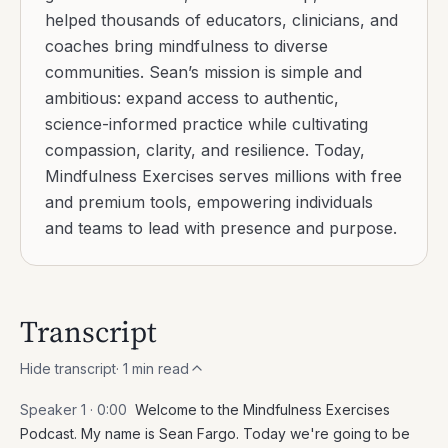
helped thousands of educators, clinicians, and
coaches bring mindfulness to diverse
communities. Sean’s mission is simple and
ambitious: expand access to authentic,
science-informed practice while cultivating
compassion, clarity, and resilience. Today,
Mindfulness Exercises serves millions with free
and premium tools, empowering individuals
and teams to lead with presence and purpose.
Transcript
Hide transcript
·
1
min read
Speaker 1 ·
0:00
Welcome to the Mindfulness Exercises
Podcast. My name is Sean Fargo. Today we're going to be