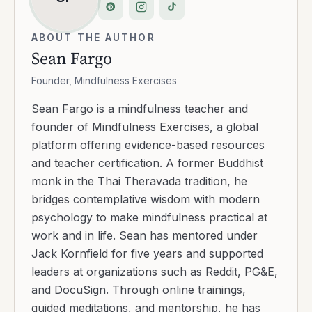
ABOUT THE AUTHOR
Sean Fargo
Founder, Mindfulness Exercises
Sean Fargo is a mindfulness teacher and
founder of Mindfulness Exercises, a global
platform offering evidence-based resources
and teacher certification. A former Buddhist
monk in the Thai Theravada tradition, he
bridges contemplative wisdom with modern
psychology to make mindfulness practical at
work and in life. Sean has mentored under
Jack Kornfield for five years and supported
leaders at organizations such as Reddit, PG&E,
and DocuSign. Through online trainings,
guided meditations, and mentorship, he has