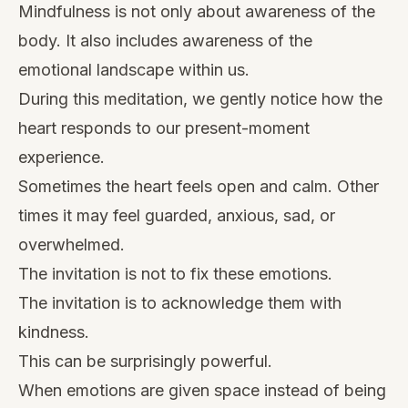
Mindfulness is not only about awareness of the
body. It also includes awareness of the
emotional landscape within us.
During this meditation, we gently notice how the
heart responds to our present-moment
experience.
Sometimes the heart feels open and calm. Other
times it may feel guarded, anxious, sad, or
overwhelmed.
The invitation is not to fix these emotions.
The invitation is to acknowledge them with
kindness.
This can be surprisingly powerful.
When emotions are given space instead of being