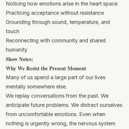
Noticing how emotions arise in the heart space
Practicing acceptance without resistance
Grounding through sound, temperature, and
touch
Reconnecting with community and shared
humanity
Show Notes:
Why We Resist the Present Moment
Many of us spend a large part of our lives
mentally somewhere else.
We replay conversations from the past. We
anticipate future problems. We distract ourselves
from uncomfortable emotions. Even when
nothing is urgently wrong, the nervous system