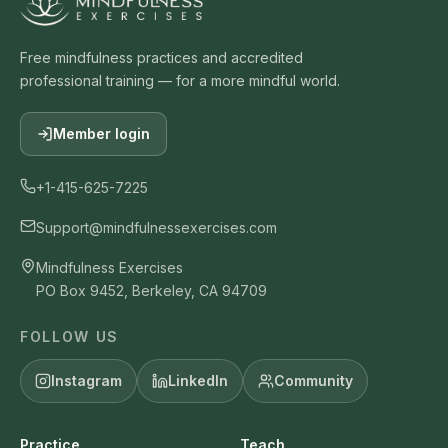
Free mindfulness practices and accredited
professional training — for a more mindful world.
Member login
+1-415-625-7225
Support@mindfulnessexercises.com
Mindfulness Exercises
PO Box 9452, Berkeley, CA 94709
FOLLOW US
Instagram
LinkedIn
Community
Practice
Teach