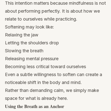
This intention matters because mindfulness is not
about performing perfectly. It is about how we
relate to ourselves while practicing.
Softening may look like:
Relaxing the jaw
Letting the shoulders drop
Slowing the breath
Releasing mental pressure
Becoming less critical toward ourselves
Even a subtle willingness to soften can create a
noticeable shift in the body and mind.
Rather than demanding calm, we simply make
space for what is already here.
Using the Breath as an Anchor