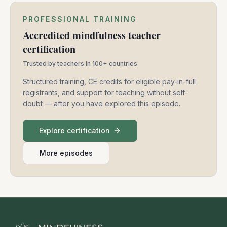
PROFESSIONAL TRAINING
Accredited mindfulness teacher
certification
Trusted by teachers in 100+ countries
Structured training, CE credits for eligible pay-in-full
registrants, and support for teaching without self-
doubt — after you have explored this episode.
Explore certification
More episodes