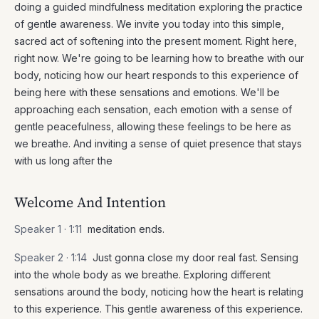
doing a guided mindfulness meditation exploring the practice
of gentle awareness. We invite you today into this simple,
sacred act of softening into the present moment. Right here,
right now. We're going to be learning how to breathe with our
body, noticing how our heart responds to this experience of
being here with these sensations and emotions. We'll be
approaching each sensation, each emotion with a sense of
gentle peacefulness, allowing these feelings to be here as
we breathe. And inviting a sense of quiet presence that stays
with us long after the
Welcome And Intention
Speaker 1 ·
1:11
meditation ends.
Speaker 2 ·
1:14
Just gonna close my door real fast. Sensing
into the whole body as we breathe. Exploring different
sensations around the body, noticing how the heart is relating
to this experience. This gentle awareness of this experience.