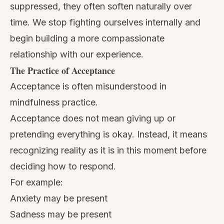
suppressed, they often soften naturally over
time. We stop fighting ourselves internally and
begin building a more compassionate
relationship with our experience.
The Practice of Acceptance
Acceptance is often misunderstood in
mindfulness practice.
Acceptance does not mean giving up or
pretending everything is okay. Instead, it means
recognizing reality as it is in this moment before
deciding how to respond.
For example:
Anxiety may be present
Sadness may be present