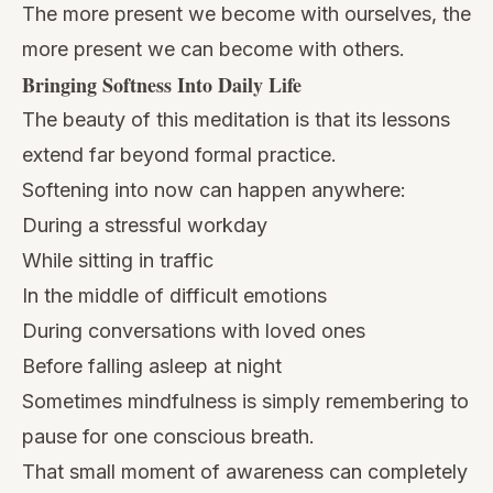
The more present we become with ourselves, the
more present we can become with others.
Bringing Softness Into Daily Life
The beauty of this meditation is that its lessons
extend far beyond formal practice.
Softening into now can happen anywhere:
During a stressful workday
While sitting in traffic
In the middle of difficult emotions
During conversations with loved ones
Before falling asleep at night
Sometimes mindfulness is simply remembering to
pause for one conscious breath.
That small moment of awareness can completely