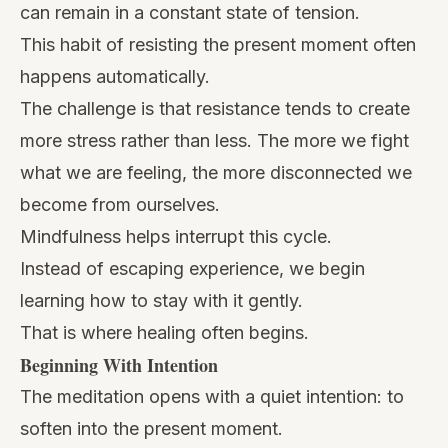
can remain in a constant state of tension.
This habit of resisting the present moment often
happens automatically.
The challenge is that resistance tends to create
more stress rather than less. The more we fight
what we are feeling, the more disconnected we
become from ourselves.
Mindfulness helps interrupt this cycle.
Instead of escaping experience, we begin
learning how to stay with it gently.
That is where healing often begins.
Beginning With Intention
The meditation opens with a quiet intention: to
soften into the present moment.