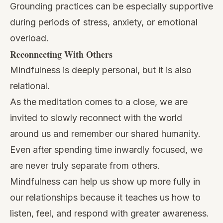
Grounding practices can be especially supportive
during periods of stress, anxiety, or emotional
overload.
Reconnecting With Others
Mindfulness is deeply personal, but it is also
relational.
As the meditation comes to a close, we are
invited to slowly reconnect with the world
around us and remember our shared humanity.
Even after spending time inwardly focused, we
are never truly separate from others.
Mindfulness can help us show up more fully in
our relationships because it teaches us how to
listen, feel, and respond with greater awareness.