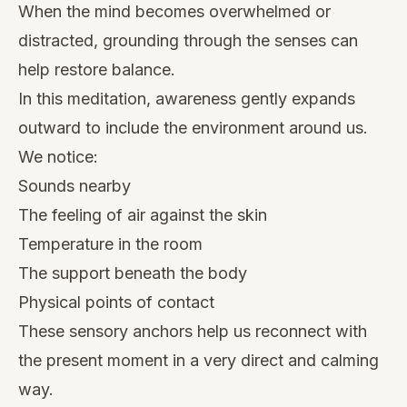
When the mind becomes overwhelmed or
distracted, grounding through the senses can
help restore balance.
In this meditation, awareness gently expands
outward to include the environment around us.
We notice:
Sounds nearby
The feeling of air against the skin
Temperature in the room
The support beneath the body
Physical points of contact
These sensory anchors help us reconnect with
the present moment in a very direct and calming
way.