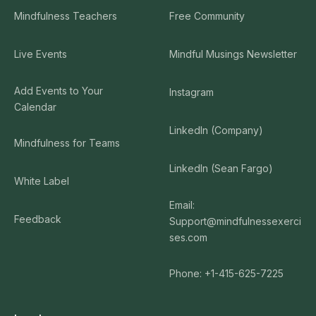
Mindfulness Teachers
Free Community
Live Events
Mindful Musings Newsletter
Add Events to Your
Instagram
Calendar
LinkedIn (Company)
Mindfulness for Teams
LinkedIn (Sean Fargo)
White Label
Email:
Feedback
Support@mindfulnessexerci
ses.com
Phone: +1-415-625-7225