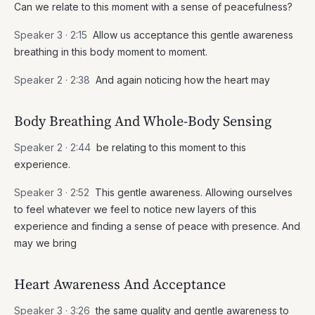
Can we relate to this moment with a sense of peacefulness?
Speaker 3 ·
2:15
Allow us acceptance this gentle awareness
breathing in this body moment to moment.
Speaker 2 ·
2:38
And again noticing how the heart may
Body Breathing And Whole-Body Sensing
Speaker 2 ·
2:44
be relating to this moment to this
experience.
Speaker 3 ·
2:52
This gentle awareness. Allowing ourselves
to feel whatever we feel to notice new layers of this
experience and finding a sense of peace with presence. And
may we bring
Heart Awareness And Acceptance
Speaker 3 ·
3:26
the same quality and gentle awareness to