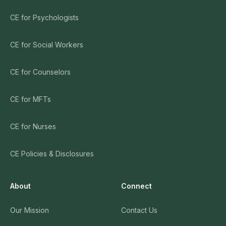
CE for Psychologists
CE for Social Workers
CE for Counselors
CE for MFTs
CE for Nurses
CE Policies & Disclosures
About
Connect
Our Mission
Contact Us