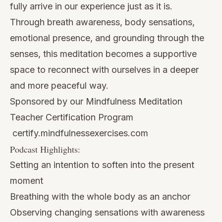
fully arrive in our experience just as it is.
Through breath awareness, body sensations,
emotional presence, and grounding through the
senses, this meditation becomes a supportive
space to reconnect with ourselves in a deeper
and more peaceful way.
Sponsored by our Mindfulness Meditation
Teacher Certification Program
certify.mindfulnessexercises.com
Podcast Highlights:
Setting an intention to soften into the present
moment
Breathing with the whole body as an anchor
Observing changing sensations with awareness