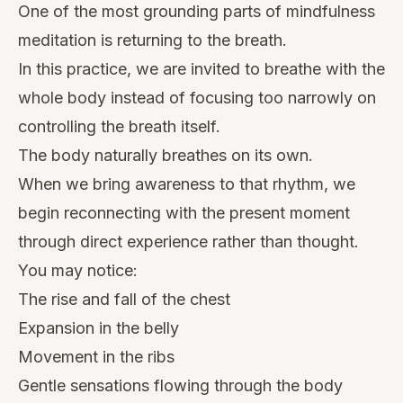
One of the most grounding parts of mindfulness
meditation is returning to the breath.
In this practice, we are invited to breathe with the
whole body instead of focusing too narrowly on
controlling the breath itself.
The body naturally breathes on its own.
When we bring awareness to that rhythm, we
begin reconnecting with the present moment
through direct experience rather than thought.
You may notice:
The rise and fall of the chest
Expansion in the belly
Movement in the ribs
Gentle sensations flowing through the body