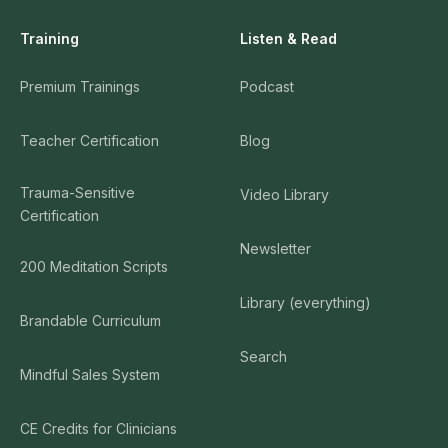
Training
Listen & Read
Premium Trainings
Podcast
Teacher Certification
Blog
Trauma-Sensitive
Video Library
Certification
Newsletter
200 Meditation Scripts
Library (everything)
Brandable Curriculum
Search
Mindful Sales System
CE Credits for Clinicians