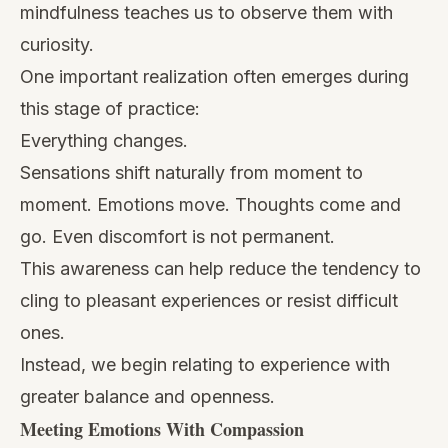
mindfulness teaches us to observe them with
curiosity.
One important realization often emerges during
this stage of practice:
Everything changes.
Sensations shift naturally from moment to
moment. Emotions move. Thoughts come and
go. Even discomfort is not permanent.
This awareness can help reduce the tendency to
cling to pleasant experiences or resist difficult
ones.
Instead, we begin relating to experience with
greater balance and openness.
Meeting Emotions With Compassion