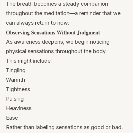
The breath becomes a steady companion
throughout the meditation—a reminder that we
can always return to now.
Observing Sensations Without Judgment
As awareness deepens, we begin noticing
physical sensations throughout the body.
This might include:
Tingling
Warmth
Tightness
Pulsing
Heaviness
Ease
Rather than labeling sensations as good or bad,