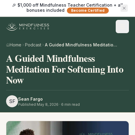
🎉 $1,000 off Mindfulness Teacher Certification + all
bonuses included
Become Certified
Home
Podcast
A Guided Mindfulness Meditation For Softening Into Now
A Guided Mindfulness
Meditation For Softening Into
Now
Sean Fargo
SF
Published
May 8, 2026
·
6
min read