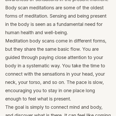
Body scan meditations are some of the oldest
forms of meditation. Sensing and being present
in the body is seen as a fundamental need for
human health and well-being.
Meditation body scans come in different forms,
but they share the same basic flow. You are
guided through paying close attention to your
body in a systematic way. You take the time to
connect with the sensations in your head, your
neck, your torso, and so on. The pace is slow,
encouraging you to stay in one place long
enough to feel what is present.
The goal is simply to connect mind and body,
and discover what is there. It can feel like coming