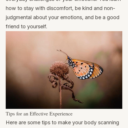
how to stay with discomfort, be kind and non-
judgmental about your emotions, and be a good
friend to yourself.
Tips for an Effective Experience
Here are some tips to make your body scanning