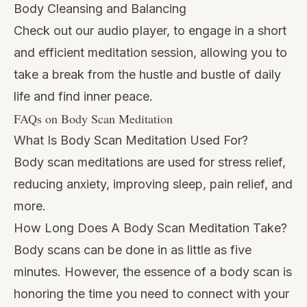
Body Cleansing and Balancing
Check out our audio player, to engage in a short
and efficient meditation session, allowing you to
take a break from the hustle and bustle of daily
life and find inner peace.
FAQs on Body Scan Meditation
What Is Body Scan Meditation Used For?
Body scan meditations are used for stress relief,
reducing anxiety, improving sleep, pain relief, and
more.
How Long Does A Body Scan Meditation Take?
Body scans can be done in as little as five
minutes. However, the essence of a body scan is
honoring the time you need to connect with your