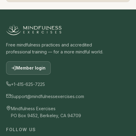
Free mindfulness practices and accredited
professional training — for a more mindful world.
Member login
+1-415-625-7225
Support@mindfulnessexercises.com
Mindfulness Exercises
PO Box 9452, Berkeley, CA 94709
FOLLOW US