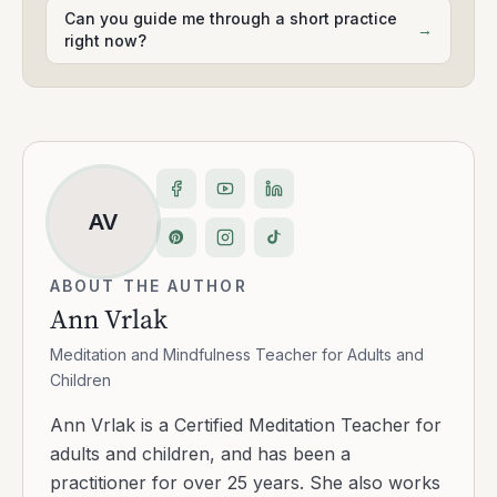
Can you guide me through a short practice
→
right now?
AV
ABOUT THE AUTHOR
Ann Vrlak
Meditation and Mindfulness Teacher for Adults and
Children
Ann Vrlak is a Certified Meditation Teacher for
adults and children, and has been a
practitioner for over 25 years. She also works