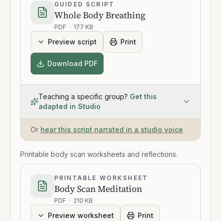
GUIDED SCRIPT
Whole Body Breathing
PDF
·
177 KB
Preview script
Print
Download PDF
Teaching a specific group?
Get this
adapted in Studio
Or
hear this script narrated in a studio voice
Printable body scan worksheets and reflections.
PRINTABLE WORKSHEET
Body Scan Meditation
PDF
·
210 KB
Preview worksheet
Print