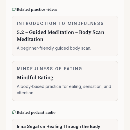
Related practice videos
5.2
INTRODUCTION TO MINDFULNESS
0:10:41
–
5.2 – Guided Meditation – Body Scan
Guided
Meditation
Meditation
–
A beginner-friendly guided body scan.
Body
Scan
Meditation
Mindful
MINDFULNESS OF EATING
0:06:03
Eating
Mindful Eating
A body-based practice for eating, sensation, and
attention.
Related podcast audio
Inna Segal on Healing Through the Body