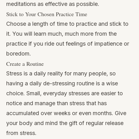
meditations as effective as possible.
Stick to Your Chosen Practice Time
Choose a length of time to practice and stick to
it. You will learn much, much more from the
practice if you ride out feelings of impatience or
boredom.
Create a Routine
Stress is a daily reality for many people, so
having a daily de-stressing routine is a wise
choice. Small, everyday stresses are easier to
notice and manage than stress that has
accumulated over weeks or even months. Give
your body and mind the gift of regular release
from stress.