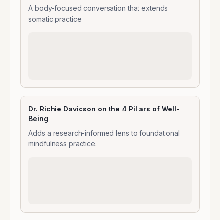
A body-focused conversation that extends
somatic practice.
Dr. Richie Davidson on the 4 Pillars of Well-
Being
Adds a research-informed lens to foundational
mindfulness practice.