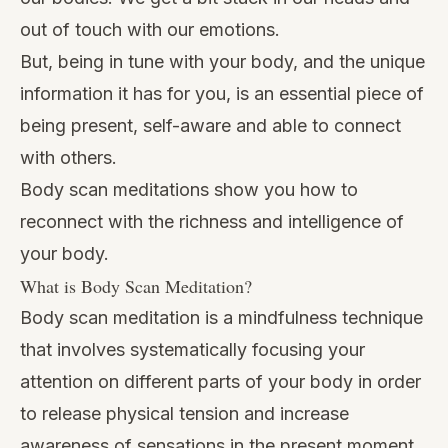
out of touch with our emotions.
But, being in tune with your body, and the unique
information it has for you, is an essential piece of
being present, self-aware and able to connect
with others.
Body scan meditations show you how to
reconnect with the richness and intelligence of
your body.
What is Body Scan Meditation?
Body scan meditation is a mindfulness technique
that involves systematically focusing your
attention on different parts of your body in order
to release physical tension and increase
awareness of sensations in the present moment.