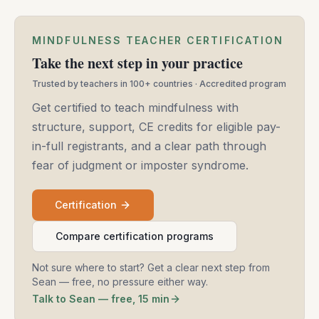
MINDFULNESS TEACHER CERTIFICATION
Take the next step in your practice
Trusted by teachers in 100+ countries · Accredited program
Get certified to teach mindfulness with
structure, support, CE credits for eligible pay-
in-full registrants, and a clear path through
fear of judgment or imposter syndrome.
Certification
Compare certification programs
Not sure where to start? Get a clear next step from
Sean — free, no pressure either way.
Talk to Sean — free, 15 min