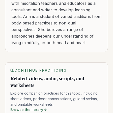
with meditation teachers and educators as a
consultant and writer to develop learning
tools. Ann is a student of varied traditions from
body-based practices to non-dual
perspectives. She believes a range of
approaches deepens our understanding of
living mindfully, in both head and heart.
CONTINUE PRACTICING
Related videos, audio, scripts, and
worksheets
Explore companion practices for this topic, including
short videos, podcast conversations, guided scripts,
and printable worksheets.
Browse the library