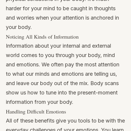
harder for your mind to be caught in thoughts
and worries when your attention is anchored in
your body.
Noticing All Kinds of Information
Information about your internal and external
world comes to you through your body, mind
and emotions. We often pay the most attention
to what our minds and emotions are telling us,
and leave our body out of the mix. Body scans
show us how to tune into the present-moment
information from your body.
Handling Difficult Emotions
All of these benefits give you tools to be with the
everyday challenges of your emotions. You learn