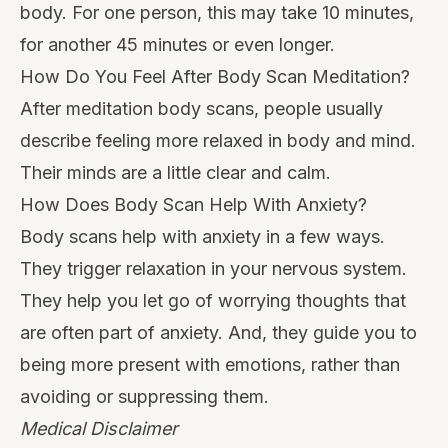
body. For one person, this may take 10 minutes,
for another 45 minutes or even longer.
How Do You Feel After Body Scan Meditation?
After meditation body scans, people usually
describe feeling more relaxed in body and mind.
Their minds are a little clear and calm.
How Does Body Scan Help With Anxiety?
Body scans help with anxiety in a few ways.
They trigger relaxation in your nervous system.
They help you let go of worrying thoughts that
are often part of anxiety. And, they guide you to
being more present with emotions, rather than
avoiding or suppressing them.
Medical Disclaimer