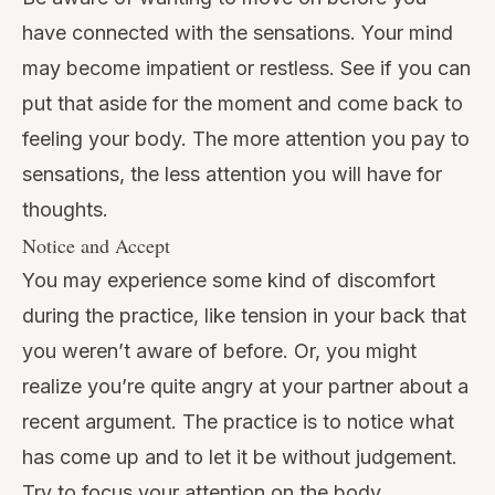
have connected with the sensations. Your mind
may become impatient or restless. See if you can
put that aside for the moment and come back to
feeling your body. The more attention you pay to
sensations, the less attention you will have for
thoughts.
Notice and Accept
You may experience some kind of discomfort
during the practice, like tension in your back that
you weren’t aware of before. Or, you might
realize you’re quite angry at your partner about a
recent argument. The practice is to notice what
has come up and to let it be without judgement.
Try to focus your attention on the body