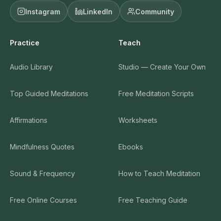
Instagram
LinkedIn
Community
Practice
Teach
Audio Library
Studio — Create Your Own
Top Guided Meditations
Free Meditation Scripts
Affirmations
Worksheets
Mindfulness Quotes
Ebooks
Sound & Frequency
How to Teach Meditation
Free Online Courses
Free Teaching Guide