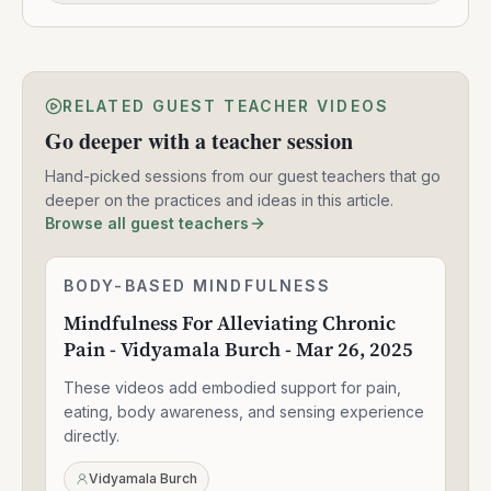
RELATED GUEST TEACHER VIDEOS
Go deeper with a teacher session
Hand-picked sessions from our guest teachers that go
deeper on the practices and ideas in this article.
Browse all guest teachers
Mindfulness
BODY-BASED MINDFULNESS
1:30:49
For
Mindfulness For Alleviating Chronic
Alleviating
Pain - Vidyamala Burch - Mar 26, 2025
Chronic
Pain
These videos add embodied support for pain,
-
Vidyamala
eating, body awareness, and sensing experience
Burch
directly.
-
Mar
Vidyamala Burch