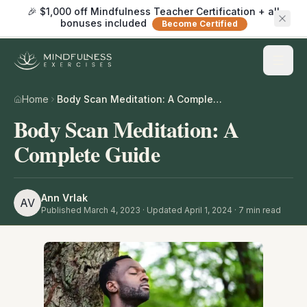
🎉 $1,000 off Mindfulness Teacher Certification + all
bonuses included
Become Certified
Home
Body Scan Meditation: A Complete Guide
Body Scan Meditation: A
Complete Guide
Ann Vrlak
AV
Published
March 4, 2023
· Updated April 1, 2024
·
7
min read