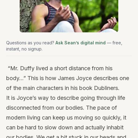
Questions as you read?
Ask Sean’s digital mind
— free,
instant, no signup.
“Mr. Duffy lived a short distance from his
body…” This is how James Joyce describes one
of the main characters in his book Dubliners.
It is Joyce’s way to describe going through life
disconnected from our bodies. The pace of
modern living can keep us moving so quickly, it
can be hard to slow down and actually inhabit
our bodies. We get a bit stuck in our heads and