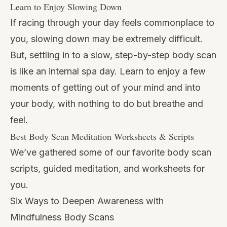
Learn to Enjoy Slowing Down
If racing through your day feels commonplace to
you, slowing down may be extremely difficult.
But, settling in to a slow, step-by-step body scan
is like an internal spa day. Learn to enjoy a few
moments of getting out of your mind and into
your body, with nothing to do but breathe and
feel.
Best Body Scan Meditation Worksheets & Scripts
We’ve gathered some of our favorite body scan
scripts, guided meditation, and worksheets for
you.
Six Ways to Deepen Awareness with
Mindfulness Body Scans