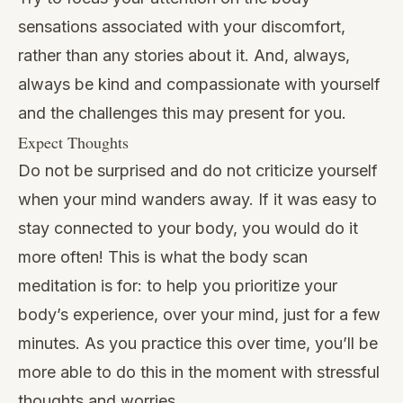
sensations associated with your discomfort,
rather than any stories about it. And, always,
always be kind and compassionate with yourself
and the challenges this may present for you.
Expect Thoughts
Do not be surprised and do not criticize yourself
when your mind wanders away. If it was easy to
stay connected to your body, you would do it
more often! This is what the body scan
meditation is for: to help you prioritize your
body’s experience, over your mind, just for a few
minutes. As you practice this over time, you’ll be
more able to do this in the moment with stressful
thoughts and worries.