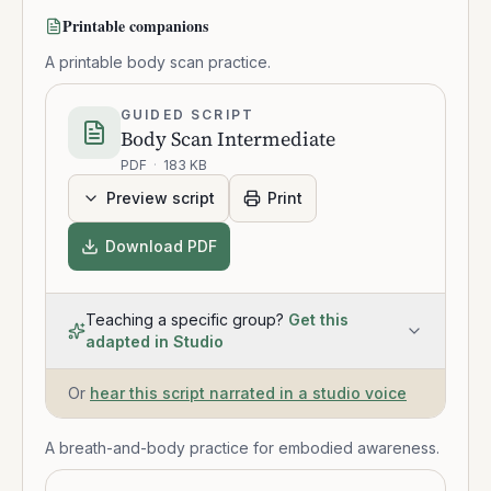
Printable companions
A printable body scan practice.
GUIDED SCRIPT
Body Scan Intermediate
PDF
·
183 KB
Preview script
Print
Download PDF
Teaching a specific group?
Get this
adapted in Studio
Or
hear this script narrated in a studio voice
A breath-and-body practice for embodied awareness.