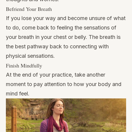
Befriend Your Breath
If you lose your way and become unsure of what
to do, come back to feeling the sensations of
your breath in your chest or belly. The breath is
the best pathway back to connecting with
physical sensations.
Finish Mindfully
At the end of your practice, take another
moment to pay attention to how your body and
mind feel.