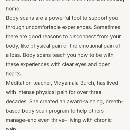
home.
Body scans are a powerful tool to support you
through uncomfortable experiences. Sometimes
there are good reasons to disconnect from your
body, like physical pain or the emotional pain of
a loss. Body scans teach you how to be with
these experiences with clear eyes and open
hearts.
Meditation teacher, Vidyamala Burch, has lived
with intense physical pain for over three
decades. She created an award-winning,
breath-
based body scan program
to help others
manage–and even thrive– living with chronic
pain.