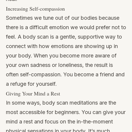
Increasing Self-compassion
Sometimes we tune out of our bodies because
there is a difficult emotion we would prefer not to
feel. A body scan is a gentle, supportive way to
connect with how emotions are showing up in
your body. When you become more aware of
your own sadness or loneliness, the result is
often self-compassion. You become a friend and
a refuge for yourself.
Giving Your Mind a Rest
In some ways, body scan meditations are the
most accessible for beginners. You can give your
mind a rest and focus on the in-the-moment
physical sensations in your body. It’s much