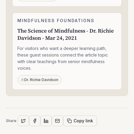
26,
2025
The
MINDFULNESS FOUNDATIONS
1:33:47
Science
The Science of Mindfulness - Dr. Richie
of
Davidson - Mar 24, 2021
Mindfulness
-
For visitors who want a deeper learning path,
Dr.
Richie
these guest sessions connect the article topic
Davidson
with clear teachings from senior mindfulness
-
voices.
Mar
24,
Dr. Richie Davidson
2021
Copy link
Share