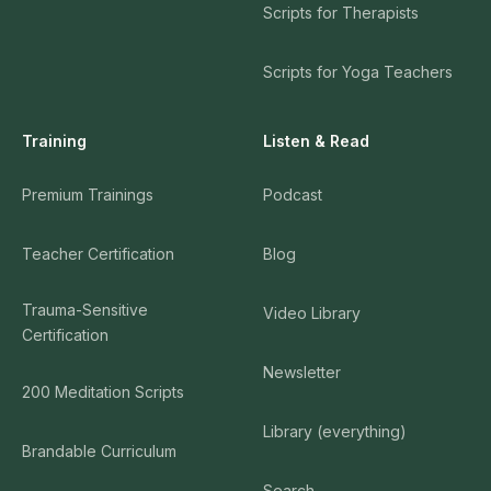
Scripts for Therapists
Scripts for Yoga Teachers
Training
Listen & Read
Premium Trainings
Podcast
Teacher Certification
Blog
Trauma-Sensitive
Video Library
Certification
Newsletter
200 Meditation Scripts
Library (everything)
Brandable Curriculum
Search