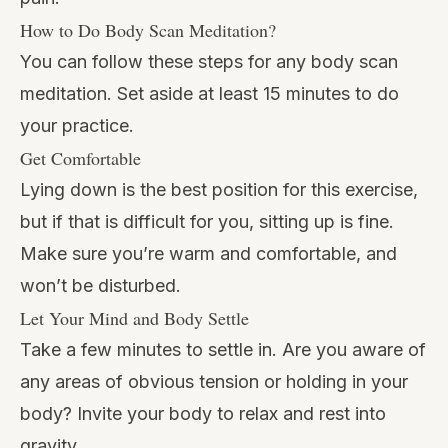
How to Do Body Scan Meditation?
You can follow these steps for any body scan
meditation. Set aside at least 15 minutes to do
your practice.
Get Comfortable
Lying down is the best position for this exercise,
but if that is difficult for you, sitting up is fine.
Make sure you’re warm and comfortable, and
won’t be disturbed.
Let Your Mind and Body Settle
Take a few minutes to settle in. Are you aware of
any areas of obvious tension or holding in your
body? Invite your body to relax and rest into
gravity.