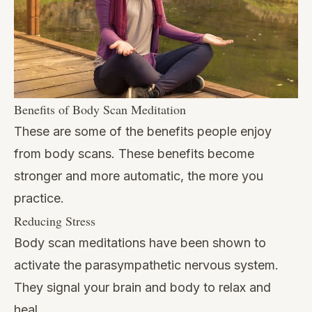
Benefits of Body Scan Meditation
These are some of the benefits people enjoy
from body scans. These benefits become
stronger and more automatic, the more you
practice.
Reducing Stress
Body scan meditations have been shown to
activate the parasympathetic nervous system.
They signal your brain and body to relax and
heal.