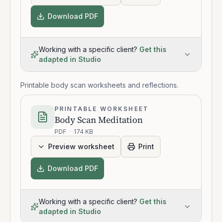
Download PDF
Working with a specific client?
Get this
adapted in Studio
Printable body scan worksheets and reflections.
PRINTABLE WORKSHEET
Body Scan Meditation
PDF
·
174 KB
Preview worksheet
Print
Download PDF
Working with a specific client?
Get this
adapted in Studio