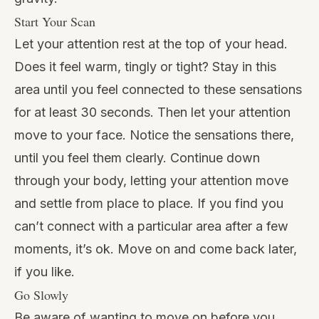
Start Your Scan
Let your attention rest at the top of your head.
Does it feel warm, tingly or tight? Stay in this
area until you feel connected to these sensations
for at least 30 seconds. Then let your attention
move to your face. Notice the sensations there,
until you feel them clearly. Continue down
through your body, letting your attention move
and settle from place to place. If you find you
can’t connect with a particular area after a few
moments, it’s ok. Move on and come back later,
if you like.
Go Slowly
Be aware of wanting to move on before you