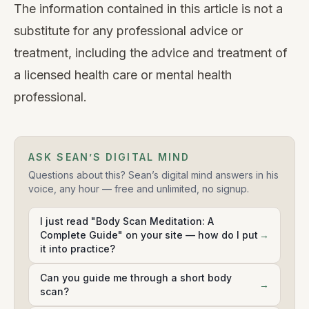
The information contained in this article is not a
substitute for any professional advice or
treatment, including the advice and treatment of
a licensed health care or mental health
professional.
ASK SEAN’S DIGITAL MIND
Questions about this? Sean’s digital mind answers in his
voice, any hour — free and unlimited, no signup.
I just read "Body Scan Meditation: A
Complete Guide" on your site — how do I put
→
it into practice?
Can you guide me through a short body
→
scan?