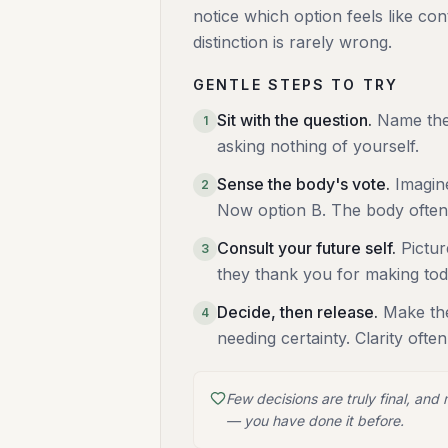
notice which option feels like co
distinction is rarely wrong.
GENTLE STEPS TO TRY
Sit with the question
.
Name the 
1
asking nothing of yourself.
Sense the body's vote
.
Imagin
2
Now option B. The body often
Consult your future self
.
Pictu
3
they thank you for making to
Decide, then release
.
Make the
4
needing certainty. Clarity ofte
Few decisions are truly final, and
— you have done it before.