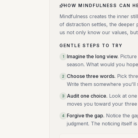
HOW MINDFULNESS CAN H
Mindfulness creates the inner st
of distraction settles, the deeper
us not only know our values, but l
GENTLE STEPS TO TRY
Imagine the long view
.
Picture
1
season. What would you hope 
Choose three words
.
Pick thr
2
Write them somewhere you'll s
Audit one choice
.
Look at one 
3
moves you toward your three
Forgive the gap
.
Notice the ga
4
judgment. The noticing itself is