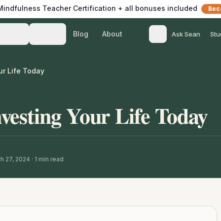
 Mindfulness Teacher Certification + all bonuses included
Bec
Blog
About
Teach
Listen
Ask Sean
Stu
ur Life Today
esting Your Life Today
h 27, 2024
·
1
min read