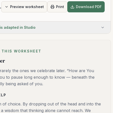
r Life Today
Preview worksheet
Print
Download PDF
is adapted in Studio
 THIS WORKSHEET
ter
rarely the ones we celebrate later. “How are You
 you to pause long enough to know — beneath the
lly being asked of you.
ELP
 of choice. By dropping out of the head and into the
s a wisdom that thinking alone cannot reach. We