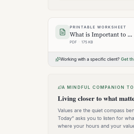
PRINTABLE WORKSHEET
What is Important to Do Today
PDF
·
175 KB
Working with a specific client?
Get th
A MINDFUL COMPANION TO
Living closer to what matt
Values are the quiet compass bene
Today” asks you to listen for wha
where your hours and your values