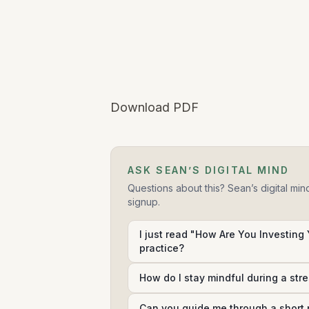
Download PDF
ASK SEAN’S DIGITAL MIND
Questions about this? Sean’s digital min
signup.
I just read "How Are You Investing 
practice?
How do I stay mindful during a str
Can you guide me through a short 