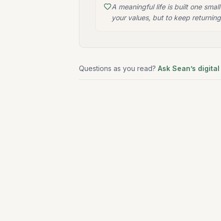
A meaningful life is built one small
your values, but to keep returning
Questions as you read?
Ask Sean’s digital