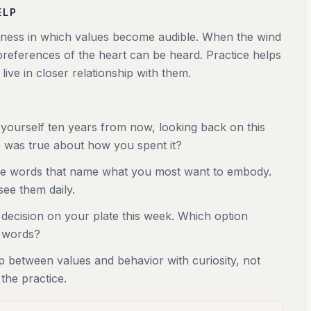
ELP
illness in which values become audible. When the wind
 preferences of the heart can be heard. Practice helps
ive in closer relationship with them.
 yourself ten years from now, looking back on this
was true about how you spent it?
ee words that name what you most want to embody.
ee them daily.
decision on your plate this week. Which option
 words?
p between values and behavior with curiosity, not
 the practice.