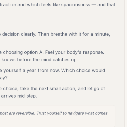
ntraction and which feels like spaciousness — and that
decision clearly. Then breathe with it for a minute,
e choosing option A. Feel your body's response.
 knows before the mind catches up.
re yourself a year from now. Which choice would
day?
 choice, take the next small action, and let go of
n arrives mid-step.
 most are reversible. Trust yourself to navigate what comes