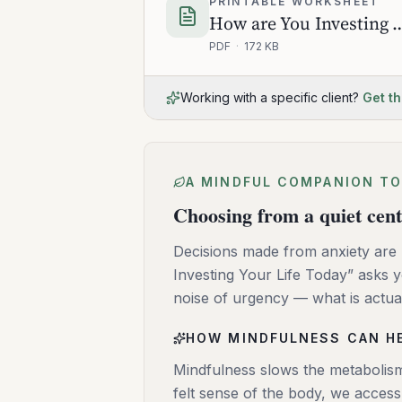
PRINTABLE WORKSHEET
How are You Investing You
PDF
·
172 KB
Working with a specific client?
Get th
A MINDFUL COMPANION TO
Choosing from a quiet cen
Decisions made from anxiety are 
Investing Your Life Today” asks
noise of urgency — what is actua
HOW MINDFULNESS CAN H
Mindfulness slows the metabolism
felt sense of the body, we acces