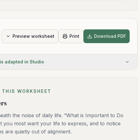
Preview worksheet
Print
Download PDF
is adapted in Studio
 THIS WORKSHEET
ers
ath the noise of daily life. “What is Important to Do
t you most want your life to express, and to notice
 are quietly out of alignment.