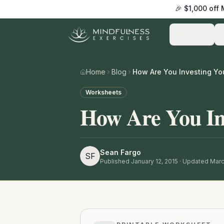
🎉 $1,000 off
Practice
Home
Blog
How Are You Investing Yo
Worksheets
How Are You Inv
Sean Fargo
SF
Published
January 12, 2015
· Updated Marc