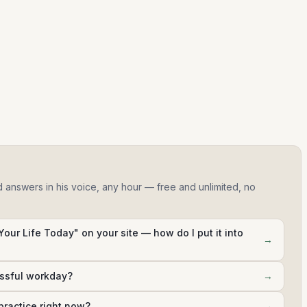
d answers in his voice, any hour — free and unlimited, no
Your Life Today" on your site — how do I put it into
→
essful workday?
→
practice right now?
→