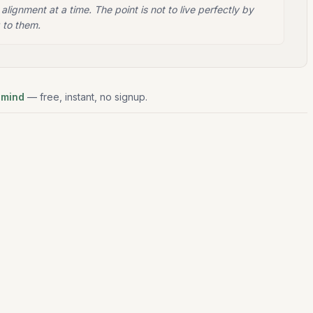
 alignment at a time. The point is not to live perfectly by
 to them.
 mind
— free, instant, no signup.