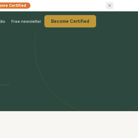
ome Certified
Become Certified
dio
Free newsletter