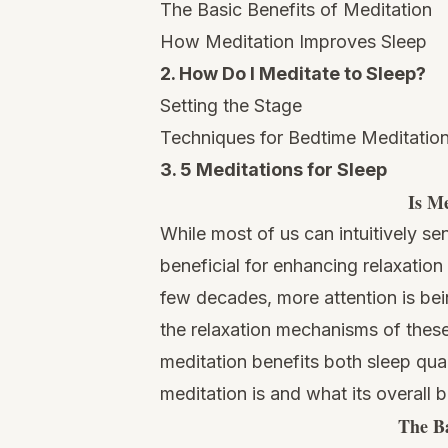
The Basic Benefits of Meditation
How Meditation Improves Sleep
2. How Do I Meditate to Sleep?
Setting the Stage
Techniques for Bedtime Meditatio
3. 5 Meditations for Sleep
Is Me
While most of us can intuitively se
beneficial for enhancing relaxation
few decades, more attention is bei
the relaxation mechanisms of these
meditation benefits both sleep qua
meditation is and what its overall b
The Ba