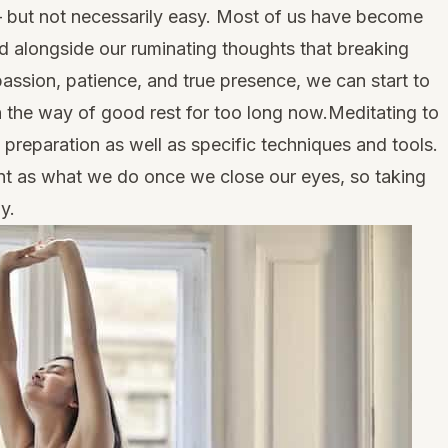
e – but not necessarily easy. Most of us have become
d alongside our ruminating thoughts that breaking
passion, patience, and true presence, we can start to
n the way of good rest for too long now.Meditating to
l preparation as well as specific techniques and tools.
tant as what we do once we close our eyes, so taking
y.