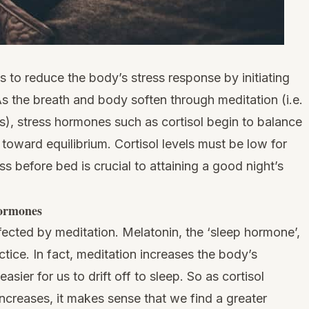
s to reduce the body’s stress response by initiating
As the breath and body soften through meditation (i.e.
), stress hormones such as cortisol begin to balance
oward equilibrium. Cortisol levels must be low for
ess before bed is crucial to attaining a good night’s
hormones
fected by meditation. Melatonin, the ‘sleep hormone’,
tice. In fact, meditation increases the body’s
asier for us to drift off to sleep. So as cortisol
ncreases, it makes sense that we find a greater