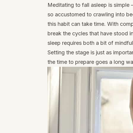
Meditating to fall asleep is simpl
so accustomed to crawling into be
this habit can take time. With com
break the cycles that have stood i
sleep requires both a bit of mindfu
Setting the stage is just as impor
the time to prepare goes a long wa