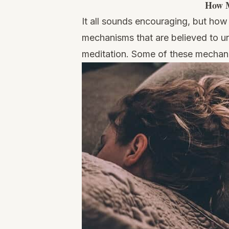
How M
It all sounds encouraging, but how
mechanisms that are believed to u
meditation. Some of these mechan