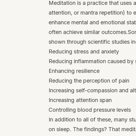
Meditation is a practice that uses
attention, or mantra repetition) to 
enhance mental and emotional stabil
often achieve similar outcomes.So
shown through scientific studies in
Reducing stress and anxiety
Reducing inflammation caused by 
Enhancing resilience
Reducing the perception of pain
Increasing self-compassion and al
Increasing attention span
Controlling blood pressure levels
In addition to all of these, many s
on sleep. The findings? That medit