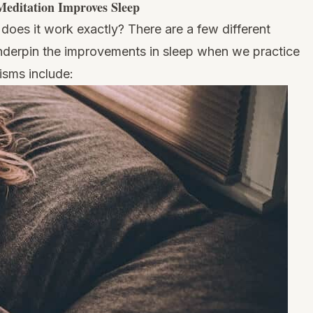
editation Improves Sleep
 does it work exactly? There are a few different
nderpin the improvements in sleep when we practice
isms include: