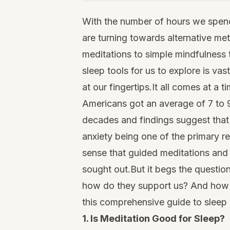
With the number of hours we spend
are turning towards alternative me
meditations to simple mindfulness 
sleep tools for us to explore is v
at our fingertips.It all comes at a
Americans got an average of 7 to 9
decades and findings suggest that
anxiety being one of the primary re
sense that guided meditations and 
sought out.But it begs the question:
how do they support us? And how d
this comprehensive guide to sleep 
1. Is Meditation Good for Sleep?