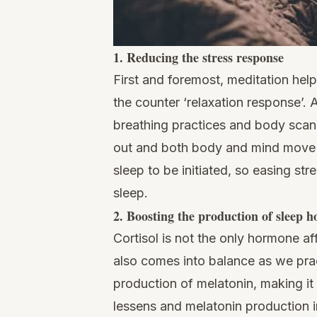
1. Reducing the stress response
First and foremost, meditation help
the counter ‘relaxation response’. 
breathing practices and body scans
out and both body and mind move t
sleep to be initiated, so easing str
sleep.
2. Boosting the production of sleep 
Cortisol is not the only hormone af
also comes into balance as we prac
production of melatonin, making it e
lessens and melatonin production i