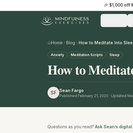
🎉 $1,000 off
Practice
Home
Blog
How to Meditate Into Sle
Anxiety
Meditation Scripts
Sleep
How to Meditate
Sean Fargo
SF
Published
February 21, 2020
· Updated Mar
Questions as you read?
Ask Sean’s digital