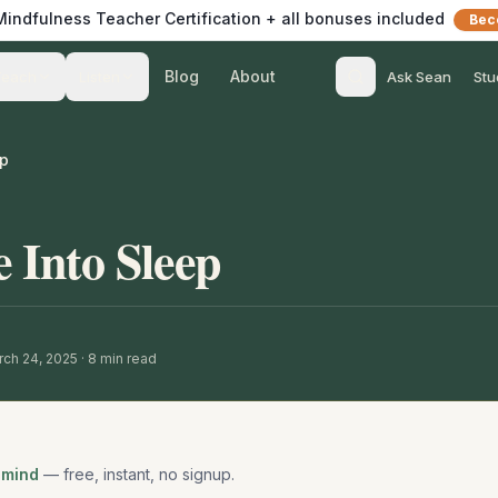
 Mindfulness Teacher Certification + all bonuses included
Bec
Blog
About
Teach
Listen
Ask Sean
Stu
ep
 Into Sleep
ch 24, 2025
·
8
min read
 mind
— free, instant, no signup.