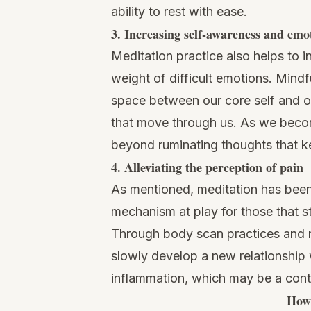
ability to rest with ease.
3. Increasing self-awareness and emo
Meditation practice also helps to 
weight of difficult emotions.
Mindf
space between our core self and our
that move through us. As we becom
beyond ruminating thoughts that 
4. Alleviating the perception of pain
As mentioned, meditation has been 
mechanism at play for those that s
Through body scan practices and m
slowly develop a new relationship 
inflammation, which may be a contr
How 