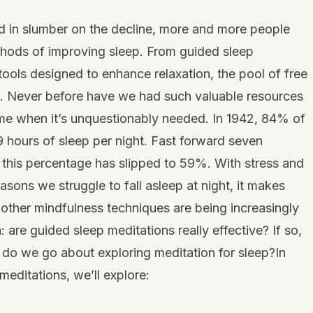
 in slumber on the decline, more and more people
thods of improving sleep. From guided sleep
tools designed to enhance relaxation, the pool of free
ast. Never before have we had such valuable resources
 time when it’s unquestionably needed. In 1942, 84% of
 hours of sleep per night. Fast forward seven
 this percentage has slipped to 59%. With stress and
asons we struggle to fall asleep at night, it makes
other mindfulness techniques are being increasingly
 are guided sleep meditations really effective? If so,
o we go about exploring meditation for sleep?In
meditations, we’ll explore: