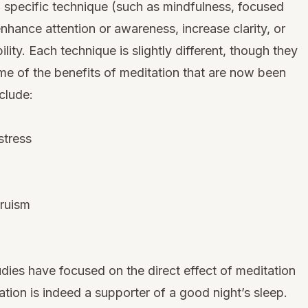
 a specific technique (such as mindfulness, focused
enhance attention or awareness, increase clarity, or
ity. Each technique is slightly different, though they
me of the benefits of meditation that are now been
clude:
stress
truism
tudies have focused on the direct effect of meditation
ation is indeed a supporter of a good night’s sleep.