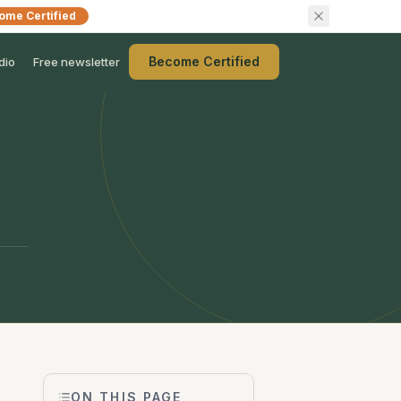
ome Certified
Become Certified
dio
Free newsletter
ON THIS PAGE