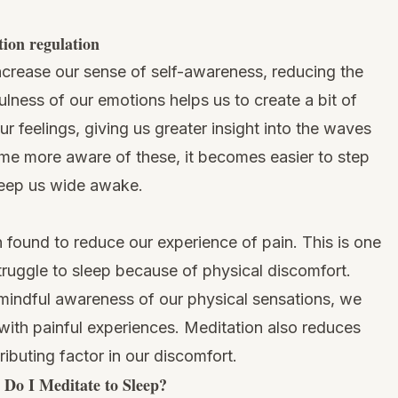
tion regulation
increase our sense of self-awareness, reducing the
ulness of our emotions
helps us to create a bit of
 feelings, giving us greater insight into the waves
e more aware of these, it becomes easier to step
keep us wide awake.
found to reduce our experience of pain. This is one
truggle to sleep because of physical discomfort.
indful awareness of our physical sensations, we
with painful experiences. Meditation also reduces
ibuting factor in our discomfort.
Do I Meditate to Sleep?