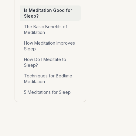
Is Meditation Good for
Sleep?
The Basic Benefits of
Meditation
How Meditation Improves
Sleep
How Do I Meditate to
Sleep?
Techniques for Bedtime
Meditation
5 Meditations for Sleep