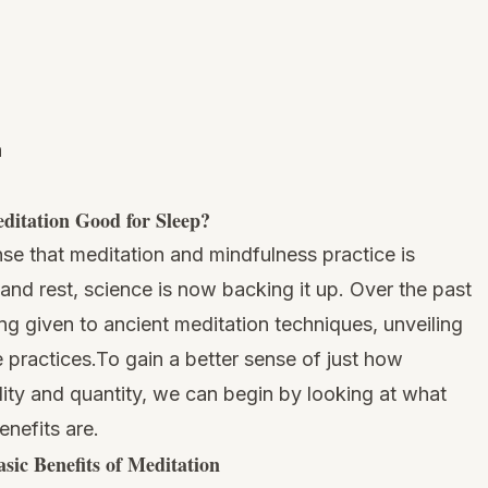
n
ditation Good for Sleep?
nse that meditation and mindfulness practice is
 and rest, science is now backing it up. Over the past
ng given to ancient meditation techniques, unveiling
 practices.To gain a better sense of just how
lity and quantity, we can begin by looking at what
enefits are.
sic Benefits of Meditation