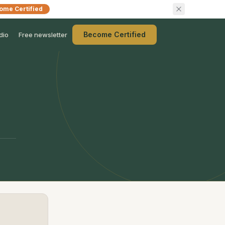
ome Certified
Become Certified
dio
Free newsletter