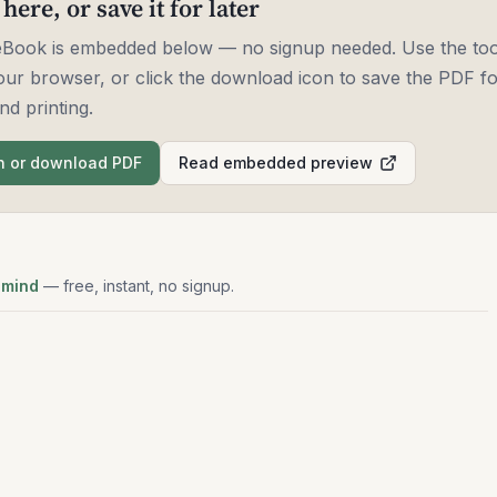
 here, or save it for later
 eBook is embedded below — no signup needed. Use the too
our browser, or click the download icon to save the PDF for
nd printing.
 or download PDF
Read embedded preview
 mind
— free, instant, no signup.