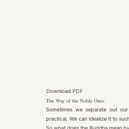
Download PDF
The Way of the Noble Ones
Sometimes we separate out our a
practical. We can idealize it to su
So what does the Buddha mean by 