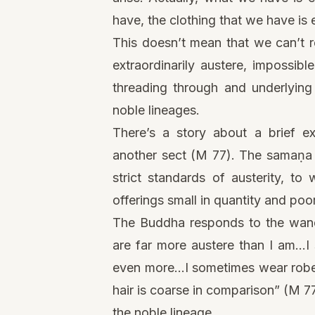
have, the clothing that we have is
This doesn’t mean that we can’t r
extraordinarily austere, impossibl
threading through and underlying
noble lineages.
There’s a story about a brief
another sect (M 77). The samaṇa 
strict standards of austerity, t
offerings small in quantity and poor
The Buddha responds to the wande
are far more austere than I am…I
even more…I sometimes wear robes
hair is coarse in comparison” (M 7
the noble lineage.