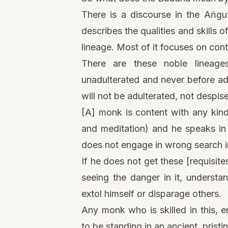
There is a discourse in the Aṅgut
describes the qualities and skills 
lineage. Most of it focuses on con
There are these noble lineages—
unadulterated and never before ad
will not be adulterated, not despis
[A] monk is content with any kind
and meditation) and he speaks in 
does not engage in wrong search in
If he does not get these [requisites
seeing the danger in it, understa
extol himself or disparage others.
Any monk who is skilled in this, e
to be standing in an ancient, pristi