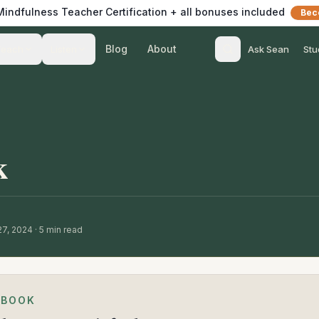
 Mindfulness Teacher Certification + all bonuses included
Bec
Blog
About
Teach
Listen
Ask Sean
Stu
k
27, 2024
·
5
min read
EBOOK