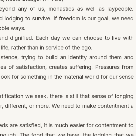
 beyond any of us, monastics as well as laypeople.
 lodging to survive. If freedom is our goal, we need
noble ways.
nd dignified. Each day we can choose to live with
life, rather than in service of the ego.
istence, trying to build an identity around them and
s of satisfaction, creates suffering. Pressures from
look for something in the material world for our sense
tification we seek, there is still that sense of longing
r, different, or more. We need to make contentment a
ds are satisfied, it is much easier for contentment to
 enough. The food that we have, the lodging that we