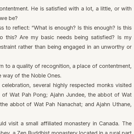
entment. He is satisfied with a lot, a little, or with
n we be?
s to reflect: “What is enough? Is this enough? Is this
o this? Are my basic needs being satisfied? Is my
straint rather than being engaged in an unworthy or
rn to a quality of recognition, a place of contentment,
the way of the Noble Ones.
 celebration, several highly respected monks visited
t of Wat Pah Pong; Ajahn Jundee, the abbot of Wat
e abbot of Wat Pah Nanachat; and Ajahn Uthane,
ld visit a small affiliated monastery in Canada. The
bey, a Zen Buddhist monastery located in a rural part