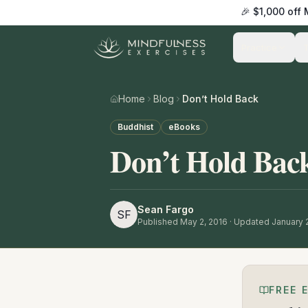
🎉 $1,000 off
Practice
Home
Blog
Don’t Hold Back
Buddhist
eBooks
Don’t Hold Bac
Sean Fargo
SF
Published
May 2, 2016
· Updated January 
FREE 