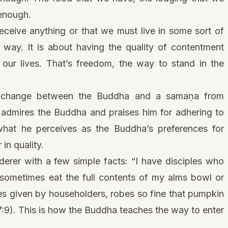
 enough.
eceive anything or that we must live in some sort of
e way. It is about having the quality of contentment
 our lives. That’s freedom, the way to stand in the
 exchange between the Buddha and a samaṇa from
admires the Buddha and praises him for adhering to
o what he perceives as the Buddha’s preferences for
 in quality.
rer with a few simple facts: “I have disciples who
 sometimes eat the full contents of my alms bowl or
 given by householders, robes so fine that pumpkin
7:9). This is how the Buddha teaches the way to enter