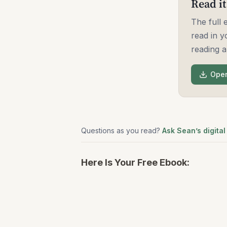
Read it
The full
read in y
reading a
Open
Questions as you read?
Ask Sean’s digital
Here Is Your Free Ebook: