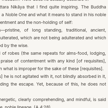
tara Nikāya that I find quite inspiring. The Buddha
of a Noble One and what it means to stand in his noble
tentment and the non-holding of self:
pristine, of long standing, traditional, ancient,
ulterated, which are not being adulterated and which
ed by the wise.
 of robes (the same repeats for alms-food, lodging,
praise of contentment with any kind [of requisites],
 what is improper for the sake of these [requisites].
] he is not agitated with it, not blindly absorbed in it,
nding the escape. Yet, because of this, he does not
nergetic, clearly comprehending, and mindful, is said
ne, noble lineage. (A 4:28)