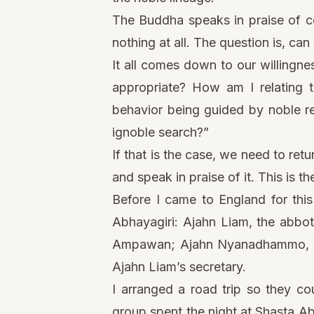
The Buddha speaks in praise of cont
nothing at all. The question is, ca
It all comes down to our willingnes
appropriate? How am I relating t
behavior being guided by noble re
ignoble search?”
If that is the case, we need to retu
and speak in praise of it. This is 
Before I came to England for this
Abhayagiri: Ajahn Liam, the abbo
Ampawan; Ajahn Nyanadhammo, th
Ajahn Liam’s secretary.
I arranged a road trip so they cou
group spent the night at Shasta Ab