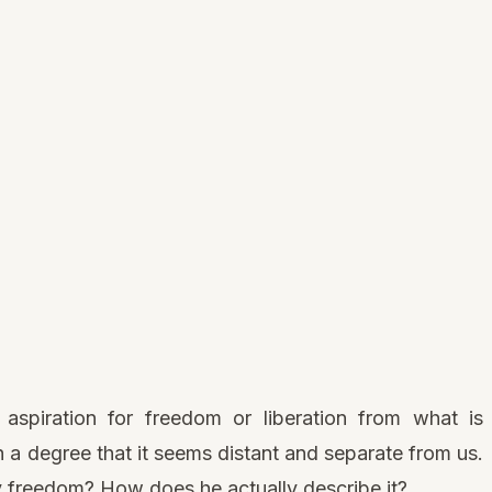
spiration for freedom or liberation from what is
ch a degree that it seems distant and separate from us.
freedom? How does he actually describe it?