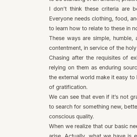
I don’t think these criteria are
Everyone needs clothing, food, and
to learn how to relate to these in 
These ways are simple, humble, a
contentment, in service of the holy 
Chasing after the requisites of ex
relying on them as enduring source
the external world make it easy to 
of gratification.
We can see that even if it’s not gra
to search for something new, bette
conscious quality.
When we realize that our basic nee
arise. Actually, what we have is