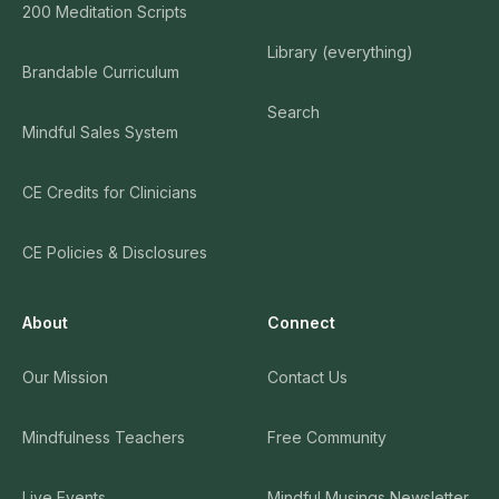
200 Meditation Scripts
Library (everything)
Brandable Curriculum
Search
Mindful Sales System
CE Credits for Clinicians
CE Policies & Disclosures
About
Connect
Our Mission
Contact Us
Mindfulness Teachers
Free Community
Live Events
Mindful Musings Newsletter