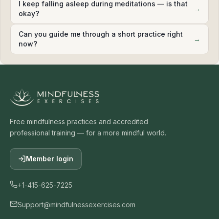
I keep falling asleep during meditations — is that
→
okay?
Can you guide me through a short practice right
→
now?
Free mindfulness practices and accredited
professional training — for a more mindful world.
Member login
+1-415-625-7225
Support@mindfulnessexercises.com