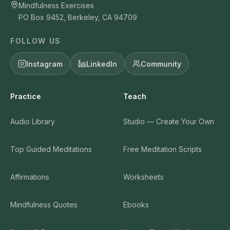
Mindfulness Exercises
PO Box 9452, Berkeley, CA 94709
FOLLOW US
Instagram
LinkedIn
Community
Practice
Teach
Audio Library
Studio — Create Your Own
Top Guided Meditations
Free Meditation Scripts
Affirmations
Worksheets
Mindfulness Quotes
Ebooks