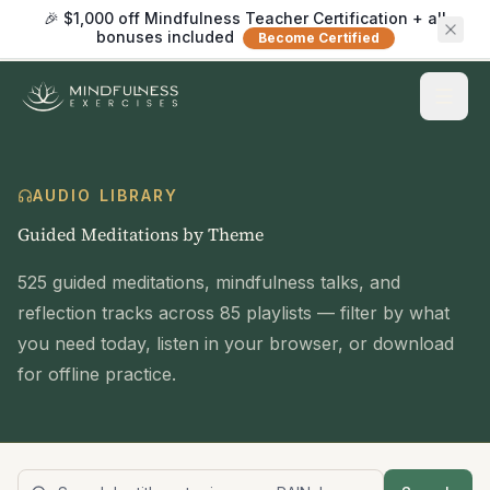
🎉 $1,000 off Mindfulness Teacher Certification + all
bonuses included
Become Certified
AUDIO LIBRARY
Guided Meditations by Theme
525
guided meditations, mindfulness talks, and
reflection tracks across
85
playlists — filter by what
you need today, listen in your browser, or download
for offline practice.