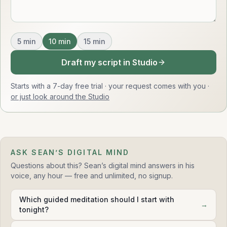
5
min
10
min
15
min
Draft my script in Studio
Starts with a 7-day free trial · your request comes with you
·
or just look around the Studio
ASK SEAN’S DIGITAL MIND
Questions about this? Sean’s digital mind answers in his
voice, any hour — free and unlimited, no signup.
Which guided meditation should I start with
→
tonight?