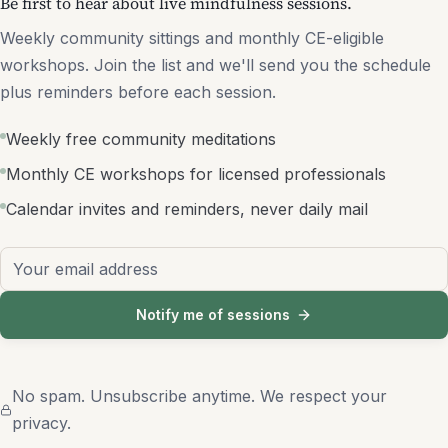
Be first to hear about live mindfulness sessions.
Weekly community sittings and monthly CE-eligible
workshops. Join the list and we'll send you the schedule
plus reminders before each session.
Weekly free community meditations
Monthly CE workshops for licensed professionals
Calendar invites and reminders, never daily mail
Email address
Notify me of sessions
No spam. Unsubscribe anytime. We respect your
privacy.