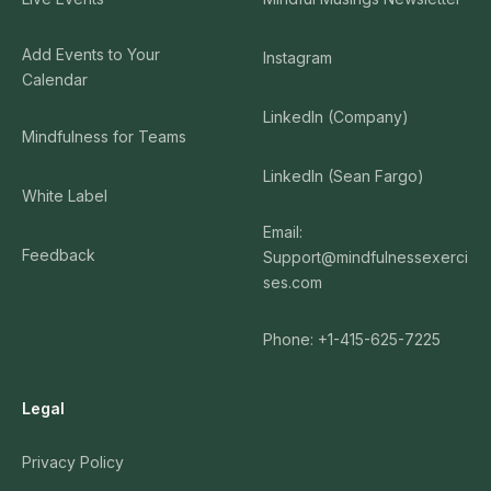
Add Events to Your
Instagram
Calendar
LinkedIn (Company)
Mindfulness for Teams
LinkedIn (Sean Fargo)
White Label
Email:
Feedback
Support@mindfulnessexerci
ses.com
Phone: +1-415-625-7225
Legal
Privacy Policy