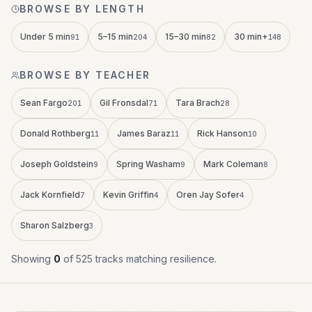
BROWSE BY LENGTH
Under 5 min
5–15 min
15–30 min
30 min+
91
204
82
148
BROWSE BY TEACHER
Sean Fargo
Gil Fronsdal
Tara Brach
201
71
28
Donald Rothberg
James Baraz
Rick Hanson
11
11
10
Joseph Goldstein
Spring Washam
Mark Coleman
9
9
8
Jack Kornfield
Kevin Griffin
Oren Jay Sofer
7
4
4
Sharon Salzberg
3
Showing
0
of
525
tracks
matching
resilience
.