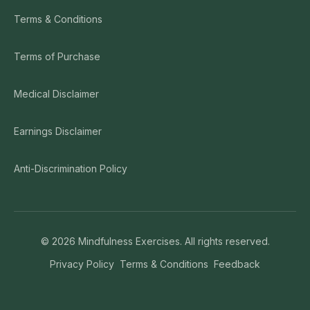
Terms & Conditions
Terms of Purchase
Medical Disclaimer
Earnings Disclaimer
Anti-Discrimination Policy
©
2026
Mindfulness Exercises. All rights reserved.
Privacy Policy
Terms & Conditions
Feedback