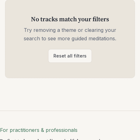
No tracks match your filters
Try removing a theme or clearing your
search to see more guided meditations.
Reset all filters
For practitioners & professionals