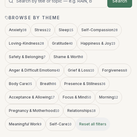
Search
Search audio titles and topics
BROWSE BY THEME
Anxiety
Stress
Sleep
Self-Compassion
38
22
15
28
Loving-Kindness
Gratitude
Happiness & Joy
28
40
23
Safety & Belonging
Shame & Worth
7
8
Anger & Difficult Emotions
Grief & Loss
Forgiveness
43
10
8
Body Care
Breath
Presence & Stillness
35
86
36
Acceptance & Allowing
Focus & Mind
Morning
17
50
12
Pregnancy & Motherhood
Relationships
10
18
Meaningful Work
Self-Care
Reset all filters
9
10