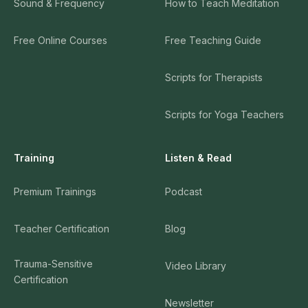
Sound & Frequency
How to Teach Meditation
Free Online Courses
Free Teaching Guide
Scripts for Therapists
Scripts for Yoga Teachers
Training
Listen & Read
Premium Trainings
Podcast
Teacher Certification
Blog
Trauma-Sensitive
Video Library
Certification
Newsletter