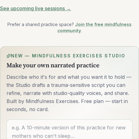
See upcoming live sessions →
Prefer a shared practice space?
Join the free mindfulness
community
.
NEW — MINDFULNESS EXERCISES STUDIO
Make your own narrated practice
Describe who it's for and what you want it to hold —
the Studio drafts a trauma-sensitive script you can
refine, narrate with studio-quality voices, and share.
Built by Mindfulness Exercises. Free plan — start in
seconds, no card.
Describe what you want