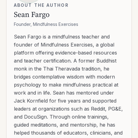
ABOUT THE AUTHOR
Sean Fargo
Founder, Mindfulness Exercises
Sean Fargo is a mindfulness teacher and
founder of Mindfulness Exercises, a global
platform offering evidence-based resources
and teacher certification. A former Buddhist
monk in the Thai Theravada tradition, he
bridges contemplative wisdom with modern
psychology to make mindfulness practical at
work and in life. Sean has mentored under
Jack Kornfield for five years and supported
leaders at organizations such as Reddit, PG&E,
and DocuSign. Through online trainings,
guided meditations, and mentorship, he has
helped thousands of educators, clinicians, and