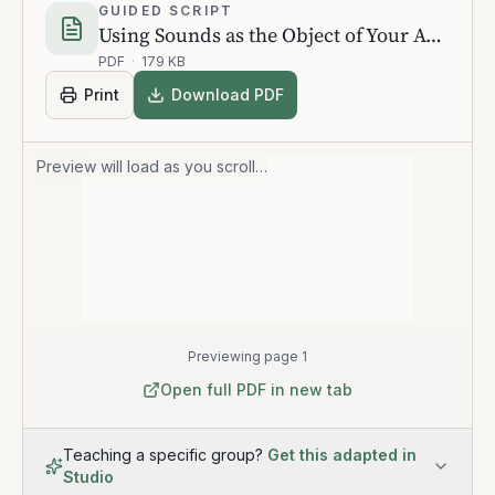
GUIDED SCRIPT
Using Sounds as the Object of Your Awareness
PDF
·
179 KB
Print
Download PDF
Preview will load as you scroll…
Previewing page 1
Open full PDF in new tab
Teaching a specific group?
Get this adapted in
Studio