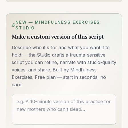
NEW — MINDFULNESS EXERCISES
STUDIO
Make a custom version of this script
Describe who it's for and what you want it to
hold — the Studio drafts a trauma-sensitive
script you can refine, narrate with studio-quality
voices, and share. Built by Mindfulness
Exercises. Free plan — start in seconds, no
card.
Describe what you want