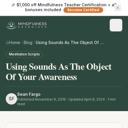
🎉 $1,000 off Mindfulness Teacher Certification + all
bonuses included
Become Certified
Home
Blog
Using Sounds As The Object Of Your Awareness
Meditation Scripts
Using Sounds As The Object
Of Your Awareness
Sean Fargo
SF
Published
November 9, 2019
· Updated April 8, 2024
·
1
min
read