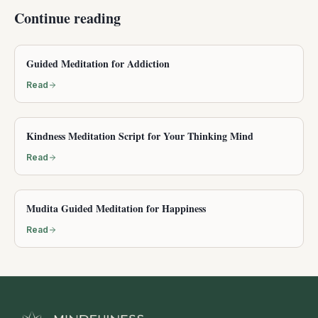
Continue reading
Guided Meditation for Addiction
Read
Kindness Meditation Script for Your Thinking Mind
Read
Mudita Guided Meditation for Happiness
Read