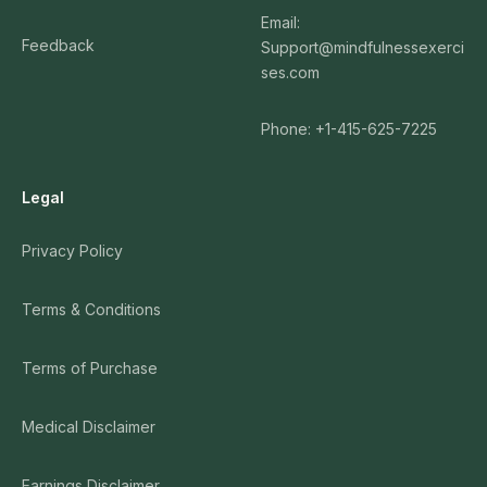
Email:
Feedback
Support@mindfulnessexerci
ses.com
Phone: +1-415-625-7225
Legal
Privacy Policy
Terms & Conditions
Terms of Purchase
Medical Disclaimer
Earnings Disclaimer