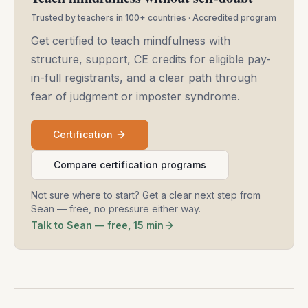
Trusted by teachers in 100+ countries · Accredited program
Get certified to teach mindfulness with
structure, support, CE credits for eligible pay-
in-full registrants, and a clear path through
fear of judgment or imposter syndrome.
Certification
Compare certification programs
Not sure where to start? Get a clear next step from
Sean — free, no pressure either way.
Talk to Sean — free, 15 min