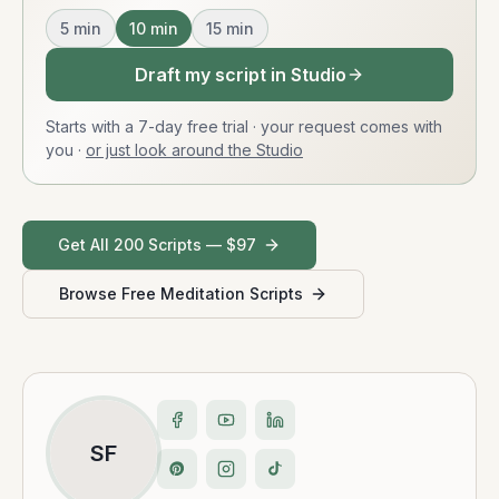
5
min
10
min
15
min
Draft my script in Studio
Starts with a 7-day free trial · your request comes with
you
·
or just look around the Studio
Get All 200 Scripts — $97
Browse Free Meditation Scripts
SF