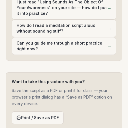
I just read "Using Sounds As The Object Of
Your Awareness" on your site — how do I put
→
it into practice?
How do I read a meditation script aloud
→
without sounding stiff?
Can you guide me through a short practice
→
right now?
Want to take this practice with you?
Save the script as a PDF or print it for class — your
browser's print dialog has a “Save as PDF” option on
every device.
Print / Save as PDF