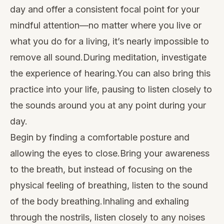
day and offer a consistent focal point for your
mindful attention—no matter where you live or
what you do for a living, it’s nearly impossible to
remove all sound.During meditation, investigate
the experience of hearing.You can also bring this
practice into your life, pausing to listen closely to
the sounds around you at any point during your
day.
Begin by finding a comfortable posture and
allowing the eyes to close.Bring your awareness
to the breath, but instead of focusing on the
physical feeling of breathing, listen to the sound
of the body breathing.Inhaling and exhaling
through the nostrils, listen closely to any noises