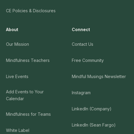
CE Policies & Disclosures
About
Connect
Our Mission
Contact Us
Mindfulness Teachers
Free Community
Live Events
Mindful Musings Newsletter
Add Events to Your
Instagram
Calendar
LinkedIn (Company)
Mindfulness for Teams
LinkedIn (Sean Fargo)
White Label