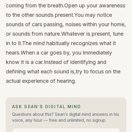
coming from the breath.Open up your awareness
to the other sounds present.You may notice
sounds of cars passing, noises within your home,
or sounds from nature.Whatever is present, tune
in to it.The mind habitually recognizes what it
hears.When a car goes by, you immediately
know it is a car.Instead of identifying and
defining what each sound is,try to focus on the
actual experience of hearing.
ASK SEAN’S DIGITAL MIND
Questions about this? Sean’s digital mind answers in his
voice, any hour — free and unlimited, no signup.