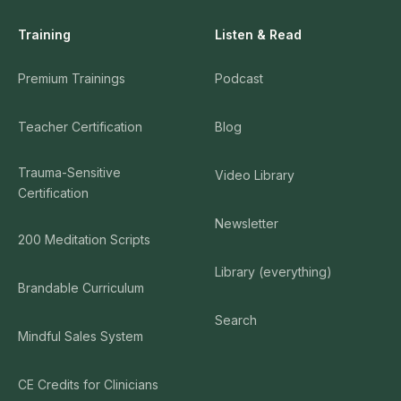
Training
Listen & Read
Premium Trainings
Podcast
Teacher Certification
Blog
Trauma-Sensitive
Video Library
Certification
Newsletter
200 Meditation Scripts
Library (everything)
Brandable Curriculum
Search
Mindful Sales System
CE Credits for Clinicians