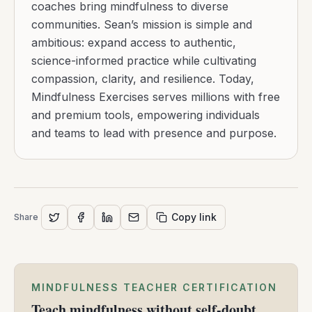
coaches bring mindfulness to diverse
communities. Sean’s mission is simple and
ambitious: expand access to authentic,
science-informed practice while cultivating
compassion, clarity, and resilience. Today,
Mindfulness Exercises serves millions with free
and premium tools, empowering individuals
and teams to lead with presence and purpose.
Copy link
Share
MINDFULNESS TEACHER CERTIFICATION
Teach mindfulness without self-doubt