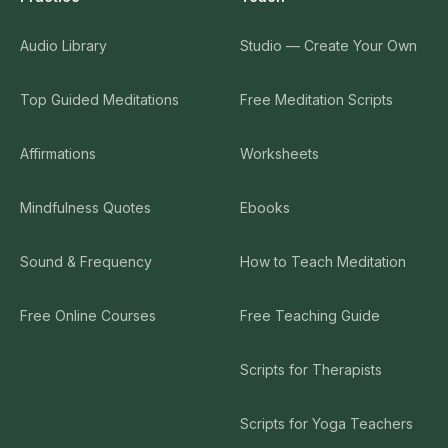
Audio Library
Studio — Create Your Own
Top Guided Meditations
Free Meditation Scripts
Affirmations
Worksheets
Mindfulness Quotes
Ebooks
Sound & Frequency
How to Teach Meditation
Free Online Courses
Free Teaching Guide
Scripts for Therapists
Scripts for Yoga Teachers