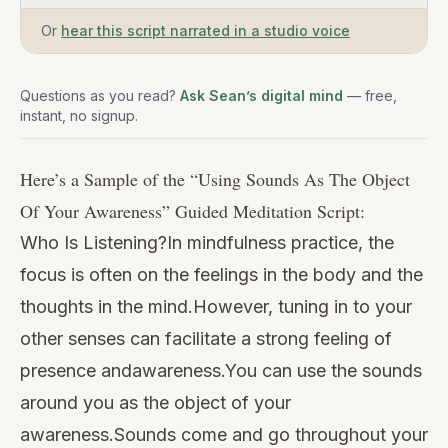
Or
hear this script narrated in a studio voice
Questions as you read?
Ask Sean’s digital mind
— free,
instant, no signup.
Here’s a Sample of the “
Using Sounds As The Object
Of Your Awareness
” Guided Meditation Script:
Who Is Listening?In mindfulness practice, the
focus is often on the feelings in the body and the
thoughts in the mind.However, tuning in to your
other senses can facilitate a strong feeling of
presence andawareness.You can use the sounds
around you as the object of your
awareness.Sounds come and go throughout your