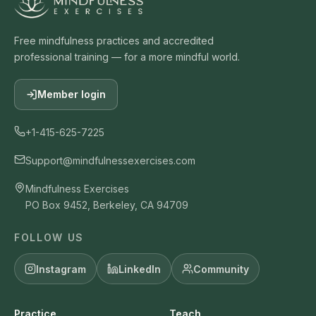
Free mindfulness practices and accredited
professional training — for a more mindful world.
Member login
+1-415-625-7225
Support@mindfulnessexercises.com
Mindfulness Exercises
PO Box 9452, Berkeley, CA 94709
FOLLOW US
Instagram
LinkedIn
Community
Practice
Teach